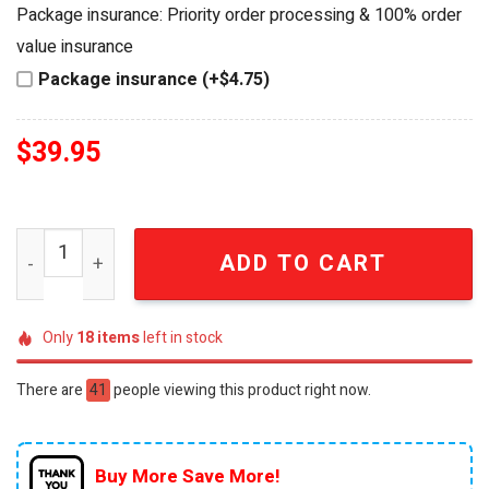
was:
is:
Package insurance: Priority order processing & 100% order
$44.95.
$39.95.
value insurance
Package insurance (+$4.75)
$
39.95
Prince Hot Wheels Purple Rain Collector Edition Die-Cas
ADD TO CART
Only
18
items
left in stock
There are
41
people viewing this product right now.
Buy More Save More!