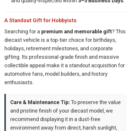
and quality-inspected within
3–5 Business Days
.
A Standout Gift for Hobbyists
Searching for a
premium and memorable gift
? This
diecast vehicle is a top-tier choice for birthdays,
holidays, retirement milestones, and corporate
gifting. Its professional-grade finish and massive
collectible appeal make it a standout acquisition for
automotive fans, model builders, and history
enthusiasts.
Care & Maintenance Tip:
To preserve the value
and pristine finish of your diecast model, we
recommend displaying it in a dust-free
environment away from direct, harsh sunlight,