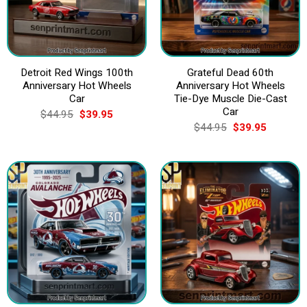
Detroit Red Wings 100th
Grateful Dead 60th
Anniversary Hot Wheels
Anniversary Hot Wheels
Car
Tie-Dye Muscle Die-Cast
Car
Original
Current
$
44.95
$
39.95
price
price
Original
Current
$
44.95
$
39.95
was:
is:
price
price
$44.95.
$39.95.
was:
is:
$44.95.
$39.95.