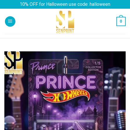
Skip
10% OFF for Halloween use code: halloween
to
content
0