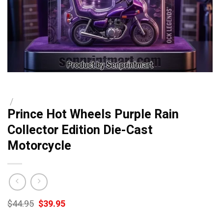
/
Prince Hot Wheels Purple Rain
Collector Edition Die-Cast
Motorcycle
Original
Current
$
44.95
$
39.95
price
price