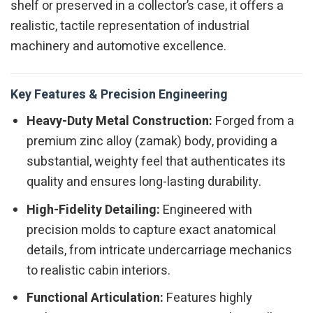
shelf or preserved in a collector’s case, it offers a
realistic, tactile representation of industrial
machinery and automotive excellence.
Key Features & Precision Engineering
Heavy-Duty Metal Construction:
Forged from a
premium zinc alloy (zamak) body, providing a
substantial, weighty feel that authenticates its
quality and ensures long-lasting durability.
High-Fidelity Detailing:
Engineered with
precision molds to capture exact anatomical
details, from intricate undercarriage mechanics
to realistic cabin interiors.
Functional Articulation:
Features highly