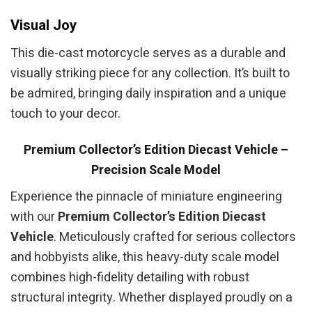
Visual Joy
This die-cast motorcycle serves as a durable and
visually striking piece for any collection. It’s built to
be admired, bringing daily inspiration and a unique
touch to your decor.
Premium Collector’s Edition Diecast Vehicle –
Precision Scale Model
Experience the pinnacle of miniature engineering
with our
Premium Collector’s Edition Diecast
Vehicle
. Meticulously crafted for serious collectors
and hobbyists alike, this heavy-duty scale model
combines high-fidelity detailing with robust
structural integrity. Whether displayed proudly on a