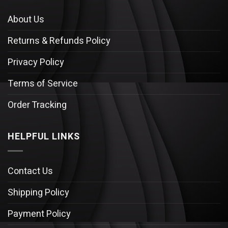
About Us
Returns & Refunds Policy
Privacy Policy
Terms of Service
Order Tracking
HELPFUL LINKS
Contact Us
Shipping Policy
Payment Policy