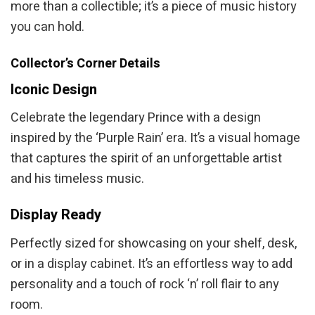
more than a collectible; it’s a piece of music history
you can hold.
Collector’s Corner Details
Iconic Design
Celebrate the legendary Prince with a design
inspired by the ‘Purple Rain’ era. It’s a visual homage
that captures the spirit of an unforgettable artist
and his timeless music.
Display Ready
Perfectly sized for showcasing on your shelf, desk,
or in a display cabinet. It’s an effortless way to add
personality and a touch of rock ‘n’ roll flair to any
room.