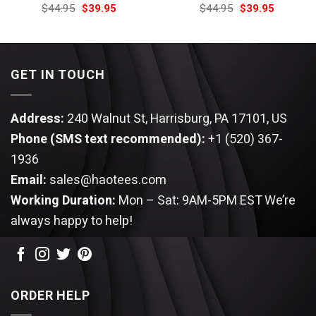
Original
Current
Original
Current
$
44.95
$
39.95
$
44.95
$
39.95
price
price
price
price
was:
is:
was:
is:
$44.95.
$39.95.
$44.95.
$39.95.
GET IN TOUCH
Address:
240 Walnut St, Harrisburg, PA 17101, US
Phone (SMS text recommended):
+1 (520) 367-
1936
Email:
sales@haotees.com
Working Duration:
Mon – Sat: 9AM-5PM EST
We’re
always happy to help!
ORDER HELP