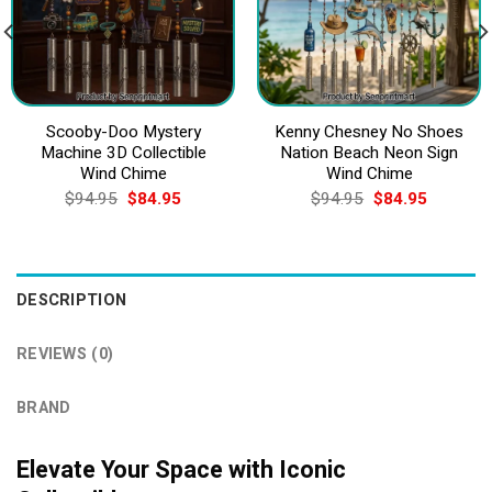
Scooby-Doo Mystery
Kenny Chesney No Shoes
Machine 3D Collectible
Nation Beach Neon Sign
Wind Chime
Wind Chime
Original
Current
Original
Current
$
94.95
$
84.95
$
94.95
$
84.95
price
price
price
price
was:
is:
was:
is:
$94.95.
$84.95.
$94.95.
$84.95.
DESCRIPTION
REVIEWS (0)
BRAND
Elevate Your Space with Iconic