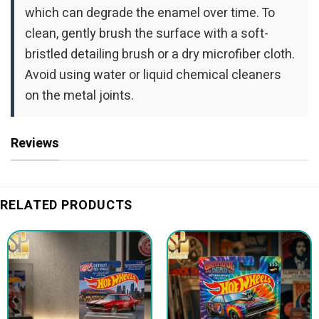
which can degrade the enamel over time. To
clean, gently brush the surface with a soft-
bristled detailing brush or a dry microfiber cloth.
Avoid using water or liquid chemical cleaners
on the metal joints.
Reviews
RELATED PRODUCTS