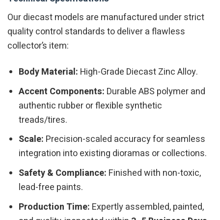
Our diecast models are manufactured under strict
quality control standards to deliver a flawless
collector’s item:
Body Material:
High-Grade Diecast Zinc Alloy.
Accent Components:
Durable ABS polymer and
authentic rubber or flexible synthetic
treads/tires.
Scale:
Precision-scaled accuracy for seamless
integration into existing dioramas or collections.
Safety & Compliance:
Finished with non-toxic,
lead-free paints.
Production Time:
Expertly assembled, painted,