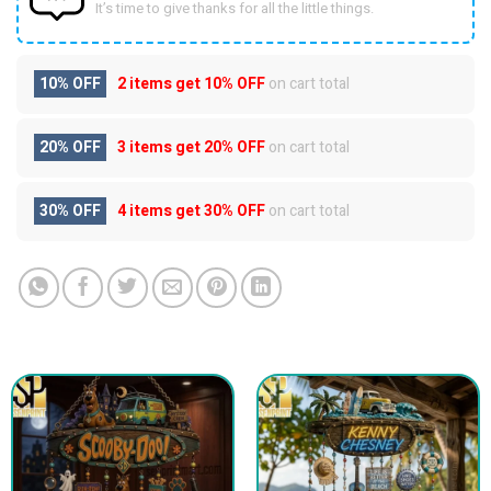
It’s time to give thanks for all the little things.
10% OFF
2 items get
10% OFF
on cart total
20% OFF
3 items get
20% OFF
on cart total
30% OFF
4 items get
30% OFF
on cart total