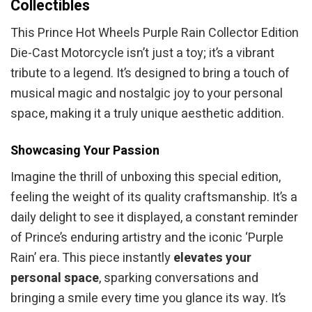
Collectibles
This Prince Hot Wheels Purple Rain Collector Edition
Die-Cast Motorcycle isn’t just a toy; it’s a vibrant
tribute to a legend. It’s designed to bring a touch of
musical magic and nostalgic joy to your personal
space, making it a truly unique aesthetic addition.
Showcasing Your Passion
Imagine the thrill of unboxing this special edition,
feeling the weight of its quality craftsmanship. It’s a
daily delight to see it displayed, a constant reminder
of Prince’s enduring artistry and the iconic ‘Purple
Rain’ era. This piece instantly
elevates your
personal space
, sparking conversations and
bringing a smile every time you glance its way. It’s