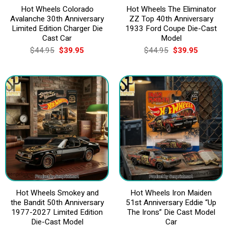
Hot Wheels Colorado
Hot Wheels The Eliminator
Avalanche 30th Anniversary
ZZ Top 40th Anniversary
Limited Edition Charger Die
1933 Ford Coupe Die-Cast
Cast Car
Model
Original
Current
Original
Current
$
44.95
$
39.95
$
44.95
$
39.95
price
price
price
price
was:
is:
was:
is:
$44.95.
$39.95.
$44.95.
$39.95.
Hot Wheels Smokey and
Hot Wheels Iron Maiden
the Bandit 50th Anniversary
51st Anniversary Eddie “Up
1977-2027 Limited Edition
The Irons” Die Cast Model
Die-Cast Model
Car