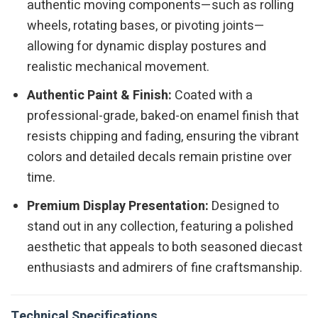
authentic moving components—such as rolling
wheels, rotating bases, or pivoting joints—
allowing for dynamic display postures and
realistic mechanical movement.
Authentic Paint & Finish:
Coated with a
professional-grade, baked-on enamel finish that
resists chipping and fading, ensuring the vibrant
colors and detailed decals remain pristine over
time.
Premium Display Presentation:
Designed to
stand out in any collection, featuring a polished
aesthetic that appeals to both seasoned diecast
enthusiasts and admirers of fine craftsmanship.
Technical Specifications