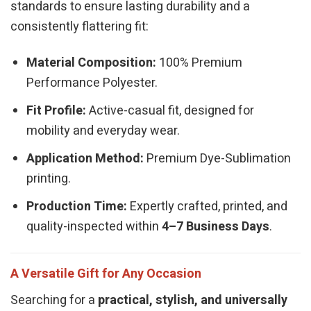
standards to ensure lasting durability and a
consistently flattering fit:
Material Composition:
100% Premium
Performance Polyester.
Fit Profile:
Active-casual fit, designed for
mobility and everyday wear.
Application Method:
Premium Dye-Sublimation
printing.
Production Time:
Expertly crafted, printed, and
quality-inspected within
4–7 Business Days
.
A Versatile Gift for Any Occasion
Searching for a
practical, stylish, and universally