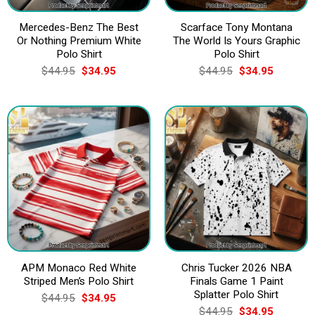
Mercedes-Benz The Best
Scarface Tony Montana
Or Nothing Premium White
The World Is Yours Graphic
Polo Shirt
Polo Shirt
Original
Current
Original
Current
$
44.95
$
34.95
$
44.95
$
34.95
price
price
price
price
was:
is:
was:
is:
$44.95.
$34.95.
$44.95.
$34.95.
APM Monaco Red White
Chris Tucker 2026 NBA
Striped Men’s Polo Shirt
Finals Game 1 Paint
Splatter Polo Shirt
Original
Current
$
44.95
$
34.95
price
price
Original
Current
$
44.95
$
34.95