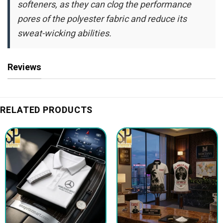
softeners, as they can clog the performance
pores of the polyester fabric and reduce its
sweat-wicking abilities.
Reviews
RELATED PRODUCTS