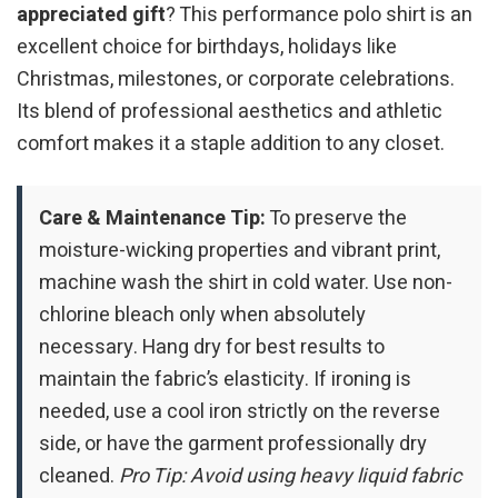
appreciated gift
? This performance polo shirt is an
excellent choice for birthdays, holidays like
Christmas, milestones, or corporate celebrations.
Its blend of professional aesthetics and athletic
comfort makes it a staple addition to any closet.
Care & Maintenance Tip:
To preserve the
moisture-wicking properties and vibrant print,
machine wash the shirt in cold water. Use non-
chlorine bleach only when absolutely
necessary. Hang dry for best results to
maintain the fabric’s elasticity. If ironing is
needed, use a cool iron strictly on the reverse
side, or have the garment professionally dry
cleaned.
Pro Tip: Avoid using heavy liquid fabric