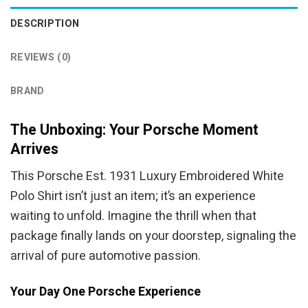
DESCRIPTION
REVIEWS (0)
BRAND
The Unboxing: Your Porsche Moment
Arrives
This Porsche Est. 1931 Luxury Embroidered White
Polo Shirt isn’t just an item; it’s an experience
waiting to unfold. Imagine the thrill when that
package finally lands on your doorstep, signaling the
arrival of pure automotive passion.
Your Day One Porsche Experience