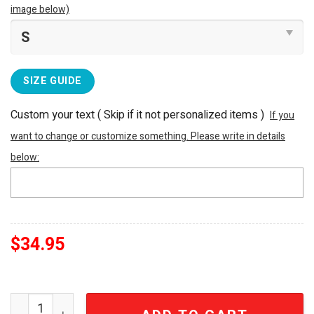
image below)
SIZE GUIDE
Custom your text ( Skip if it not personalized items )
If you
want to change or customize something. Please write in details
below:
$
34.95
Porsche Est. 1931 Luxury Embroidered White Polo Shirt 