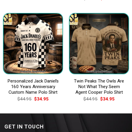
was:
is:
price
price
$44.95.
$34.95.
was:
is:
$44.95.
$34.95.
Personalized Jack Daniel’s
Twin Peaks The Owls Are
160 Years Anniversary
Not What They Seem
Custom Name Polo Shirt
Agent Cooper Polo Shirt
Original
Current
Original
Current
$
44.95
$
34.95
$
44.95
$
34.95
price
price
price
price
was:
is:
was:
is:
$44.95.
$34.95.
$44.95.
$34.95.
GET IN TOUCH