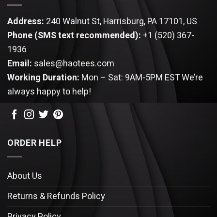
Address:
240 Walnut St, Harrisburg, PA 17101, US
Phone (SMS text recommended):
+1 (520) 367-
1936
Email:
sales@haotees.com
Working Duration:
Mon – Sat: 9AM-5PM EST
We’re
always happy to help!
ORDER HELP
About Us
Returns & Refunds Policy
Privacy Policy