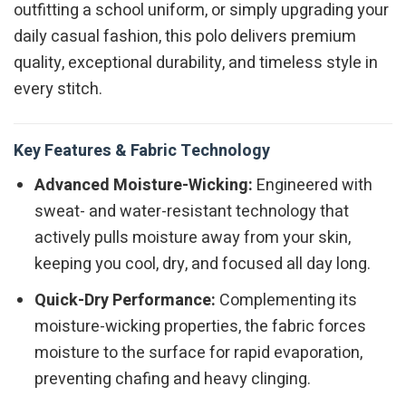
outfitting a school uniform, or simply upgrading your
daily casual fashion, this polo delivers premium
quality, exceptional durability, and timeless style in
every stitch.
Key Features & Fabric Technology
Advanced Moisture-Wicking:
Engineered with
sweat- and water-resistant technology that
actively pulls moisture away from your skin,
keeping you cool, dry, and focused all day long.
Quick-Dry Performance:
Complementing its
moisture-wicking properties, the fabric forces
moisture to the surface for rapid evaporation,
preventing chafing and heavy clinging.