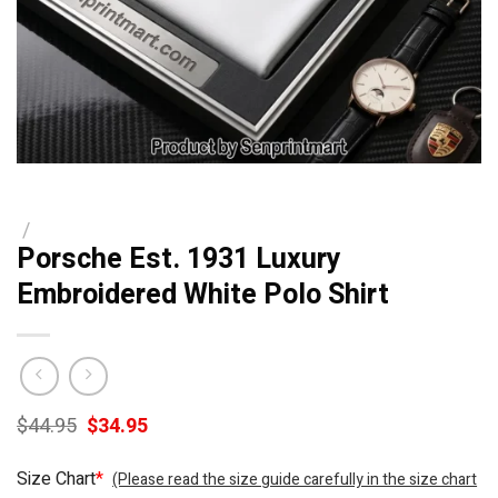
/
Porsche Est. 1931 Luxury
Embroidered White Polo Shirt
Original
Current
$
44.95
$
34.95
price
price
was:
is:
Size Chart
*
(Please read the size guide carefully in the size chart
$44.95.
$34.95.