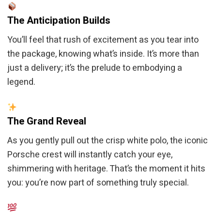
The Anticipation Builds
You’ll feel that rush of excitement as you tear into
the package, knowing what’s inside. It’s more than
just a delivery; it’s the prelude to embodying a
legend.
The Grand Reveal
As you gently pull out the crisp white polo, the iconic
Porsche crest will instantly catch your eye,
shimmering with heritage. That’s the moment it hits
you: you’re now part of something truly special.