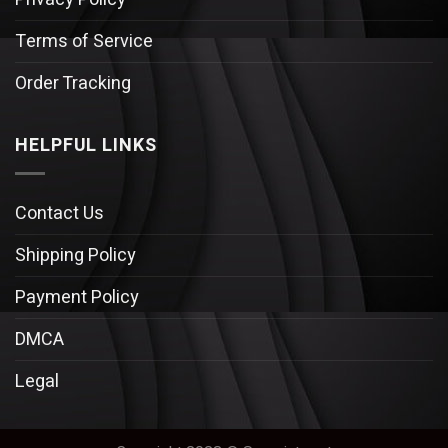
Terms of Service
Order Tracking
HELPFUL LINKS
Contact Us
Shipping Policy
Payment Policy
DMCA
Legal