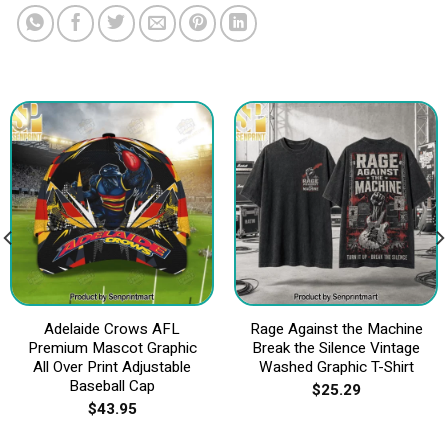
Adelaide Crows AFL
Rage Against the Machine
Premium Mascot Graphic
Break the Silence Vintage
All Over Print Adjustable
Washed Graphic T-Shirt
Baseball Cap
$
25.29
$
43.95