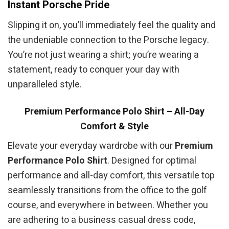
Instant Porsche Pride
Slipping it on, you’ll immediately feel the quality and
the undeniable connection to the Porsche legacy.
You’re not just wearing a shirt; you’re wearing a
statement, ready to conquer your day with
unparalleled style.
Premium Performance Polo Shirt – All-Day
Comfort & Style
Elevate your everyday wardrobe with our
Premium
Performance Polo Shirt
. Designed for optimal
performance and all-day comfort, this versatile top
seamlessly transitions from the office to the golf
course, and everywhere in between. Whether you
are adhering to a business casual dress code,