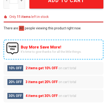
ADD TO CART
Only
11
items
left in stock
There are
40
people viewing this product right now.
Buy More Save More!
It’s time to give thanks for all the little things.
10% OFF
2 items get
10% OFF
on cart total
20% OFF
3 items get
20% OFF
on cart total
30% OFF
4 items get
30% OFF
on cart total