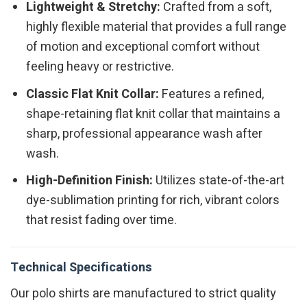
Lightweight & Stretchy:
Crafted from a soft,
highly flexible material that provides a full range
of motion and exceptional comfort without
feeling heavy or restrictive.
Classic Flat Knit Collar:
Features a refined,
shape-retaining flat knit collar that maintains a
sharp, professional appearance wash after
wash.
High-Definition Finish:
Utilizes state-of-the-art
dye-sublimation printing for rich, vibrant colors
that resist fading over time.
Technical Specifications
Our polo shirts are manufactured to strict quality