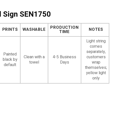
ed Sign SEN1750
PRODUCTION
PRINTS
WASHABLE
NOTES
TIME
Light string
comes
separately,
Painted
Clean with a
4-5 Business
customers
black by
towel
Days
wrap
default
themselves;
yellow light
only