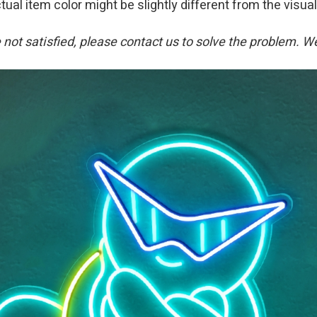
tual item color might be slightly different from the visual
re not satisfied, please contact us to solve the problem