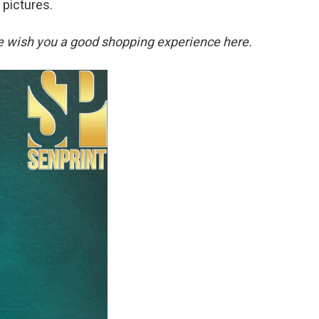
 pictures.
. We wish you a good shopping experience here.