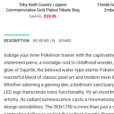
Toby Keith Country Legend
Florida 
Commemorative Gold Plated Tribute Ring
Embe
Original
Current
$
44.95
$
39.95
price
price
was:
is:
$44.95.
$39.95.
DESCRIPTION
REVIEWS (0)
BRAND
Indulge your inner Pokémon trainer with the captivating
statement piece, a nostalgic nod to childhood wonder,
glow of Squirtle, the beloved water-type starter Pokém
masterful blend of classic pixel art and modern neon i
Whether adorning a gaming den, a bedroom sanctuary, a 
LED sign transcends mere functionality. It’s an inves
artistry. Its radiant luminescence casts a mesmerizing
design sensibilities. The SEN1750 is more than just a 