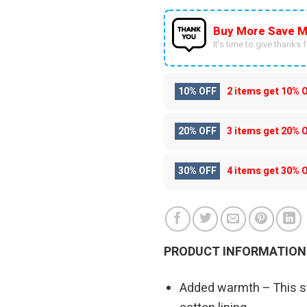
Buy More Save M
It’s time to give thanks fo
10% OFF
2 items get
10% 
20% OFF
3 items get
20% 
30% OFF
4 items get
30% 
PRODUCT INFORMATION
Added warmth – This st