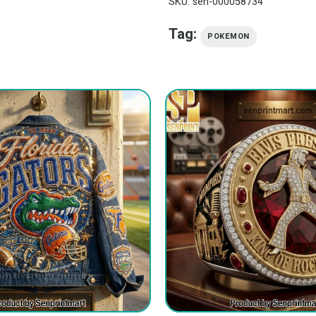
SKU:
sen-000058734
Tag:
POKEMON