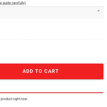
e guide carefully)
e Decor Neon Led Sign SEN1750 quantity
ADD TO CART
 product right now.