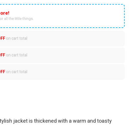
ore!
r all the little things.
OFF
on cart total
OFF
on cart total
OFF
on cart total
ylish jacket is thickened with a warm and toasty