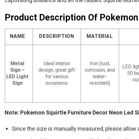
captivating brilliance and let the radiant Squirtle illumi
Product Description Of Pokemon
NAME
DESCRIPTION
MATERIAL
Metal
Ideal interior
Iron (rust,
LED ligh
Sign –
design, great gift
corrosion, and
50 bu
LED Light
for various
water-
cu
Sign
occasions
resistant)
Note: Pokemon Squirtle Furniture Decor Neon Led 
Since the size is manually measured, please allow 