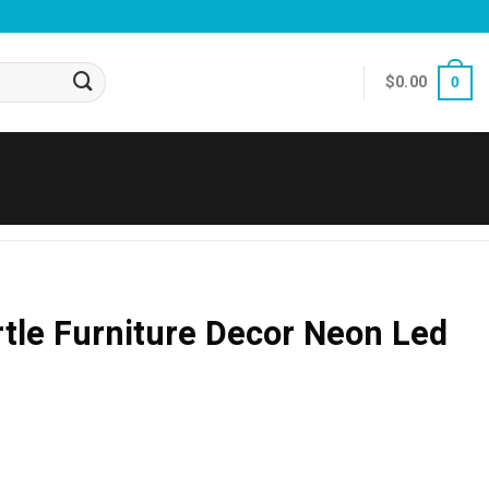
$
0.00
0
tle Furniture Decor Neon Led