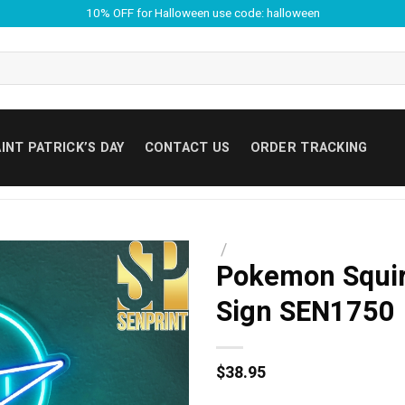
10% OFF for Halloween use code: halloween
INT PATRICK’S DAY
CONTACT US
ORDER TRACKING
/
Pokemon Squir
Sign SEN1750
$
38.95