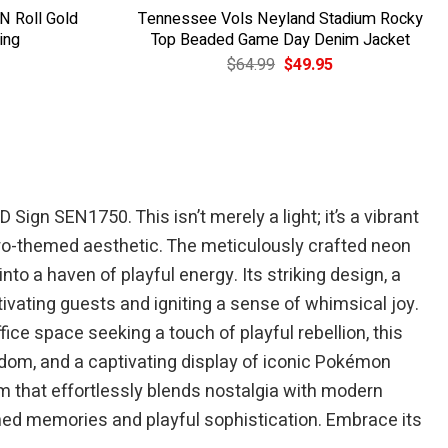
 N Roll Gold
Tennessee Vols Neyland Stadium Rocky
ing
Top Beaded Game Day Denim Jacket
Current
Original
Current
$
64.99
$
49.95
price
price
price
is:
was:
is:
$39.95.
$64.99.
$49.95.
ign SEN1750. This isn’t merely a light; it’s a vibrant
tro-themed aesthetic. The meticulously crafted neon
o a haven of playful energy. Its striking design, a
tivating guests and igniting a sense of whimsical joy.
ce space seeking a touch of playful rebellion, this
ndom, and a captivating display of iconic Pokémon
rm that effortlessly blends nostalgia with modern
shed memories and playful sophistication. Embrace its