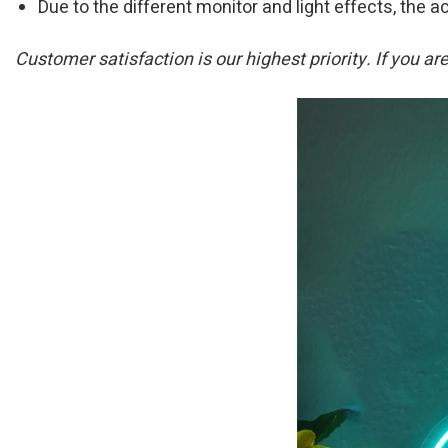
Due to the different monitor and light effects, the ac
Customer satisfaction is our highest priority. If you a