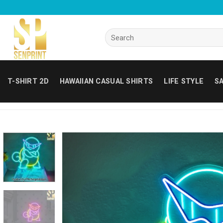
Skip
to
content
Search
for:
T-SHIRT 2D
HAWAIIAN CASUAL SHIRTS
LIFE STYLE
SA