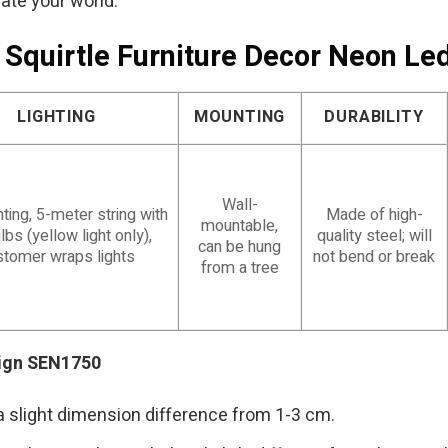
nate your world.
 Squirtle Furniture Decor Neon L
LIGHTING
MOUNTING
DURABILITY
Wall-
ting, 5-meter string with
Made of high-
mountable,
lbs (yellow light only),
quality steel; will
can be hung
stomer wraps lights
not bend or break
from a tree
Sign SEN1750
a slight dimension difference from 1-3 cm.