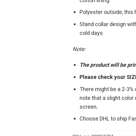
cotton lining.
Polyester outside, this
Stand collar design wit
cold days
Note:
The product will be pr
Please check your SIZ
There might be a 2-3%
note that a slight colo
screen.
Choose DHL to ship Fa