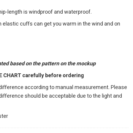
 hip-length is windproof and waterproof.
h elastic cuffs can get you warm in the wind and on
inted based on the pattern on the mockup
E CHART carefully before ordering
 difference according to manual measurement. Please
r difference should be acceptable due to the light and
ster