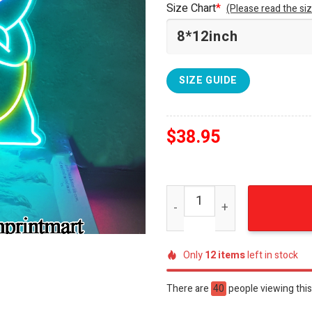
Size Chart
*
(Please read the siz
SIZE GUIDE
$
38.95
Pokemon Squirtle Furnitur
Only
12
items
left in stock
There are
40
people viewing this