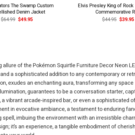
Gators The Swamp Custom
Elvis Presley King of Rock
llished Denim Jacket
Commemorative R
Original
Current
Original
$
64.99
$
49.95
$
44.95
$
39.95
price
price
price
was:
is:
was:
$64.99.
$49.95.
$44.95.
 allure of the Pokémon Squirtle Furniture Decor Neon LED S
 and a sophisticated addition to any contemporary or re
on, exudes an enchanting aura, transforming any space int
llumination, guarantees to be a conversation starter, cap
vibrant arcade-inspired bar, or even a sophisticated offi
tment in evocative ambiance, a testament to enduring fa
 spell, imbuing the environment with an irresistible cha
sign; it’s an experience, a tangible embodiment of cheri