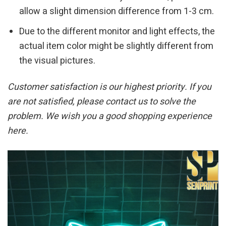
allow a slight dimension difference from 1-3 cm.
Due to the different monitor and light effects, the
actual item color might be slightly different from
the visual pictures.
Customer satisfaction is our highest priority. If you
are not satisfied, please contact us to solve the
problem. We wish you a good shopping experience
here.