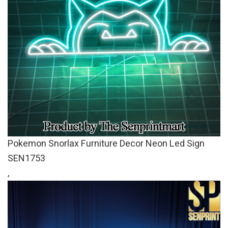
Pokemon Snorlax Furniture Decor Neon Led Sign
SEN1753
,