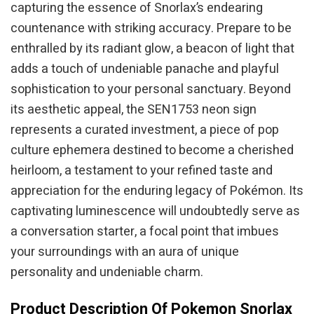
capturing the essence of Snorlax’s endearing
countenance with striking accuracy. Prepare to be
enthralled by its radiant glow, a beacon of light that
adds a touch of undeniable panache and playful
sophistication to your personal sanctuary. Beyond
its aesthetic appeal, the SEN1753 neon sign
represents a curated investment, a piece of pop
culture ephemera destined to become a cherished
heirloom, a testament to your refined taste and
appreciation for the enduring legacy of Pokémon. Its
captivating luminescence will undoubtedly serve as
a conversation starter, a focal point that imbues
your surroundings with an aura of unique
personality and undeniable charm.
Product Description Of Pokemon Snorlax