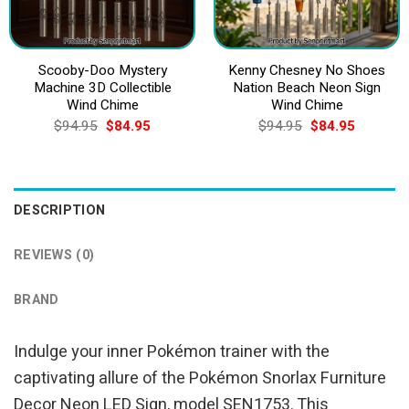
Scooby-Doo Mystery
Kenny Chesney No Shoes
Machine 3D Collectible
Nation Beach Neon Sign
Wind Chime
Wind Chime
Original
Current
Original
Current
$
94.95
$
84.95
$
94.95
$
84.95
price
price
price
price
was:
is:
was:
is:
$94.95.
$84.95.
$94.95.
$84.95.
DESCRIPTION
REVIEWS (0)
BRAND
Indulge your inner Pokémon trainer with the
captivating allure of the Pokémon Snorlax Furniture
Decor Neon LED Sign, model SEN1753. This