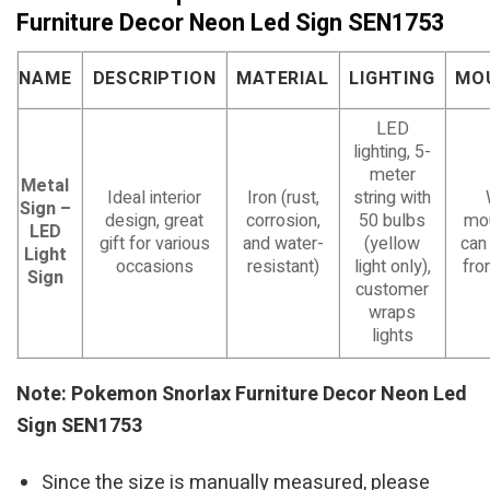
Furniture Decor Neon Led Sign SEN1753
NAME
DESCRIPTION
MATERIAL
LIGHTING
MO
LED
lighting, 5-
meter
Metal
Ideal interior
Iron (rust,
string with
Sign –
design, great
corrosion,
50 bulbs
mou
LED
gift for various
and water-
(yellow
can
Light
occasions
resistant)
light only),
fro
Sign
customer
wraps
lights
Note: Pokemon Snorlax Furniture Decor Neon Led
Sign SEN1753
Since the size is manually measured, please