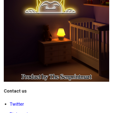
Contact us
Twitter