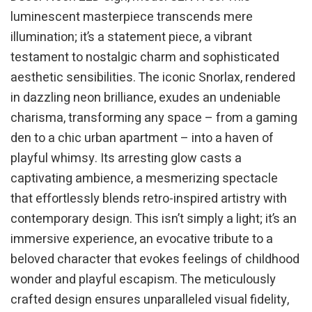
luminescent masterpiece transcends mere
illumination; it’s a statement piece, a vibrant
testament to nostalgic charm and sophisticated
aesthetic sensibilities. The iconic Snorlax, rendered
in dazzling neon brilliance, exudes an undeniable
charisma, transforming any space – from a gaming
den to a chic urban apartment – into a haven of
playful whimsy. Its arresting glow casts a
captivating ambience, a mesmerizing spectacle
that effortlessly blends retro-inspired artistry with
contemporary design. This isn’t simply a light; it’s an
immersive experience, an evocative tribute to a
beloved character that evokes feelings of childhood
wonder and playful escapism. The meticulously
crafted design ensures unparalleled visual fidelity,