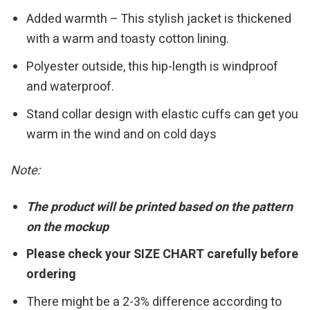
Added warmth – This stylish jacket is thickened
with a warm and toasty cotton lining.
Polyester outside, this hip-length is windproof
and waterproof.
Stand collar design with elastic cuffs can get you
warm in the wind and on cold days
Note:
The product will be printed based on the pattern
on the mockup
Please check your SIZE CHART carefully before
ordering
There might be a 2-3% difference according to