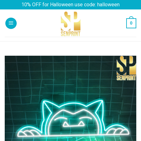
Skip
10% OFF for Halloween use code: halloween
to
content
0