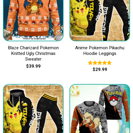
Blaze Charizard Pokemon
Anime Pokemon Pikachu
Knitted Ugly Christmas
Hoodie Leggings
Sweater
$
39.99
$
29.99
Rated
5.00
out of 5