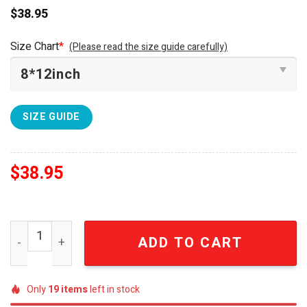
$
38.95
Size Chart
*
(Please read the size guide carefully)
SIZE GUIDE
$
38.95
Pokemon Snorlax Furniture Decor Neon Led Sign SEN175
ADD TO CART
Only
19
items
left in stock