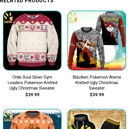
RELATED PRODUCTS
Chibi Soul Silver Gym
Blaziken Pokemon Anime
Leaders Pokemon Knitted
Knitted Ugly Christmas
Ugly Christmas Sweater
Sweater
$
39.99
$
39.99