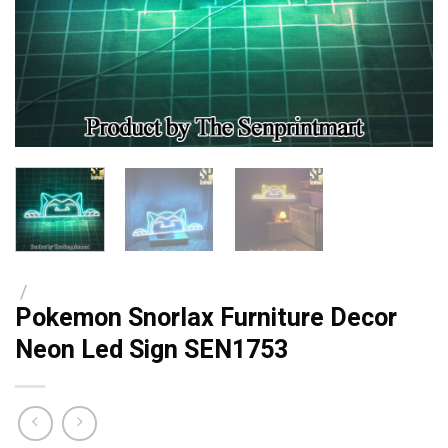
/
Pokemon Snorlax Furniture Decor
Neon Led Sign SEN1753