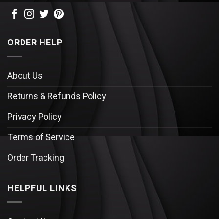
ORDER HELP
About Us
Returns & Refunds Policy
Privacy Policy
Terms of Service
Order Tracking
HELPFUL LINKS