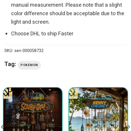
manual measurement. Please note that a slight
color difference should be acceptable due to the
light and screen.
Choose DHL to ship Faster
SKU:
sen-000058732
Tag:
POKEMON