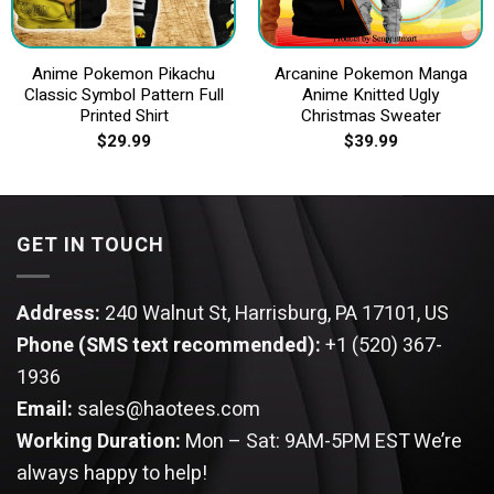
Anime Pokemon Pikachu
Arcanine Pokemon Manga
Classic Symbol Pattern Full
Anime Knitted Ugly
Printed Shirt
Christmas Sweater
$
29.99
$
39.99
GET IN TOUCH
Address:
240 Walnut St, Harrisburg, PA 17101, US
Phone (SMS text recommended):
+1 (520) 367-
1936
Email:
sales@haotees.com
Working Duration:
Mon – Sat: 9AM-5PM EST
We’re
always happy to help!