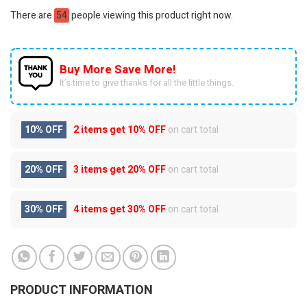
There are
54
people viewing this product right now.
Buy More Save More!
It’s time to give thanks for all the little things.
10% OFF
2 items get
10% OFF
on cart total
20% OFF
3 items get
20% OFF
on cart total
30% OFF
4 items get
30% OFF
on cart total
PRODUCT INFORMATION