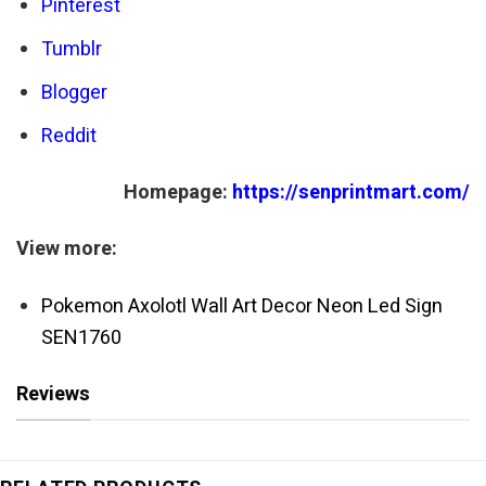
Pinterest
Tumblr
Blogger
Reddit
Homepage:
https://senprintmart.com/
View more:
Pokemon Axolotl Wall Art Decor Neon Led Sign
SEN1760
Reviews