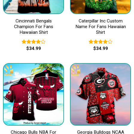
Cincinnati Bengals
Caterpillar Inc Custom
Champion For Fans
Name For Fans Hawaiian
Hawaiian Shirt
Shirt
$
34.99
$
34.99
Rated
Rated
4.00
out
4.00
out
of 5
of 5
Chicago Bulls NBA For
Georgia Bulldogs NCAA