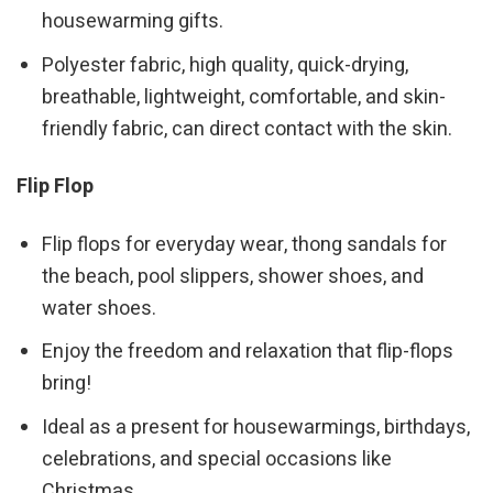
housewarming gifts.
Polyester fabric, high quality, quick-drying,
breathable, lightweight, comfortable, and skin-
friendly fabric, can direct contact with the skin.
Flip Flop
Flip flops for everyday wear, thong sandals for
the beach, pool slippers, shower shoes, and
water shoes.
Enjoy the freedom and relaxation that flip-flops
bring!
Ideal as a present for housewarmings, birthdays,
celebrations, and special occasions like
Christmas.