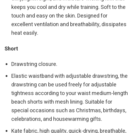
keeps you cool and dry while training. Soft to the
touch and easy on the skin. Designed for
excellent ventilation and breathability, dissipates
heat easily.
Short
Drawstring closure.
Elastic waistband with adjustable drawstring, the
drawstring can be used freely for adjustable
tightness according to your waist medium-length
beach shorts with mesh lining. Suitable for
special occasions such as Christmas, birthdays,
celebrations, and housewarming gifts.
Kate fabric, high quality, quick-drying, breathable,