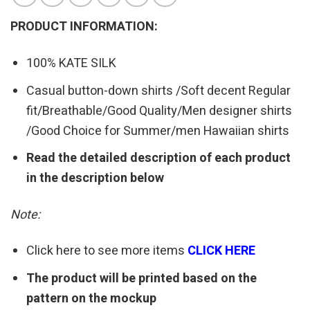
PRODUCT INFORMATION:
100% KATE SILK
Casual button-down shirts /Soft decent Regular
fit/Breathable/Good Quality/Men designer shirts
/Good Choice for Summer/men Hawaiian shirts
Read the detailed description of each product
in the description below
Note:
Click here to see more items
CLICK HERE
The product will be printed based on the
pattern on the mockup