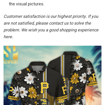
the visual pictures.
Customer satisfaction is our highest priority. If you
are not satisfied, please contact us to solve the
problem. We wish you a good shopping experience
here.