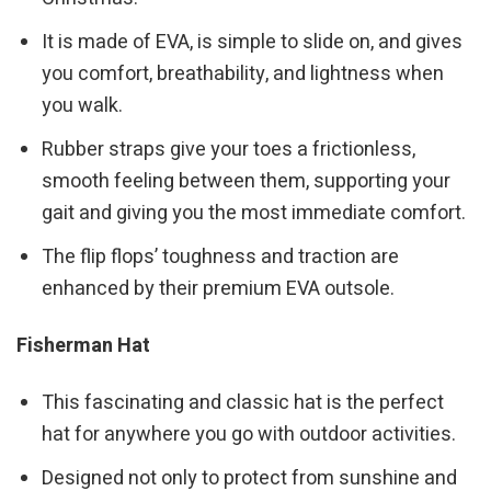
It is made of EVA, is simple to slide on, and gives
you comfort, breathability, and lightness when
you walk.
Rubber straps give your toes a frictionless,
smooth feeling between them, supporting your
gait and giving you the most immediate comfort.
The flip flops’ toughness and traction are
enhanced by their premium EVA outsole.
Fisherman Hat
This fascinating and classic hat is the perfect
hat for anywhere you go with outdoor activities.
Designed not only to protect from sunshine and