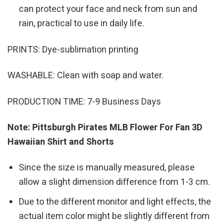
can protect your face and neck from sun and
rain, practical to use in daily life.
PRINTS: Dye-sublimation printing
WASHABLE: Clean with soap and water.
PRODUCTION TIME: 7-9 Business Days
Note: Pittsburgh Pirates MLB Flower For Fan 3D
Hawaiian Shirt and Shorts
Since the size is manually measured, please
allow a slight dimension difference from 1-3 cm.
Due to the different monitor and light effects, the
actual item color might be slightly different from