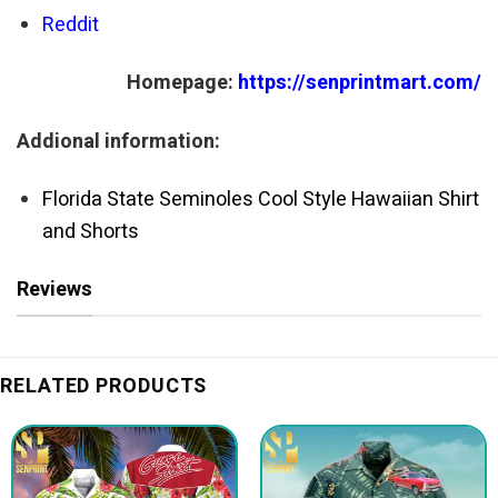
Reddit
Homepage:
https://senprintmart.com/
Addional information:
Florida State Seminoles Cool Style Hawaiian Shirt
and Shorts
Reviews
RELATED PRODUCTS