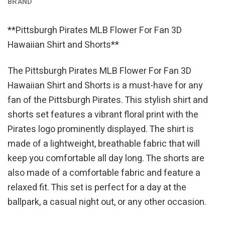
BRAND
**Pittsburgh Pirates MLB Flower For Fan 3D
Hawaiian Shirt and Shorts**
The Pittsburgh Pirates MLB Flower For Fan 3D
Hawaiian Shirt and Shorts is a must-have for any
fan of the Pittsburgh Pirates. This stylish shirt and
shorts set features a vibrant floral print with the
Pirates logo prominently displayed. The shirt is
made of a lightweight, breathable fabric that will
keep you comfortable all day long. The shorts are
also made of a comfortable fabric and feature a
relaxed fit. This set is perfect for a day at the
ballpark, a casual night out, or any other occasion.