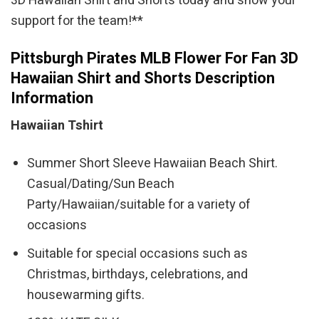
3D Hawaiian Shirt and Shorts today and show your
support for the team!**
Pittsburgh Pirates MLB Flower For Fan 3D
Hawaiian Shirt and Shorts Description
Information
Hawaiian Tshirt
Summer Short Sleeve Hawaiian Beach Shirt.
Casual/Dating/Sun Beach
Party/Hawaiian/suitable for a variety of
occasions
Suitable for special occasions such as
Christmas, birthdays, celebrations, and
housewarming gifts.