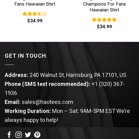
Fans Hawaiian Shirt
Champions For Fans
Hawaiian Shirt
$
34.99
Rated
$
34.99
3.50
out
Rated
5.00
of 5
out of 5
GET IN TOUCH
Address:
240 Walnut St, Harrisburg, PA 17101, US
Phone (SMS text recommended):
+1 (520) 367-
1936
Email:
sales@haotees.com
Working Duration:
Mon – Sat: 9AM-5PM EST
We’re
always happy to help!