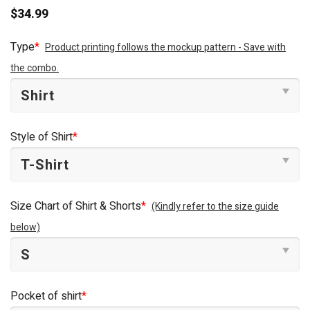
$
34.99
Type
*
Product printing follows the mockup pattern - Save with
the combo.
Style of Shirt
*
Size Chart of Shirt & Shorts
*
(Kindly refer to the size guide
below)
Pocket of shirt
*