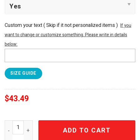
Custom your text ( Skip if it not personalized items )
If you
want to change or customize something. Please write in details
below:
SIZE GUIDE
$
43.49
Pittsburgh Pirates MLB Flower For Fan 3D Hawaiian Shirt
ADD TO CART