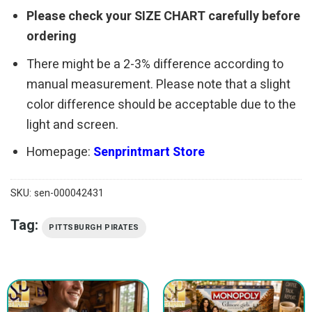
Please check your SIZE CHART carefully before
ordering
There might be a 2-3% difference according to
manual measurement. Please note that a slight
color difference should be acceptable due to the
light and screen.
Homepage:
Senprintmart Store
SKU:
sen-000042431
Tag:
PITTSBURGH PIRATES