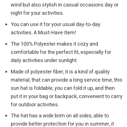
wind but also stylish in casual occasions day or
night for your activities.
You can use it for your usual day-to-day
activities. A Must-Have Item!
The 100% Polyester makes it cozy and
comfortable for the perfect fit, especially for
daily activities under sunlight.
Made of polyester fiber, it is a kind of quality
material, that can provide a long service time, this
sun hat is foldable, you can fold it up, and then
put it in your bag or backpack, convenient to carry
for outdoor activities.
The hat has a wide brim on all sides, able to
provide better protection for you in summer, it