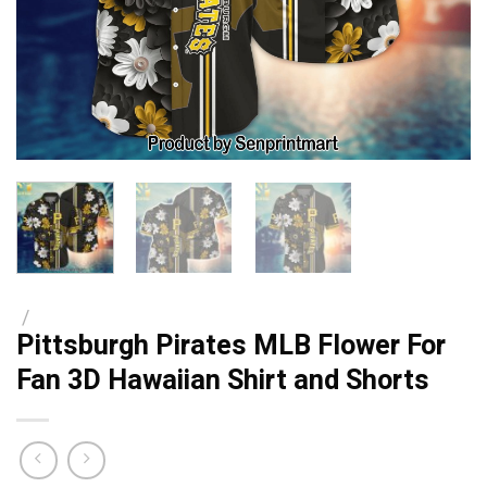
/
Pittsburgh Pirates MLB Flower For
Fan 3D Hawaiian Shirt and Shorts