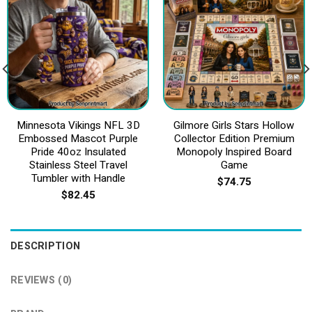
Minnesota Vikings NFL 3D
Gilmore Girls Stars Hollow
Embossed Mascot Purple
Collector Edition Premium
Pride 40oz Insulated
Monopoly Inspired Board
Stainless Steel Travel
Game
Tumbler with Handle
$
74.75
$
82.45
DESCRIPTION
REVIEWS (0)