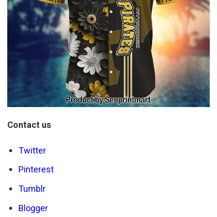
Contact us
Twitter
Pinterest
Tumblr
Blogger