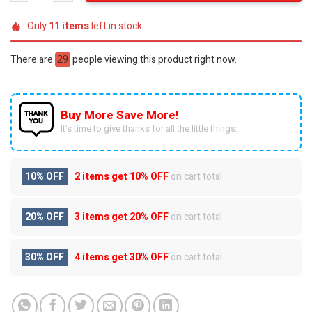
Only
11
items
left in stock
There are
29
people viewing this product right now.
Buy More Save More!
It’s time to give thanks for all the little things.
10% OFF
2 items get
10% OFF
on cart total
20% OFF
3 items get
20% OFF
on cart total
30% OFF
4 items get
30% OFF
on cart total