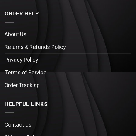
ORDER HELP
About Us
Returns & Refunds Policy
Privacy Policy
Terms of Service
Order Tracking
HELPFUL LINKS
Contact Us