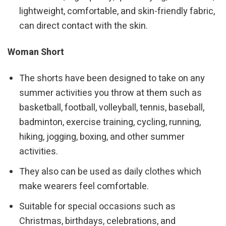
lightweight, comfortable, and skin-friendly fabric,
can direct contact with the skin.
Woman Short
The shorts have been designed to take on any
summer activities you throw at them such as
basketball, football, volleyball, tennis, baseball,
badminton, exercise training, cycling, running,
hiking, jogging, boxing, and other summer
activities.
They also can be used as daily clothes which
make wearers feel comfortable.
Suitable for special occasions such as
Christmas, birthdays, celebrations, and