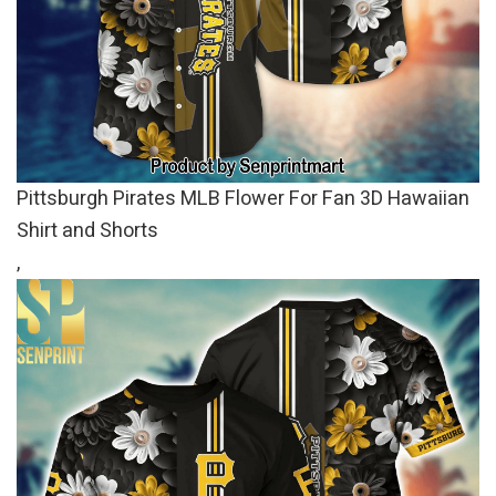
Pittsburgh Pirates MLB Flower For Fan 3D Hawaiian
Shirt and Shorts
,