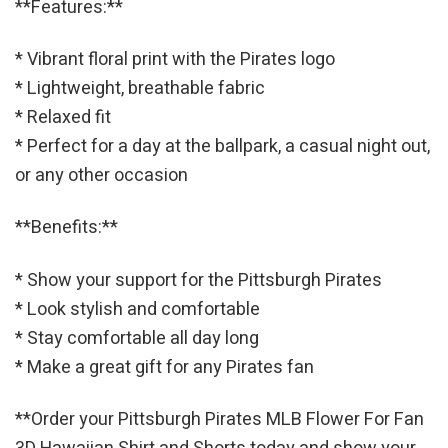
**Features:**
* Vibrant floral print with the Pirates logo
* Lightweight, breathable fabric
* Relaxed fit
* Perfect for a day at the ballpark, a casual night out,
or any other occasion
**Benefits:**
* Show your support for the Pittsburgh Pirates
* Look stylish and comfortable
* Stay comfortable all day long
* Make a great gift for any Pirates fan
**Order your Pittsburgh Pirates MLB Flower For Fan