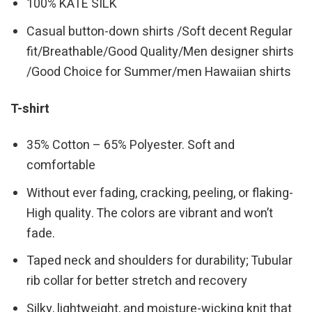
100% KATE SILK
Casual button-down shirts /Soft decent Regular
fit/Breathable/Good Quality/Men designer shirts
/Good Choice for Summer/men Hawaiian shirts
T-shirt
35% Cotton – 65% Polyester. Soft and
comfortable
Without ever fading, cracking, peeling, or flaking-
High quality. The colors are vibrant and won’t
fade.
Taped neck and shoulders for durability; Tubular
rib collar for better stretch and recovery
Silky, lightweight, and moisture-wicking knit that