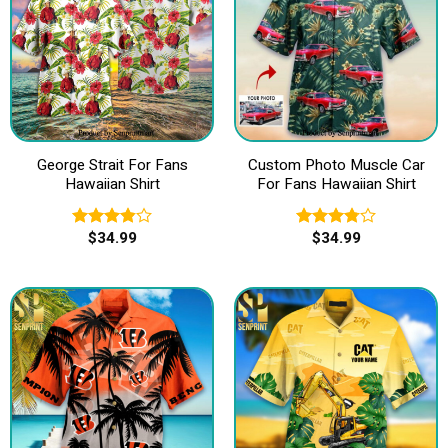
George Strait For Fans
Custom Photo Muscle Car
Hawaiian Shirt
For Fans Hawaiian Shirt
$
34.99
$
34.99
Rated
Rated
3.83
out
3.80
out
of 5
of 5