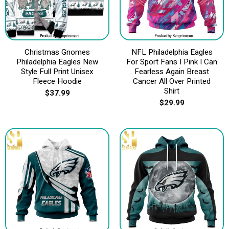
Christmas Gnomes
NFL Philadelphia Eagles
Philadelphia Eagles New
For Sport Fans I Pink I Can
Style Full Print Unisex
Fearless Again Breast
Fleece Hoodie
Cancer All Over Printed
Shirt
$
37.99
$
29.99