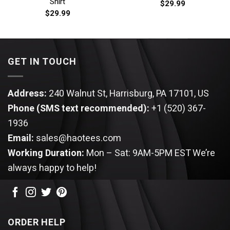
Shirt
$
29.99
$
29.99
GET IN TOUCH
Address:
240 Walnut St, Harrisburg, PA 17101, US
Phone (SMS text recommended):
+1 (520) 367-
1936
Email:
sales@haotees.com
Working Duration:
Mon – Sat: 9AM-5PM EST
We’re
always happy to help!
ORDER HELP