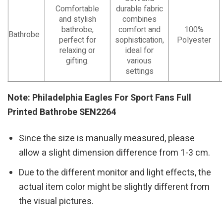
Comfortable
durable fabric
and stylish
combines
bathrobe,
comfort and
100%
Bathrobe
perfect for
sophistication,
Polyester
relaxing or
ideal for
gifting.
various
settings
Note: Philadelphia Eagles For Sport Fans Full
Printed Bathrobe SEN2264
Since the size is manually measured, please
allow a slight dimension difference from 1-3 cm.
Due to the different monitor and light effects, the
actual item color might be slightly different from
the visual pictures.