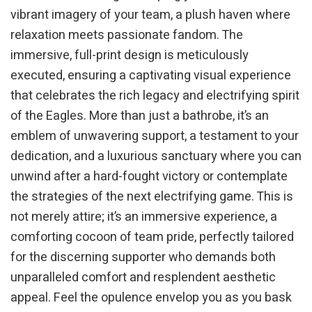
vibrant imagery of your team, a plush haven where
relaxation meets passionate fandom. The
immersive, full-print design is meticulously
executed, ensuring a captivating visual experience
that celebrates the rich legacy and electrifying spirit
of the Eagles. More than just a bathrobe, it’s an
emblem of unwavering support, a testament to your
dedication, and a luxurious sanctuary where you can
unwind after a hard-fought victory or contemplate
the strategies of the next electrifying game. This is
not merely attire; it’s an immersive experience, a
comforting cocoon of team pride, perfectly tailored
for the discerning supporter who demands both
unparalleled comfort and resplendent aesthetic
appeal. Feel the opulence envelop you as you bask