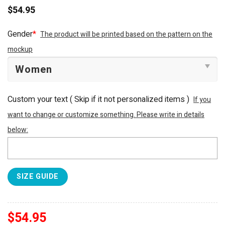
$
54.95
Gender
*
The product will be printed based on the pattern on the
mockup
Custom your text ( Skip if it not personalized items )
If you
want to change or customize something. Please write in details
below:
SIZE GUIDE
$
54.95