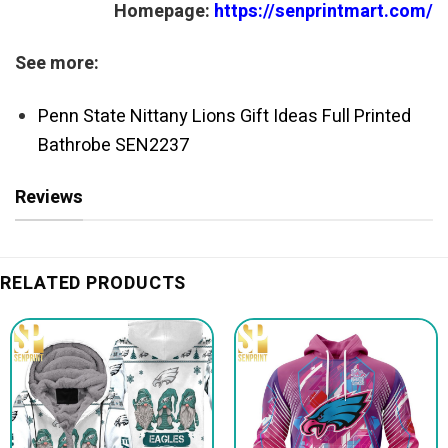
Homepage:
https://senprintmart.com/
See more:
Penn State Nittany Lions Gift Ideas Full Printed
Bathrobe SEN2237
Reviews
RELATED PRODUCTS