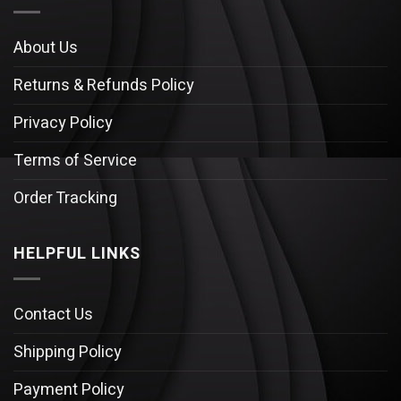
About Us
Returns & Refunds Policy
Privacy Policy
Terms of Service
Order Tracking
HELPFUL LINKS
Contact Us
Shipping Policy
Payment Policy