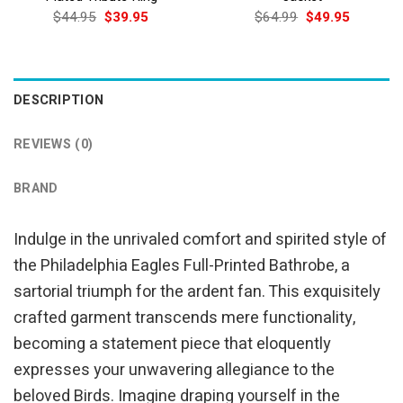
Original
Current
Original
Current
$
44.95
$
39.95
$
64.99
$
49.95
price
price
price
price
was:
is:
was:
is:
$44.95.
$39.95.
$64.99.
$49.95.
DESCRIPTION
REVIEWS (0)
BRAND
Indulge in the unrivaled comfort and spirited style of
the Philadelphia Eagles Full-Printed Bathrobe, a
sartorial triumph for the ardent fan. This exquisitely
crafted garment transcends mere functionality,
becoming a statement piece that eloquently
expresses your unwavering allegiance to the
beloved Birds. Imagine draping yourself in the