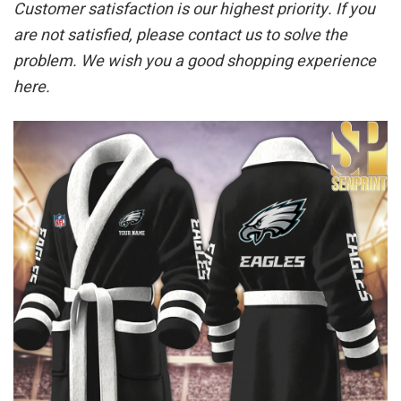
Customer satisfaction is our highest priority. If you
are not satisfied, please contact us to solve the
problem. We wish you a good shopping experience
here.