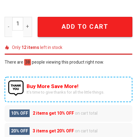
Philadelphia Eagles For Sport Fans Full Printed Bathrob
ADD TO CART
Only
12
items
left in stock
There are
38
people viewing this product right now.
Buy More Save More!
It’s time to give thanks for all the little things.
10% OFF
2 items get
10% OFF
on cart total
20% OFF
3 items get
20% OFF
on cart total