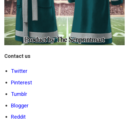
Contact us
Twitter
Pinterest
Tumblr
Blogger
Reddit