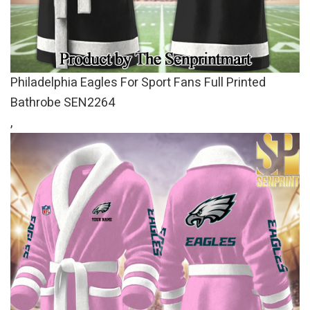
Philadelphia Eagles For Sport Fans Full Printed
Bathrobe SEN2264
,