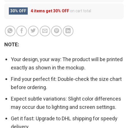
30% OFF
4 items get
30% OFF
on cart total
NOTE:
Your design, your way: The product will be printed
exactly as shown in the mockup.
Find your perfect fit: Double-check the size chart
before ordering.
Expect subtle variations: Slight color differences
may occur due to lighting and screen settings.
Get it fast: Upgrade to DHL shipping for speedy
delivery.