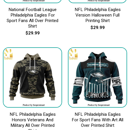
National Football League
NFL Philadelphia Eagles
Philadelphia Eagles For
Version Halloween Full
Sport Fans All Over Printed
Printing Shirt
Shirt
$
29.99
$
29.99
NFL Philadelphia Eagles
NFL Philadelphia Eagles
Honors Veterans And
For Sport Fans With Art All
Military All Over Printed
Over Printed Shirt