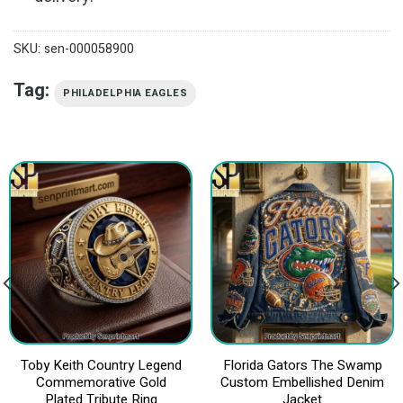
SKU:
sen-000058900
Tag:
PHILADELPHIA EAGLES
Toby Keith Country Legend
Florida Gators The Swamp
Commemorative Gold
Custom Embellished Denim
Plated Tribute Ring
Jacket