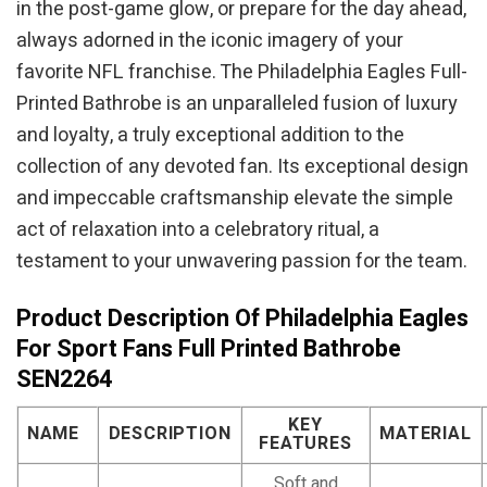
in the post-game glow, or prepare for the day ahead,
always adorned in the iconic imagery of your
favorite NFL franchise. The Philadelphia Eagles Full-
Printed Bathrobe is an unparalleled fusion of luxury
and loyalty, a truly exceptional addition to the
collection of any devoted fan. Its exceptional design
and impeccable craftsmanship elevate the simple
act of relaxation into a celebratory ritual, a
testament to your unwavering passion for the team.
Product Description Of Philadelphia Eagles
For Sport Fans Full Printed Bathrobe
SEN2264
KEY
NAME
DESCRIPTION
MATERIAL
FEATURES
Soft and