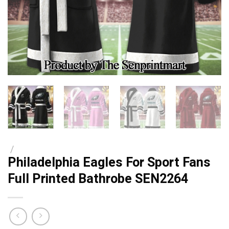
/
Philadelphia Eagles For Sport Fans
Full Printed Bathrobe SEN2264