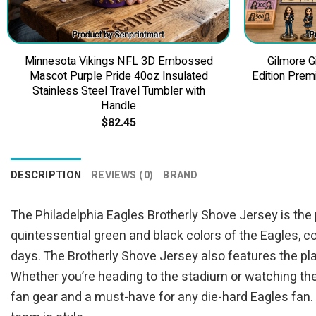
Minnesota Vikings NFL 3D Embossed
Gilmore G
Mascot Purple Pride 40oz Insulated
Edition Prem
Stainless Steel Travel Tumbler with
Handle
$
82.45
DESCRIPTION
REVIEWS (0)
BRAND
The Philadelphia Eagles Brotherly Shove Jersey is the 
quintessential green and black colors of the Eagles, c
days. The Brotherly Shove Jersey also features the pl
Whether you’re heading to the stadium or watching the 
fan gear and a must-have for any die-hard Eagles fan.