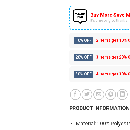
Buy More Save M
It’s time to give thanks fo
10% OFF
2 items get
10% 
20% OFF
3 items get
20% 
30% OFF
4 items get
30% 
PRODUCT INFORMATION
Material: 100% Polyeste