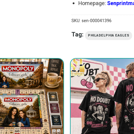
Homepage:
Senprintma
SKU:
sen-000041396
Tag:
PHILADELPHIA EAGLES