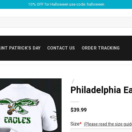
10% OFF for Halloween use code: halloween
INT PATRICK’S DAY
CONTACT US
ORDER TRACKING
/
Philadelphia E
$
39.99
Size
*
(Please read the size guid