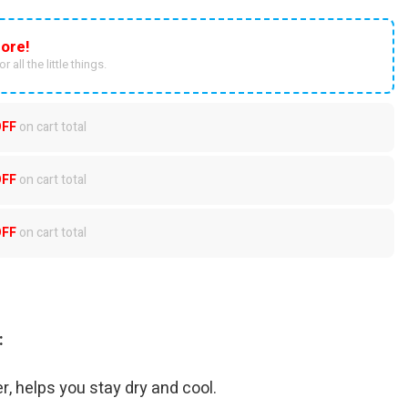
ore!
r all the little things.
OFF
on cart total
OFF
on cart total
OFF
on cart total
:
r, helps you stay dry and cool.