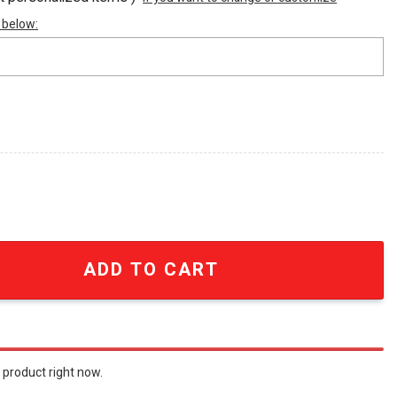
 below:
rly Shove Jersey quantity
ADD TO CART
 product right now.