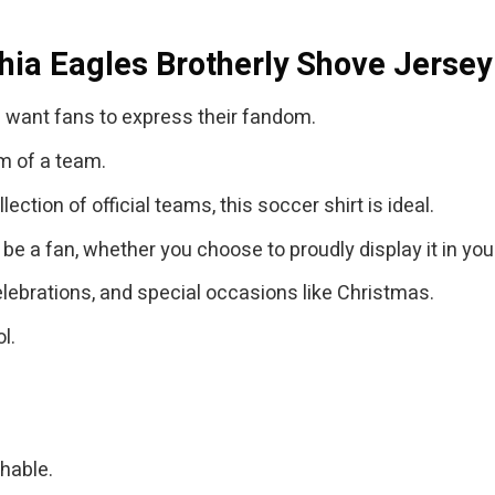
hia Eagles Brotherly Shove Jersey
 want fans to express their fandom.
m of a team.
ction of official teams, this soccer shirt is ideal.
 be a fan, whether you choose to proudly display it in yo
lebrations, and special occasions like Christmas.
l.
thable.