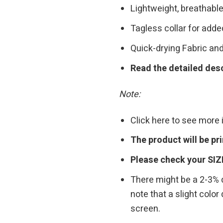
Lightweight, breathable
Tagless collar for add
Quick-drying Fabric and
Read the detailed desc
Note:
Click here to see more
The product will be p
Please check your SIZ
There might be a 2-3%
note that a slight colo
screen.