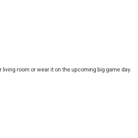
ur living room or wear it on the upcoming big game day.