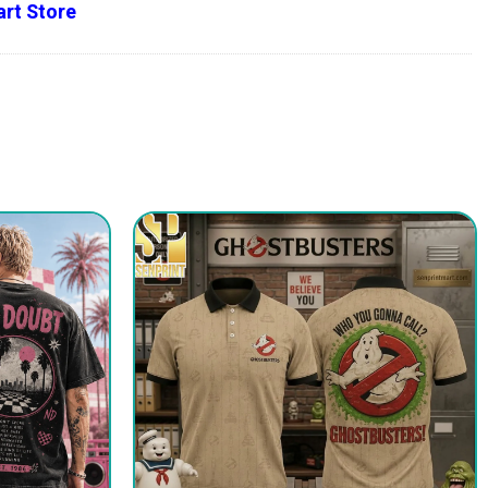
rt Store