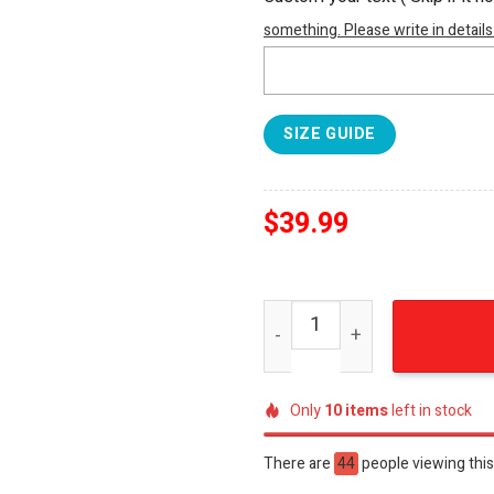
something. Please write in details
SIZE GUIDE
$
39.99
Philadelphia Eagles Brothe
Only
10
items
left in stock
There are
44
people viewing this