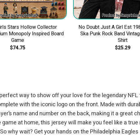
irls Stars Hollow Collector
No Doubt Just A Girl Est 19
ium Monopoly Inspired Board
Ska Punk Rock Band Vintage
Game
Shirt
$
74.75
$
25.29
perfect way to show off your love for the legendary NFL 
omplete with the iconic logo on the front. Made with dur
ayer’s name and number on the back, making it a great ch
game at home, this jersey will make you feel like a true 
 So why wait? Get your hands on the Philadelphia Eagles