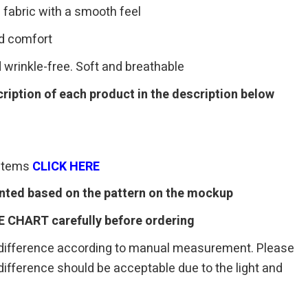
 fabric with a smooth feel
ed comfort
 wrinkle-free. Soft and breathable
ription of each product in the description below
 items
CLI
C
K HERE
rinted based on the pattern on the mockup
E CHART carefully before ordering
 difference according to manual measurement. Please
r difference should be acceptable due to the light and