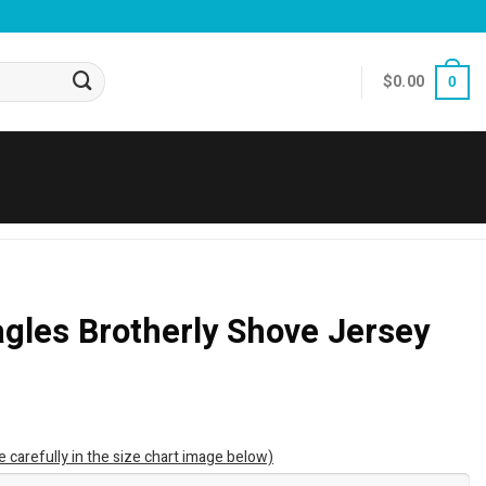
$
0.00
0
agles Brotherly Shove Jersey
e carefully in the size chart image below)