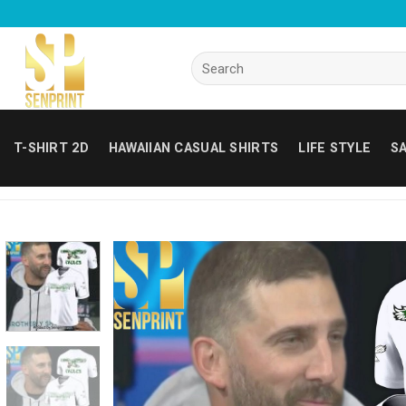
Skip
to
content
Search
for:
T-SHIRT 2D
HAWAIIAN CASUAL SHIRTS
LIFE STYLE
SA