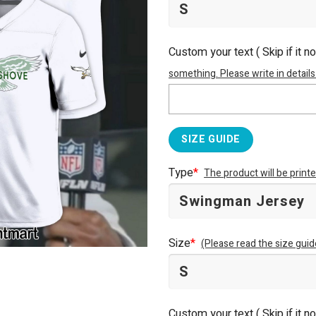
Custom your text ( Skip if it n
something. Please write in details
SIZE GUIDE
Type
*
The product will be prin
Size
*
(Please read the size guid
Custom your text ( Skip if it n