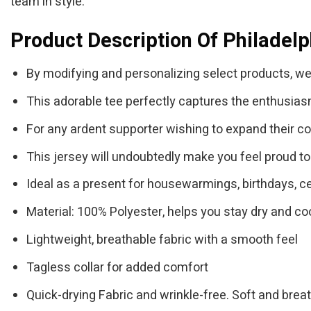
team in style.
Product Description Of Philadelp
By modifying and personalizing select products, we
This adorable tee perfectly captures the enthusias
For any ardent supporter wishing to expand their colle
This jersey will undoubtedly make you feel proud to
Ideal as a present for housewarmings, birthdays, ce
Material: 100% Polyester, helps you stay dry and coo
Lightweight, breathable fabric with a smooth feel
Tagless collar for added comfort
Quick-drying Fabric and wrinkle-free. Soft and brea