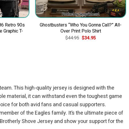
86 Retro 90s
Ghostbusters “Who You Gonna Call?” All-
 Graphic T-
Over Print Polo Shirt
Original
Current
$
44.95
$
34.95
price
price
was:
is:
$44.95.
$34.95.
team. This high-quality jersey is designed with the
able material, it can withstand even the toughest game
oice for both avid fans and casual supporters.
member of the Eagles family. It’s the ultimate piece of
 Brotherly Shove Jersey and show your support for the