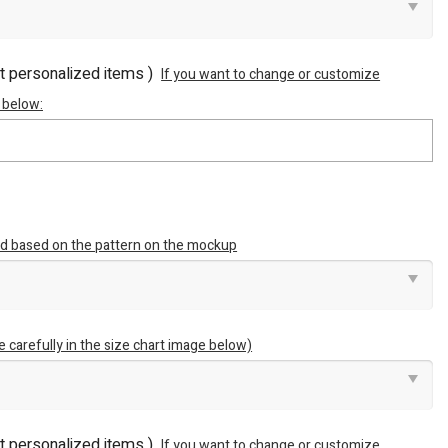
ot personalized items )
If you want to change or customize
 below:
ted based on the pattern on the mockup
e carefully in the size chart image below)
ot personalized items )
If you want to change or customize