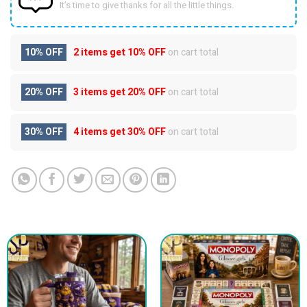
It’s time to give thanks for all the little things.
10% OFF
2 items get
10% OFF
on cart total
20% OFF
3 items get
20% OFF
on cart total
30% OFF
4 items get
30% OFF
on cart total