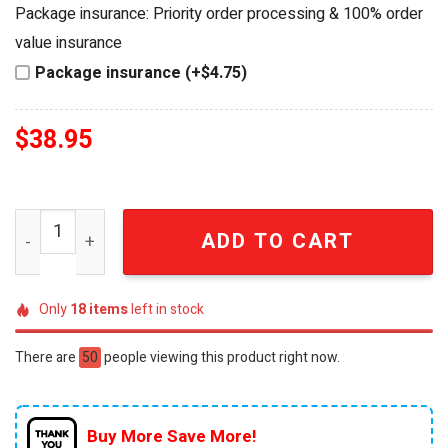
was:
is:
Package insurance: Priority order processing & 100% order
$49.95.
$38.95.
value insurance
Package insurance (+$4.75)
$
38.95
Personalized Winnie the Pooh Best Dad Ever Crystal Hear
ADD TO CART
Only
18
items
left in stock
There are
43
people viewing this product right now.
Buy More Save More!