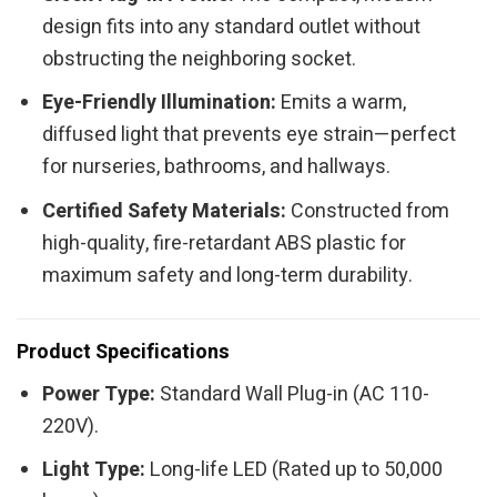
design fits into any standard outlet without
obstructing the neighboring socket.
Eye-Friendly Illumination:
Emits a warm,
diffused light that prevents eye strain—perfect
for nurseries, bathrooms, and hallways.
Certified Safety Materials:
Constructed from
high-quality, fire-retardant ABS plastic for
maximum safety and long-term durability.
Product Specifications
Power Type:
Standard Wall Plug-in (AC 110-
220V).
Light Type:
Long-life LED (Rated up to 50,000