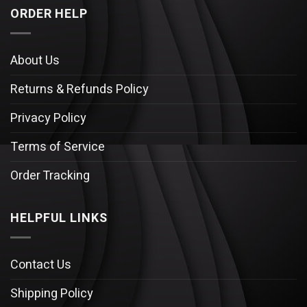
ORDER HELP
About Us
Returns & Refunds Policy
Privacy Policy
Terms of Service
Order Tracking
HELPFUL LINKS
Contact Us
Shipping Policy