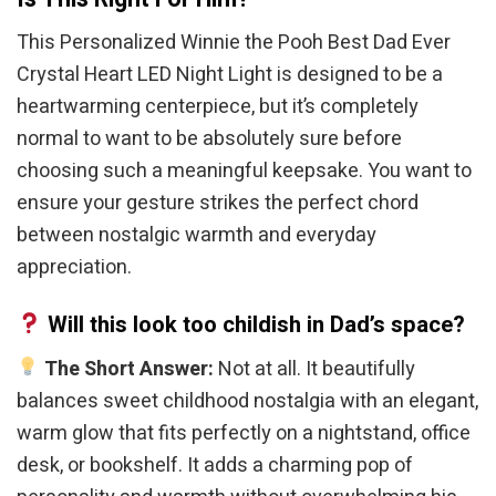
This Personalized Winnie the Pooh Best Dad Ever
Crystal Heart LED Night Light is designed to be a
heartwarming centerpiece, but it’s completely
normal to want to be absolutely sure before
choosing such a meaningful keepsake. You want to
ensure your gesture strikes the perfect chord
between nostalgic warmth and everyday
appreciation.
Will this look too childish in Dad’s space?
The Short Answer:
Not at all. It beautifully
balances sweet childhood nostalgia with an elegant,
warm glow that fits perfectly on a nightstand, office
desk, or bookshelf. It adds a charming pop of