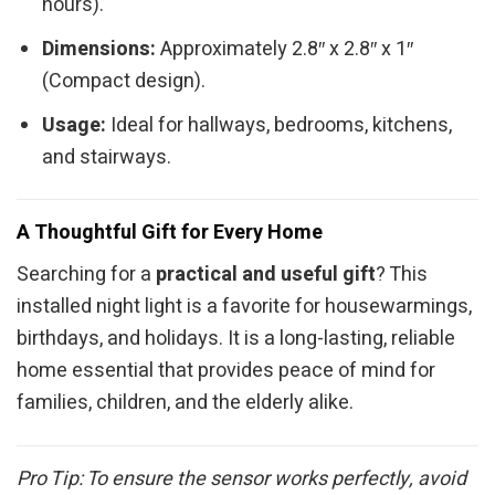
hours).
Dimensions:
Approximately 2.8″ x 2.8″ x 1″
(Compact design).
Usage:
Ideal for hallways, bedrooms, kitchens,
and stairways.
A Thoughtful Gift for Every Home
Searching for a
practical and useful gift
? This
installed night light is a favorite for housewarmings,
birthdays, and holidays. It is a long-lasting, reliable
home essential that provides peace of mind for
families, children, and the elderly alike.
Pro Tip: To ensure the sensor works perfectly, avoid