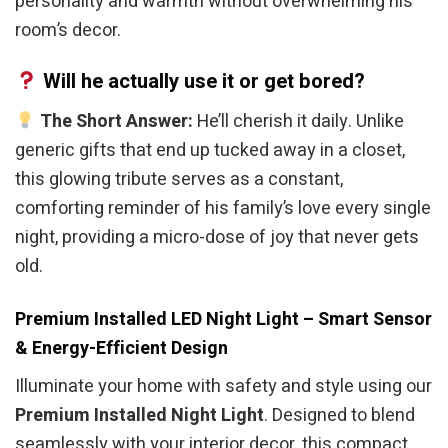
personality and warmth without overwhelming his
room’s decor.
Will he actually use it or get bored?
The Short Answer:
He’ll cherish it daily. Unlike
generic gifts that end up tucked away in a closet,
this glowing tribute serves as a constant,
comforting reminder of his family’s love every single
night, providing a micro-dose of joy that never gets
old.
Premium Installed LED Night Light – Smart Sensor
& Energy-Efficient Design
Illuminate your home with safety and style using our
Premium Installed Night Light
. Designed to blend
seamlessly with your interior decor, this compact