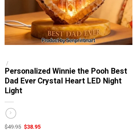
/
Personalized Winnie the Pooh Best
Dad Ever Crystal Heart LED Night
Light
Original
Current
$
49.95
$
38.95
price
price