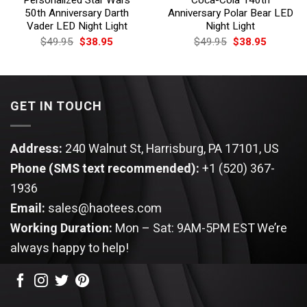
50th Anniversary Darth
Anniversary Polar Bear LED
Vader LED Night Light
Night Light
Original
Current
Original
Current
$
49.95
$
38.95
$
49.95
$
38.95
price
price
price
price
was:
is:
was:
is:
$49.95.
$38.95.
$49.95.
$38.95.
GET IN TOUCH
Address:
240 Walnut St, Harrisburg, PA 17101, US
Phone (SMS text recommended):
+1 (520) 367-
1936
Email:
sales@haotees.com
Working Duration:
Mon – Sat: 9AM-5PM EST
We’re
always happy to help!