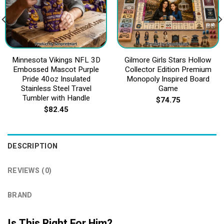
Minnesota Vikings NFL 3D
Gilmore Girls Stars Hollow
Embossed Mascot Purple
Collector Edition Premium
Pride 40oz Insulated
Monopoly Inspired Board
Stainless Steel Travel
Game
Tumbler with Handle
$
74.75
$
82.45
DESCRIPTION
REVIEWS (0)
BRAND
Is This Right For Him?