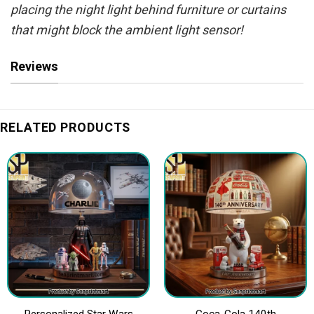
placing the night light behind furniture or curtains
that might block the ambient light sensor!
Reviews
RELATED PRODUCTS
Personalized Star Wars
Coca-Cola 140th