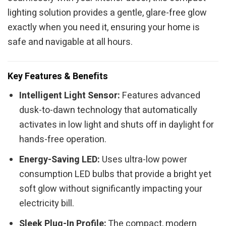
lighting solution provides a gentle, glare-free glow
exactly when you need it, ensuring your home is
safe and navigable at all hours.
Key Features & Benefits
Intelligent Light Sensor:
Features advanced
dusk-to-dawn technology that automatically
activates in low light and shuts off in daylight for
hands-free operation.
Energy-Saving LED:
Uses ultra-low power
consumption LED bulbs that provide a bright yet
soft glow without significantly impacting your
electricity bill.
Sleek Plug-In Profile:
The compact, modern