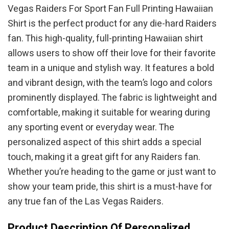
Vegas Raiders For Sport Fan Full Printing Hawaiian
Shirt is the perfect product for any die-hard Raiders
fan. This high-quality, full-printing Hawaiian shirt
allows users to show off their love for their favorite
team in a unique and stylish way. It features a bold
and vibrant design, with the team’s logo and colors
prominently displayed. The fabric is lightweight and
comfortable, making it suitable for wearing during
any sporting event or everyday wear. The
personalized aspect of this shirt adds a special
touch, making it a great gift for any Raiders fan.
Whether you’re heading to the game or just want to
show your team pride, this shirt is a must-have for
any true fan of the Las Vegas Raiders.
Product Description Of Personalized