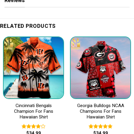
Reviews
RELATED PRODUCTS
Cincinnati Bengals
Georgia Bulldogs NCAA
Champion For Fans
Champions For Fans
Hawaiian Shirt
Hawaiian Shirt
$
34.99
$
34.99
Rated
Rated
5.00