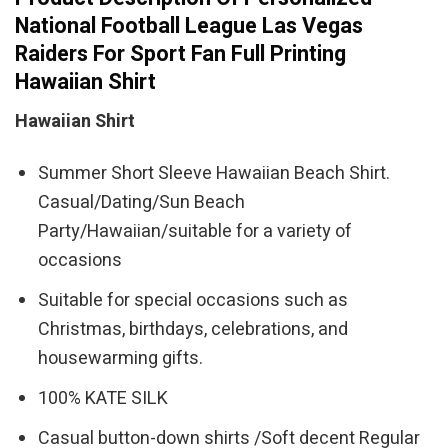
National Football League Las Vegas
Raiders For Sport Fan Full Printing
Hawaiian Shirt
Hawaiian Shirt
Summer Short Sleeve Hawaiian Beach Shirt.
Casual/Dating/Sun Beach
Party/Hawaiian/suitable for a variety of
occasions
Suitable for special occasions such as
Christmas, birthdays, celebrations, and
housewarming gifts.
100% KATE SILK
Casual button-down shirts /Soft decent Regular