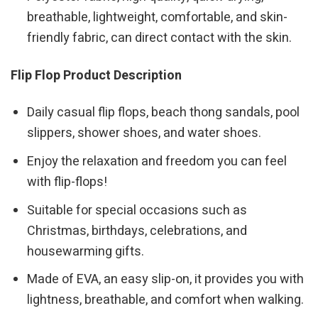
breathable, lightweight, comfortable, and skin-
friendly fabric, can direct contact with the skin.
Flip Flop Product Description
Daily casual flip flops, beach thong sandals, pool
slippers, shower shoes, and water shoes.
Enjoy the relaxation and freedom you can feel
with flip-flops!
Suitable for special occasions such as
Christmas, birthdays, celebrations, and
housewarming gifts.
Made of EVA, an easy slip-on, it provides you with
lightness, breathable, and comfort when walking.