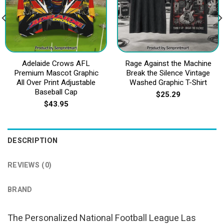
Adelaide Crows AFL
Rage Against the Machine
Premium Mascot Graphic
Break the Silence Vintage
All Over Print Adjustable
Washed Graphic T-Shirt
Baseball Cap
$
25.29
$
43.95
DESCRIPTION
REVIEWS (0)
BRAND
The Personalized National Football League Las