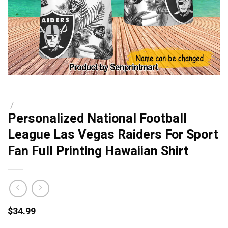
/
Personalized National Football
League Las Vegas Raiders For Sport
Fan Full Printing Hawaiian Shirt
$
34.99