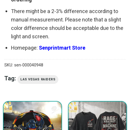
There might be a 2-3% difference according to
manual measurement. Please note that a slight
color difference should be acceptable due to the
light and screen.
Homepage:
Senprintmart Store
SKU:
sen-000040948
Tag:
LAS VEGAS RAIDERS