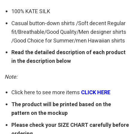
100% KATE SILK
Casual button-down shirts /Soft decent Regular
fit/Breathable/Good Quality/Men designer shirts
/Good Choice for Summer/men Hawaiian shirts
Read the detailed description of each product
in the description below
Note:
Click here to see more items
CLICK HERE
The product will be printed based on the
pattern on the mockup
Please check your SIZE CHART carefully before
ordering