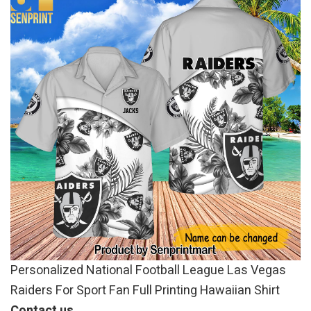
Personalized National Football League Las Vegas
Raiders For Sport Fan Full Printing Hawaiian Shirt
Contact us