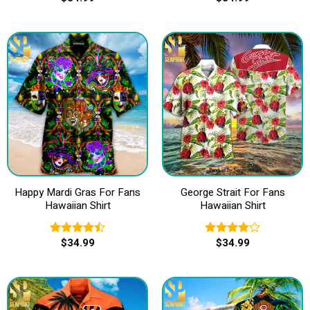
4.00
out
out of 5
of 5
Happy Mardi Gras For Fans
George Strait For Fans
Hawaiian Shirt
Hawaiian Shirt
$
34.99
$
34.99
Rated
Rated
4.50
out
3.83
out
of 5
of 5