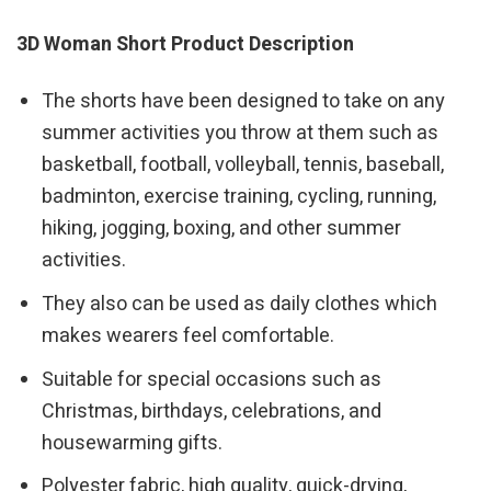
3D Woman Short Product Description
The shorts have been designed to take on any
summer activities you throw at them such as
basketball, football, volleyball, tennis, baseball,
badminton, exercise training, cycling, running,
hiking, jogging, boxing, and other summer
activities.
They also can be used as daily clothes which
makes wearers feel comfortable.
Suitable for special occasions such as
Christmas, birthdays, celebrations, and
housewarming gifts.
Polyester fabric, high quality, quick-drying,