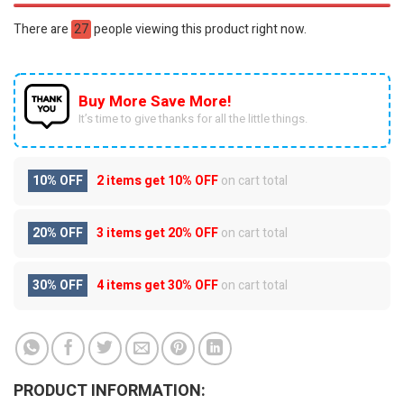
There are
27
people viewing this product right now.
Buy More Save More!
It’s time to give thanks for all the little things.
10% OFF
2 items get
10% OFF
on cart total
20% OFF
3 items get
20% OFF
on cart total
30% OFF
4 items get
30% OFF
on cart total
PRODUCT INFORMATION: