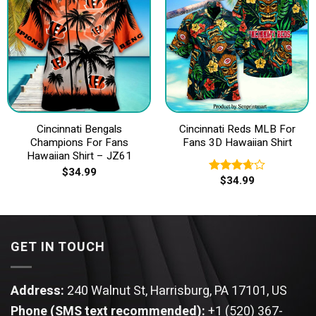
Cincinnati Bengals
Cincinnati Reds MLB For
Champions For Fans
Fans 3D Hawaiian Shirt
Hawaiian Shirt – JZ61
$
34.99
$
34.99
Rated
3.67
out
of 5
GET IN TOUCH
Address:
240 Walnut St, Harrisburg, PA 17101, US
Phone (SMS text recommended):
+1 (520) 367-