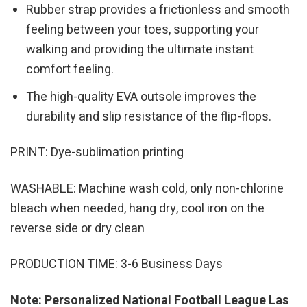
Rubber strap provides a frictionless and smooth
feeling between your toes, supporting your
walking and providing the ultimate instant
comfort feeling.
The high-quality EVA outsole improves the
durability and slip resistance of the flip-flops.
PRINT: Dye-sublimation printing
WASHABLE: Machine wash cold, only non-chlorine
bleach when needed, hang dry, cool iron on the
reverse side or dry clean
PRODUCTION TIME: 3-6 Business Days
Note: Personalized National Football League Las