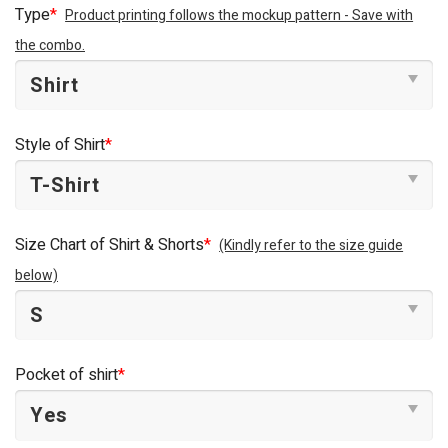
Type
*
Product printing follows the mockup pattern - Save with
the combo.
Style of Shirt
*
Size Chart of Shirt & Shorts
*
(Kindly refer to the size guide
below)
Pocket of shirt
*