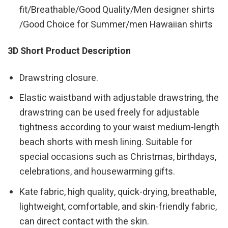
fit/Breathable/Good Quality/Men designer shirts
/Good Choice for Summer/men Hawaiian shirts
3D Short Product Description
Drawstring closure.
Elastic waistband with adjustable drawstring, the
drawstring can be used freely for adjustable
tightness according to your waist medium-length
beach shorts with mesh lining. Suitable for
special occasions such as Christmas, birthdays,
celebrations, and housewarming gifts.
Kate fabric, high quality, quick-drying, breathable,
lightweight, comfortable, and skin-friendly fabric,
can direct contact with the skin.