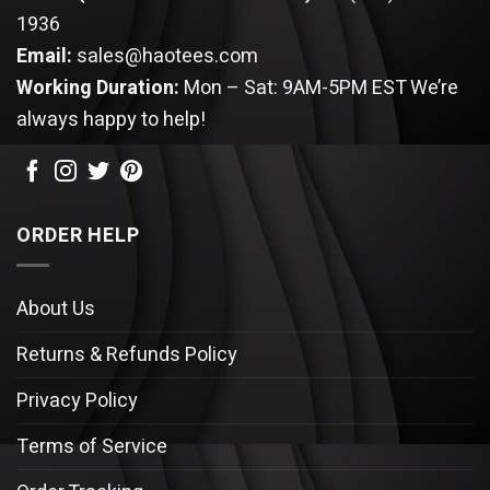
1936
Email:
sales@haotees.com
Working Duration:
Mon – Sat: 9AM-5PM EST
We’re
always happy to help!
ORDER HELP
About Us
Returns & Refunds Policy
Privacy Policy
Terms of Service