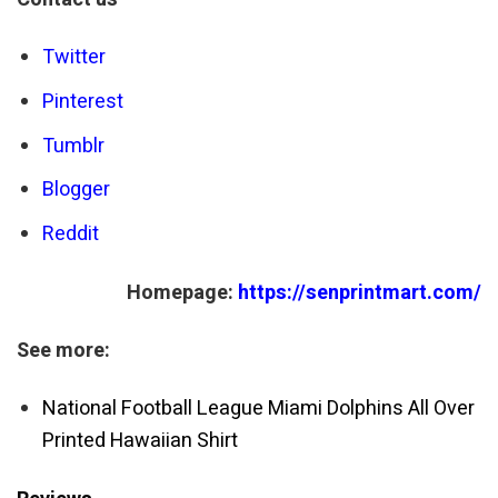
Twitter
Pinterest
Tumblr
Blogger
Reddit
Homepage:
https://senprintmart.com/
See more:
National Football League Miami Dolphins All Over
Printed Hawaiian Shirt