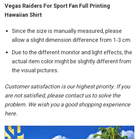
Vegas Raiders For Sport Fan Full Printing
Hawaiian Shirt
Since the size is manually measured, please
allow a slight dimension difference from 1-3 cm.
Due to the different monitor and light effects, the
actual item color might be slightly different from
the visual pictures.
Customer satisfaction is our highest priority. If you
are not satisfied, please contact us to solve the
problem. We wish you a good shopping experience
here.