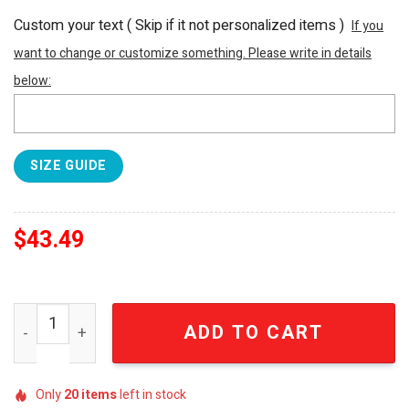
Custom your text ( Skip if it not personalized items )
If you
want to change or customize something. Please write in details
below:
SIZE GUIDE
$
43.49
Personalized National Football League Las Vegas Raiders 
ADD TO CART
Only
20
items
left in stock