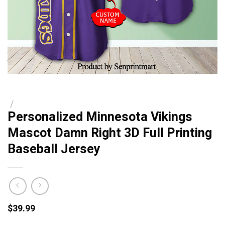
/
Personalized Minnesota Vikings
Mascot Damn Right 3D Full Printing
Baseball Jersey
$
39.99