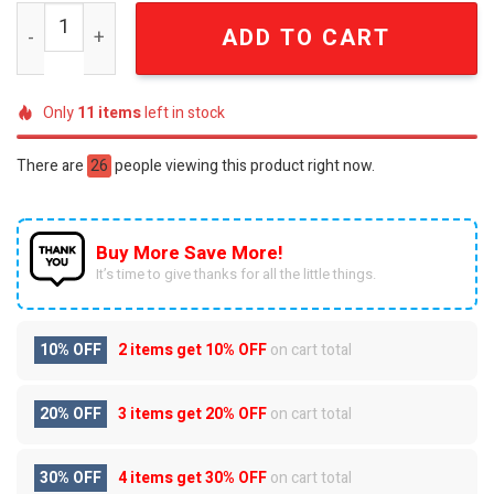
Personalized Minnesota Vikings Mascot Damn Right 3D Fu
ADD TO CART
Only
11
items
left in stock
There are
26
people viewing this product right now.
Buy More Save More!
It’s time to give thanks for all the little things.
10% OFF
2 items get
10% OFF
on cart total
20% OFF
3 items get
20% OFF
on cart total
30% OFF
4 items get
30% OFF
on cart total