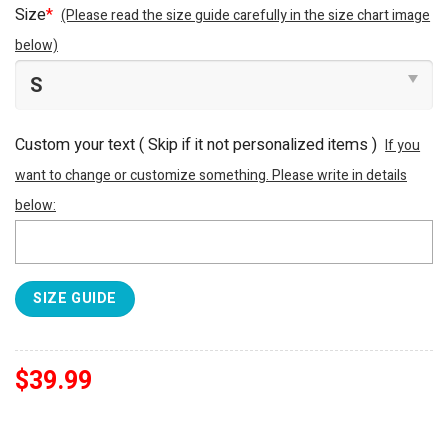
Size
*
(Please read the size guide carefully in the size chart image
below)
Custom your text ( Skip if it not personalized items )
If you
want to change or customize something. Please write in details
below:
SIZE GUIDE
$
39.99