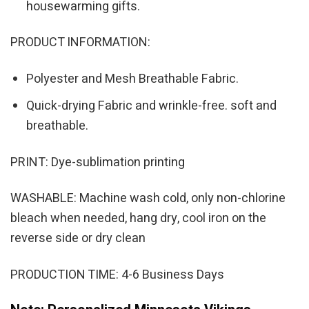
housewarming gifts.
PRODUCT INFORMATION:
Polyester and Mesh Breathable Fabric.
Quick-drying Fabric and wrinkle-free. soft and
breathable.
PRINT: Dye-sublimation printing
WASHABLE: Machine wash cold, only non-chlorine
bleach when needed, hang dry, cool iron on the
reverse side or dry clean
PRODUCTION TIME: 4-6 Business Days