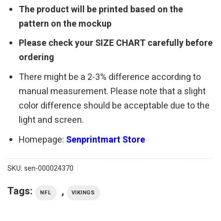
The product will be printed based on the
pattern on the mockup
Please check your SIZE CHART carefully before
ordering
There might be a 2-3% difference according to
manual measurement. Please note that a slight
color difference should be acceptable due to the
light and screen.
Homepage:
Senprintmart Store
SKU:
sen-000024370
Tags:
,
NFL
VIKINGS