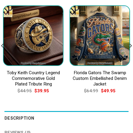
Toby Keith Country Legend
Florida Gators The Swamp
Commemorative Gold
Custom Embellished Denim
Plated Tribute Ring
Jacket
Original
Current
Original
Current
$
44.95
$
39.95
$
64.99
$
49.95
price
price
price
price
was:
is:
was:
is:
$44.95.
$39.95.
$64.99.
$49.95.
DESCRIPTION
REVIEWS (0)