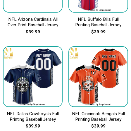
NFL Arizona Cardinals All
NFL Buffalo Bills Full
Over Print Baseball Jersey
Printing Baseball Jersey
$
39.99
$
39.99
NFL Dallas Cowboysls Full
NFL Cincinnati Bengals Full
Printing Baseball Jersey
Printing Baseball Jersey
$
39.99
$
39.99