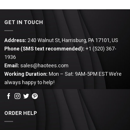
GET IN TOUCH
Address:
240 Walnut St, Harrisburg, PA 17101, US
Phone (SMS text recommended):
+1 (520) 367-
1936
Email:
sales@haotees.com
Working Duration:
Mon – Sat: 9AM-5PM EST
We’re
always happy to help!
ORDER HELP