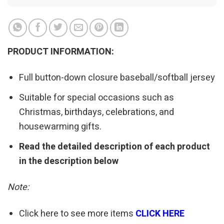
PRODUCT INFORMATION:
Full button-down closure baseball/softball jersey
Suitable for special occasions such as
Christmas, birthdays, celebrations, and
housewarming gifts.
Read the detailed description of each product
in the description below
Note:
Click here to see more items
CLICK HERE