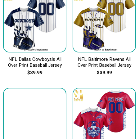
NFL Dallas Cowboysls All
NFL Baltimore Ravens All
Over Print Baseball Jersey
Over Print Baseball Jersey
$
39.99
$
39.99