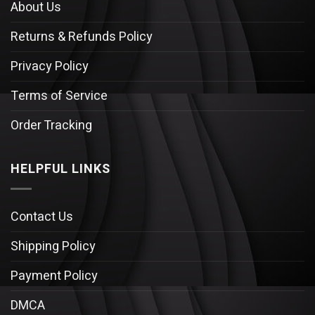
About Us
Returns & Refunds Policy
Privacy Policy
Terms of Service
Order Tracking
HELPFUL LINKS
Contact Us
Shipping Policy
Payment Policy
DMCA