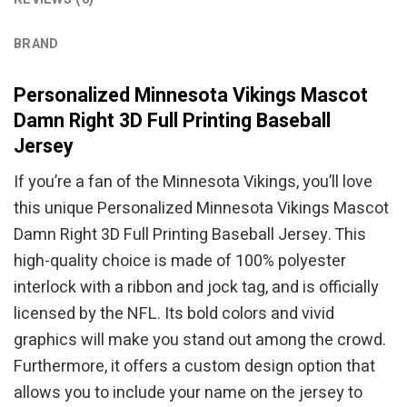
BRAND
Personalized Minnesota Vikings Mascot
Damn Right 3D Full Printing Baseball
Jersey
If you’re a fan of the Minnesota Vikings, you’ll love
this unique Personalized Minnesota Vikings Mascot
Damn Right 3D Full Printing Baseball Jersey. This
high-quality choice is made of 100% polyester
interlock with a ribbon and jock tag, and is officially
licensed by the NFL. Its bold colors and vivid
graphics will make you stand out among the crowd.
Furthermore, it offers a custom design option that
allows you to include your name on the jersey to