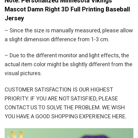
Note: Personalized Minnesota Vikings
Mascot Damn Right 3D Full Printing Baseball
Jersey
– Since the size is manually measured, please allow
a slight dimension difference from 1-3 cm.
– Due to the different monitor and light effects, the
actual item color might be slightly different from the
visual pictures.
CUSTOMER SATISFACTION IS OUR HIGHEST
PRIORITY. IF YOU ARE NOT SATISFIED, PLEASE
CONTACT US TO SOLVE THE PROBLEM. WE WISH
YOU HAVE A GOOD SHOPPING EXPERIENCE HERE.