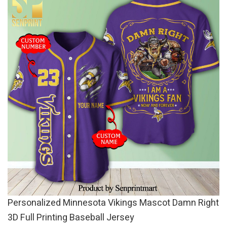
Personalized Minnesota Vikings Mascot Damn Right
3D Full Printing Baseball Jersey