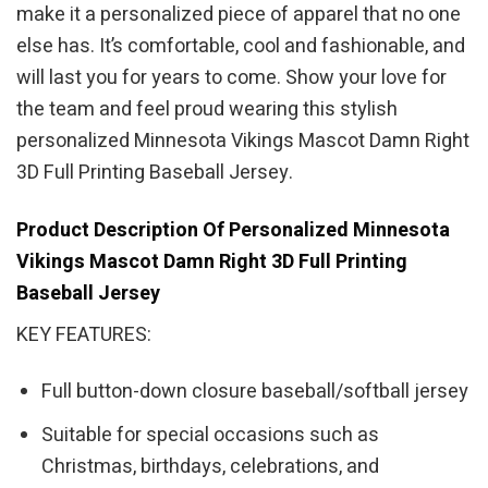
make it a personalized piece of apparel that no one
else has. It’s comfortable, cool and fashionable, and
will last you for years to come. Show your love for
the team and feel proud wearing this stylish
personalized Minnesota Vikings Mascot Damn Right
3D Full Printing Baseball Jersey.
Product Description Of Personalized Minnesota
Vikings Mascot Damn Right 3D Full Printing
Baseball Jersey
KEY FEATURES:
Full button-down closure baseball/softball jersey
Suitable for special occasions such as
Christmas, birthdays, celebrations, and