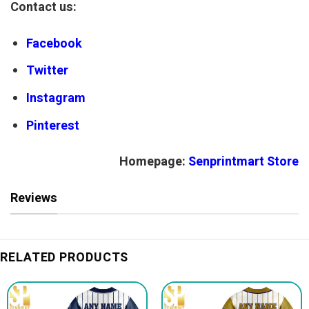
Contact us:
Facebook
Twitter
Instagram
Pinterest
Homepage:
Senprintmart Store
Reviews
RELATED PRODUCTS