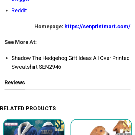
Reddit
Homepage:
https://senprintmart.com/
See More At:
Shadow The Hedgehog Gift Ideas All Over Printed
Sweatshirt SEN2946
Reviews
RELATED PRODUCTS