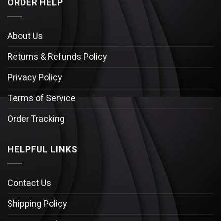
ORDER HELP
About Us
Returns & Refunds Policy
Privacy Policy
Terms of Service
Order Tracking
HELPFUL LINKS
Contact Us
Shipping Policy