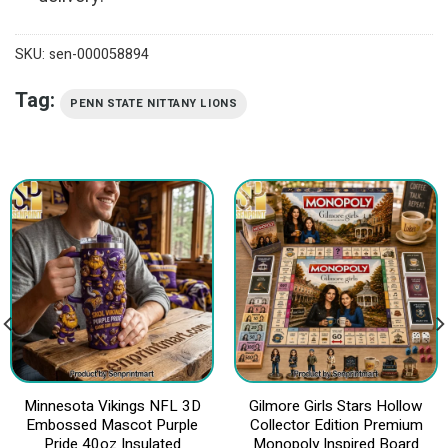
SKU:
sen-000058894
Tag:
PENN STATE NITTANY LIONS
Minnesota Vikings NFL 3D
Gilmore Girls Stars Hollow
Embossed Mascot Purple
Collector Edition Premium
Pride 40oz Insulated
Monopoly Inspired Board