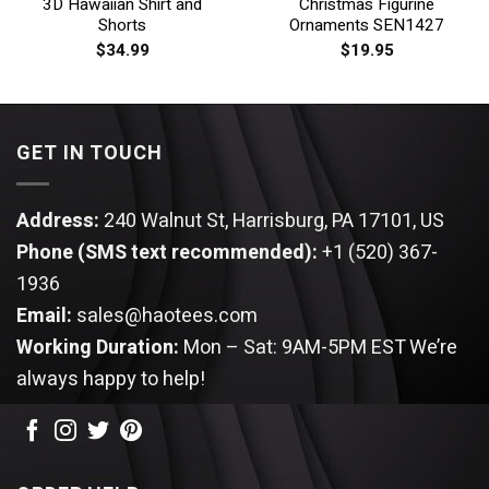
3D Hawaiian Shirt and
Christmas Figurine
Shorts
Ornaments SEN1427
$
34.99
$
19.95
GET IN TOUCH
Address:
240 Walnut St, Harrisburg, PA 17101, US
Phone (SMS text recommended):
+1 (520) 367-
1936
Email:
sales@haotees.com
Working Duration:
Mon – Sat: 9AM-5PM EST
We’re
always happy to help!