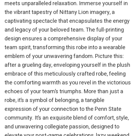
meets unparalleled relaxation. Immerse yourself in
the vibrant tapestry of Nittany Lion imagery, a
captivating spectacle that encapsulates the energy
and legacy of your beloved team. The full-printing
design ensures a comprehensive display of your
team spirit, transforming this robe into a wearable
emblem of your unwavering fandom. Picture this:
after a grueling day, enveloping yourself in the plush
embrace of this meticulously crafted robe, feeling
the comforting warmth as you revel in the victorious
echoes of your team’s triumphs. More than just a
robe, it’s a symbol of belonging, a tangible
expression of your connection to the Penn State
community. It’s an exquisite blend of comfort, style,
and unwavering collegiate passion, designed to
elevate your post-game celebrations, lazy weekend