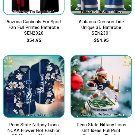
Arizona Cardinals For Sport
Alabama Crimson Tide
Fan Full Printed Bathrobe
Unique 3D Bathrobe
SEN2320
SEN2301
$
54.95
$
54.95
Penn State Nittany Lions
Penn State Nittany Lions
NCAA Flower Hot Fashion
Gift Ideas Full Print