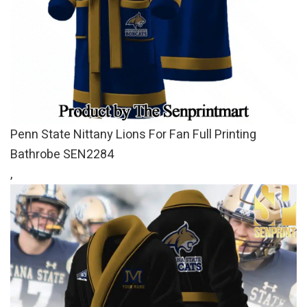
Penn State Nittany Lions For Fan Full Printing
Bathrobe SEN2284
,