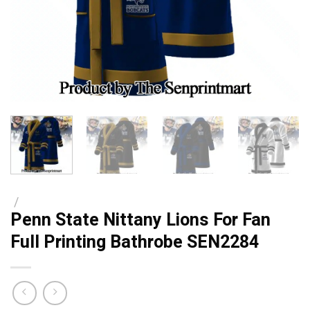
/
Penn State Nittany Lions For Fan
Full Printing Bathrobe SEN2284