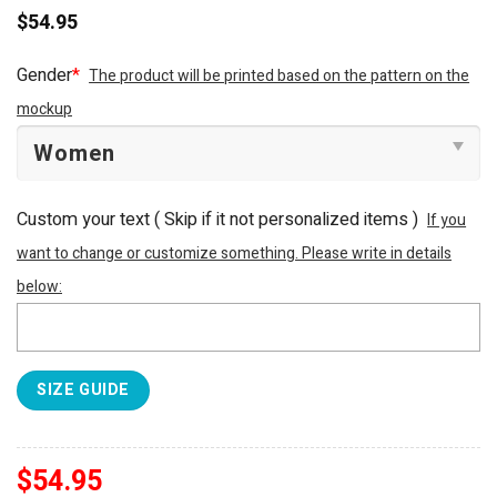
$
54.95
Gender
*
The product will be printed based on the pattern on the
mockup
Custom your text ( Skip if it not personalized items )
If you
want to change or customize something. Please write in details
below:
SIZE GUIDE
$
54.95