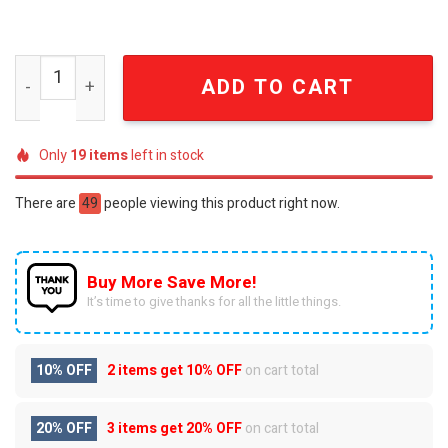
Penn State Nittany Lions For Fan Full Printing Bathrobe 
ADD TO CART
Only
19
items
left in stock
There are
49
people viewing this product right now.
Buy More Save More!
It’s time to give thanks for all the little things.
10% OFF
2 items get
10% OFF
on cart total
20% OFF
3 items get
20% OFF
on cart total