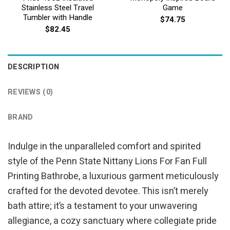
Stainless Steel Travel
Game
Tumbler with Handle
$
74.75
$
82.45
DESCRIPTION
REVIEWS (0)
BRAND
Indulge in the unparalleled comfort and spirited
style of the Penn State Nittany Lions For Fan Full
Printing Bathrobe, a luxurious garment meticulously
crafted for the devoted devotee. This isn’t merely
bath attire; it’s a testament to your unwavering
allegiance, a cozy sanctuary where collegiate pride