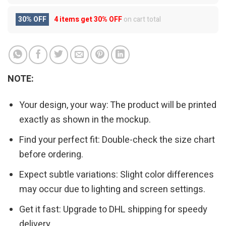
30% OFF
4 items get
30% OFF
on cart total
NOTE:
Your design, your way: The product will be printed
exactly as shown in the mockup.
Find your perfect fit: Double-check the size chart
before ordering.
Expect subtle variations: Slight color differences
may occur due to lighting and screen settings.
Get it fast: Upgrade to DHL shipping for speedy
delivery.