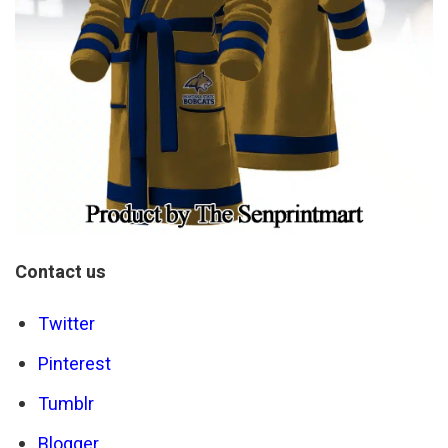
Contact us
Twitter
Pinterest
Tumblr
Blogger