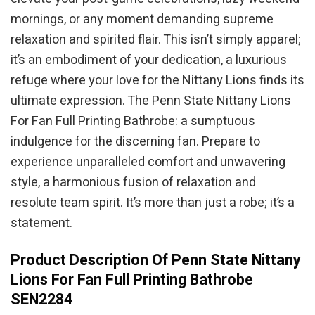
mornings, or any moment demanding supreme
relaxation and spirited flair. This isn’t simply apparel;
it’s an embodiment of your dedication, a luxurious
refuge where your love for the Nittany Lions finds its
ultimate expression. The Penn State Nittany Lions
For Fan Full Printing Bathrobe: a sumptuous
indulgence for the discerning fan. Prepare to
experience unparalleled comfort and unwavering
style, a harmonious fusion of relaxation and
resolute team spirit. It’s more than just a robe; it’s a
statement.
Product Description Of Penn State Nittany
Lions For Fan Full Printing Bathrobe
SEN2284