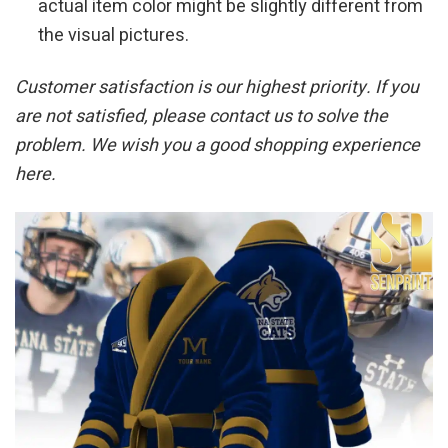
actual item color might be slightly different from
the visual pictures.
Customer satisfaction is our highest priority. If you
are not satisfied, please contact us to solve the
problem. We wish you a good shopping experience
here.