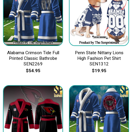
Alabama Crimson Tide Full
Penn State Nittany Lions
Printed Classic Bathrobe
High Fashion Pet Shirt
SEN2269
SEN1312
$
54.95
$
19.95