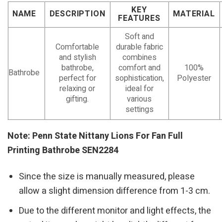
KEY
NAME
DESCRIPTION
MATERIAL
FEATURES
Soft and
Comfortable
durable fabric
and stylish
combines
bathrobe,
comfort and
100%
Bathrobe
perfect for
sophistication,
Polyester
relaxing or
ideal for
gifting.
various
settings
Note: Penn State Nittany Lions For Fan Full
Printing Bathrobe SEN2284
Since the size is manually measured, please
allow a slight dimension difference from 1-3 cm.
Due to the different monitor and light effects, the