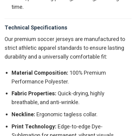
time.
Technical Specifications
Our premium soccer jerseys are manufactured to
strict athletic apparel standards to ensure lasting
durability and a universally comfortable fit:
Material Composition:
100% Premium
Performance Polyester.
Fabric Properties:
Quick-drying, highly
breathable, and anti-wrinkle.
Neckline:
Ergonomic tagless collar.
Print Technology:
Edge-to-edge Dye-
Sublimation for permanent, vibrant visuals.