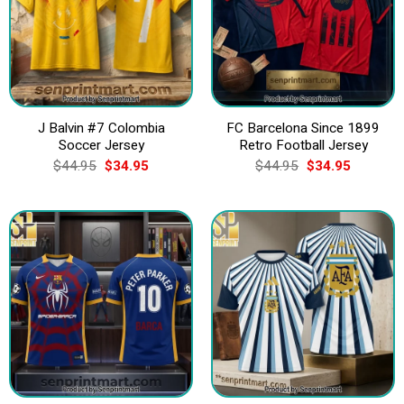
J Balvin #7 Colombia
FC Barcelona Since 1899
Soccer Jersey
Retro Football Jersey
Original
Current
Original
Current
$
44.95
$
34.95
$
44.95
$
34.95
price
price
price
price
was:
is:
was:
is:
$44.95.
$34.95.
$44.95.
$34.95.