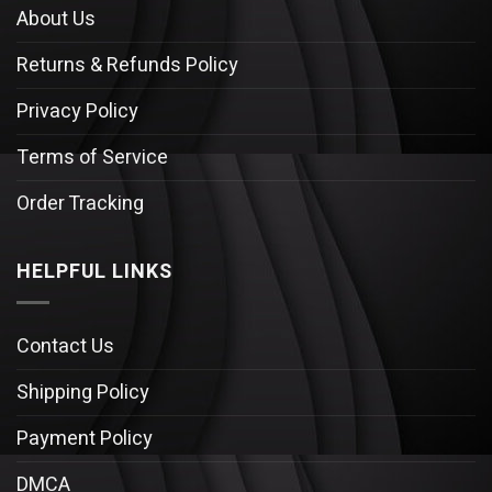
About Us
Returns & Refunds Policy
Privacy Policy
Terms of Service
Order Tracking
HELPFUL LINKS
Contact Us
Shipping Policy
Payment Policy
DMCA