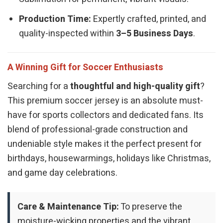
Production Time:
Expertly crafted, printed, and
quality-inspected within
3–5 Business Days
.
A Winning Gift for Soccer Enthusiasts
Searching for a
thoughtful and high-quality gift
?
This premium soccer jersey is an absolute must-
have for sports collectors and dedicated fans. Its
blend of professional-grade construction and
undeniable style makes it the perfect present for
birthdays, housewarmings, holidays like Christmas,
and game day celebrations.
Care & Maintenance Tip:
To preserve the
moisture-wicking properties and the vibrant