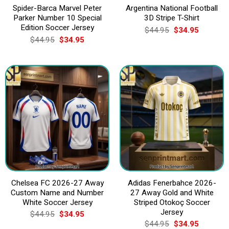
Spider-Barca Marvel Peter
Argentina National Football
Parker Number 10 Special
3D Stripe T-Shirt
Edition Soccer Jersey
Original
Current
$
44.95
$
34.95
price
price
Original
Current
$
44.95
$
34.95
was:
is:
price
price
$44.95.
$34.95.
was:
is:
$44.95.
$34.95.
Chelsea FC 2026-27 Away
Adidas Fenerbahce 2026-
Custom Name and Number
27 Away Gold and White
White Soccer Jersey
Striped Otokoç Soccer
Jersey
Original
Current
$
44.95
$
34.95
price
price
Original
Current
$
44.95
$
34.95