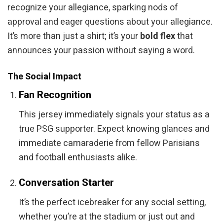
recognize your allegiance, sparking nods of
approval and eager questions about your allegiance.
It’s more than just a shirt; it’s your
bold flex
that
announces your passion without saying a word.
The Social Impact
Fan Recognition
This jersey immediately signals your status as a
true PSG supporter. Expect knowing glances and
immediate camaraderie from fellow Parisians
and football enthusiasts alike.
Conversation Starter
It’s the perfect icebreaker for any social setting,
whether you’re at the stadium or just out and