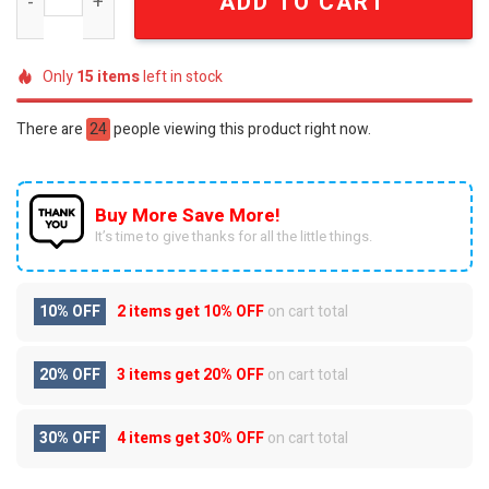
ADD TO CART
Only
15
items
left in stock
There are
24
people viewing this product right now.
Buy More Save More!
It’s time to give thanks for all the little things.
10% OFF
2 items get
10% OFF
on cart total
20% OFF
3 items get
20% OFF
on cart total
30% OFF
4 items get
30% OFF
on cart total