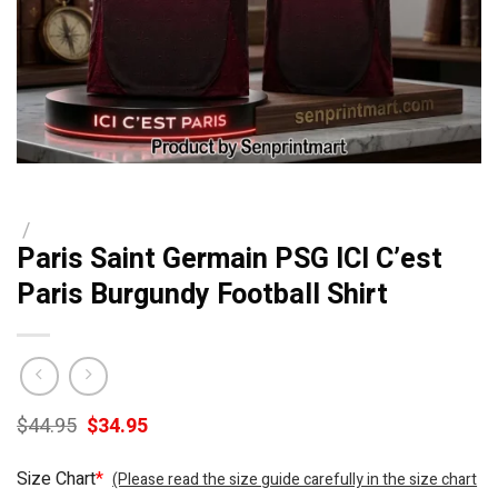
/
Paris Saint Germain PSG ICI C’est
Paris Burgundy Football Shirt
Original
Current
$
44.95
$
34.95
price
price
was:
is:
Size Chart
*
(Please read the size guide carefully in the size chart
$44.95.
$34.95.