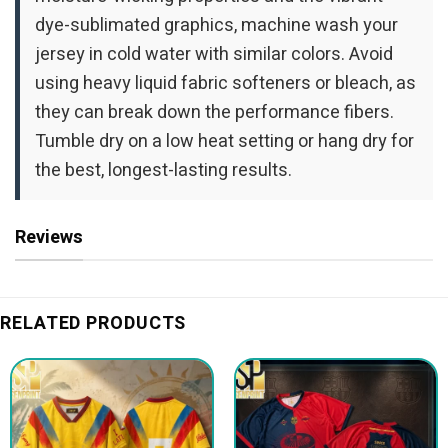
dye-sublimated graphics, machine wash your
jersey in cold water with similar colors. Avoid
using heavy liquid fabric softeners or bleach, as
they can break down the performance fibers.
Tumble dry on a low heat setting or hang dry for
the best, longest-lasting results.
Reviews
RELATED PRODUCTS