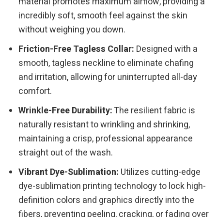
material promotes maximum airflow, providing a
incredibly soft, smooth feel against the skin
without weighing you down.
Friction-Free Tagless Collar:
Designed with a
smooth, tagless neckline to eliminate chafing
and irritation, allowing for uninterrupted all-day
comfort.
Wrinkle-Free Durability:
The resilient fabric is
naturally resistant to wrinkling and shrinking,
maintaining a crisp, professional appearance
straight out of the wash.
Vibrant Dye-Sublimation:
Utilizes cutting-edge
dye-sublimation printing technology to lock high-
definition colors and graphics directly into the
fibers, preventing peeling, cracking, or fading over