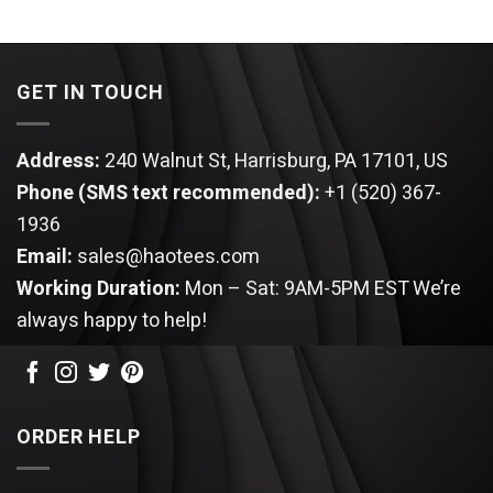
was:
is:
price
price
$44.95.
$34.95.
was:
is:
$44.95.
$34.95.
GET IN TOUCH
Address:
240 Walnut St, Harrisburg, PA 17101, US
Phone (SMS text recommended):
+1 (520) 367-
1936
Email:
sales@haotees.com
Working Duration:
Mon – Sat: 9AM-5PM EST
We’re
always happy to help!
ORDER HELP