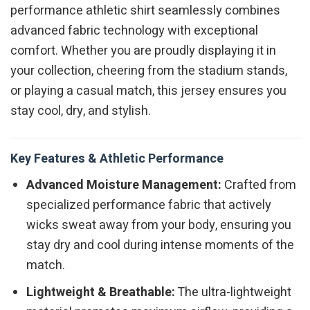
performance athletic shirt seamlessly combines
advanced fabric technology with exceptional
comfort. Whether you are proudly displaying it in
your collection, cheering from the stadium stands,
or playing a casual match, this jersey ensures you
stay cool, dry, and stylish.
Key Features & Athletic Performance
Advanced Moisture Management:
Crafted from
specialized performance fabric that actively
wicks sweat away from your body, ensuring you
stay dry and cool during intense moments of the
match.
Lightweight & Breathable:
The ultra-lightweight