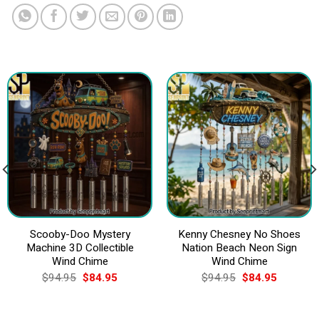
Scooby-Doo Mystery
Kenny Chesney No Shoes
Machine 3D Collectible
Nation Beach Neon Sign
Wind Chime
Wind Chime
Original
Current
Original
Current
$
94.95
$
84.95
$
94.95
$
84.95
price
price
price
price
was:
is:
was:
is:
$94.95.
$84.95.
$94.95.
$84.95.