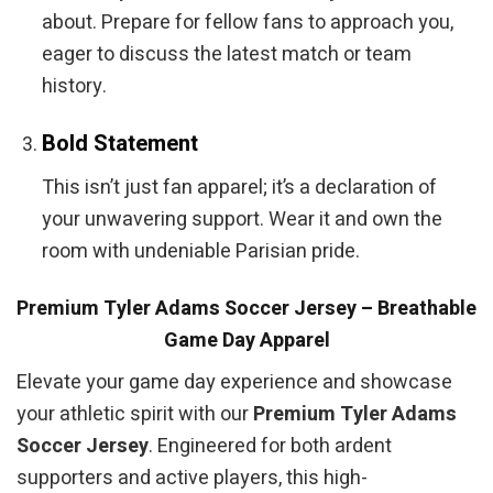
about. Prepare for fellow fans to approach you,
eager to discuss the latest match or team
history.
Bold Statement
This isn’t just fan apparel; it’s a declaration of
your unwavering support. Wear it and own the
room with undeniable Parisian pride.
Premium Tyler Adams Soccer Jersey – Breathable
Game Day Apparel
Elevate your game day experience and showcase
your athletic spirit with our
Premium Tyler Adams
Soccer Jersey
. Engineered for both ardent
supporters and active players, this high-