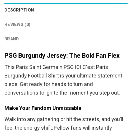
DESCRIPTION
REVIEWS (0)
BRAND
PSG Burgundy Jersey: The Bold Fan Flex
This Paris Saint Germain PSG ICI C'est Paris
Burgundy Football Shirt is your ultimate statement
piece. Get ready for heads to turn and
conversations to ignite the moment you step out.
Make Your Fandom Unmissable
Walk into any gathering or hit the streets, and you’ll
feel the energy shift. Fellow fans will instantly