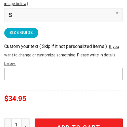
image below)
SIZE GUIDE
Custom your text ( Skip if it not personalized items )
If you
want to change or customize something. Please write in details
below:
$
34.95
Paris Saint Germain PSG ICI C'est Paris Burgundy Footbal