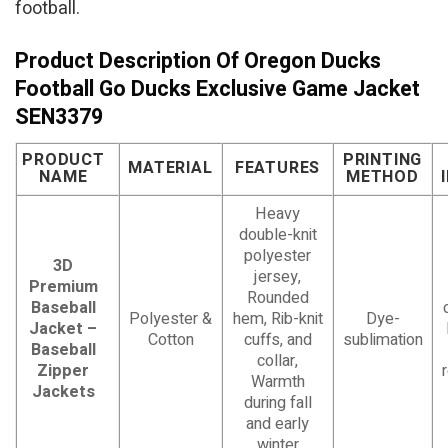
football.
Product Description Of Oregon Ducks
Football Go Ducks Exclusive Game Jacket
SEN3379
PRODUCT
PRINTING
MATERIAL
FEATURES
NAME
METHOD
Heavy
double-knit
polyester
3D
jersey,
Premium
Rounded
Baseball
Polyester &
hem, Rib-knit
Dye-
Jacket –
Cotton
cuffs, and
sublimation
Baseball
collar,
Zipper
Warmth
Jackets
during fall
and early
winter