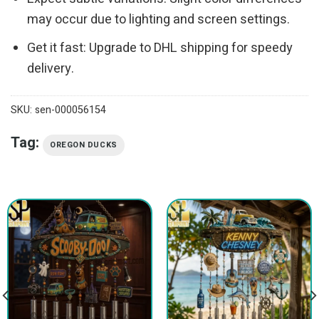
may occur due to lighting and screen settings.
Get it fast: Upgrade to DHL shipping for speedy
delivery.
SKU:
sen-000056154
Tag:
OREGON DUCKS