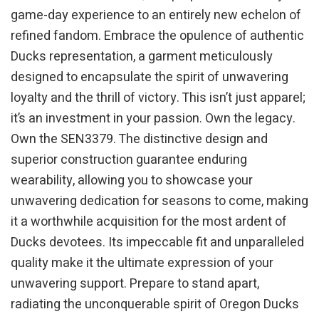
game-day experience to an entirely new echelon of
refined fandom. Embrace the opulence of authentic
Ducks representation, a garment meticulously
designed to encapsulate the spirit of unwavering
loyalty and the thrill of victory. This isn’t just apparel;
it’s an investment in your passion. Own the legacy.
Own the SEN3379. The distinctive design and
superior construction guarantee enduring
wearability, allowing you to showcase your
unwavering dedication for seasons to come, making
it a worthwhile acquisition for the most ardent of
Ducks devotees. Its impeccable fit and unparalleled
quality make it the ultimate expression of your
unwavering support. Prepare to stand apart,
radiating the unconquerable spirit of Oregon Ducks