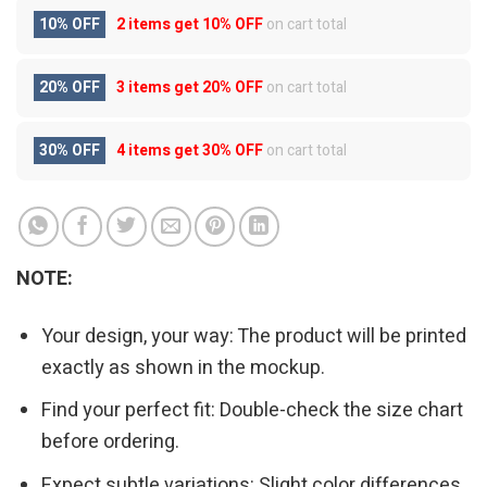
10% OFF
2 items get
10% OFF
on cart total
20% OFF
3 items get
20% OFF
on cart total
30% OFF
4 items get
30% OFF
on cart total
NOTE:
Your design, your way: The product will be printed
exactly as shown in the mockup.
Find your perfect fit: Double-check the size chart
before ordering.
Expect subtle variations: Slight color differences