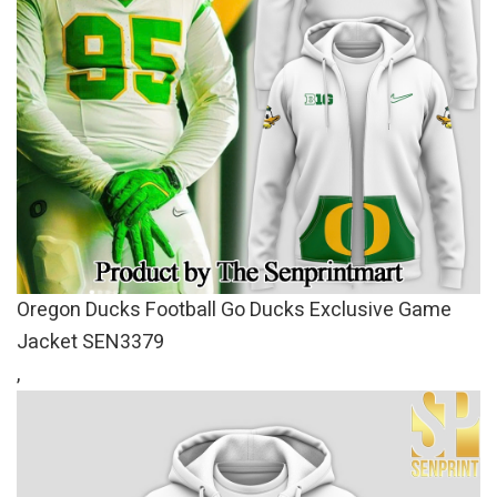
Oregon Ducks Football Go Ducks Exclusive Game
Jacket SEN3379
,