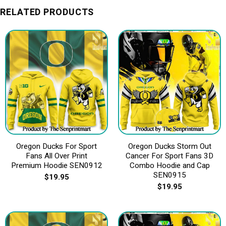
RELATED PRODUCTS
Oregon Ducks For Sport
Oregon Ducks Storm Out
Fans All Over Print
Cancer For Sport Fans 3D
Premium Hoodie SEN0912
Combo Hoodie and Cap
SEN0915
$
19.95
$
19.95