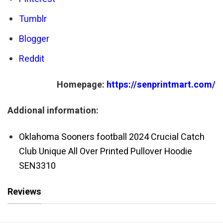
Tumblr
Blogger
Reddit
Homepage:
https://senprintmart.com/
Addional information:
Oklahoma Sooners football 2024 Crucial Catch
Club Unique All Over Printed Pullover Hoodie
SEN3310
Reviews