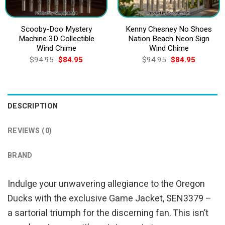
Scooby-Doo Mystery
Kenny Chesney No Shoes
Machine 3D Collectible
Nation Beach Neon Sign
Wind Chime
Wind Chime
Original
Current
Original
Current
$
94.95
$
84.95
$
94.95
$
84.95
price
price
price
price
was:
is:
was:
is:
$94.95.
$84.95.
$94.95.
$84.95.
DESCRIPTION
REVIEWS (0)
BRAND
Indulge your unwavering allegiance to the Oregon
Ducks with the exclusive Game Jacket, SEN3379 –
a sartorial triumph for the discerning fan. This isn’t