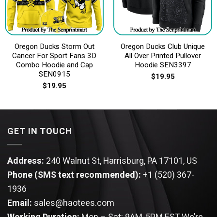
Oregon Ducks Storm Out
Oregon Ducks Club Unique
Cancer For Sport Fans 3D
All Over Printed Pullover
Combo Hoodie and Cap
Hoodie SEN3397
SEN0915
$
19.95
$
19.95
GET IN TOUCH
Address:
240 Walnut St, Harrisburg, PA 17101, US
Phone (SMS text recommended):
+1 (520) 367-
1936
Email:
sales@haotees.com