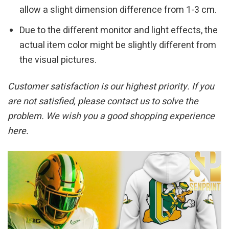
allow a slight dimension difference from 1-3 cm.
Due to the different monitor and light effects, the
actual item color might be slightly different from
the visual pictures.
Customer satisfaction is our highest priority. If you
are not satisfied, please contact us to solve the
problem. We wish you a good shopping experience
here.