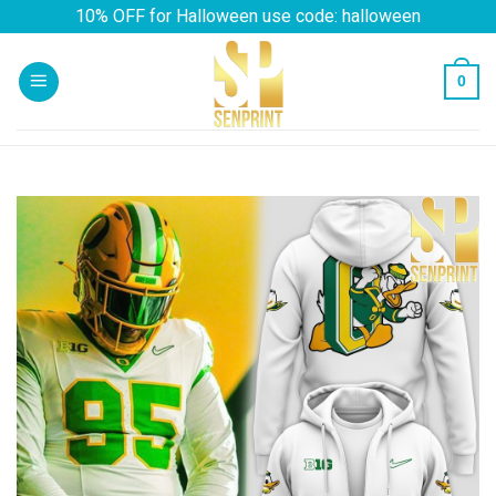
Skip
10% OFF for Halloween use code: halloween
to
content
0