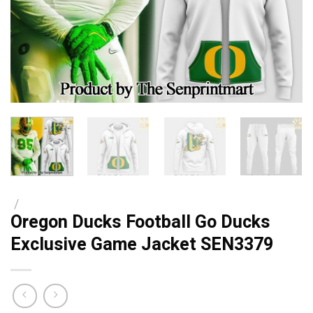
/
Oregon Ducks Football Go Ducks
Exclusive Game Jacket SEN3379