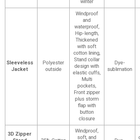
winter
Windproof
and
waterproof,
Hip-length,
Thickened
with soft
cotton lining,
Stand collar
Sleeveless
Polyester
Dye-
design with
Jacket
outside
sublimation
elastic cuffs,
Multi
pockets,
Front zipper
plus storm
flap with
button
closure
Windproof,
3D Zipper
soft, and