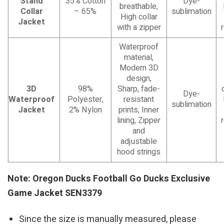
Stand
35% Cotton
Dye-
breathable,
Collar
– 65%
sublimation
High collar
Jacket
with a zipper
Waterproof
material,
Modern 3D
design,
3D
98%
Sharp, fade-
Dye-
Waterproof
Polyester,
resistant
sublimation
Jacket
2% Nylon
prints, Inner
lining, Zipper
and
adjustable
hood strings
Note: Oregon Ducks Football Go Ducks Exclusive
Game Jacket SEN3379
Since the size is manually measured, please