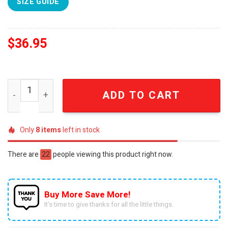
SIZE GUIDE
$
36.95
Oregon Ducks Football Go Ducks Exclusive Game Jacket
ADD TO CART
Only
8
items
left in stock
There are
22
people viewing this product right now.
Buy More Save More!
It’s time to give thanks for all the little things.