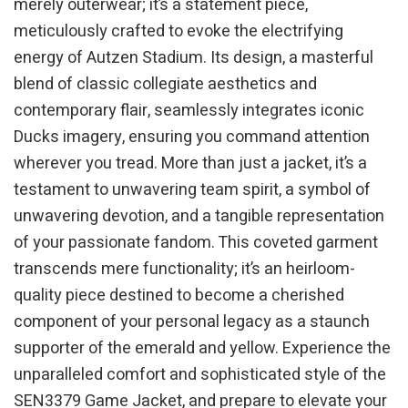
merely outerwear; it’s a statement piece,
meticulously crafted to evoke the electrifying
energy of Autzen Stadium. Its design, a masterful
blend of classic collegiate aesthetics and
contemporary flair, seamlessly integrates iconic
Ducks imagery, ensuring you command attention
wherever you tread. More than just a jacket, it’s a
testament to unwavering team spirit, a symbol of
unwavering devotion, and a tangible representation
of your passionate fandom. This coveted garment
transcends mere functionality; it’s an heirloom-
quality piece destined to become a cherished
component of your personal legacy as a staunch
supporter of the emerald and yellow. Experience the
unparalleled comfort and sophisticated style of the
SEN3379 Game Jacket, and prepare to elevate your