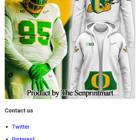
Contact us
Twitter
Pinterest