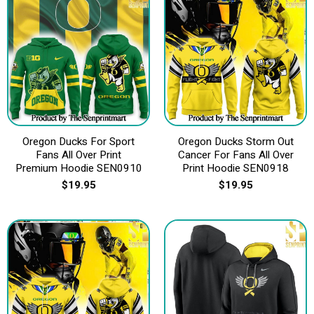
Oregon Ducks For Sport
Oregon Ducks Storm Out
Fans All Over Print
Cancer For Fans All Over
Premium Hoodie SEN0910
Print Hoodie SEN0918
$
19.95
$
19.95