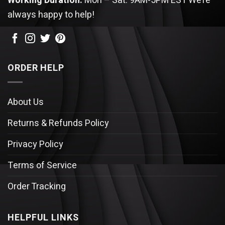
Working Duration:
Mon – Sat: 9AM-5PM EST
We’re
always happy to help!
ORDER HELP
About Us
Returns & Refunds Policy
Privacy Policy
Terms of Service
Order Tracking
HELPFUL LINKS