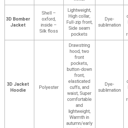
Lightweight,
Shell –
High collar,
3D Bomber
oxford,
Dye-
Full-zip front,
Jacket
inside –
sublimation
Side seam
Silk floss
pockets
Drawstring
hood, two
front
pockets,
button-down
front,
elasticated
3D Jacket
Dye-
Polyester
cuffs, and
Hoodie
sublimation
waist, Super
comfortable
and
lightweight,
Warmth in
autumn/early