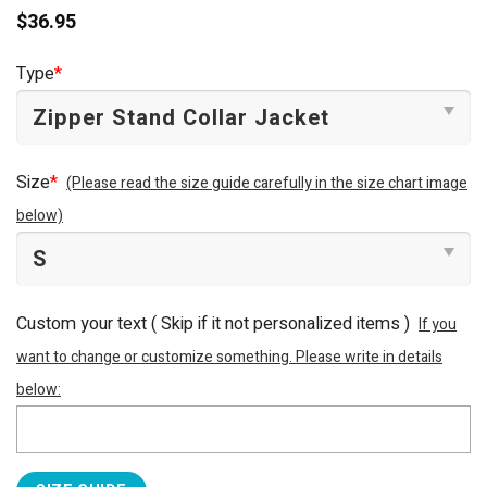
$
36.95
Type
*
Size
*
(Please read the size guide carefully in the size chart image
below)
Custom your text ( Skip if it not personalized items )
If you
want to change or customize something. Please write in details
below: