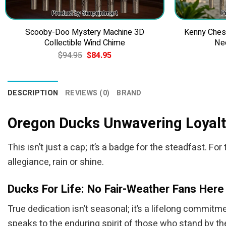
Scooby-Doo Mystery Machine 3D
Kenny Ches
Collectible Wind Chime
Ne
Original
Current
$
94.95
$
84.95
price
price
was:
is:
$94.95.
$84.95.
DESCRIPTION
REVIEWS (0)
BRAND
Oregon Ducks Unwavering Loyalt
This isn’t just a cap; it’s a badge for the steadfast.
allegiance, rain or shine.
Ducks For Life: No Fair-Weather Fans Here
True dedication isn’t seasonal; it’s a lifelong commitme
speaks to the enduring spirit of those who stand by the