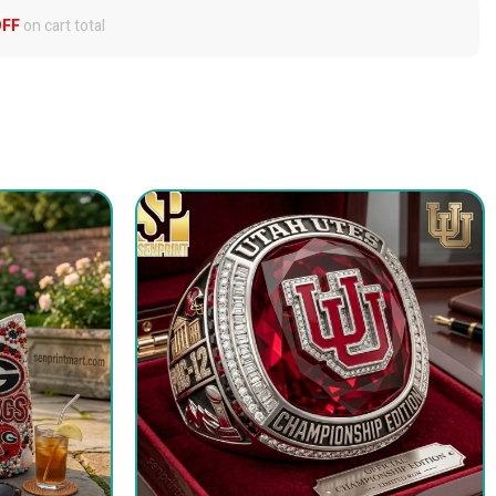
OFF
on cart total