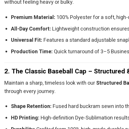
without feeling heavy or bulky.
Premium Material:
100% Polyester for a soft, high-q
All-Day Comfort:
Lightweight construction ensures
Universal Fit:
Features a standard adjustable snap
Production Time:
Quick turnaround of 3–5 Busine
2. The Classic Baseball Cap – Structured 
Maintain a sharp, timeless look with our
Structured Ba
through every journey.
Shape Retention:
Fused hard buckram sewn into th
HD Printing:
High-definition Dye-Sublimation results 