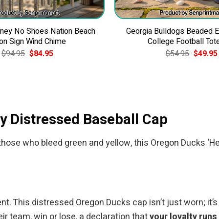
ney No Shoes Nation Beach
Georgia Bulldogs Beaded 
on Sign Wind Chime
College Football Tot
Original
Current
Original
$
94.95
$
84.95
$
54.95
$
49.95
price
price
price
was:
is:
was:
$94.95.
$84.95.
$54.95.
y Distressed Baseball Cap
 For those who bleed green and yellow, this Oregon Ducks
nt. This distressed Oregon Ducks cap isn’t just worn; it’s
ir team, win or lose, a declaration that
your loyalty runs