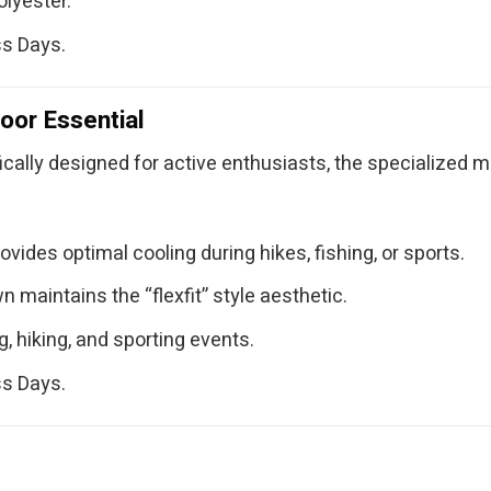
lyester.
ss Days.
oor Essential
fically designed for active enthusiasts, the specialized 
ides optimal cooling during hikes, fishing, or sports.
maintains the “flexfit” style aesthetic.
, hiking, and sporting events.
ss Days.