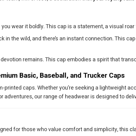
you wear it boldly. This cap is a statement, a visual roar
 in the wild, and there’s an instant connection. This ca
devotion remains. This cap embodies a spirit that transc
mium Basic, Baseball, and Trucker Caps
om-printed caps. Whether you’re seeking a lightweight acc
r adventures, our range of headwear is designed to delive
e
gned for those who value comfort and simplicity, this cla