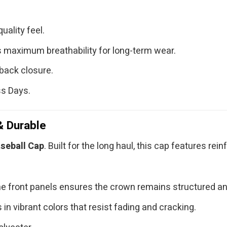
uality feel.
 maximum breathability for long-term wear.
back closure.
ss Days.
& Durable
seball Cap
. Built for the long haul, this cap features re
e front panels ensures the crown remains structured an
in vibrant colors that resist fading and cracking.