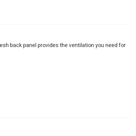
mesh back panel provides the ventilation you need for