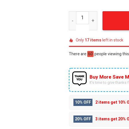
Oregon Ducks Distressed '
Only
17
items
left in stock
There are
49
people viewing this
Buy More Save M
It’s time to give thanks fo
10% OFF
2 items get
10% 
20% OFF
3 items get
20% 