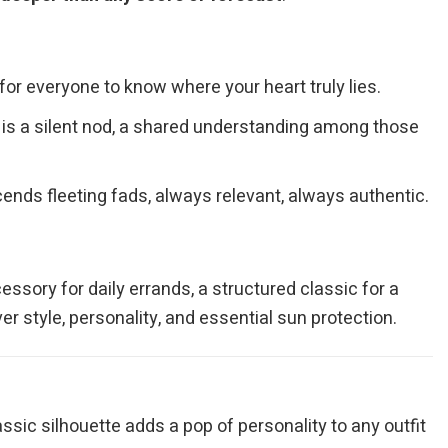
 for everyone to know where your heart truly lies.
p is a silent nod, a shared understanding among those
ends fleeting fads, always relevant, always authentic.
essory for daily errands, a structured classic for a
r style, personality, and essential sun protection.
ssic silhouette adds a pop of personality to any outfit