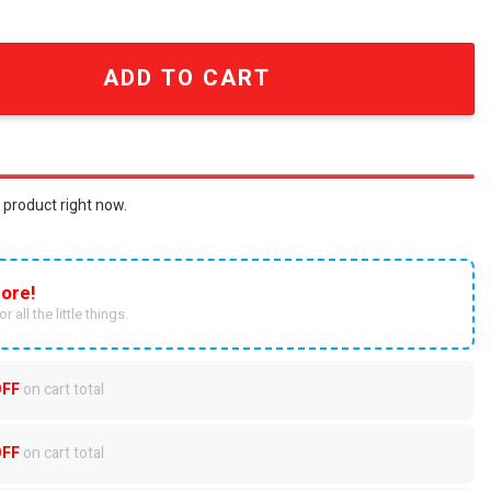
Heat Wave? Go Ducks.' Baseball Cap quantity
ADD TO CART
 product right now.
ore!
r all the little things.
OFF
on cart total
OFF
on cart total