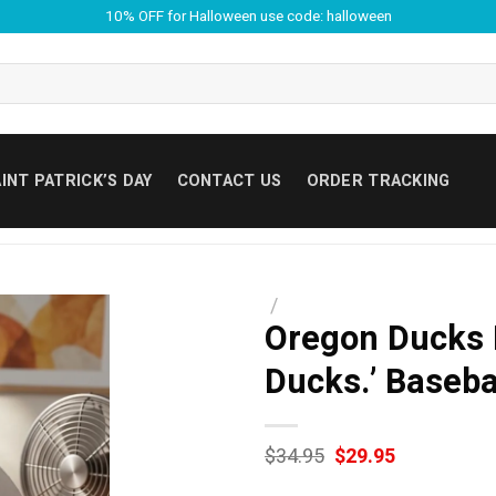
10% OFF for Halloween use code: halloween
INT PATRICK’S DAY
CONTACT US
ORDER TRACKING
/
Oregon Ducks 
Ducks.’ Baseba
Original
Current
$
34.95
$
29.95
price
price
was:
is: