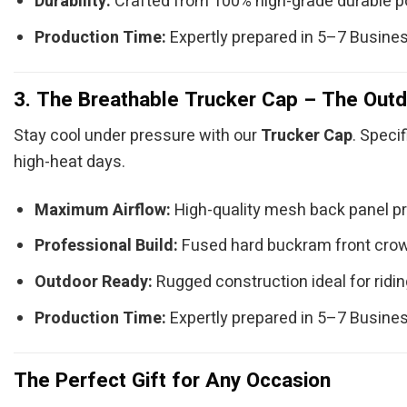
Durability:
Crafted from 100% high-grade durable po
Production Time:
Expertly prepared in 5–7 Busine
3. The Breathable Trucker Cap – The Outd
Stay cool under pressure with our
Trucker Cap
. Speci
high-heat days.
Maximum Airflow:
High-quality mesh back panel prov
Professional Build:
Fused hard buckram front crown 
Outdoor Ready:
Rugged construction ideal for riding
Production Time:
Expertly prepared in 5–7 Busine
The Perfect Gift for Any Occasion