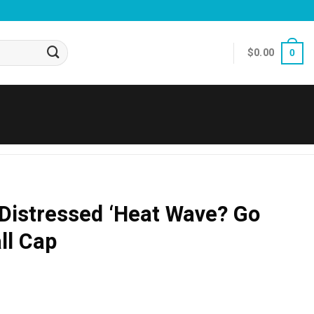
$
0.00
0
Distressed ‘Heat Wave? Go
ll Cap