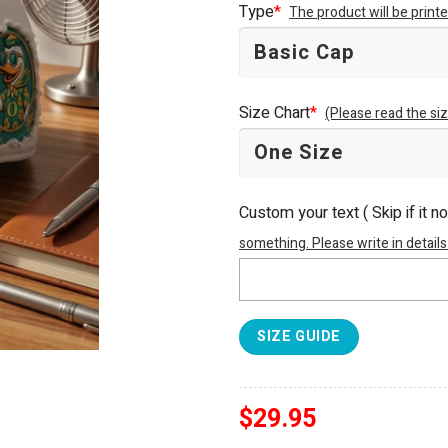
Type
*
The product will be prin
$34.95.
$29.95.
Size Chart
*
(Please read the siz
Custom your text ( Skip if it n
something. Please write in details
SIZE GUIDE
$
29.95