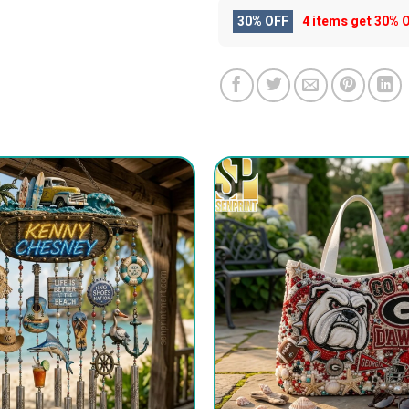
30% OFF
4 items get
30% 