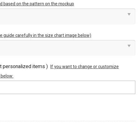
ted based on the pattern on the mockup
e guide carefully in the size chart image below)
ot personalized items )
If you want to change or customize
 below: