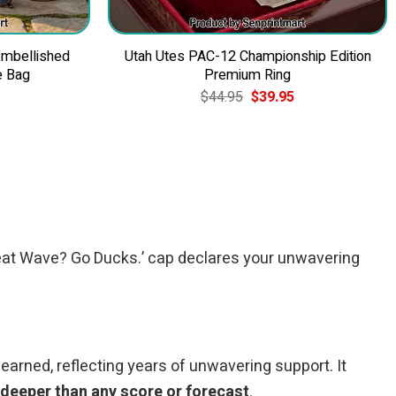
Embellished
Utah Utes PAC-12 Championship Edition
e Bag
Premium Ring
Current
Original
Current
$
44.95
$
39.95
price
price
price
is:
was:
is:
$49.95.
$44.95.
$39.95.
 ‘Heat Wave? Go Ducks.’ cap declares your unwavering
 earned, reflecting years of unwavering support. It
 deeper than any score or forecast
.