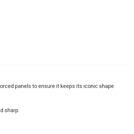
inforced panels to ensure it keeps its iconic shape
d sharp.