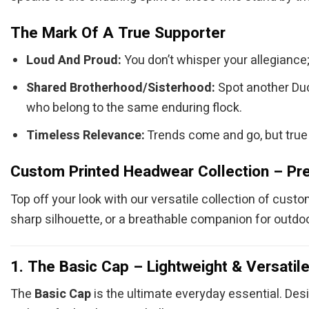
The Mark Of A True Supporter
Loud And Proud:
You don’t whisper your allegiance; 
Shared Brotherhood/Sisterhood:
Spot another Duck
who belong to the same enduring flock.
Timeless Relevance:
Trends come and go, but true 
Custom Printed Headwear Collection – Pre
Top off your look with our versatile collection of cust
sharp silhouette, or a breathable companion for outdoo
1. The Basic Cap – Lightweight & Versatil
The
Basic Cap
is the ultimate everyday essential. Desi