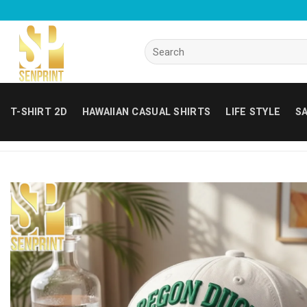
Skip
to
content
Search
for:
T-SHIRT 2D
HAWAIIAN CASUAL SHIRTS
LIFE STYLE
SA