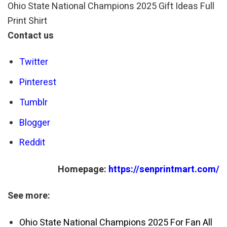
Ohio State National Champions 2025 Gift Ideas Full
Print Shirt
Contact us
Twitter
Pinterest
Tumblr
Blogger
Reddit
Homepage:
https://senprintmart.com/
See more:
Ohio State National Champions 2025 For Fan All