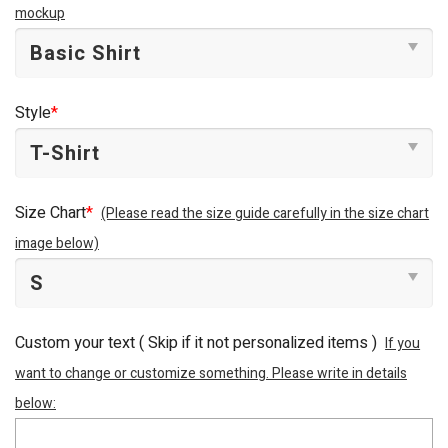
mockup
Style
*
Size Chart
*
(Please read the size guide carefully in the size chart
image below)
Custom your text ( Skip if it not personalized items )
If you
want to change or customize something. Please write in details
below: