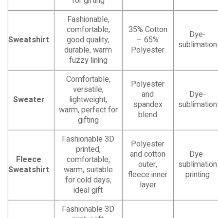
for gifting
Fashionable,
comfortable,
35% Cotton
Dye-
Sweatshirt
good quality,
– 65%
sublimation
durable, warm
Polyester
fuzzy lining
Comfortable,
Polyester
versatile,
and
Dye-
Sweater
lightweight,
spandex
sublimation
warm, perfect for
blend
gifting
Fashionable 3D
Polyester
printed,
and cotton
Dye-
Fleece
comfortable,
outer,
sublimation
Sweatshirt
warm, suitable
fleece inner
printing
for cold days,
layer
ideal gift
Fashionable 3D