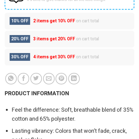
10% OFF
2 items get
10% OFF
on cart total
20% OFF
3 items get
20% OFF
on cart total
30% OFF
4 items get
30% OFF
on cart total
PRODUCT INFORMATION
Feel the difference: Soft, breathable blend of 35%
cotton and 65% polyester.
Lasting vibrancy: Colors that won’t fade, crack,