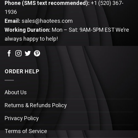
Phone (SMS text recommended):
+1 (520) 367-
1936
Email:
sales@haotees.com
Working Duration:
Mon – Sat: 9AM-5PM EST
We’re
always happy to help!
ORDER HELP
About Us
Returns & Refunds Policy
Privacy Policy
Terms of Service