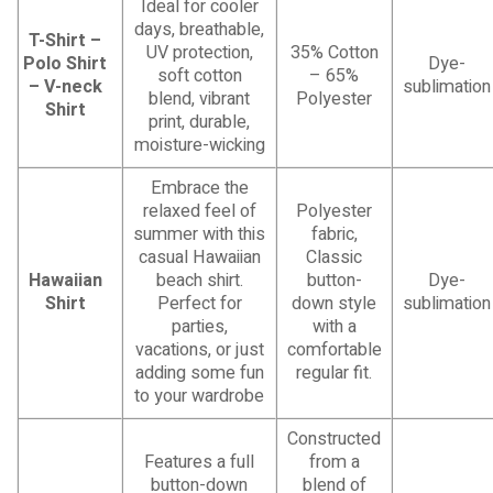
Ideal for cooler
days, breathable,
T-Shirt –
UV protection,
35% Cotton
Polo Shirt
Dye-
soft cotton
– 65%
– V-neck
sublimation
blend, vibrant
Polyester
Shirt
print, durable,
moisture-wicking
Embrace the
relaxed feel of
Polyester
summer with this
fabric,
casual Hawaiian
Classic
Hawaiian
beach shirt.
button-
Dye-
Shirt
Perfect for
down style
sublimation
parties,
with a
vacations, or just
comfortable
adding some fun
regular fit.
to your wardrobe
Constructed
Features a full
from a
button-down
blend of