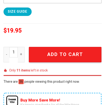
SIZE GUIDE
$
19.95
Ohio State National Champions 2025 Gift Ideas Full Print 
ADD TO CART
Only
11
items
left in stock
There are
36
people viewing this product right now.
Buy More Save More!
It’s time to give thanks for all the little things.