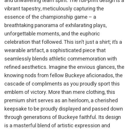
and unwavering team spirit. The full-print design is a
vibrant tapestry, meticulously capturing the
essence of the championship game – a
breathtaking panorama of exhilarating plays,
unforgettable moments, and the euphoric
celebration that followed. This isn’t just a shirt; it’s a
wearable artifact, a sophisticated piece that
seamlessly blends athletic commemoration with
refined aesthetics. Imagine the envious glances, the
knowing nods from fellow Buckeye aficionados, the
cascade of compliments as you proudly sport this
emblem of victory. More than mere clothing, this
premium shirt serves as an heirloom, a cherished
keepsake to be proudly displayed and passed down
through generations of Buckeye faithful. Its design
is a masterful blend of artistic expression and