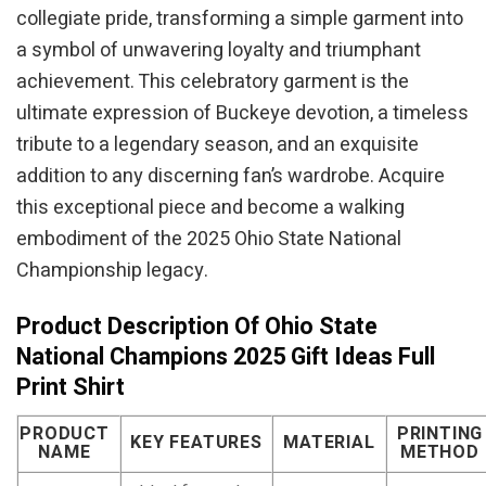
collegiate pride, transforming a simple garment into
a symbol of unwavering loyalty and triumphant
achievement. This celebratory garment is the
ultimate expression of Buckeye devotion, a timeless
tribute to a legendary season, and an exquisite
addition to any discerning fan’s wardrobe. Acquire
this exceptional piece and become a walking
embodiment of the 2025 Ohio State National
Championship legacy.
Product Description Of Ohio State
National Champions 2025 Gift Ideas Full
Print Shirt
PRODUCT
PRINTING
KEY FEATURES
MATERIAL
NAME
METHOD