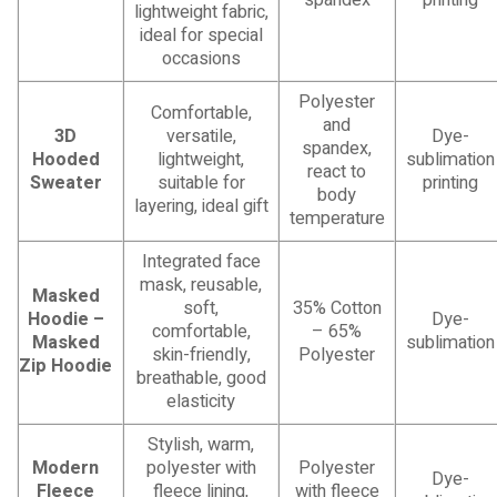
lightweight fabric,
ideal for special
occasions
Polyester
Comfortable,
and
3D
versatile,
Dye-
spandex,
Hooded
lightweight,
sublimation
react to
Sweater
suitable for
printing
body
layering, ideal gift
temperature
Integrated face
mask, reusable,
Masked
soft,
35% Cotton
Hoodie –
Dye-
comfortable,
– 65%
Masked
sublimation
skin-friendly,
Polyester
Zip Hoodie
breathable, good
elasticity
Stylish, warm,
Modern
polyester with
Polyester
Dye-
Fleece
fleece lining,
with fleece