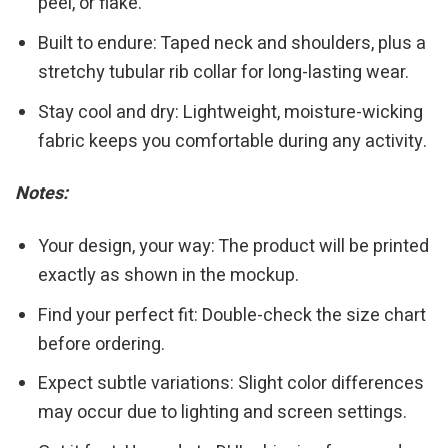
peel, or flake.
Built to endure: Taped neck and shoulders, plus a
stretchy tubular rib collar for long-lasting wear.
Stay cool and dry: Lightweight, moisture-wicking
fabric keeps you comfortable during any activity.
Notes:
Your design, your way: The product will be printed
exactly as shown in the mockup.
Find your perfect fit: Double-check the size chart
before ordering.
Expect subtle variations: Slight color differences
may occur due to lighting and screen settings.