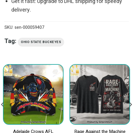
Get it fast: Upgrade to DHL shipping for speedy
delivery.
SKU:
sen-000059407
Tag:
OHIO STATE BUCKEYES
Adelaide Crows AFL
Rage Against the Machine