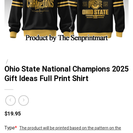
/
Ohio State National Champions 2025
Gift Ideas Full Print Shirt
$
19.95
Type
*
The product will be printed based on the pattern on the