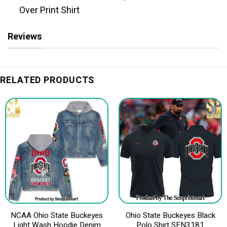
Over Print Shirt
Reviews
RELATED PRODUCTS
NCAA Ohio State Buckeyes
Ohio State Buckeyes Black
Light Wash Hoodie Denim
Polo Shirt SEN3181