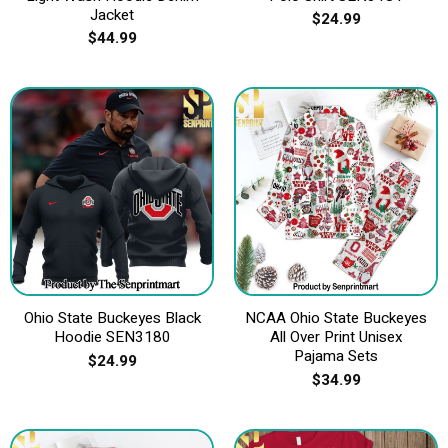
Jacket
$
24.99
$
44.99
Ohio State Buckeyes Black
NCAA Ohio State Buckeyes
Hoodie SEN3180
All Over Print Unisex
Pajama Sets
$
24.99
$
34.99