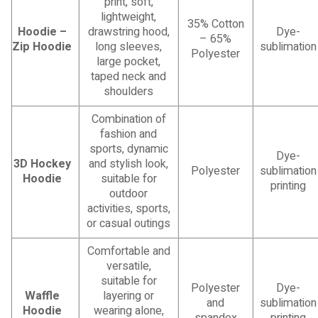
print, soft,
lightweight,
35% Cotton
Hoodie –
drawstring hood,
Dye-
– 65%
Zip Hoodie
long sleeves,
sublimation
Polyester
large pocket,
taped neck and
shoulders
Combination of
fashion and
sports, dynamic
Dye-
3D Hockey
and stylish look,
Polyester
sublimation
Hoodie
suitable for
printing
outdoor
activities, sports,
or casual outings
Comfortable and
versatile,
suitable for
Polyester
Dye-
Waffle
layering or
and
sublimation
Hoodie
wearing alone,
spandex
printing