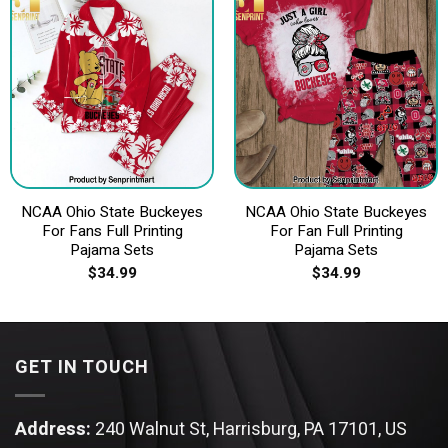
NCAA Ohio State Buckeyes
NCAA Ohio State Buckeyes
For Fans Full Printing
For Fan Full Printing
Pajama Sets
Pajama Sets
$
34.99
$
34.99
GET IN TOUCH
Address:
240 Walnut St, Harrisburg, PA 17101, US