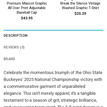
Premium Mascot Graphic
Break the Silence Vintage
All Over Print Adjustable
Washed Graphic T-Shirt
Baseball Cap
$
25.29
$
43.95
DESCRIPTION
REVIEWS (0)
BRAND
Celebrate the momentous triumph of the Ohio State
Buckeyes’ 2025 National Championship victory with
a commemorative garment of unparalleled
elegance. This isn’t merely apparel; it’s a tangible
testament to a season of grit, strategic brilliance,