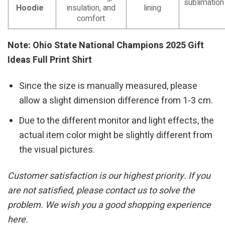
sublimation
Hoodie
insulation, and
lining
comfort
Note: Ohio State National Champions 2025 Gift
Ideas Full Print Shirt
Since the size is manually measured, please
allow a slight dimension difference from 1-3 cm.
Due to the different monitor and light effects, the
actual item color might be slightly different from
the visual pictures.
Customer satisfaction is our highest priority. If you
are not satisfied, please contact us to solve the
problem. We wish you a good shopping experience
here.