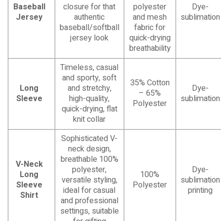
Baseball
closure for that
polyester
Dye-
Jersey
authentic
and mesh
sublimation
baseball/softball
fabric for
jersey look
quick-drying
breathability
Timeless, casual
and sporty, soft
35% Cotton
Long
and stretchy,
Dye-
– 65%
Sleeve
high-quality,
sublimation
Polyester
quick-drying, flat
knit collar
Sophisticated V-
neck design,
breathable 100%
V-Neck
polyester,
Dye-
Long
100%
versatile styling,
sublimation
Sleeve
Polyester
ideal for casual
printing
Shirt
and professional
settings, suitable