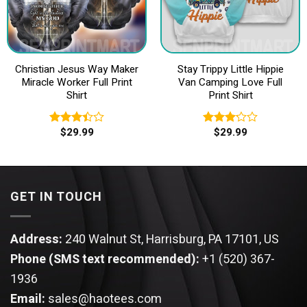
Christian Jesus Way Maker
Stay Trippy Little Hippie
Miracle Worker Full Print
Van Camping Love Full
Shirt
Print Shirt
$
29.99
$
29.99
Rated
Rated
3.40
3.20
out of
out of
5
5
GET IN TOUCH
Address:
240 Walnut St, Harrisburg, PA 17101, US
Phone (SMS text recommended):
+1 (520) 367-
1936
Email:
sales@haotees.com