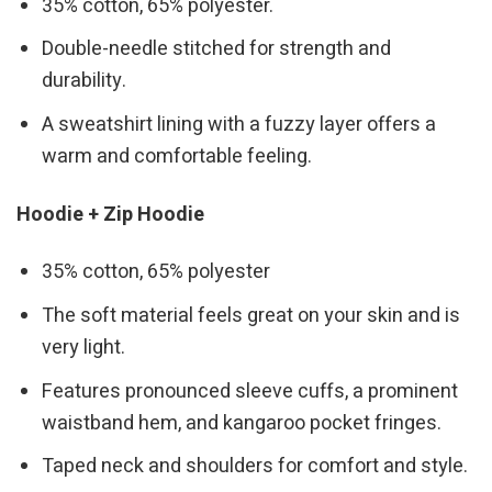
35% cotton, 65% polyester.
Double-needle stitched for strength and
durability.
A sweatshirt lining with a fuzzy layer offers a
warm and comfortable feeling.
Hoodie + Zip Hoodie
35% cotton, 65% polyester
The soft material feels great on your skin and is
very light.
Features pronounced sleeve cuffs, a prominent
waistband hem, and kangaroo pocket fringes.
Taped neck and shoulders for comfort and style.