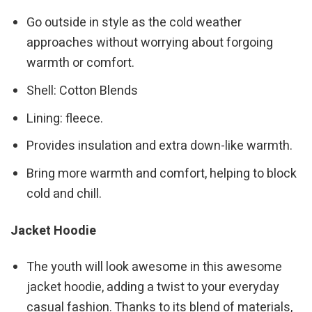
Go outside in style as the cold weather
approaches without worrying about forgoing
warmth or comfort.
Shell: Cotton Blends
Lining: fleece.
Provides insulation and extra down-like warmth.
Bring more warmth and comfort, helping to block
cold and chill.
Jacket Hoodie
The youth will look awesome in this awesome
jacket hoodie, adding a twist to your everyday
casual fashion. Thanks to its blend of materials,