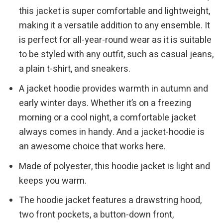
this jacket is super comfortable and lightweight,
making it a versatile addition to any ensemble. It
is perfect for all-year-round wear as it is suitable
to be styled with any outfit, such as casual jeans,
a plain t-shirt, and sneakers.
A jacket hoodie provides warmth in autumn and
early winter days. Whether it’s on a freezing
morning or a cool night, a comfortable jacket
always comes in handy. And a jacket-hoodie is
an awesome choice that works here.
Made of polyester, this hoodie jacket is light and
keeps you warm.
The hoodie jacket features a drawstring hood,
two front pockets, a button-down front,