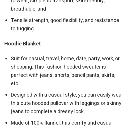
to wear, simple to transport, skin-friendly,
breathable, and
Tensile strength, good flexibility, and resistance
to tugging
Hoodie Blanket
Suit for casual, travel, home, date, party, work, or
shopping. This fashion hooded sweater is
perfect with jeans, shorts, pencil pants, skirts,
etc.
Designed with a casual style, you can easily wear
this cute hooded pullover with leggings or skinny
jeans to complete a dressy look.
Made of 100% flannel, this comfy and casual