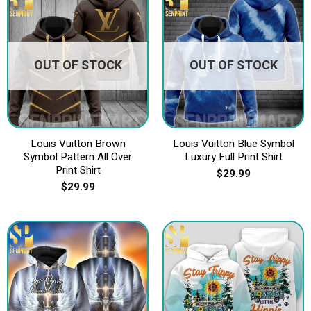
OUT OF STOCK
OUT OF STOCK
Louis Vuitton Brown
Louis Vuitton Blue Symbol
Symbol Pattern All Over
Luxury Full Print Shirt
Print Shirt
$
29.99
$
29.99