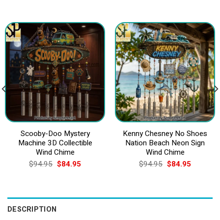
Scooby-Doo Mystery
Kenny Chesney No Shoes
Machine 3D Collectible
Nation Beach Neon Sign
Wind Chime
Wind Chime
Original
Current
Original
Current
$
94.95
$
84.95
$
94.95
$
84.95
price
price
price
price
was:
is:
was:
is:
$94.95.
$84.95.
$94.95.
$84.95.
DESCRIPTION