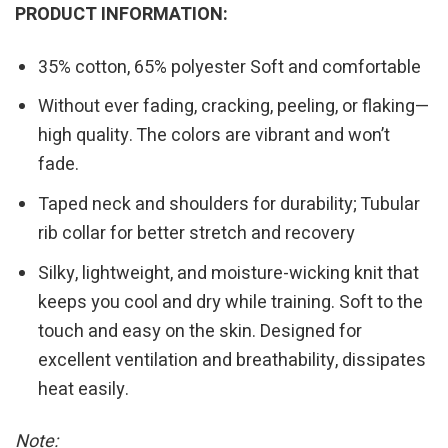
PRODUCT INFORMATION:
35% cotton, 65% polyester Soft and comfortable
Without ever fading, cracking, peeling, or flaking—
high quality. The colors are vibrant and won’t
fade.
Taped neck and shoulders for durability; Tubular
rib collar for better stretch and recovery
Silky, lightweight, and moisture-wicking knit that
keeps you cool and dry while training. Soft to the
touch and easy on the skin. Designed for
excellent ventilation and breathability, dissipates
heat easily.
Note: