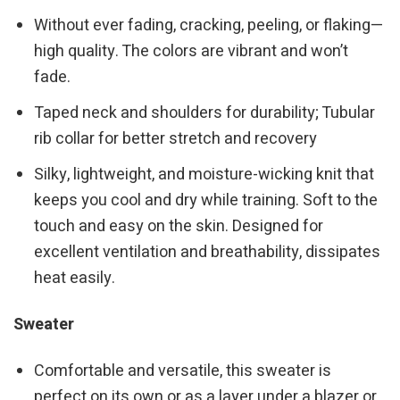
Without ever fading, cracking, peeling, or flaking—
high quality. The colors are vibrant and won’t
fade.
Taped neck and shoulders for durability; Tubular
rib collar for better stretch and recovery
Silky, lightweight, and moisture-wicking knit that
keeps you cool and dry while training. Soft to the
touch and easy on the skin. Designed for
excellent ventilation and breathability, dissipates
heat easily.
Sweater
Comfortable and versatile, this sweater is
perfect on its own or as a layer under a blazer or