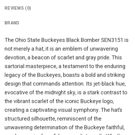
REVIEWS (0)
BRAND
The Ohio State Buckeyes Black Bomber SEN3151 is
not merely a hat, it is an emblem of unwavering
devotion, a beacon of scarlet and gray pride. This
sartorial masterpiece, a testament to the enduring
legacy of the Buckeyes, boasts a bold and striking
design that commands attention. Its jet-black hue,
evocative of the midnight sky, is a stark contrast to
the vibrant scarlet of the iconic Buckeye logo,
creating a captivating visual symphony. The hat’s
structured silhouette, reminiscent of the
unwavering determination of the Buckeye faithful,