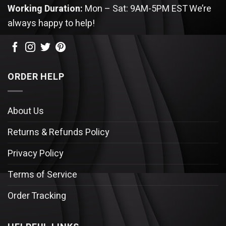
Working Duration:
Mon – Sat: 9AM-5PM EST
We’re
always happy to help!
ORDER HELP
About Us
Returns & Refunds Policy
Privacy Policy
Terms of Service
Order Tracking