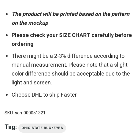
The product will be printed based on the pattern
on the mockup
Please check your SIZE CHART carefully before
ordering
There might be a 2-3% difference according to
manual measurement. Please note that a slight
color difference should be acceptable due to the
light and screen.
Choose DHL to ship Faster
SKU:
sen-000051321
Tag:
OHIO STATE BUCKEYES