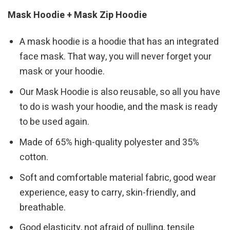
Mask Hoodie + Mask Zip Hoodie
A mask hoodie is a hoodie that has an integrated
face mask. That way, you will never forget your
mask or your hoodie.
Our Mask Hoodie is also reusable, so all you have
to do is wash your hoodie, and the mask is ready
to be used again.
Made of 65% high-quality polyester and 35%
cotton.
Soft and comfortable material fabric, good wear
experience, easy to carry, skin-friendly, and
breathable.
Good elasticity, not afraid of pulling, tensile