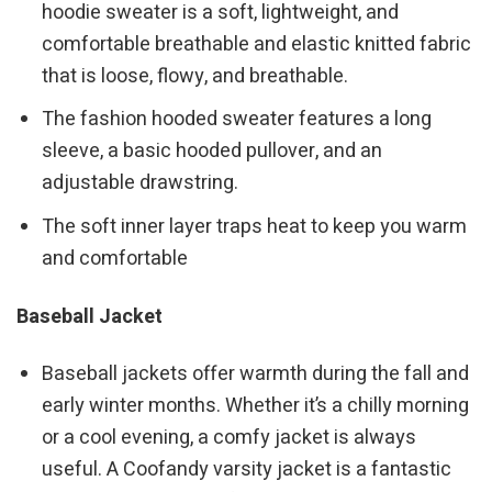
hoodie sweater is a soft, lightweight, and
comfortable breathable and elastic knitted fabric
that is loose, flowy, and breathable.
The fashion hooded sweater features a long
sleeve, a basic hooded pullover, and an
adjustable drawstring.
The soft inner layer traps heat to keep you warm
and comfortable
Baseball Jacket
Baseball jackets offer warmth during the fall and
early winter months. Whether it’s a chilly morning
or a cool evening, a comfy jacket is always
useful. A Coofandy varsity jacket is a fantastic