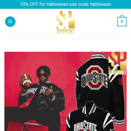
Skip
10% OFF for Halloween use code: halloween
to
content
0