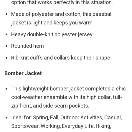
option that works perfectly in this situation.
Made of polyester and cotton, this baseball
jacket is light and keeps you warm.
Heavy double-knit polyester jersey
Rounded hem
Rib-knit cuffs and collars keep their shape
Bomber Jacket
This lightweight bomber jacket completes a chic
cool-weather ensemble with its high collar, full-
zip front, and side seam pockets.
Ideal for: Spring, Fall, Outdoor Activities, Casual,
Sportswear, Working, Everyday Life, Hiking,