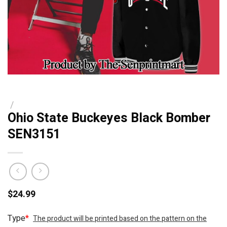
/
Ohio State Buckeyes Black Bomber
SEN3151
$
24.99
Type
*
The product will be printed based on the pattern on the