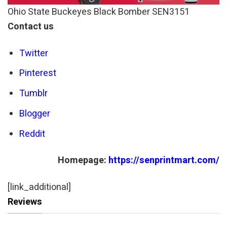
Ohio State Buckeyes Black Bomber SEN3151
Contact us
Twitter
Pinterest
Tumblr
Blogger
Reddit
Homepage:
https://senprintmart.com/
[link_additional]
Reviews