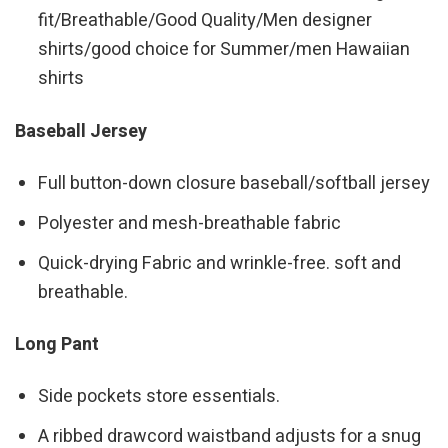
fit/Breathable/Good Quality/Men designer
shirts/good choice for Summer/men Hawaiian
shirts
Baseball Jersey
Full button-down closure baseball/softball jersey
Polyester and mesh-breathable fabric
Quick-drying Fabric and wrinkle-free. soft and
breathable.
Long Pant
Side pockets store essentials.
A ribbed drawcord waistband adjusts for a snug