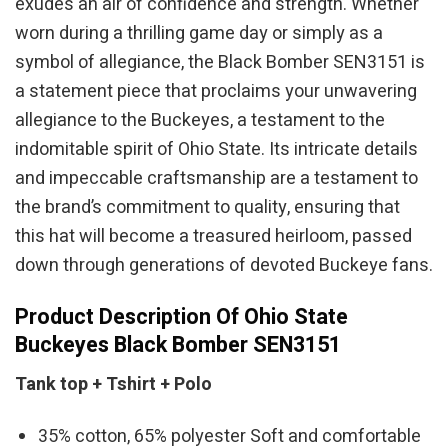
exudes an air of confidence and strength. Whether
worn during a thrilling game day or simply as a
symbol of allegiance, the Black Bomber SEN3151 is
a statement piece that proclaims your unwavering
allegiance to the Buckeyes, a testament to the
indomitable spirit of Ohio State. Its intricate details
and impeccable craftsmanship are a testament to
the brand’s commitment to quality, ensuring that
this hat will become a treasured heirloom, passed
down through generations of devoted Buckeye fans.
Product Description Of Ohio State
Buckeyes Black Bomber SEN3151
Tank top + Tshirt + Polo
35% cotton, 65% polyester Soft and comfortable