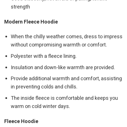
strength
Modern Fleece Hoodie
When the chilly weather comes, dress to impress
without compromising warmth or comfort.
Polyester with a fleece lining.
Insulation and down-like warmth are provided.
Provide additional warmth and comfort, assisting
in preventing colds and chills.
The inside fleece is comfortable and keeps you
warm on cold winter days.
Fleece Hoodie