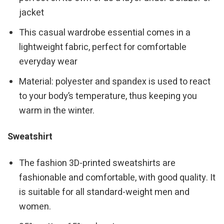
jacket
This casual wardrobe essential comes in a
lightweight fabric, perfect for comfortable
everyday wear
Material: polyester and spandex is used to react
to your body’s temperature, thus keeping you
warm in the winter.
Sweatshirt
The fashion 3D-printed sweatshirts are
fashionable and comfortable, with good quality. It
is suitable for all standard-weight men and
women.