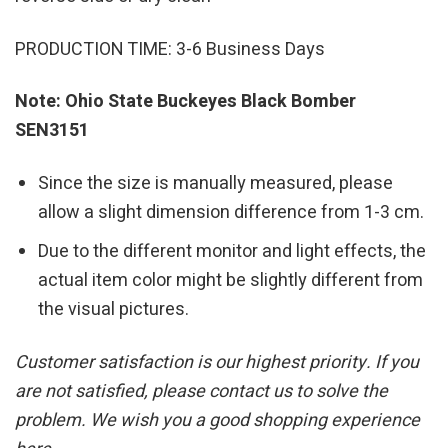
PRODUCTION TIME: 3-6 Business Days
Note: Ohio State Buckeyes Black Bomber
SEN3151
Since the size is manually measured, please
allow a slight dimension difference from 1-3 cm.
Due to the different monitor and light effects, the
actual item color might be slightly different from
the visual pictures.
Customer satisfaction is our highest priority. If you
are not satisfied, please contact us to solve the
problem. We wish you a good shopping experience