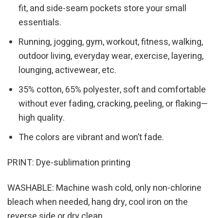
fit, and side-seam pockets store your small
essentials.
Running, jogging, gym, workout, fitness, walking,
outdoor living, everyday wear, exercise, layering,
lounging, activewear, etc.
35% cotton, 65% polyester, soft and comfortable
without ever fading, cracking, peeling, or flaking—
high quality.
The colors are vibrant and won’t fade.
PRINT: Dye-sublimation printing
WASHABLE: Machine wash cold, only non-chlorine
bleach when needed, hang dry, cool iron on the
reverse side or dry clean