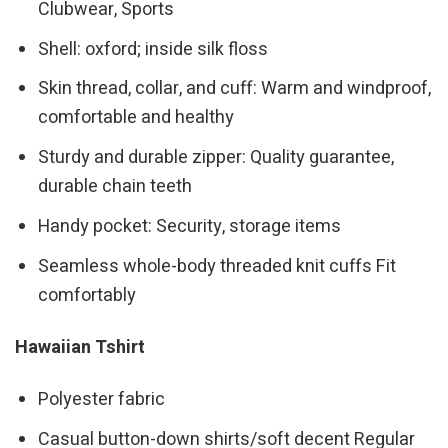
Clubwear, Sports
Shell: oxford; inside silk floss
Skin thread, collar, and cuff: Warm and windproof,
comfortable and healthy
Sturdy and durable zipper: Quality guarantee,
durable chain teeth
Handy pocket: Security, storage items
Seamless whole-body threaded knit cuffs Fit
comfortably
Hawaiian Tshirt
Polyester fabric
Casual button-down shirts/soft decent Regular