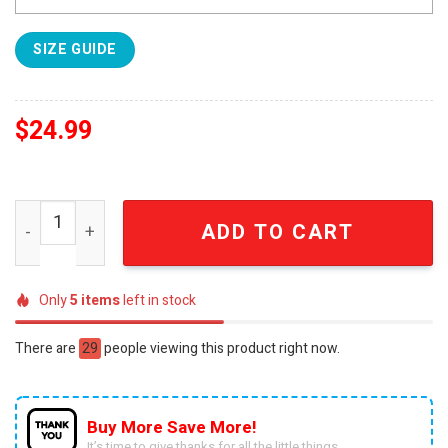
SIZE GUIDE
$
24.99
Ohio State Buckeyes Black Bomber SEN3151 quantity
ADD TO CART
Only
5
items
left in stock
There are
29
people viewing this product right now.
Buy More Save More!
It’s time to give thanks for all the little things.