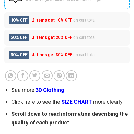
10% OFF
2 items get
10% OFF
on cart total
20% OFF
3 items get
20% OFF
on cart total
30% OFF
4 items get
30% OFF
on cart total
See more
3D Clothing
Click here to see the
SIZE CHART
more clearly
Scroll down to read information describing the
quality of each product