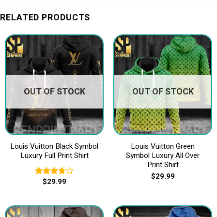
RELATED PRODUCTS
OUT OF STOCK
OUT OF STOCK
Louis Vuitton Black Symbol
Louis Vuitton Green
Luxury Full Print Shirt
Symbol Luxury All Over
Print Shirt
$
29.99
$
29.99
Rated
3.75
out
of 5