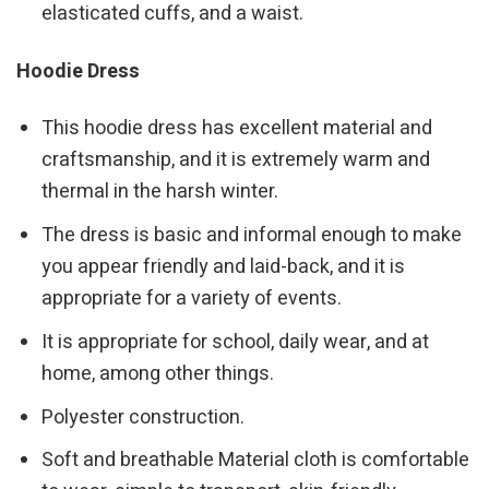
elasticated cuffs, and a waist.
Hoodie Dress
This hoodie dress has excellent material and
craftsmanship, and it is extremely warm and
thermal in the harsh winter.
The dress is basic and informal enough to make
you appear friendly and laid-back, and it is
appropriate for a variety of events.
It is appropriate for school, daily wear, and at
home, among other things.
Polyester construction.
Soft and breathable Material cloth is comfortable