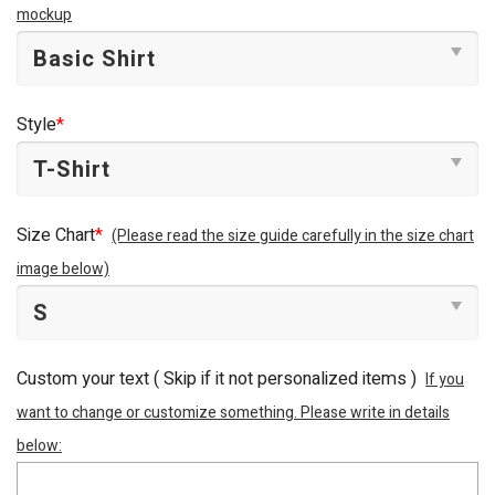
mockup
Style
*
Size Chart
*
(Please read the size guide carefully in the size chart
image below)
Custom your text ( Skip if it not personalized items )
If you
want to change or customize something. Please write in details
below: