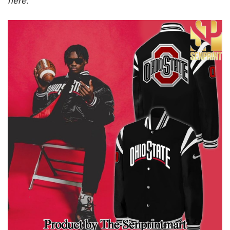
here.