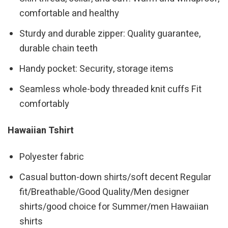
comfortable and healthy
Sturdy and durable zipper: Quality guarantee,
durable chain teeth
Handy pocket: Security, storage items
Seamless whole-body threaded knit cuffs Fit
comfortably
Hawaiian Tshirt
Polyester fabric
Casual button-down shirts/soft decent Regular
fit/Breathable/Good Quality/Men designer
shirts/good choice for Summer/men Hawaiian
shirts