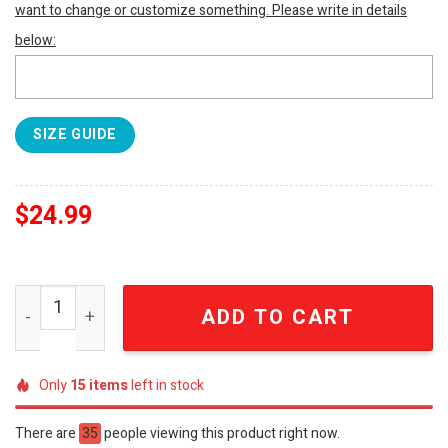
want to change or customize something. Please write in details
below:
SIZE GUIDE
$
24.99
Oasis Band New Style Full Print Shirt SEN0129 quantity
ADD TO CART
Only
15
items
left in stock
There are
35
people viewing this product right now.