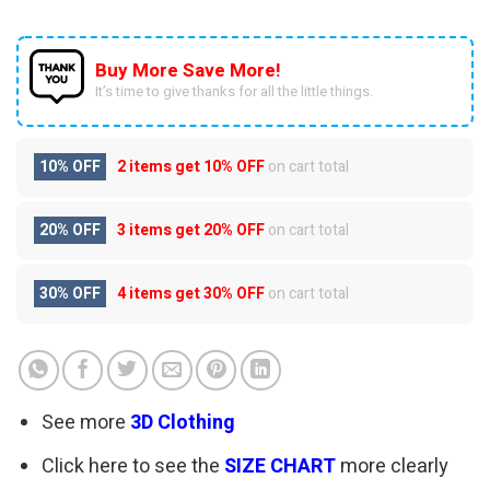
Buy More Save More!
It’s time to give thanks for all the little things.
10% OFF
2 items get
10% OFF
on cart total
20% OFF
3 items get
20% OFF
on cart total
30% OFF
4 items get
30% OFF
on cart total
See more
3D Clothing
Click here to see the
SIZE CHART
more clearly