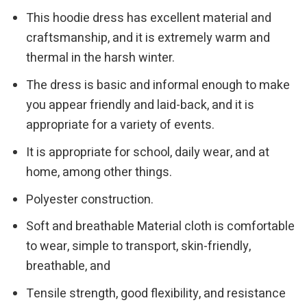
This hoodie dress has excellent material and
craftsmanship, and it is extremely warm and
thermal in the harsh winter.
The dress is basic and informal enough to make
you appear friendly and laid-back, and it is
appropriate for a variety of events.
It is appropriate for school, daily wear, and at
home, among other things.
Polyester construction.
Soft and breathable Material cloth is comfortable
to wear, simple to transport, skin-friendly,
breathable, and
Tensile strength, good flexibility, and resistance