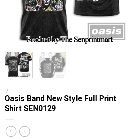
/
Oasis Band New Style Full Print
Shirt SEN0129