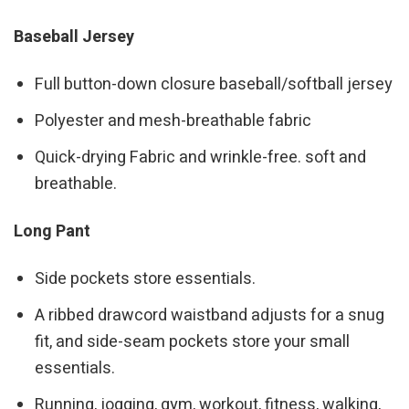
Baseball Jersey
Full button-down closure baseball/softball jersey
Polyester and mesh-breathable fabric
Quick-drying Fabric and wrinkle-free. soft and
breathable.
Long Pant
Side pockets store essentials.
A ribbed drawcord waistband adjusts for a snug
fit, and side-seam pockets store your small
essentials.
Running, jogging, gym, workout, fitness, walking,