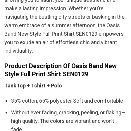
allowing you to flaunt your unique aesthetic and
make a lasting impression. Whether you’re
navigating the bustling city streets or basking in the
warm embrace of a summer afternoon, the Oasis
Band New Style Full Print Shirt SEN0129 empowers
you to exude an air of effortless chic and vibrant
individuality.
Product Description Of Oasis Band New
Style Full Print Shirt SEN0129
Tank top + Tshirt + Polo
35% cotton, 65% polyester Soft and comfortable
Without ever fading, cracking, peeling, or flaking—
high quality. The colors are vibrant and won’t
fade.