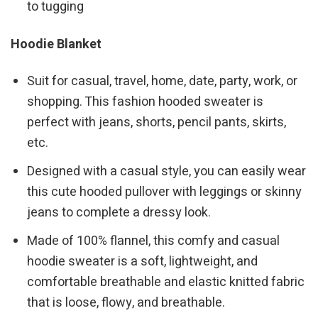
to tugging
Hoodie Blanket
Suit for casual, travel, home, date, party, work, or
shopping. This fashion hooded sweater is
perfect with jeans, shorts, pencil pants, skirts,
etc.
Designed with a casual style, you can easily wear
this cute hooded pullover with leggings or skinny
jeans to complete a dressy look.
Made of 100% flannel, this comfy and casual
hoodie sweater is a soft, lightweight, and
comfortable breathable and elastic knitted fabric
that is loose, flowy, and breathable.