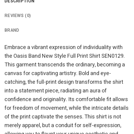
DESCRIPTION
REVIEWS (0)
BRAND
Embrace a vibrant expression of individuality with
the Oasis Band New Style Full Print Shirt SEN0129.
This garment transcends the ordinary, becoming a
canvas for captivating artistry. Bold and eye-
catching, the full-print design transforms the shirt
into a statement piece, radiating an aura of
confidence and originality. Its comfortable fit allows
for freedom of movement, while the intricate details
of the print captivate the senses. This shirt is not
merely apparel, but a conduit for self-expression,