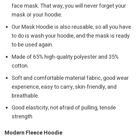
face mask. That way, you will never forget your
mask or your hoodie.
Our Mask Hoodie is also reusable, so all you have
to do is wash your hoodie, and the mask is ready
to be used again.
Made of 65% high-quality polyester and 35%
cotton.
Soft and comfortable material fabric, good wear
experience, easy to carry, skin-friendly, and
breathable.
Good elasticity, not afraid of pulling, tensile
strength
Modern Fleece Hoodie