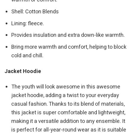
Shell: Cotton Blends
Lining: fleece.
Provides insulation and extra down-like warmth.
Bring more warmth and comfort, helping to block
cold and chill.
Jacket Hoodie
The youth will look awesome in this awesome
jacket hoodie, adding a twist to your everyday
casual fashion. Thanks to its blend of materials,
this jacket is super comfortable and lightweight,
making it a versatile addition to any ensemble. It
is perfect for all-year-round wear as it is suitable