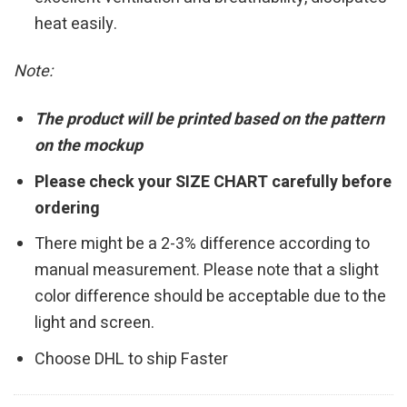
heat easily.
Note:
The product will be printed based on the pattern
on the mockup
Please check your SIZE CHART carefully before
ordering
There might be a 2-3% difference according to
manual measurement. Please note that a slight
color difference should be acceptable due to the
light and screen.
Choose DHL to ship Faster