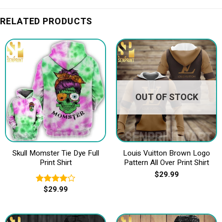
RELATED PRODUCTS
OUT OF STOCK
Skull Momster Tie Dye Full
Louis Vuitton Brown Logo
Print Shirt
Pattern All Over Print Shirt
$
29.99
$
29.99
Rated
4.00
out
of 5