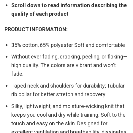
Scroll down to read information describing the
quality of each product
PRODUCT INFORMATION:
35% cotton, 65% polyester Soft and comfortable
Without ever fading, cracking, peeling, or flaking—
high quality. The colors are vibrant and won’t
fade.
Taped neck and shoulders for durability; Tubular
rib collar for better stretch and recovery
Silky, lightweight, and moisture-wicking knit that
keeps you cool and dry while training. Soft to the
touch and easy on the skin. Designed for
excellent ventilation and breathability, dissipates