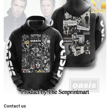
Contact us