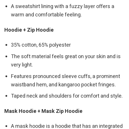
A sweatshirt lining with a fuzzy layer offers a
warm and comfortable feeling.
Hoodie + Zip Hoodie
35% cotton, 65% polyester
The soft material feels great on your skin and is
very light.
Features pronounced sleeve cuffs, a prominent
waistband hem, and kangaroo pocket fringes.
Taped neck and shoulders for comfort and style.
Mask Hoodie + Mask Zip Hoodie
A mask hoodie is a hoodie that has an integrated