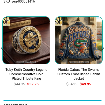
SKU:
sen-000051416
Toby Keith Country Legend
Florida Gators The Swamp
Commemorative Gold
Custom Embellished Denim
Plated Tribute Ring
Jacket
Original
Current
Original
Current
$
44.95
$
39.95
$
64.99
$
49.95
price
price
price
price
was:
is:
was:
is:
$44.95.
$39.95.
$64.99.
$49.95.