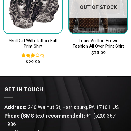
OUT OF STOCK
Skull Girl With Tattoo Full
Louis Vuitton Brown
Print Shirt
Fashion All Over Print Shirt
$
29.99
$
29.99
Rated
3.00
out of
5
GET IN TOUCH
Address:
240 Walnut St, Harrisburg, PA 17101, US
Phone (SMS text recommended):
+1 (520) 367-
1936