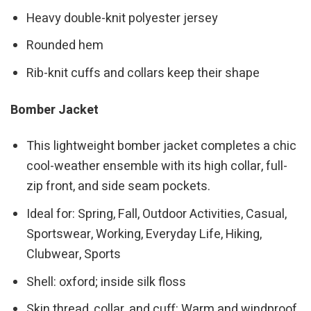
Heavy double-knit polyester jersey
Rounded hem
Rib-knit cuffs and collars keep their shape
Bomber Jacket
This lightweight bomber jacket completes a chic
cool-weather ensemble with its high collar, full-
zip front, and side seam pockets.
Ideal for: Spring, Fall, Outdoor Activities, Casual,
Sportswear, Working, Everyday Life, Hiking,
Clubwear, Sports
Shell: oxford; inside silk floss
Skin thread, collar, and cuff: Warm and windproof,