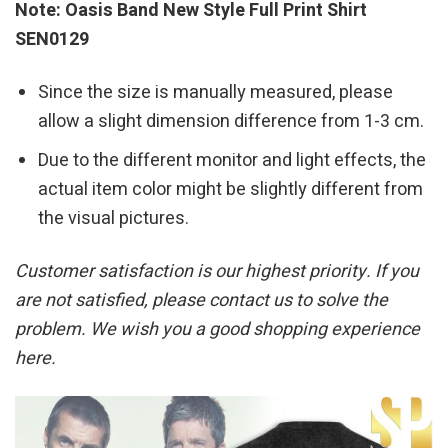
Note: Oasis Band New Style Full Print Shirt
SEN0129
Since the size is manually measured, please
allow a slight dimension difference from 1-3 cm.
Due to the different monitor and light effects, the
actual item color might be slightly different from
the visual pictures.
Customer satisfaction is our highest priority. If you
are not satisfied, please contact us to solve the
problem. We wish you a good shopping experience
here.