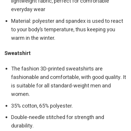
lightweight fabric, perfect for comfortable
everyday wear
Material: polyester and spandex is used to react
to your body’s temperature, thus keeping you
warm in the winter.
Sweatshirt
The fashion 3D-printed sweatshirts are
fashionable and comfortable, with good quality. It
is suitable for all standard-weight men and
women.
35% cotton, 65% polyester.
Double-needle stitched for strength and
durability.