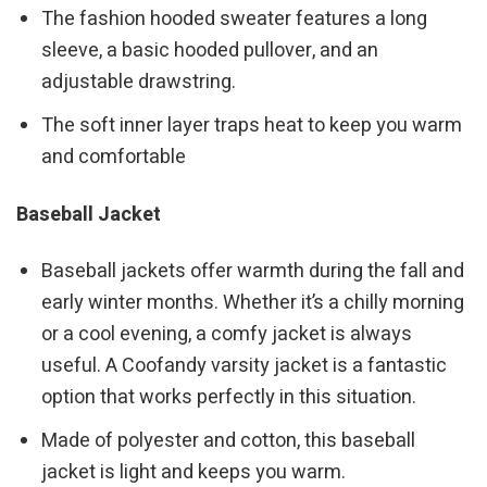
The fashion hooded sweater features a long
sleeve, a basic hooded pullover, and an
adjustable drawstring.
The soft inner layer traps heat to keep you warm
and comfortable
Baseball Jacket
Baseball jackets offer warmth during the fall and
early winter months. Whether it’s a chilly morning
or a cool evening, a comfy jacket is always
useful. A Coofandy varsity jacket is a fantastic
option that works perfectly in this situation.
Made of polyester and cotton, this baseball
jacket is light and keeps you warm.