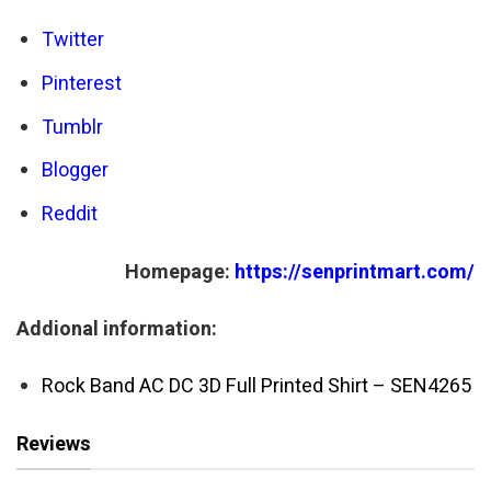
Twitter
Pinterest
Tumblr
Blogger
Reddit
Homepage:
https://senprintmart.com/
Addional information:
Rock Band AC DC 3D Full Printed Shirt – SEN4265
Reviews