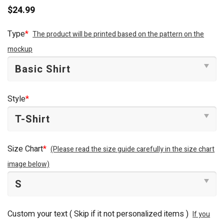
$
24.99
Type
*
The product will be printed based on the pattern on the
mockup
Style
*
Size Chart
*
(Please read the size guide carefully in the size chart
image below)
Custom your text ( Skip if it not personalized items )
If you