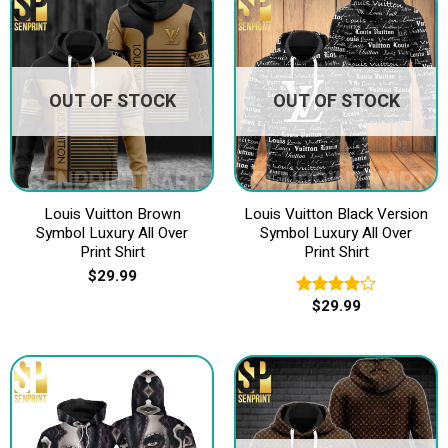
OUT OF STOCK
OUT OF STOCK
Louis Vuitton Brown
Louis Vuitton Black Version
Symbol Luxury All Over
Symbol Luxury All Over
Print Shirt
Print Shirt
$
29.99
$
29.99
Rated
4.00
out
of 5