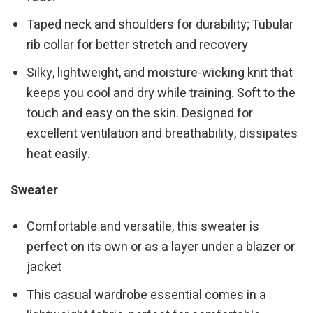
Taped neck and shoulders for durability; Tubular
rib collar for better stretch and recovery
Silky, lightweight, and moisture-wicking knit that
keeps you cool and dry while training. Soft to the
touch and easy on the skin. Designed for
excellent ventilation and breathability, dissipates
heat easily.
Sweater
Comfortable and versatile, this sweater is
perfect on its own or as a layer under a blazer or
jacket
This casual wardrobe essential comes in a