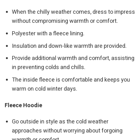
When the chilly weather comes, dress to impress
without compromising warmth or comfort.
Polyester with a fleece lining.
Insulation and down-like warmth are provided.
Provide additional warmth and comfort, assisting
in preventing colds and chills.
The inside fleece is comfortable and keeps you
warm on cold winter days.
Fleece Hoodie
Go outside in style as the cold weather
approaches without worrying about forgoing
warmth or comfort.