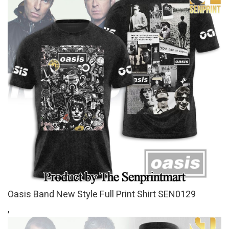
Oasis Band New Style Full Print Shirt SEN0129
,