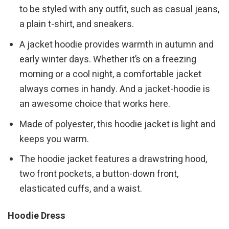
to be styled with any outfit, such as casual jeans,
a plain t-shirt, and sneakers.
A jacket hoodie provides warmth in autumn and
early winter days. Whether it’s on a freezing
morning or a cool night, a comfortable jacket
always comes in handy. And a jacket-hoodie is
an awesome choice that works here.
Made of polyester, this hoodie jacket is light and
keeps you warm.
The hoodie jacket features a drawstring hood,
two front pockets, a button-down front,
elasticated cuffs, and a waist.
Hoodie Dress