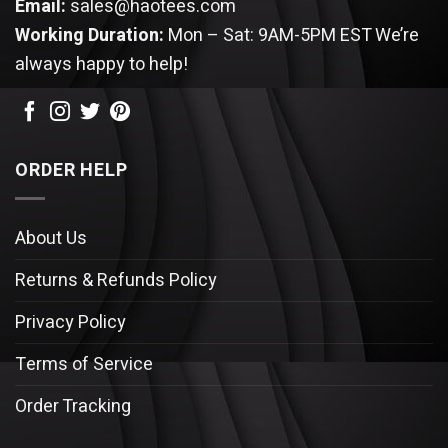
Email:
sales@haotees.com
Working Duration:
Mon – Sat: 9AM-5PM EST
We’re
always happy to help!
ORDER HELP
About Us
Returns & Refunds Policy
Privacy Policy
Terms of Service
Order Tracking