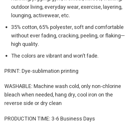
outdoor living, everyday wear, exercise, layering,
lounging, activewear, etc.
35% cotton, 65% polyester, soft and comfortable
without ever fading, cracking, peeling, or flaking—
high quality.
The colors are vibrant and won’t fade.
PRINT: Dye-sublimation printing
WASHABLE: Machine wash cold, only non-chlorine
bleach when needed, hang dry, cool iron on the
reverse side or dry clean
PRODUCTION TIME: 3-6 Business Days