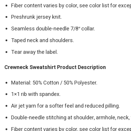
Fiber content varies by color, see color list for exce
Preshrunk jersey knit.
Seamless double-needle 7/8″ collar.
Taped neck and shoulders.
Tear away the label.
Crewneck Sweatshirt Product Description
Material: 50% Cotton / 50% Polyester.
1×1 rib with spandex.
Air jet yarn for a softer feel and reduced pilling.
Double-needle stitching at shoulder, armhole, neck,
Fiber content varies by color, see color list for exce