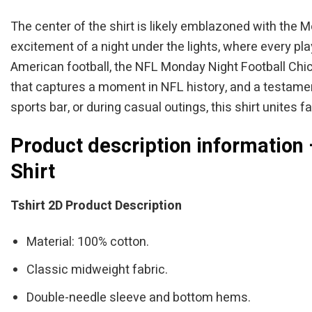
The center of the shirt is likely emblazoned with the 
excitement of a night under the lights, where every pl
American football, the NFL Monday Night Football Chica
that captures a moment in NFL history, and a testamen
sports bar, or during casual outings, this shirt unites
Product description information
Shirt
Tshirt 2D Product Description
Material: 100% cotton.
Classic midweight fabric.
Double-needle sleeve and bottom hems.