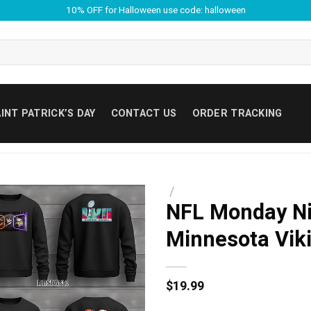
10% OFF for Halloween use code: halloween
INT PATRICK’S DAY
CONTACT US
ORDER TRACKING
/
NFL Monday Nig
Minnesota Viki
$
19.99