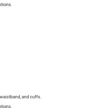
ptions.
 waistband, and cuffs.
ptions.