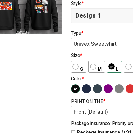
Style
*
Type
*
Unisex Sweetshirt
Size
*
S
M
L
Color
*
PRINT ON THE
*
Front (Default)
Package insurance: Priority o
Package insurance (+$1.