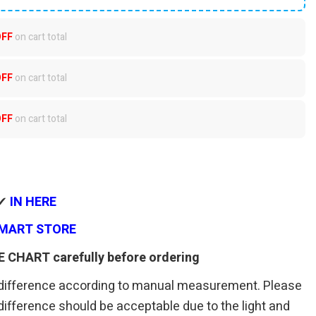
OFF
on cart total
OFF
on cart total
OFF
on cart total
 ✔
IN HERE
MART STORE
E CHART carefully before ordering
 difference according to manual measurement. Please
r difference should be acceptable due to the light and