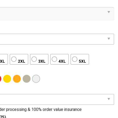
XL
2XL
3XL
4XL
5XL
rder processing & 100% order value insurance
75)