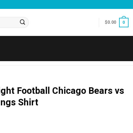
$
0.00
0
ht Football Chicago Bears vs
ngs Shirt