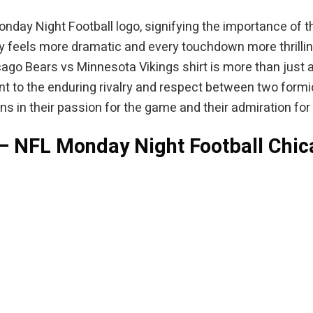
Monday Night Football logo, signifying the importance of
ay feels more dramatic and every touchdown more thrilling
go Bears vs Minnesota Vikings shirt is more than just app
t to the enduring rivalry and respect between two formid
 fans in their passion for the game and their admiration f
 – NFL Monday Night Football Chi