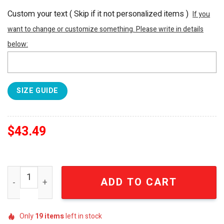
Custom your text ( Skip if it not personalized items )
If you
want to change or customize something. Please write in details
below:
SIZE GUIDE
$
43.49
NFL Las Vegas Raiders Full Printed Unisex Hawaiian Prin
ADD TO CART
Only
19
items
left in stock