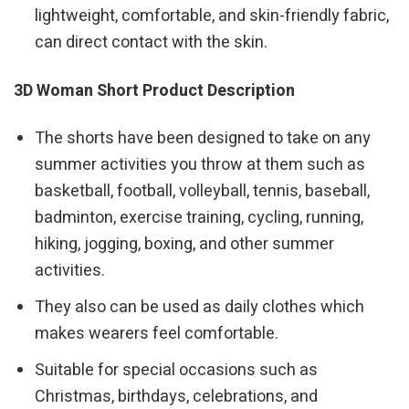
lightweight, comfortable, and skin-friendly fabric,
can direct contact with the skin.
3D Woman Short Product Description
The shorts have been designed to take on any
summer activities you throw at them such as
basketball, football, volleyball, tennis, baseball,
badminton, exercise training, cycling, running,
hiking, jogging, boxing, and other summer
activities.
They also can be used as daily clothes which
makes wearers feel comfortable.
Suitable for special occasions such as
Christmas, birthdays, celebrations, and