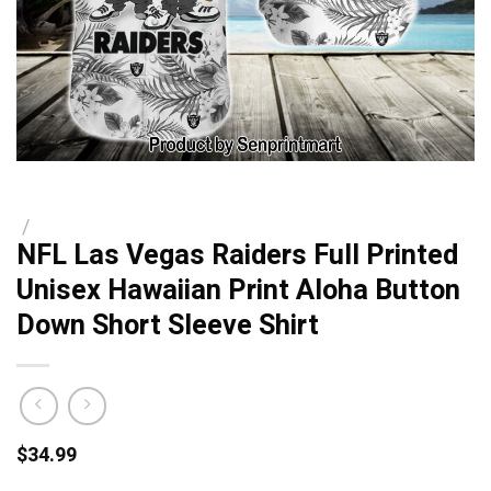
/
NFL Las Vegas Raiders Full Printed
Unisex Hawaiian Print Aloha Button
Down Short Sleeve Shirt
$
34.99