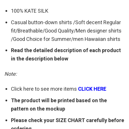
100% KATE SILK
Casual button-down shirts /Soft decent Regular
fit/Breathable/Good Quality/Men designer shirts
/Good Choice for Summer/men Hawaiian shirts
Read the detailed description of each product
in the description below
Note:
Click here to see more items
CLICK HERE
The product will be printed based on the
pattern on the mockup
Please check your SIZE CHART carefully before
ordering