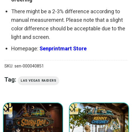
There might be a 2-3% difference according to
manual measurement. Please note that a slight
color difference should be acceptable due to the
light and screen.
Homepage:
Senprintmart Store
SKU:
sen-000040851
Tag:
LAS VEGAS RAIDERS