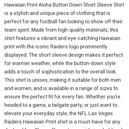
Hawaiian Print Aloha Button Down Short Sleeve Shirt
is a stylish and unique piece of clothing that is
perfect for any football fan looking to show off their
team spirit. Made from high-quality materials, this
shirt features a vibrant and eye-catching Hawaiian
print with the iconic Raiders logo prominently
displayed. The short sleeve design makes it perfect
for warmer weather, while the button-down style
adds a touch of sophistication to the overall look.
This shirt is unisex, making it suitable for both men
and women, and is available in a range of sizes to
ensure the perfect fit for every fan. Whether you’re
headed to a game, a tailgate party, or just want to
elevate your everyday style, the NFL Las Vegas
Raiders Hawaiian Print shirt is a must-have for any