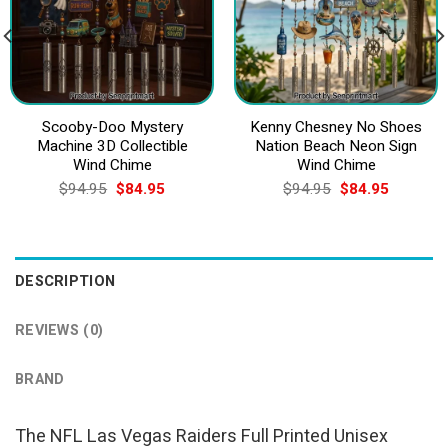
Scooby-Doo Mystery
Kenny Chesney No Shoes
Machine 3D Collectible
Nation Beach Neon Sign
Wind Chime
Wind Chime
Original
Current
Original
Current
$
94.95
$
84.95
$
94.95
$
84.95
price
price
price
price
was:
is:
was:
is:
$94.95.
$84.95.
$94.95.
$84.95.
DESCRIPTION
REVIEWS (0)
BRAND
The NFL Las Vegas Raiders Full Printed Unisex