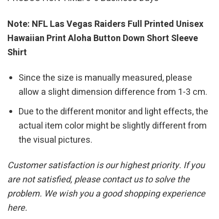
Note: NFL Las Vegas Raiders Full Printed Unisex
Hawaiian Print Aloha Button Down Short Sleeve
Shirt
Since the size is manually measured, please
allow a slight dimension difference from 1-3 cm.
Due to the different monitor and light effects, the
actual item color might be slightly different from
the visual pictures.
Customer satisfaction is our highest priority. If you
are not satisfied, please contact us to solve the
problem. We wish you a good shopping experience
here.