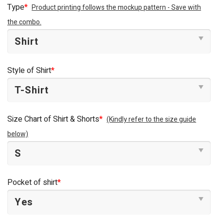
Type
*
Product printing follows the mockup pattern - Save with
the combo.
Style of Shirt
*
Size Chart of Shirt & Shorts
*
(Kindly refer to the size guide
below)
Pocket of shirt
*