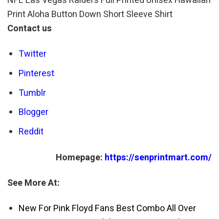
NFL Las Vegas Raiders Full Printed Unisex Hawaiian
Print Aloha Button Down Short Sleeve Shirt
Contact us
Twitter
Pinterest
Tumblr
Blogger
Reddit
Homepage:
https://senprintmart.com/
See More At:
New For Pink Floyd Fans Best Combo All Over