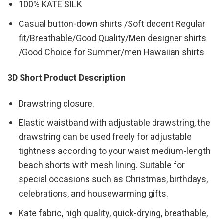
100% KATE SILK
Casual button-down shirts /Soft decent Regular
fit/Breathable/Good Quality/Men designer shirts
/Good Choice for Summer/men Hawaiian shirts
3D Short Product Description
Drawstring closure.
Elastic waistband with adjustable drawstring, the
drawstring can be used freely for adjustable
tightness according to your waist medium-length
beach shorts with mesh lining. Suitable for
special occasions such as Christmas, birthdays,
celebrations, and housewarming gifts.
Kate fabric, high quality, quick-drying, breathable,