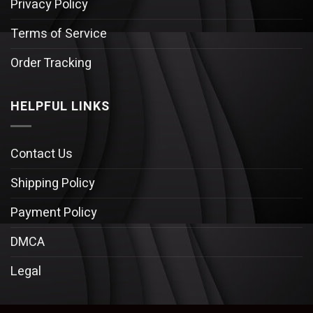
Privacy Policy
Terms of Service
Order Tracking
HELPFUL LINKS
Contact Us
Shipping Policy
Payment Policy
DMCA
Legal