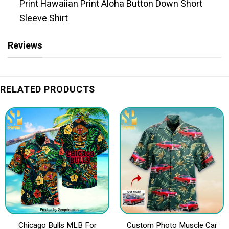
Print Hawaiian Print Aloha Button Down Short
Sleeve Shirt
Reviews
RELATED PRODUCTS
Chicago Bulls MLB For
Custom Photo Muscle Car