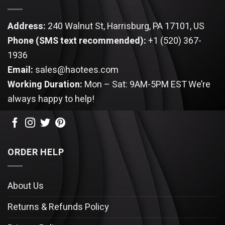
Address:
240 Walnut St, Harrisburg, PA 17101, US
Phone (SMS text recommended):
+1 (520) 367-
1936
Email:
sales@haotees.com
Working Duration:
Mon – Sat: 9AM-5PM EST
We’re
always happy to help!
ORDER HELP
About Us
Returns & Refunds Policy