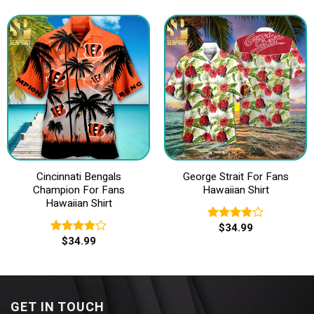
of 5
Cincinnati Bengals
George Strait For Fans
Champion For Fans
Hawaiian Shirt
Hawaiian Shirt
$
34.99
Rated
$
34.99
3.83
out
Rated
of 5
4.00
out
of 5
GET IN TOUCH