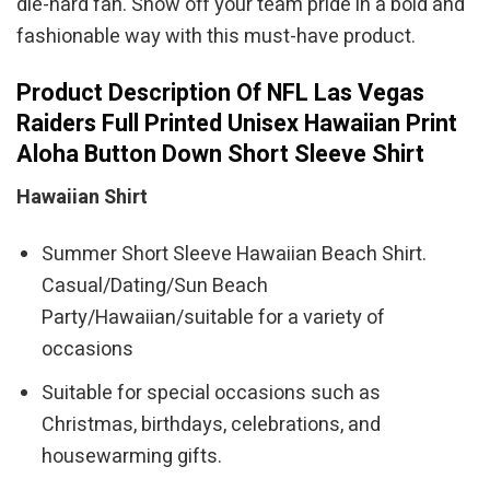
die-hard fan. Show off your team pride in a bold and
fashionable way with this must-have product.
Product Description Of NFL Las Vegas
Raiders Full Printed Unisex Hawaiian Print
Aloha Button Down Short Sleeve Shirt
Hawaiian Shirt
Summer Short Sleeve Hawaiian Beach Shirt.
Casual/Dating/Sun Beach
Party/Hawaiian/suitable for a variety of
occasions
Suitable for special occasions such as
Christmas, birthdays, celebrations, and
housewarming gifts.