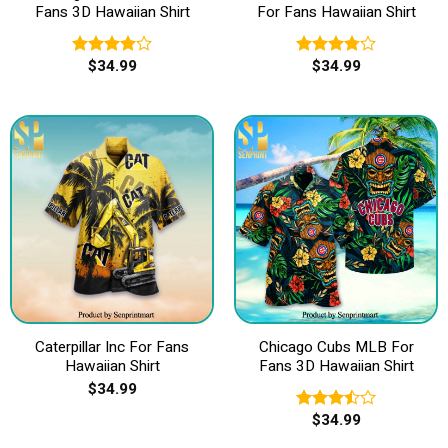
Fans 3D Hawaiian Shirt
For Fans Hawaiian Shirt
$
34.99
$
34.99
Rated
Rated
4.00
out
3.80
out
of 5
of 5
Caterpillar Inc For Fans
Chicago Cubs MLB For
Hawaiian Shirt
Fans 3D Hawaiian Shirt
$
34.99
$
34.99
Rated
3.50
out