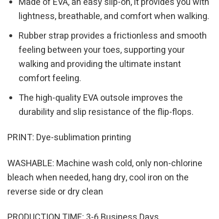
Made of EVA, an easy slip-on, it provides you with
lightness, breathable, and comfort when walking.
Rubber strap provides a frictionless and smooth
feeling between your toes, supporting your
walking and providing the ultimate instant
comfort feeling.
The high-quality EVA outsole improves the
durability and slip resistance of the flip-flops.
PRINT: Dye-sublimation printing
WASHABLE: Machine wash cold, only non-chlorine
bleach when needed, hang dry, cool iron on the
reverse side or dry clean
PRODUCTION TIME: 3-6 Business Days