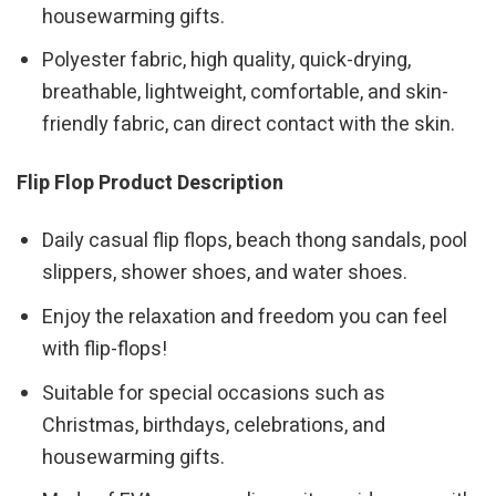
housewarming gifts.
Polyester fabric, high quality, quick-drying,
breathable, lightweight, comfortable, and skin-
friendly fabric, can direct contact with the skin.
Flip Flop Product Description
Daily casual flip flops, beach thong sandals, pool
slippers, shower shoes, and water shoes.
Enjoy the relaxation and freedom you can feel
with flip-flops!
Suitable for special occasions such as
Christmas, birthdays, celebrations, and
housewarming gifts.