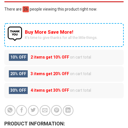
There are
26
people viewing this product right now.
Buy More Save More!
It’s time to give thanks for all the little things.
10% OFF
2 items get
10% OFF
on cart total
20% OFF
3 items get
20% OFF
on cart total
30% OFF
4 items get
30% OFF
on cart total
PRODUCT INFORMATION: