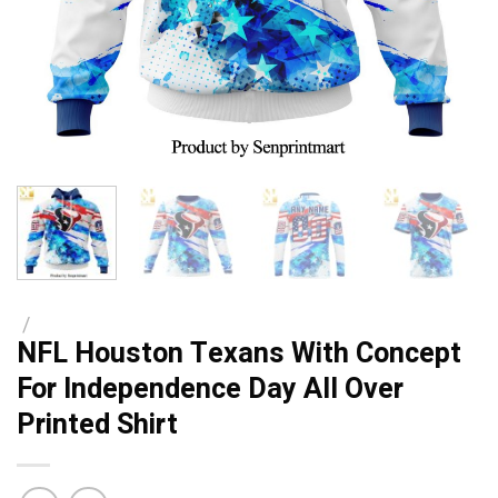
/
NFL Houston Texans With Concept
For Independence Day All Over
Printed Shirt