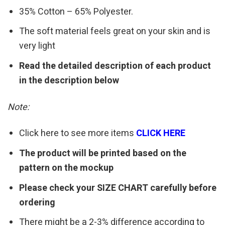
35% Cotton – 65% Polyester.
The soft material feels great on your skin and is
very light
Read the detailed description of each product
in the description below
Note:
Click here to see more items
CLICK HERE
The product will be printed based on the
pattern on the mockup
Please check your SIZE CHART carefully before
ordering
There might be a 2-3% difference according to