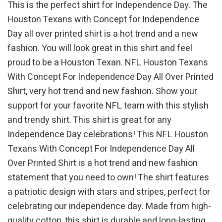
This is the perfect shirt for Independence Day. The
Houston Texans with Concept for Independence
Day all over printed shirt is a hot trend and a new
fashion. You will look great in this shirt and feel
proud to be a Houston Texan. NFL Houston Texans
With Concept For Independence Day All Over Printed
Shirt, very hot trend and new fashion. Show your
support for your favorite NFL team with this stylish
and trendy shirt. This shirt is great for any
Independence Day celebrations! This NFL Houston
Texans With Concept For Independence Day All
Over Printed Shirt is a hot trend and new fashion
statement that you need to own! The shirt features
a patriotic design with stars and stripes, perfect for
celebrating our independence day. Made from high-
quality cotton, this shirt is durable and long-lasting.