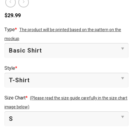
$
29.99
Type
*
The product will be printed based on the pattern on the
mockup
Style
*
Size Chart
*
(Please read the size guide carefully in the size chart
image below)