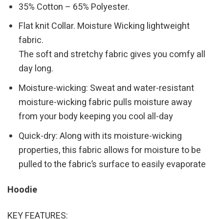
35% Cotton – 65% Polyester.
Flat knit Collar. Moisture Wicking lightweight
fabric.
The soft and stretchy fabric gives you comfy all
day long.
Moisture-wicking: Sweat and water-resistant
moisture-wicking fabric pulls moisture away
from your body keeping you cool all-day
Quick-dry: Along with its moisture-wicking
properties, this fabric allows for moisture to be
pulled to the fabric’s surface to easily evaporate
Hoodie
KEY FEATURES: