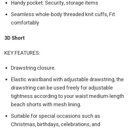
Handy pocket: Security, storage items
Seamless whole-body threaded knit cuffs, Fit
comfortably
3D Short
KEY FEATURES:
Drawstring closure.
Elastic waistband with adjustable drawstring, the
drawstring can be used freely for adjustable
tightness according to your waist medium-length
beach shorts with mesh lining.
Suitable for special occasions such as
Christmas, birthdays, celebrations, and