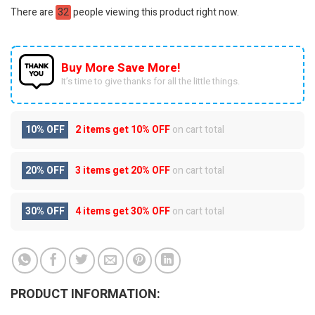
There are
32
people viewing this product right now.
Buy More Save More!
It’s time to give thanks for all the little things.
10% OFF
2 items get
10% OFF
on cart total
20% OFF
3 items get
20% OFF
on cart total
30% OFF
4 items get
30% OFF
on cart total
PRODUCT INFORMATION: