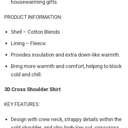
housewarming gifts.
PRODUCT INFORMATION:
Shell – Cotton Blends
Lining – Fleece.
Provides insulation and extra down-like warmth.
Bring more warmth and comfort, helping to block
cold and chill.
3D Cross Shoulder Shirt
KEY FEATURES:
Design with crew neck, strappy details within the
cold shoulder, and chic high-low cut. crisscross