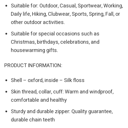
Suitable for: Outdoor, Casual, Sportwear, Working,
Daily life, Hiking, Clubwear, Sports, Spring, Fall, or
other outdoor activities.
Suitable for special occasions such as
Christmas, birthdays, celebrations, and
housewarming gifts.
PRODUCT INFORMATION:
Shell – oxford, inside – Silk floss
Skin thread, collar, cuff: Warm and windproof,
comfortable and healthy
Sturdy and durable zipper: Quality guarantee,
durable chain teeth