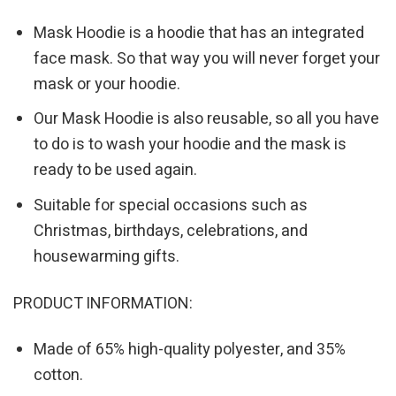
Mask Hoodie is a hoodie that has an integrated
face mask. So that way you will never forget your
mask or your hoodie.
Our Mask Hoodie is also reusable, so all you have
to do is to wash your hoodie and the mask is
ready to be used again.
Suitable for special occasions such as
Christmas, birthdays, celebrations, and
housewarming gifts.
PRODUCT INFORMATION:
Made of 65% high-quality polyester, and 35%
cotton.