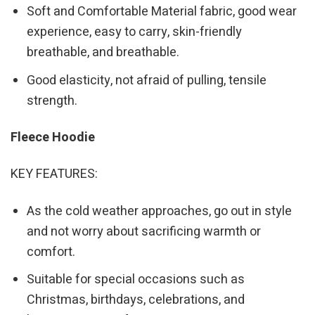
Soft and Comfortable Material fabric, good wear
experience, easy to carry, skin-friendly
breathable, and breathable.
Good elasticity, not afraid of pulling, tensile
strength.
Fleece Hoodie
KEY FEATURES:
As the cold weather approaches, go out in style
and not worry about sacrificing warmth or
comfort.
Suitable for special occasions such as
Christmas, birthdays, celebrations, and