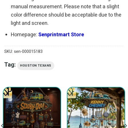
manual measurement. Please note that a slight
color difference should be acceptable due to the
light and screen.
Homepage:
Senprintmart Store
SKU:
sen-000015183
Tag:
HOUSTON TEXANS