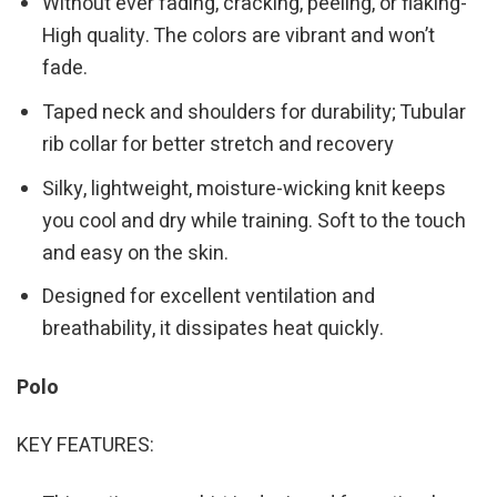
Without ever fading, cracking, peeling, or flaking-
High quality. The colors are vibrant and won’t
fade.
Taped neck and shoulders for durability; Tubular
rib collar for better stretch and recovery
Silky, lightweight, moisture-wicking knit keeps
you cool and dry while training. Soft to the touch
and easy on the skin.
Designed for excellent ventilation and
breathability, it dissipates heat quickly.
Polo
KEY FEATURES: