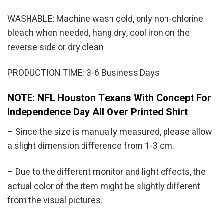
WASHABLE: Machine wash cold, only non-chlorine
bleach when needed, hang dry, cool iron on the
reverse side or dry clean
PRODUCTION TIME: 3-6 Business Days
NOTE: NFL Houston Texans With Concept For
Independence Day All Over Printed Shirt
– Since the size is manually measured, please allow
a slight dimension difference from 1-3 cm.
– Due to the different monitor and light effects, the
actual color of the item might be slightly different
from the visual pictures.