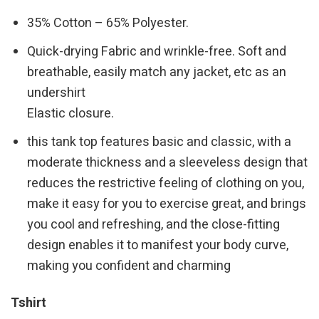
35% Cotton – 65% Polyester.
Quick-drying Fabric and wrinkle-free. Soft and
breathable, easily match any jacket, etc as an
undershirt
Elastic closure.
this tank top features basic and classic, with a
moderate thickness and a sleeveless design that
reduces the restrictive feeling of clothing on you,
make it easy for you to exercise great, and brings
you cool and refreshing, and the close-fitting
design enables it to manifest your body curve,
making you confident and charming
Tshirt