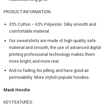
PRODUCT INFORMATION:
35% Cotton – 65% Polyester. Silky smooth and
comfortable material.
Our sweatshirts are made of high-quality safe
material and smooth, the use of advanced digital
printing professional technology makes them
more bright, and more real.
And no fading, No pilling, and have good air
permeability. More stylish popular hoodies.
Mask Hoodie
KEY FEATURES: