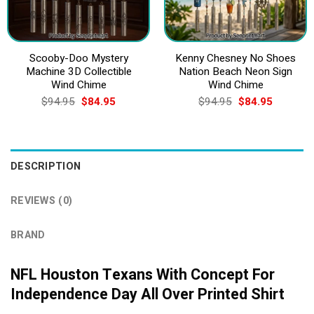
Scooby-Doo Mystery
Kenny Chesney No Shoes
Machine 3D Collectible
Nation Beach Neon Sign
Wind Chime
Wind Chime
Original
Current
Original
Current
$
94.95
$
84.95
$
94.95
$
84.95
price
price
price
price
was:
is:
was:
is:
$94.95.
$84.95.
$94.95.
$84.95.
DESCRIPTION
REVIEWS (0)
BRAND
NFL Houston Texans With Concept For
Independence Day All Over Printed Shirt