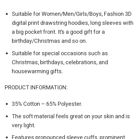
Suitable for Women/Men/Girls/Boys, Fashion 3D
digital print drawstring hoodies, long sleeves with
a big pocket front. It’s a good gift for a
birthday/Christmas and so on.
Suitable for special occasions such as
Christmas, birthdays, celebrations, and
housewarming gifts.
PRODUCT INFORMATION:
35% Cotton – 65% Polyester.
The soft material feels great on your skin and is
very light.
Features pronounced sleeve cuffs, prominent