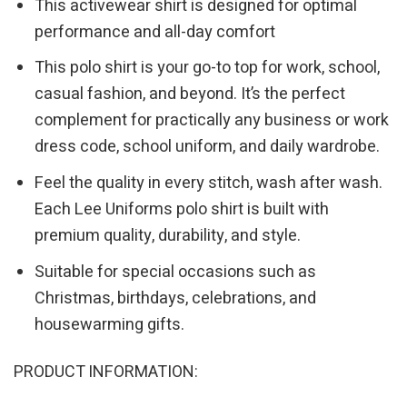
This activewear shirt is designed for optimal
performance and all-day comfort
This polo shirt is your go-to top for work, school,
casual fashion, and beyond. It’s the perfect
complement for practically any business or work
dress code, school uniform, and daily wardrobe.
Feel the quality in every stitch, wash after wash.
Each Lee Uniforms polo shirt is built with
premium quality, durability, and style.
Suitable for special occasions such as
Christmas, birthdays, celebrations, and
housewarming gifts.
PRODUCT INFORMATION: