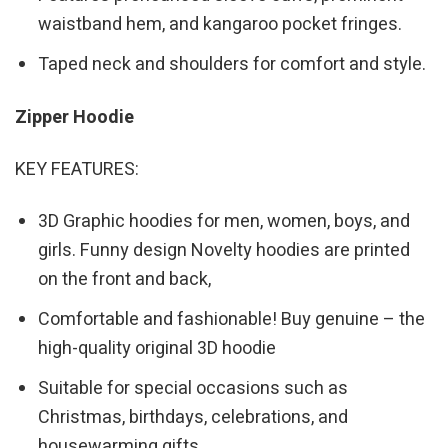
waistband hem, and kangaroo pocket fringes.
Taped neck and shoulders for comfort and style.
Zipper Hoodie
KEY FEATURES:
3D Graphic hoodies for men, women, boys, and
girls. Funny design Novelty hoodies are printed
on the front and back,
Comfortable and fashionable! Buy genuine – the
high-quality original 3D hoodie
Suitable for special occasions such as
Christmas, birthdays, celebrations, and
housewarming gifts.