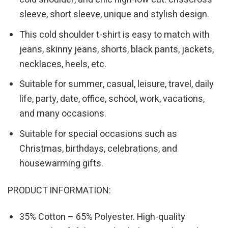
sleeve, short sleeve, unique and stylish design.
This cold shoulder t-shirt is easy to match with
jeans, skinny jeans, shorts, black pants, jackets,
necklaces, heels, etc.
Suitable for summer, casual, leisure, travel, daily
life, party, date, office, school, work, vacations,
and many occasions.
Suitable for special occasions such as
Christmas, birthdays, celebrations, and
housewarming gifts.
PRODUCT INFORMATION:
35% Cotton – 65% Polyester. High-quality