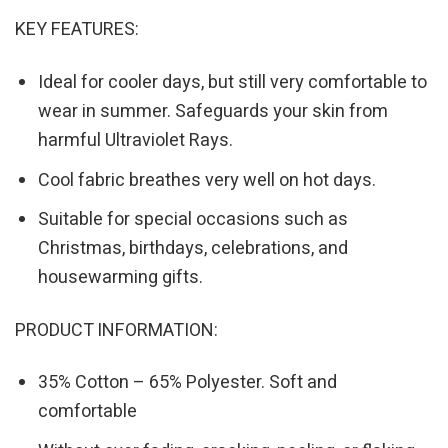
KEY FEATURES:
Ideal for cooler days, but still very comfortable to
wear in summer. Safeguards your skin from
harmful Ultraviolet Rays.
Cool fabric breathes very well on hot days.
Suitable for special occasions such as
Christmas, birthdays, celebrations, and
housewarming gifts.
PRODUCT INFORMATION:
35% Cotton – 65% Polyester. Soft and
comfortable