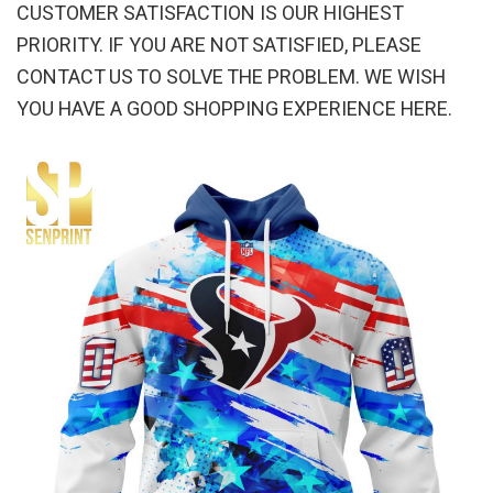
CUSTOMER SATISFACTION IS OUR HIGHEST
PRIORITY. IF YOU ARE NOT SATISFIED, PLEASE
CONTACT US TO SOLVE THE PROBLEM. WE WISH
YOU HAVE A GOOD SHOPPING EXPERIENCE HERE.