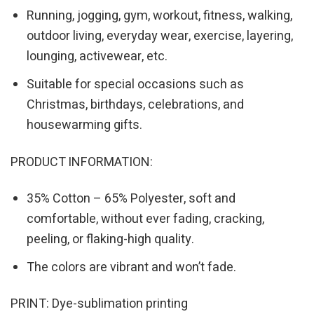
Running, jogging, gym, workout, fitness, walking,
outdoor living, everyday wear, exercise, layering,
lounging, activewear, etc.
Suitable for special occasions such as
Christmas, birthdays, celebrations, and
housewarming gifts.
PRODUCT INFORMATION:
35% Cotton – 65% Polyester, soft and
comfortable, without ever fading, cracking,
peeling, or flaking-high quality.
The colors are vibrant and won’t fade.
PRINT: Dye-sublimation printing