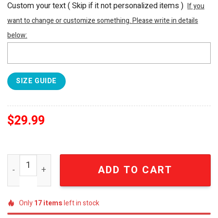
Custom your text ( Skip if it not personalized items )
If you
want to change or customize something. Please write in details
below:
SIZE GUIDE
$
29.99
NFL Houston Texans With Concept For Independence Day 
ADD TO CART
Only
17
items
left in stock