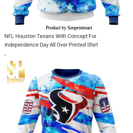
NFL Houston Texans With Concept For
Independence Day All Over Printed Shirt
,