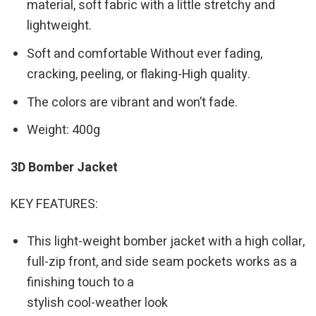
material, soft fabric with a little stretchy and
lightweight.
Soft and comfortable Without ever fading,
cracking, peeling, or flaking-High quality.
The colors are vibrant and won’t fade.
Weight: 400g
3D Bomber Jacket
KEY FEATURES:
This light-weight bomber jacket with a high collar,
full-zip front, and side seam pockets works as a
finishing touch to a
stylish cool-weather look