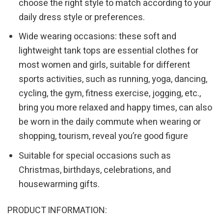
choose the right style to match according to your
daily dress style or preferences.
Wide wearing occasions: these soft and
lightweight tank tops are essential clothes for
most women and girls, suitable for different
sports activities, such as running, yoga, dancing,
cycling, the gym, fitness exercise, jogging, etc.,
bring you more relaxed and happy times, can also
be worn in the daily commute when wearing or
shopping, tourism, reveal you’re good figure
Suitable for special occasions such as
Christmas, birthdays, celebrations, and
housewarming gifts.
PRODUCT INFORMATION: