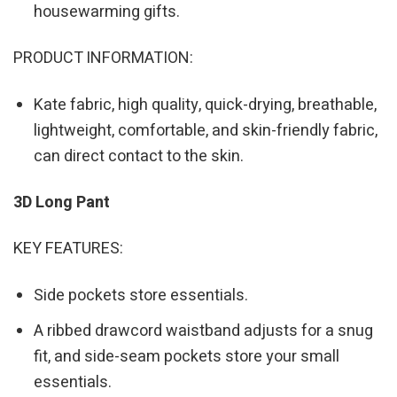
housewarming gifts.
PRODUCT INFORMATION:
Kate fabric, high quality, quick-drying, breathable,
lightweight, comfortable, and skin-friendly fabric,
can direct contact to the skin.
3D Long Pant
KEY FEATURES:
Side pockets store essentials.
A ribbed drawcord waistband adjusts for a snug
fit, and side-seam pockets store your small
essentials.