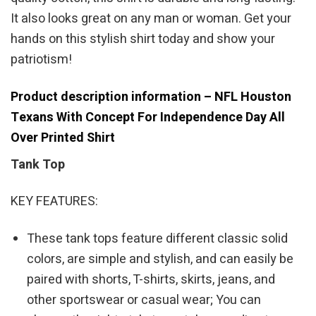
It also looks great on any man or woman. Get your
hands on this stylish shirt today and show your
patriotism!
Product description information – NFL Houston
Texans With Concept For Independence Day All
Over Printed Shirt
Tank Top
KEY FEATURES:
These tank tops feature different classic solid
colors, are simple and stylish, and can easily be
paired with shorts, T-shirts, skirts, jeans, and
other sportswear or casual wear; You can