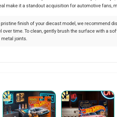
al make it a standout acquisition for automotive fans, m
 pristine finish of your diecast model, we recommend dis
over time. To clean, gently brush the surface with a soft-
 metal joints.