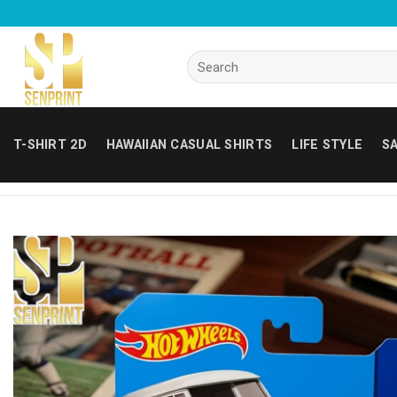
Skip
to
content
Search
for:
T-SHIRT 2D
HAWAIIAN CASUAL SHIRTS
LIFE STYLE
SA