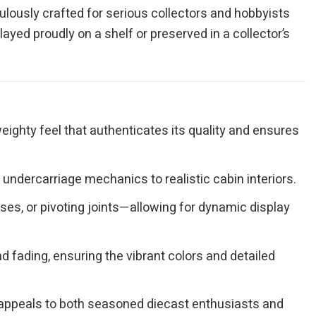
culously crafted for serious collectors and hobbyists
layed proudly on a shelf or preserved in a collector’s
eighty feel that authenticates its quality and ensures
undercarriage mechanics to realistic cabin interiors.
es, or pivoting joints—allowing for dynamic display
 fading, ensuring the vibrant colors and detailed
at appeals to both seasoned diecast enthusiasts and