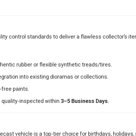
y control standards to deliver a flawless collector’s ite
ntic rubber or flexible synthetic treads/tires.
ration into existing dioramas or collections.
-free paints.
 quality-inspected within
3–5 Business Days
.
iecast vehicle is a top-tier choice for birthdays, holidays