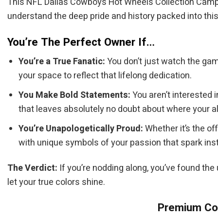
This NFL Dallas Cowboys Hot Wheels Collection Camper 
understand the deep pride and history packed into this 
You’re The Perfect Owner If…
You’re a True Fanatic:
You don’t just watch the gam
your space to reflect that lifelong dedication.
You Make Bold Statements:
You aren’t interested 
that leaves absolutely no doubt about where your al
You’re Unapologetically Proud:
Whether it’s the of
with unique symbols of your passion that spark inst
The Verdict:
If you’re nodding along, you’ve found the
let your true colors shine.
Premium Col