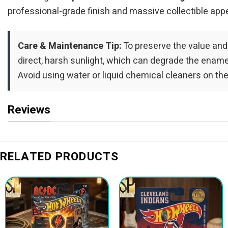
professional-grade finish and massive collectible appe
Care & Maintenance Tip:
To preserve the value and
direct, harsh sunlight, which can degrade the enamel 
Avoid using water or liquid chemical cleaners on the
Reviews
RELATED PRODUCTS