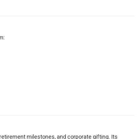
m:
, retirement milestones, and corporate gifting. Its