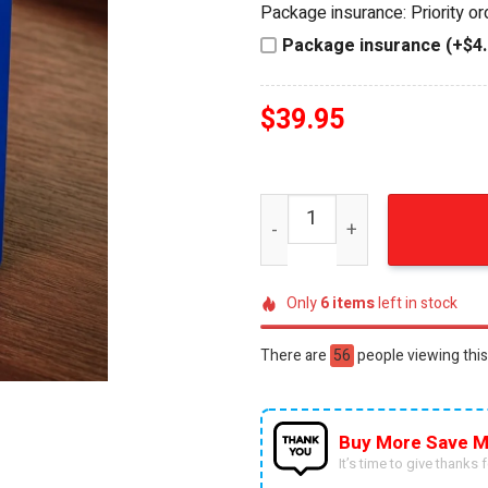
Package insurance: Priority o
$44.95.
$39.95.
Package insurance (+$4.
$
39.95
NFL Dallas Cowboys Hot Wh
Only
6
items
left in stock
There are
46
people viewing this
Buy More Save M
It’s time to give thanks fo