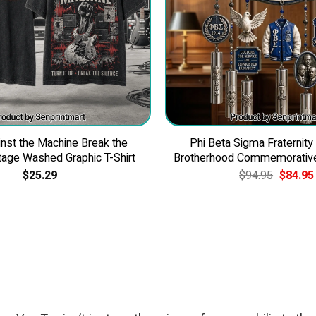
nst the Machine Break the
Phi Beta Sigma Fraternity
tage Washed Graphic T-Shirt
Brotherhood Commemorativ
Original
$
25.29
$
94.95
$
84.95
price
was:
$94.95.