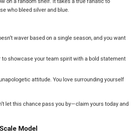
 on a random shelf. It takes a true fanatic to
ose who bleed silver and blue.
 doesn’t waver based on a single season, and you want
er to showcase your team spirit with a bold statement
unapologetic attitude. You love surrounding yourself
on’t let this chance pass you by—claim yours today and
 Scale Model