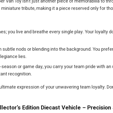
Van Toy isn’t just another piece of memorabilia to throw
miniature tribute, making it a piece reserved only for th
es; you live and breathe every single play. Your loyalty
in subtle nods or blending into the background. You pref
legiance lies.
f-season or game day, you carry your team pride with an 
ant recognition.
 ultimate expression of your unwavering team loyalty. D
lector’s Edition Diecast Vehicle – Precision