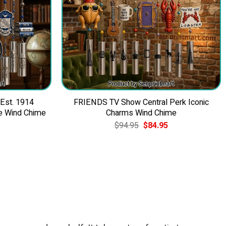
 Est. 1914
FRIENDS TV Show Central Perk Iconic
e Wind Chime
Charms Wind Chime
Current
Original
Current
$
94.95
$
84.95
price
price
price
is:
was:
is:
$84.95.
$94.95.
$84.95.