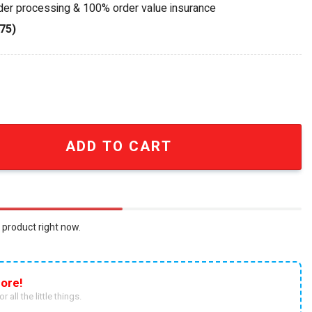
rder processing & 100% order value insurance
75)
eels Collection Camper Van Toy quantity
ADD TO CART
 product right now.
ore!
r all the little things.