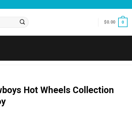
$
0.00
0
boys Hot Wheels Collection
oy