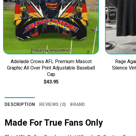
Adelaide Crows AFL Premium Mascot
Rage Agai
Graphic All Over Print Adjustable Baseball
Silence Vin
Cap
$
43.95
DESCRIPTION
REVIEWS (0)
BRAND
Made For True Fans Only