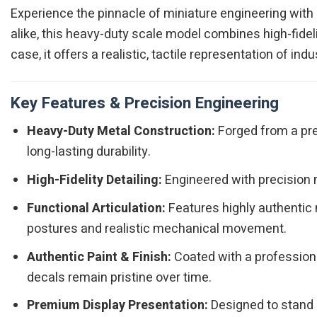
Experience the pinnacle of miniature engineering with
alike, this heavy-duty scale model combines high-fidelit
case, it offers a realistic, tactile representation of i
Key Features & Precision Engineering
Heavy-Duty Metal Construction:
Forged from a pre
long-lasting durability.
High-Fidelity Detailing:
Engineered with precision m
Functional Articulation:
Features highly authentic 
postures and realistic mechanical movement.
Authentic Paint & Finish:
Coated with a professiona
decals remain pristine over time.
Premium Display Presentation:
Designed to stand o