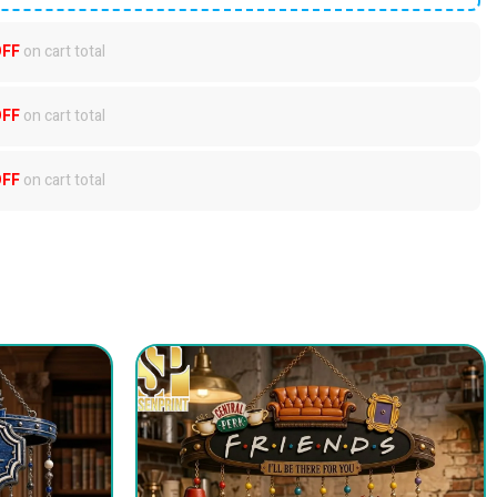
OFF
on cart total
OFF
on cart total
OFF
on cart total