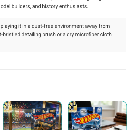
odel builders, and history enthusiasts.
playing it in a dust-free environment away from
bristled detailing brush or a dry microfiber cloth.