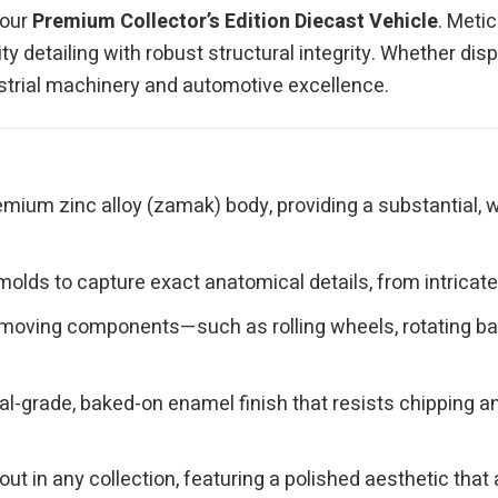
 our
Premium Collector’s Edition Diecast Vehicle
. Meti
y detailing with robust structural integrity. Whether disp
ndustrial machinery and automotive excellence.
mium zinc alloy (zamak) body, providing a substantial, w
olds to capture exact anatomical details, from intricate 
moving components—such as rolling wheels, rotating bas
l-grade, baked-on enamel finish that resists chipping and
ut in any collection, featuring a polished aesthetic th