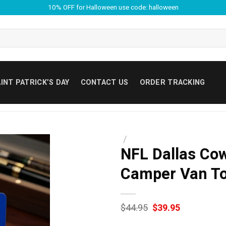
10% OFF for Halloween use code: halloween
INT PATRICK’S DAY
CONTACT US
ORDER TRACKING
/
NFL Dallas Cow
Camper Van T
Original
Current
$
44.95
$
39.95
price
price
was:
is: