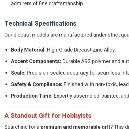
admirers of fine craftsmanship.
Technical Specifications
Our diecast models are manufactured under strict qualit
Body Material:
High-Grade Diecast Zinc Alloy.
Accent Components:
Durable ABS polymer and authe
Scale:
Precision-scaled accuracy for seamless integ
Safety & Compliance:
Finished with non-toxic, lead
Production Time:
Expertly assembled, painted, and
A Standout Gift for Hobbyists
Searching for a
premium and memorable gift
? This d