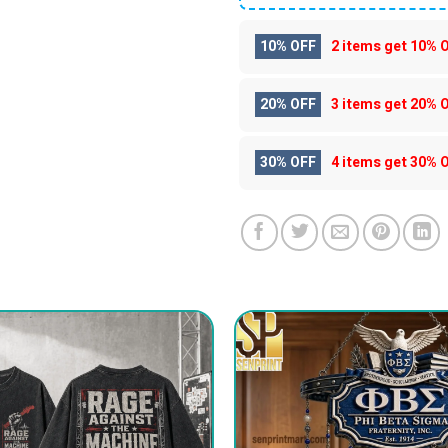
10% OFF
2 items get
10% 
20% OFF
3 items get
20% 
30% OFF
4 items get
30% 