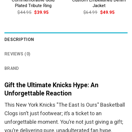
Plated Tribute Ring
Jacket
Original
Current
Original
Current
$
44.95
$
39.95
$
64.99
$
49.95
price
price
price
price
was:
is:
was:
is:
$44.95.
$39.95.
$64.99.
$49.95.
DESCRIPTION
REVIEWS (0)
BRAND
Gift the Ultimate Knicks Hype: An
Unforgettable Reaction
This New York Knicks "The East Is Ours" Basketball
Clogs isn’t just footwear; it’s a ticket to an
unforgettable moment. You’re not just giving a gift;
you’re delivering pure, unadulterated fan hype.