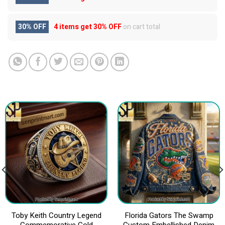
30% OFF
4 items get
30% OFF
on cart total
Toby Keith Country Legend
Florida Gators The Swamp
Commemorative Gold
Custom Embellished Denim