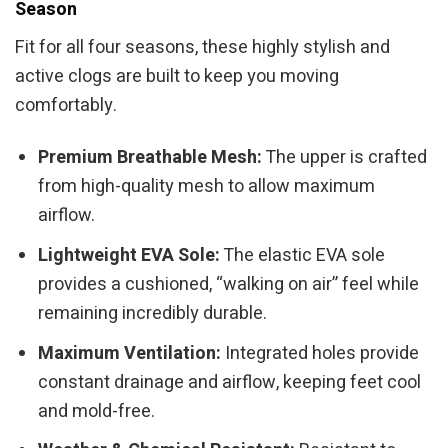
Season
Fit for all four seasons, these highly stylish and
active clogs are built to keep you moving
comfortably.
Premium Breathable Mesh:
The upper is crafted
from high-quality mesh to allow maximum
airflow.
Lightweight EVA Sole:
The elastic EVA sole
provides a cushioned, “walking on air” feel while
remaining incredibly durable.
Maximum Ventilation:
Integrated holes provide
constant drainage and airflow, keeping feet cool
and mold-free.