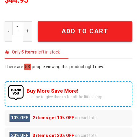
$
44.95
New York Knicks "The East Is Ours" Basketball Clogs qua
ADD TO CART
Only
5
items
left in stock
There are
53
people viewing this product right now.
Buy More Save More!
It’s time to give thanks for all the little things.
10% OFF
2 items get
10% OFF
on cart total
20% OFF
3 items get
20% OFF
on cart total