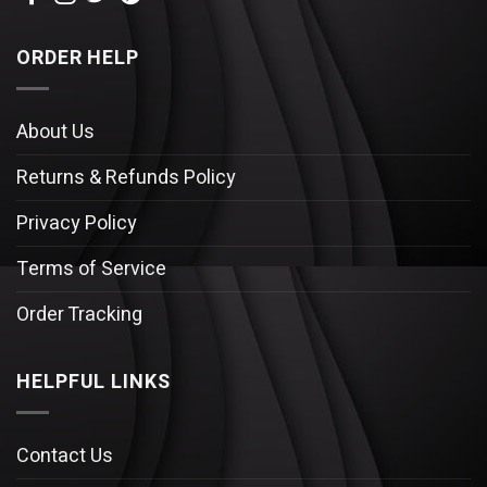
ORDER HELP
About Us
Returns & Refunds Policy
Privacy Policy
Terms of Service
Order Tracking
HELPFUL LINKS
Contact Us