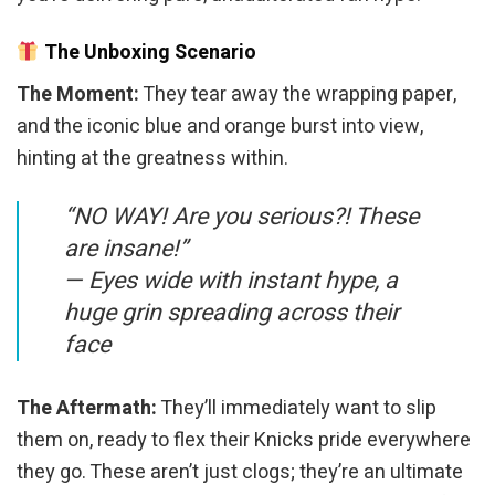
The Unboxing Scenario
The Moment:
They tear away the wrapping paper,
and the iconic blue and orange burst into view,
hinting at the greatness within.
“NO WAY! Are you serious?! These
are insane!”
—
Eyes wide with instant hype, a
huge grin spreading across their
face
The Aftermath:
They’ll immediately want to slip
them on, ready to flex their Knicks pride everywhere
they go. These aren’t just clogs; they’re an ultimate