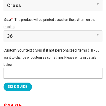
Size
*
The product will be printed based on the pattern on the
mockup
Custom your text ( Skip if it not personalized items )
If you
want to change or customize something. Please write in details
below:
SIZE GUIDE