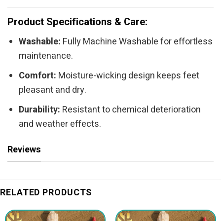
Product Specifications & Care:
Washable:
Fully Machine Washable for effortless
maintenance.
Comfort:
Moisture-wicking design keeps feet
pleasant and dry.
Durability:
Resistant to chemical deterioration
and weather effects.
Reviews
RELATED PRODUCTS