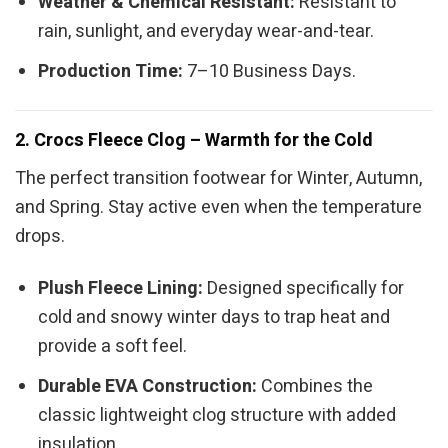
Weather & Chemical Resistant:
Resistant to
rain, sunlight, and everyday wear-and-tear.
Production Time:
7–10 Business Days.
2. Crocs Fleece Clog – Warmth for the Cold
The perfect transition footwear for Winter, Autumn,
and Spring. Stay active even when the temperature
drops.
Plush Fleece Lining:
Designed specifically for
cold and snowy winter days to trap heat and
provide a soft feel.
Durable EVA Construction:
Combines the
classic lightweight clog structure with added
insulation.