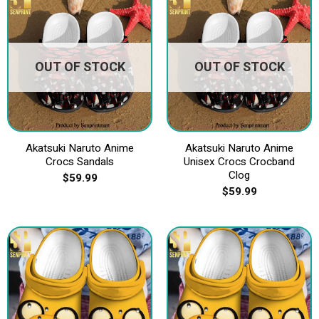
OUT OF STOCK
OUT OF STOCK
Akatsuki Naruto Anime
Akatsuki Naruto Anime
Crocs Sandals
Unisex Crocs Crocband
Clog
$
59.99
$
59.99