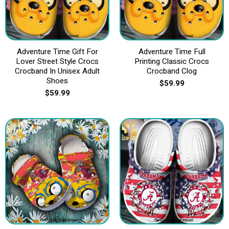
Adventure Time Gift For
Adventure Time Full
Lover Street Style Crocs
Printing Classic Crocs
Crocband In Unisex Adult
Crocband Clog
Shoes
$
59.99
$
59.99