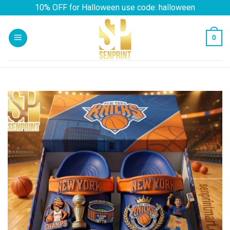
Skip
10% OFF for Halloween use code: halloween
to
content
0