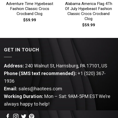
Adventure Time Hypebeast
Alabama America Flag 4Th
Fashion Classic Crocs
Of July Hypebeast Fashion
Crocband Clog
Classic Crocs Crocband
Clog
$
59.99
$
59.99
GET IN TOUCH
Address:
240 Walnut St, Harrisburg, PA 17101, US
Phone (SMS text recommended):
+1 (520) 367-
1936
Email:
sales@haotees.com
Working Duration:
Mon – Sat: 9AM-5PM EST
We’re
always happy to help!