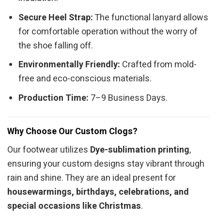
Secure Heel Strap:
The functional lanyard allows
for comfortable operation without the worry of
the shoe falling off.
Environmentally Friendly:
Crafted from mold-
free and eco-conscious materials.
Production Time:
7–9 Business Days.
Why Choose Our Custom Clogs?
Our footwear utilizes
Dye-sublimation printing
,
ensuring your custom designs stay vibrant through
rain and shine. They are an ideal present for
housewarmings, birthdays, celebrations, and
special occasions like Christmas
.