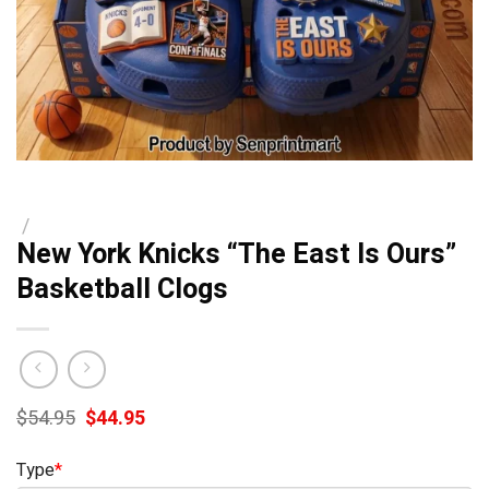
/
New York Knicks “The East Is Ours”
Basketball Clogs
Original
Current
$
54.95
$
44.95
price
price
was:
is:
Type
*
$54.95.
$44.95.