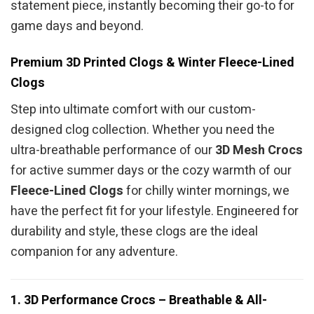
statement piece, instantly becoming their go-to for
game days and beyond.
Premium 3D Printed Clogs & Winter Fleece-Lined
Clogs
Step into ultimate comfort with our custom-
designed clog collection. Whether you need the
ultra-breathable performance of our
3D Mesh Crocs
for active summer days or the cozy warmth of our
Fleece-Lined Clogs
for chilly winter mornings, we
have the perfect fit for your lifestyle. Engineered for
durability and style, these clogs are the ideal
companion for any adventure.
1. 3D Performance Crocs – Breathable & All-