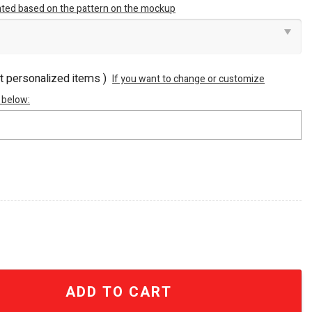
inted based on the pattern on the mockup
ot personalized items )
If you want to change or customize
 below:
n All Over Printed Bathrobe quantity
ADD TO CART