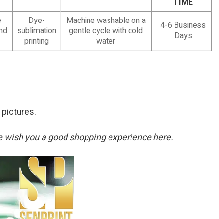
TIME
e
Dye-
Machine washable on a
4-6 Business
and
sublimation
gentle cycle with cold
Days
printing
water
 pictures.
. We wish you a good shopping experience here.