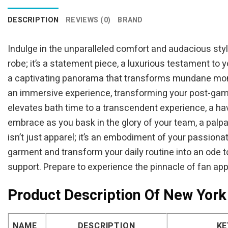
DESCRIPTION
REVIEWS (0)
BRAND
Indulge in the unparalleled comfort and audacious style
robe; it’s a statement piece, a luxurious testament to 
a captivating panorama that transforms mundane mome
an immersive experience, transforming your post-game re
elevates bath time to a transcendent experience, a ha
embrace as you bask in the glory of your team, a palp
isn’t just apparel; it’s an embodiment of your passio
garment and transform your daily routine into an ode t
support. Prepare to experience the pinnacle of fan app
Product Description Of New York 
NAME
DESCRIPTION
KE