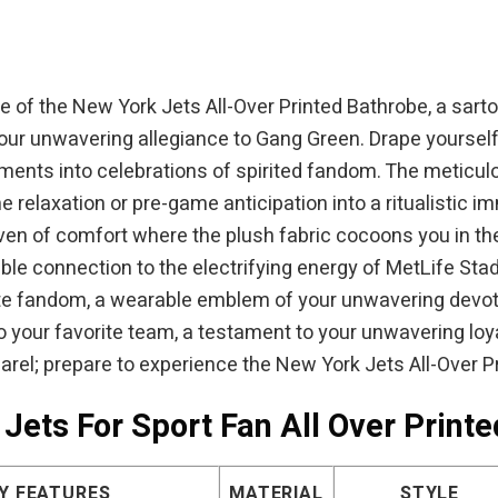
 of the New York Jets All-Over Printed Bathrobe, a sartor
your unwavering allegiance to Gang Green. Drape yourself 
nts into celebrations of spirited fandom. The meticulo
laxation or pre-game anticipation into a ritualistic imm
ven of comfort where the plush fabric cocoons you in th
able connection to the electrifying energy of MetLife St
nate fandom, a wearable emblem of your unwavering devoti
o your favorite team, a testament to your unwavering loy
arel; prepare to experience the New York Jets All-Over P
Jets For Sport Fan All Over Print
Y FEATURES
MATERIAL
STYLE