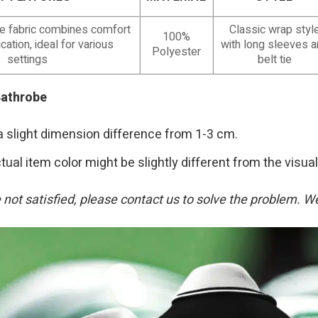
le fabric combines comfort
Classic wrap styl
100%
cation, ideal for various
with long sleeves 
Polyester
settings
belt tie
Bathrobe
a slight dimension difference from 1-3 cm.
tual item color might be slightly different from the visual
re not satisfied, please contact us to solve the problem