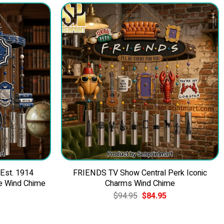
 Est. 1914
FRIENDS TV Show Central Perk Iconic
e Wind Chime
Charms Wind Chime
Current
Original
Current
$
94.95
$
84.95
price
price
price
is:
was:
is:
$84.95.
$94.95.
$84.95.