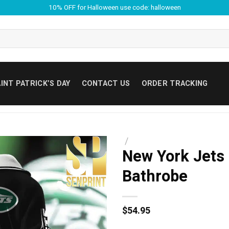
10% OFF for Halloween use code: halloween
INT PATRICK’S DAY
CONTACT US
ORDER TRACKING
/
New York Jets 
Bathrobe
$
54.95