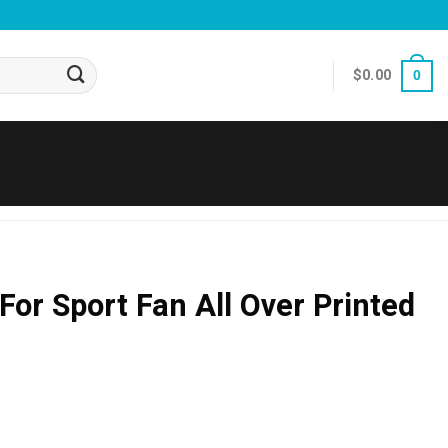
$
0.00
0
For Sport Fan All Over Printed