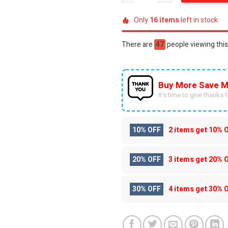
Only
16
items
left in stock
There are
47
people viewing this
Buy More Save M
It’s time to give thanks fo
10% OFF
2 items get
10% 
20% OFF
3 items get
20% 
30% OFF
4 items get
30% 