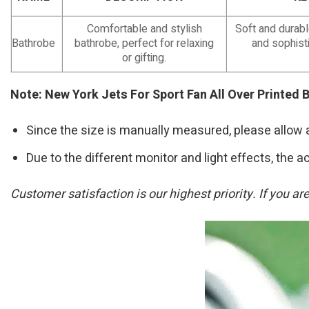
Comfortable and stylish
Soft and durab
Bathrobe
bathrobe, perfect for relaxing
and sophisti
or gifting.
Note: New York Jets For Sport Fan All Over Printed 
Since the size is manually measured, please allow 
Due to the different monitor and light effects, the ac
Customer satisfaction is our highest priority. If you a