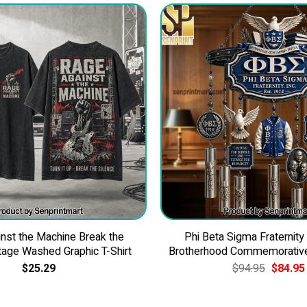
nst the Machine Break the
Phi Beta Sigma Fraternity
tage Washed Graphic T-Shirt
Brotherhood Commemorativ
Original
$
25.29
$
94.95
$
84.95
price
was:
$94.95.