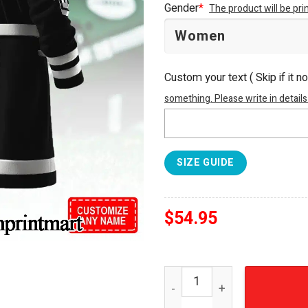
Gender
*
The product will be pr
Custom your text ( Skip if it n
something. Please write in details
SIZE GUIDE
$
54.95
New York Jets For Sport Fa