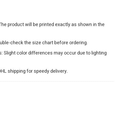
The product will be printed exactly as shown in the
Double-check the size chart before ordering.
s: Slight color differences may occur due to lighting
 DHL shipping for speedy delivery.