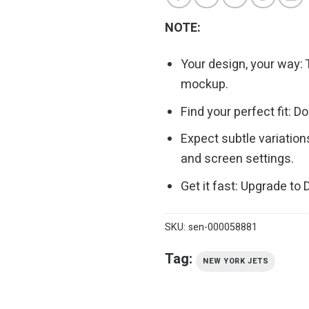
NOTE:
Your design, your way: 
mockup.
Find your perfect fit: 
Expect subtle variation
and screen settings.
Get it fast: Upgrade to
SKU:
sen-000058881
Tag:
NEW YORK JETS