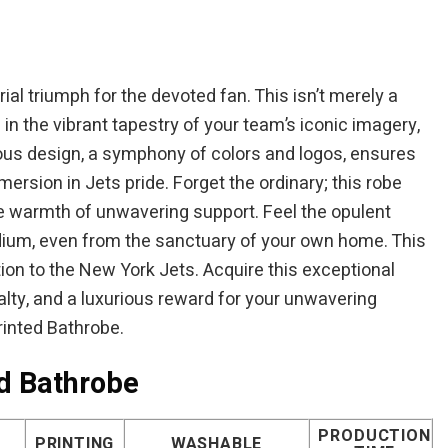
ial triumph for the devoted fan. This isn’t merely a
in the vibrant tapestry of your team’s iconic imagery,
us design, a symphony of colors and logos, ensures
ersion in Jets pride. Forget the ordinary; this robe
e warmth of unwavering support. Feel the opulent
adium, even from the sanctuary of your own home. This
on to the New York Jets. Acquire this exceptional
alty, and a luxurious reward for your unwavering
rinted Bathrobe.
ed Bathrobe
PRODUCTION
PRINTING
WASHABLE