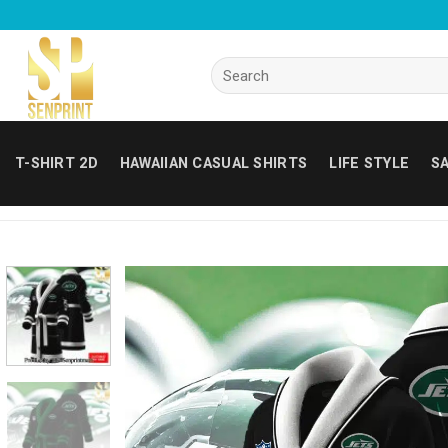
Skip
to
content
Search
for:
T-SHIRT 2D
HAWAIIAN CASUAL SHIRTS
LIFE STYLE
SA