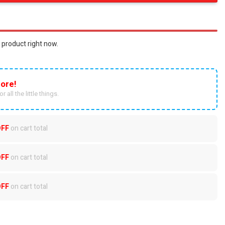
 product right now.
ore!
r all the little things.
OFF
on cart total
OFF
on cart total
OFF
on cart total