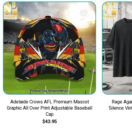
Adelaide Crows AFL Premium Mascot
Rage Agai
Graphic All Over Print Adjustable Baseball
Silence Vin
Cap
$
43.95