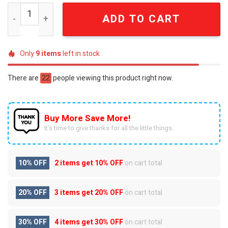
New York City FC Luxury 3D Embossed "For The City" Tum
ADD TO CART
Only
9
items
left in stock
There are
22
people viewing this product right now.
Buy More Save More!
It’s time to give thanks for all the little things.
10% OFF
2 items get
10% OFF
on cart total
20% OFF
3 items get
20% OFF
on cart total
30% OFF
4 items get
30% OFF
on cart total