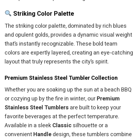
Striking Color Palette
The striking color palette, dominated by rich blues
and opulent golds, provides a dynamic visual weight
that’s instantly recognizable. These bold team
colors are expertly layered, creating an eye-catching
layout that truly represents the city’s spirit.
Premium Stainless Steel Tumbler Collection
Whether you are soaking up the sun at a beach BBQ
or cozying up by the fire in winter, our
Premium
Stainless Steel Tumblers
are built to keep your
favorite beverages at the perfect temperature.
Available in a sleek
Classic
silhouette or a
convenient
Handle
design, these tumblers combine