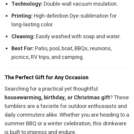
Technology:
Double-wall vacuum insulation.
Printing:
High-definition Dye-sublimation for
long-lasting color.
Cleaning:
Easily washed with soap and water.
Best For:
Patio, pool, boat, BBQs, reunions,
picnics, RV trips, and camping.
The Perfect Gift for Any Occasion
Searching for a practical yet thoughtful
housewarming, birthday, or Christmas gift
? These
tumblers are a favorite for outdoor enthusiasts and
daily commuters alike. Whether you are heading to a
summer BBQ or a winter celebration, this drinkware
is built to impress and endure.