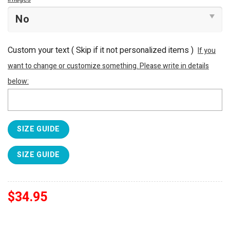
Custom your text ( Skip if it not personalized items )
If you
want to change or customize something. Please write in details
below:
SIZE GUIDE
SIZE GUIDE
$
34.95