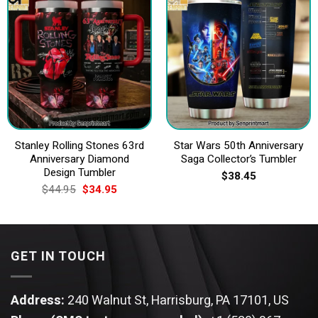
Stanley Rolling Stones 63rd
Star Wars 50th Anniversary
Anniversary Diamond
Saga Collector’s Tumbler
Design Tumbler
$
38.45
Original
Current
$
44.95
$
34.95
price
price
was:
is:
$44.95.
$34.95.
GET IN TOUCH
Address:
240 Walnut St, Harrisburg, PA 17101, US