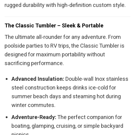
rugged durability with high-definition custom style.
The Classic Tumbler – Sleek & Portable
The ultimate all-rounder for any adventure. From
poolside parties to RV trips, the Classic Tumbler is
designed for maximum portability without
sacrificing performance.
Advanced Insulation:
Double-wall Inox stainless
steel construction keeps drinks ice-cold for
summer beach days and steaming hot during
winter commutes.
Adventure-Ready:
The perfect companion for
boating, glamping, cruising, or simple backyard
picnics.