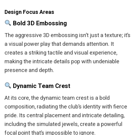
Design Focus Areas
Bold 3D Embossing
The aggressive 3D embossing isn’t just a texture; it’s
a visual power play that demands attention. It
creates a striking tactile and visual experience,
making the intricate details pop with undeniable
presence and depth.
Dynamic Team Crest
At its core, the dynamic team crest is a bold
composition, radiating the club’s identity with fierce
pride. Its central placement and intricate detailing,
including the simulated jewels, create a powerful
focal point that’s impossible to ignore.