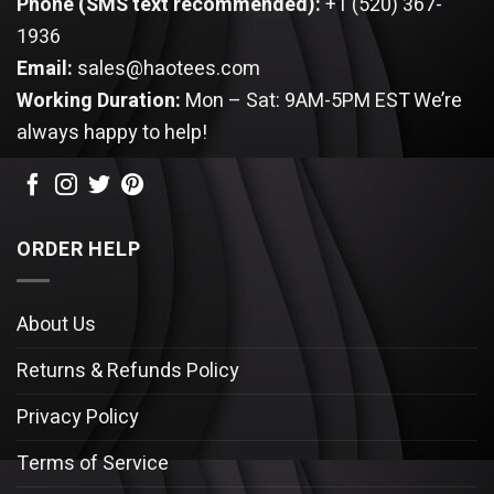
Phone (SMS text recommended):
+1 (520) 367-
1936
Email:
sales@haotees.com
Working Duration:
Mon – Sat: 9AM-5PM EST
We’re
always happy to help!
ORDER HELP
About Us
Returns & Refunds Policy
Privacy Policy
Terms of Service