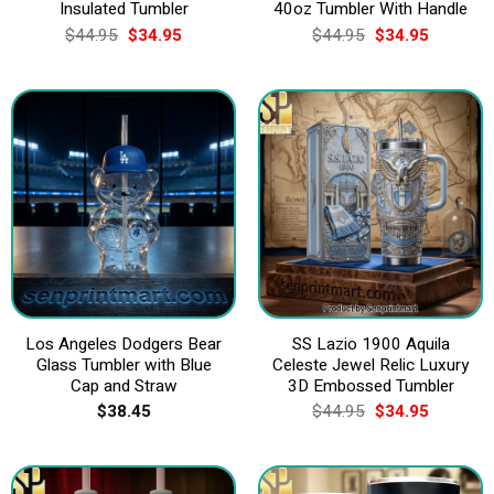
Insulated Tumbler
40oz Tumbler With Handle
Original
Current
Original
Current
$
44.95
$
34.95
$
44.95
$
34.95
price
price
price
price
was:
is:
was:
is:
$44.95.
$34.95.
$44.95.
$34.95.
Los Angeles Dodgers Bear
SS Lazio 1900 Aquila
Glass Tumbler with Blue
Celeste Jewel Relic Luxury
Cap and Straw
3D Embossed Tumbler
Original
Current
$
38.45
$
44.95
$
34.95
price
price
was:
is:
$44.95.
$34.95.