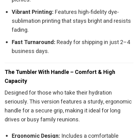
Vibrant Printing:
Features high-fidelity dye-
sublimation printing that stays bright and resists
fading.
Fast Turnaround:
Ready for shipping in just 2–4
business days.
The Tumbler With Handle – Comfort & High
Capacity
Designed for those who take their hydration
seriously. This version features a sturdy, ergonomic
handle for a secure grip, making it ideal for long
drives or busy family reunions.
Ergonomic Design:
Includes a comfortable