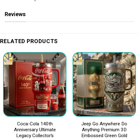
Reviews
RELATED PRODUCTS
Coca-Cola 140th
Jeep Go Anywhere Do
Anniversary Ultimate
Anything Premium 3D
Legacy Collector’s
Embossed Green Gold