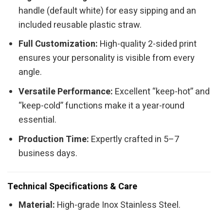
handle (default white) for easy sipping and an
included reusable plastic straw.
Full Customization:
High-quality 2-sided print
ensures your personality is visible from every
angle.
Versatile Performance:
Excellent “keep-hot” and
“keep-cold” functions make it a year-round
essential.
Production Time:
Expertly crafted in 5–7
business days.
Technical Specifications & Care
Material:
High-grade Inox Stainless Steel.