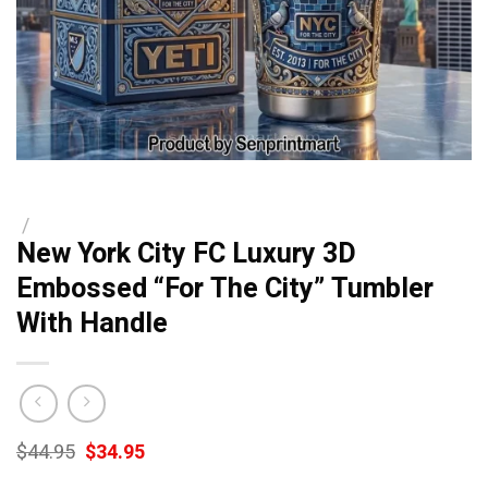
/
New York City FC Luxury 3D
Embossed “For The City” Tumbler
With Handle
Original
Current
$
44.95
$
34.95
price
price