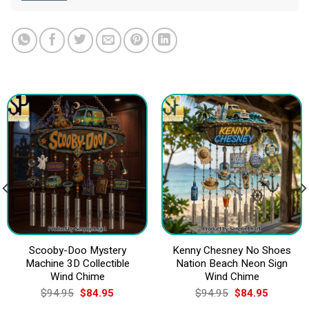
Scooby-Doo Mystery
Kenny Chesney No Shoes
Machine 3D Collectible
Nation Beach Neon Sign
Wind Chime
Wind Chime
Original
Current
Original
Current
$
94.95
$
84.95
$
94.95
$
84.95
price
price
price
price