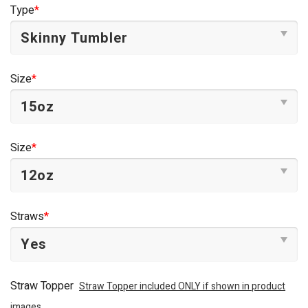
was:
is:
Type
*
$44.95.
$34.95.
Size
*
Size
*
Straws
*
Straw Topper
Straw Topper included ONLY if shown in product
images