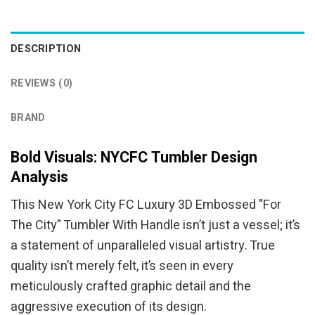
was:
is:
was:
is:
$94.95.
$84.95.
$94.95.
$84.95.
DESCRIPTION
REVIEWS (0)
BRAND
Bold Visuals: NYCFC Tumbler Design
Analysis
This New York City FC Luxury 3D Embossed "For
The City" Tumbler With Handle isn’t just a vessel; it’s
a statement of unparalleled visual artistry. True
quality isn’t merely felt, it’s seen in every
meticulously crafted graphic detail and the
aggressive execution of its design.