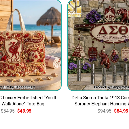
C Luxury Embellished “You’ll
Delta Sigma Theta 1913 C
 Walk Alone” Tote Bag
Sorority Elephant Hanging
Original
Current
Original
$
54.95
$
49.95
$
94.95
$
84.95
price
price
price
was:
is:
was:
$54.95.
$49.95.
$94.95.