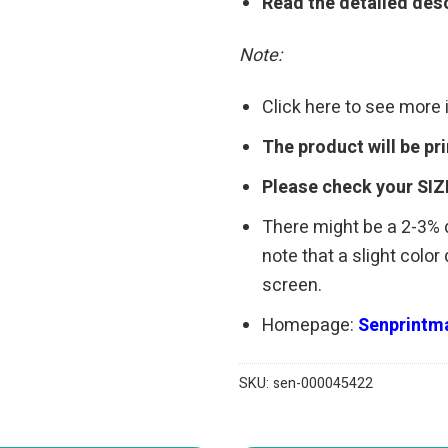
Read the detailed desc
Note:
Click here to see more
The product will be p
Please check your SIZ
There might be a 2-3%
note that a slight colo
screen.
Homepage:
Senprintma
SKU:
sen-000045422