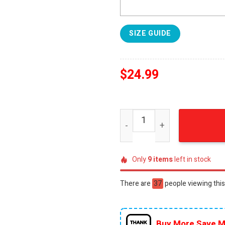
SIZE GUIDE
$
24.99
New Screenx Poster For Fur
Only
9
items
left in stock
There are
55
people viewing this
Buy More Save M