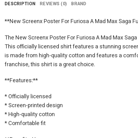
DESCRIPTION
REVIEWS (0)
BRAND
**New Screenx Poster For Furiosa A Mad Max Saga Fury
The New Screenx Poster For Furiosa A Mad Max Saga Fu
This officially licensed shirt features a stunning scree
is made from high-quality cotton and features a comfor
franchise, this shirt is a great choice.
**Features:**
* Officially licensed
* Screen-printed design
* High-quality cotton
* Comfortable fit