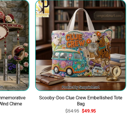
ommemorative
Scooby-Doo Clue Crew Embellished Tote
 Wind Chime
Bag
Current
Original
Current
$
54.95
$
49.95
price
price
price
is:
was:
is:
$84.95.
$54.95.
$49.95.