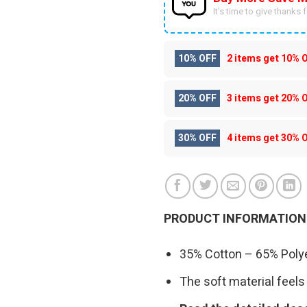
It’s time to give thanks fo
10% OFF
2 items get
10% 
20% OFF
3 items get
20% 
30% OFF
4 items get
30% 
PRODUCT INFORMATION
35% Cotton – 65% Polye
The soft material feels 