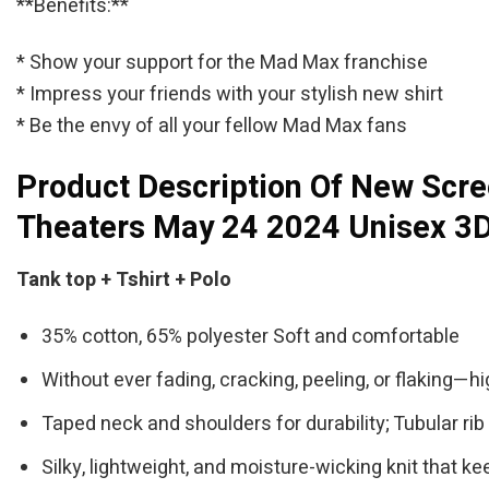
**Benefits:**
* Show your support for the Mad Max franchise
* Impress your friends with your stylish new shirt
* Be the envy of all your fellow Mad Max fans
Product Description Of New Scre
Theaters May 24 2024 Unisex 3D
Tank top + Tshirt + Polo
35% cotton, 65% polyester Soft and comfortable
Without ever fading, cracking, peeling, or flaking—hi
Taped neck and shoulders for durability; Tubular rib 
Silky, lightweight, and moisture-wicking knit that ke