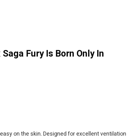
Saga Fury Is Born Only In
 easy on the skin. Designed for excellent ventilation