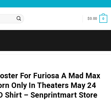
$
0.00
0
oster For Furiosa A Mad Max
orn Only In Theaters May 24
 Shirt – Senprintmart Store