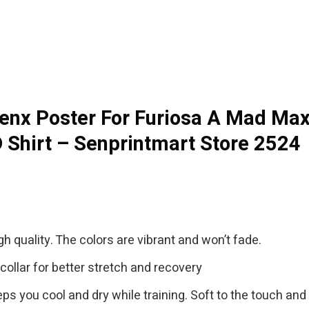
enx Poster For Furiosa A Mad Max 
 Shirt – Senprintmart Store 2524
gh quality. The colors are vibrant and won’t fade.
collar for better stretch and recovery
eps you cool and dry while training. Soft to the touch and