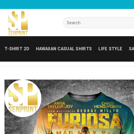
Skip
to
content
Search
for:
T-SHIRT 2D
HAWAIIAN CASUAL SHIRTS
LIFE STYLE
SA