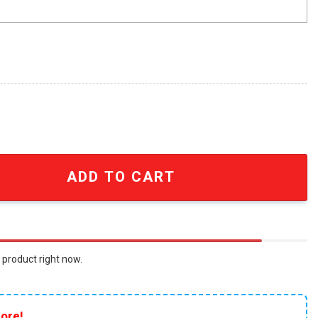
iosa A Mad Max Saga Fury Is Born Only In Theaters May 24 
ADD TO CART
 product right now.
ore!