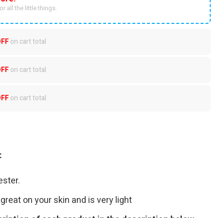
r all the little things.
OFF
on cart total
OFF
on cart total
OFF
on cart total
:
ster.
great on your skin and is very light