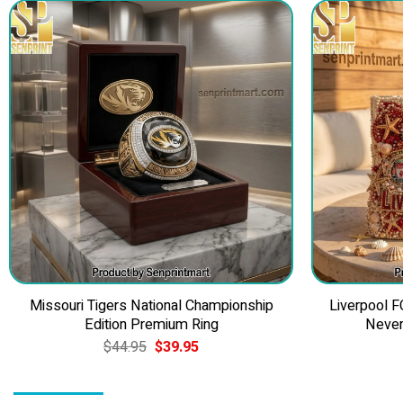
Missouri Tigers National Championship
Liverpool F
Edition Premium Ring
Never
Original
Current
$
44.95
$
39.95
price
price
was:
is:
$44.95.
$39.95.