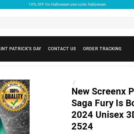
10% OFF for Halloween use code: halloween
INT PATRICK’S DAY
CONTACT US
ORDER TRACKING
/
New Screenx P
Saga Fury Is B
2024 Unisex 3D
2524