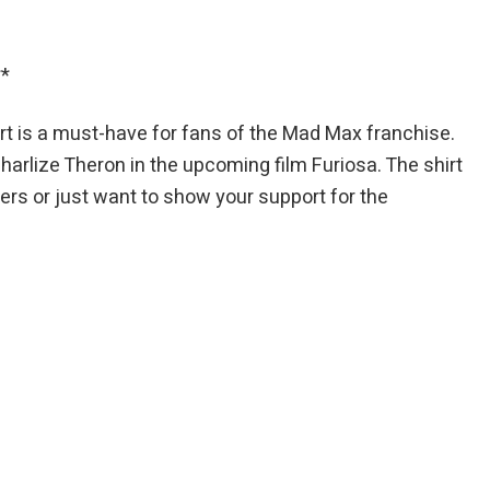
**
t is a must-have for fans of the Mad Max franchise.
Charlize Theron in the upcoming film Furiosa. The shirt
ers or just want to show your support for the