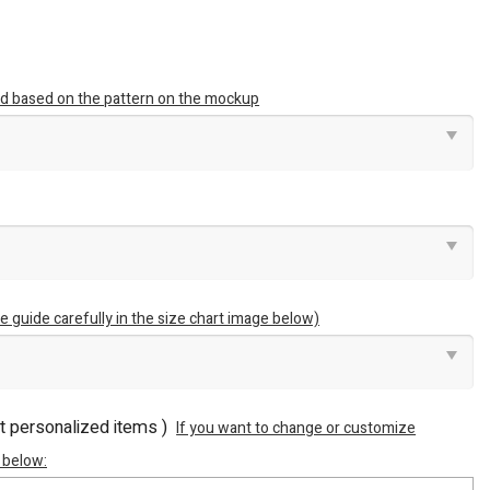
ted based on the pattern on the mockup
e guide carefully in the size chart image below)
ot personalized items )
If you want to change or customize
 below: