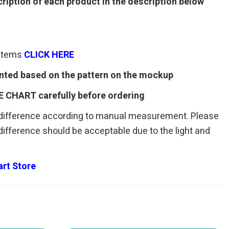
ription of each product in the description below
 items
CLICK HERE
rinted based on the pattern on the mockup
E CHART carefully before ordering
 difference according to manual measurement. Please
r difference should be acceptable due to the light and
rt Store