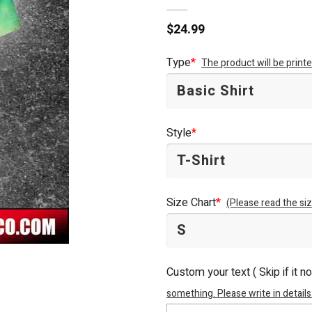
$
24.99
Type
*
The product will be prin
Style
*
Size Chart
*
(Please read the siz
Custom your text ( Skip if it n
something. Please write in details