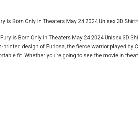
 Is Born Only In Theaters May 24 2024 Unisex 3D Shirt
ry Is Born Only In Theaters May 24 2024 Unisex 3D Shir
n-printed design of Furiosa, the fierce warrior played by 
table fit. Whether you’re going to see the movie in theat