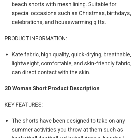
beach shorts with mesh lining. Suitable for
special occasions such as Christmas, birthdays,
celebrations, and housewarming gifts.
PRODUCT INFORMATION:
Kate fabric, high quality, quick-drying, breathable,
lightweight, comfortable, and skin-friendly fabric,
can direct contact with the skin.
3D Woman Short Product Description
KEY FEATURES:
The shorts have been designed to take on any
summer activities you throw at them such as