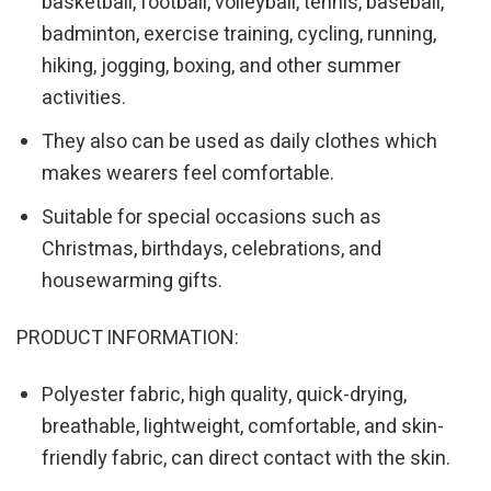
basketball, football, volleyball, tennis, baseball,
badminton, exercise training, cycling, running,
hiking, jogging, boxing, and other summer
activities.
They also can be used as daily clothes which
makes wearers feel comfortable.
Suitable for special occasions such as
Christmas, birthdays, celebrations, and
housewarming gifts.
PRODUCT INFORMATION:
Polyester fabric, high quality, quick-drying,
breathable, lightweight, comfortable, and skin-
friendly fabric, can direct contact with the skin.