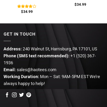
$
34.99
$
34.99
Rated
3.80
out
of 5
GET IN TOUCH
Address:
240 Walnut St, Harrisburg, PA 17101, US
Phone (SMS text recommended):
+1 (520) 367-
1936
Email:
sales@haotees.com
Working Duration:
Mon – Sat: 9AM-5PM EST
We’re
always happy to help!