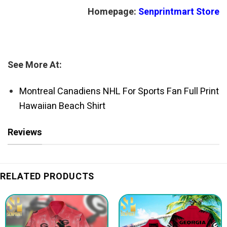
Homepage:
Senprintmart Store
See More At:
Montreal Canadiens NHL For Sports Fan Full Print
Hawaiian Beach Shirt
Reviews
RELATED PRODUCTS