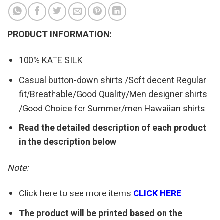
PRODUCT INFORMATION:
100% KATE SILK
Casual button-down shirts /Soft decent Regular
fit/Breathable/Good Quality/Men designer shirts
/Good Choice for Summer/men Hawaiian shirts
Read the detailed description of each product
in the description below
Note:
Click here to see more items
CLICK HERE
The product will be printed based on the