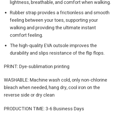
lightness, breathable, and comfort when walking.
Rubber strap provides a frictionless and smooth
feeling between your toes, supporting your
walking and providing the ultimate instant
comfort feeling.
The high-quality EVA outsole improves the
durability and slips resistance of the flip flops.
PRINT: Dye-sublimation printing
WASHABLE: Machine wash cold, only non-chlorine
bleach when needed, hang dry, cool iron on the
reverse side or dry clean
PRODUCTION TIME: 3-6 Business Days