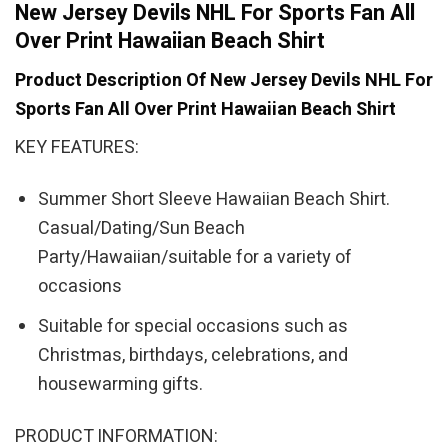
New Jersey Devils NHL For Sports Fan All
Over Print Hawaiian Beach Shirt
Product Description Of New Jersey Devils NHL For
Sports Fan All Over Print Hawaiian Beach Shirt
KEY FEATURES:
Summer Short Sleeve Hawaiian Beach Shirt.
Casual/Dating/Sun Beach
Party/Hawaiian/suitable for a variety of
occasions
Suitable for special occasions such as
Christmas, birthdays, celebrations, and
housewarming gifts.
PRODUCT INFORMATION: