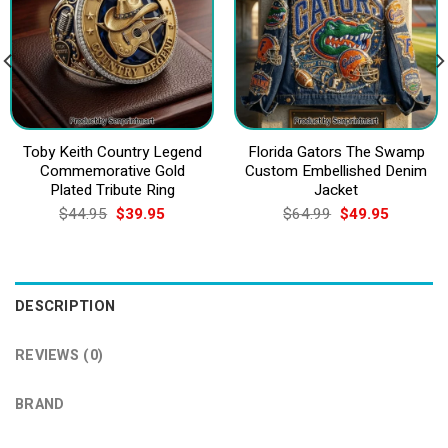
Toby Keith Country Legend
Florida Gators The Swamp
Commemorative Gold
Custom Embellished Denim
Plated Tribute Ring
Jacket
Original
Current
Original
Current
$
44.95
$
39.95
$
64.99
$
49.95
price
price
price
price
was:
is:
was:
is:
$44.95.
$39.95.
$64.99.
$49.95.
DESCRIPTION
REVIEWS (0)
BRAND