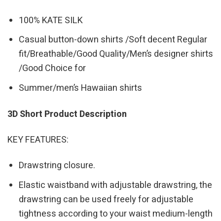
100% KATE SILK
Casual button-down shirts /Soft decent Regular
fit/Breathable/Good Quality/Men’s designer shirts
/Good Choice for
Summer/men’s Hawaiian shirts
3D Short Product Description
KEY FEATURES:
Drawstring closure.
Elastic waistband with adjustable drawstring, the
drawstring can be used freely for adjustable
tightness according to your waist medium-length