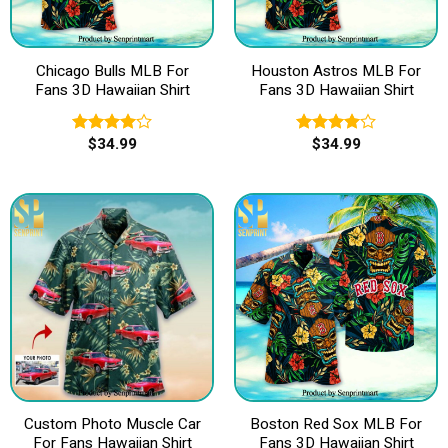
Chicago Bulls MLB For
Houston Astros MLB For
Fans 3D Hawaiian Shirt
Fans 3D Hawaiian Shirt
$
34.99
$
34.99
Rated
Rated
4.00
out
4.00
out
of 5
of 5
Custom Photo Muscle Car
Boston Red Sox MLB For
For Fans Hawaiian Shirt
Fans 3D Hawaiian Shirt