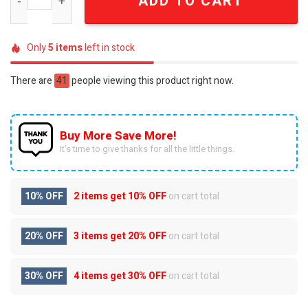
ADD TO CART
Only
5
items
left in stock
There are
41
people viewing this product right now.
Buy More Save More!
It’s time to give thanks for all the little things.
10% OFF
2 items get
10% OFF
on cart total
20% OFF
3 items get
20% OFF
on cart total
30% OFF
4 items get
30% OFF
on cart total