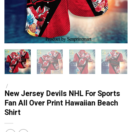
/
New Jersey Devils NHL For Sports
Fan All Over Print Hawaiian Beach
Shirt