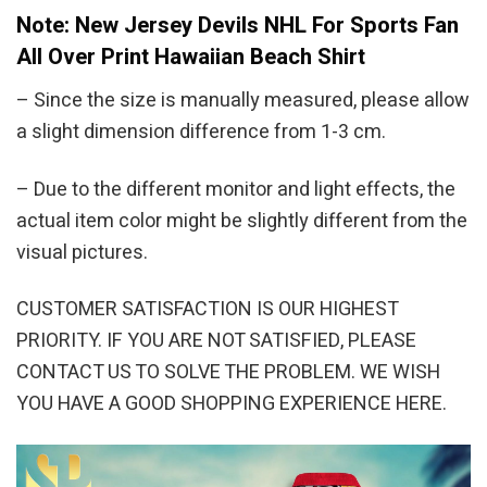
Note: New Jersey Devils NHL For Sports Fan
All Over Print Hawaiian Beach Shirt
– Since the size is manually measured, please allow
a slight dimension difference from 1-3 cm.
– Due to the different monitor and light effects, the
actual item color might be slightly different from the
visual pictures.
CUSTOMER SATISFACTION IS OUR HIGHEST
PRIORITY. IF YOU ARE NOT SATISFIED, PLEASE
CONTACT US TO SOLVE THE PROBLEM. WE WISH
YOU HAVE A GOOD SHOPPING EXPERIENCE HERE.