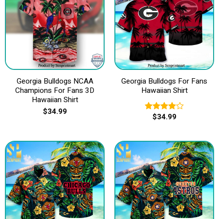
Georgia Bulldogs NCAA
Georgia Bulldogs For Fans
Champions For Fans 3D
Hawaiian Shirt
Hawaiian Shirt
$
34.99
$
34.99
Rated
4.00
out
of 5