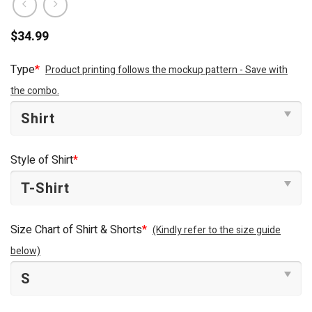
$
34.99
Type
*
Product printing follows the mockup pattern - Save with
the combo.
Style of Shirt
*
Size Chart of Shirt & Shorts
*
(Kindly refer to the size guide
below)