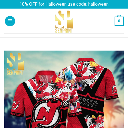
Skip
10% OFF for Halloween use code: halloween
to
content
0