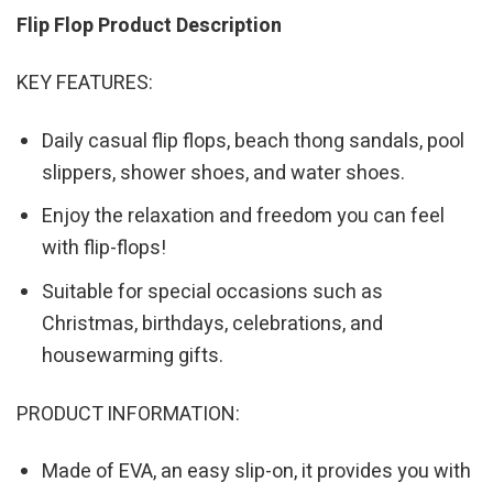
Flip Flop Product Description
KEY FEATURES:
Daily casual flip flops, beach thong sandals, pool
slippers, shower shoes, and water shoes.
Enjoy the relaxation and freedom you can feel
with flip-flops!
Suitable for special occasions such as
Christmas, birthdays, celebrations, and
housewarming gifts.
PRODUCT INFORMATION:
Made of EVA, an easy slip-on, it provides you with