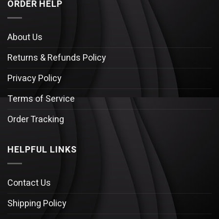
ORDER HELP
About Us
Returns & Refunds Policy
Privacy Policy
Terms of Service
Order Tracking
HELPFUL LINKS
Contact Us
Shipping Policy