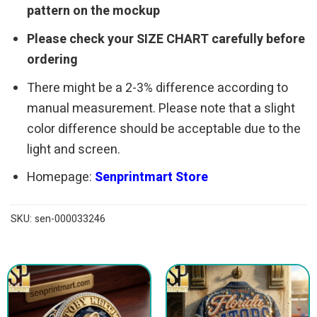
pattern on the mockup
Please check your SIZE CHART carefully before
ordering
There might be a 2-3% difference according to
manual measurement. Please note that a slight
color difference should be acceptable due to the
light and screen.
Homepage:
Senprintmart Store
SKU:
sen-000033246