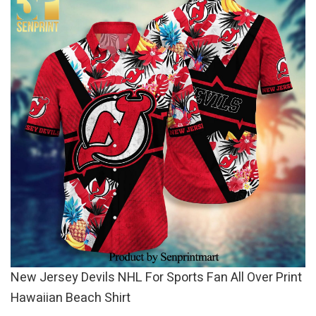
New Jersey Devils NHL For Sports Fan All Over Print
Hawaiian Beach Shirt