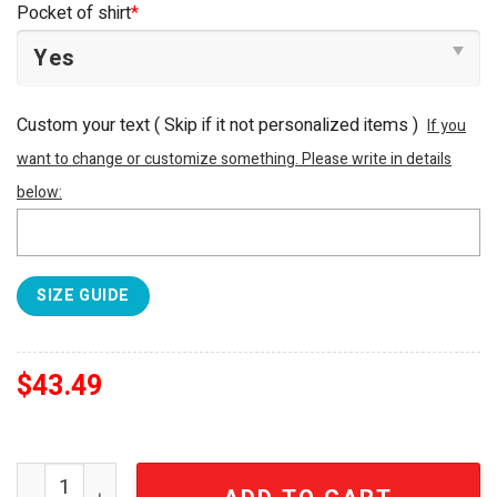
Pocket of shirt
*
Custom your text ( Skip if it not personalized items )
If you
want to change or customize something. Please write in details
below:
SIZE GUIDE
$
43.49
New Jersey Devils NHL For Sports Fan All Over Print Haw