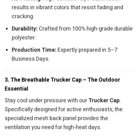
results in vibrant colors that resist fading and
cracking.
Durability:
Crafted from 100% high-grade durable
polyester.
Production Time:
Expertly prepared in 5–7
Business Days.
3. The Breathable Trucker Cap – The Outdoor
Essential
Stay cool under pressure with our
Trucker Cap
.
Specifically designed for active enthusiasts, the
specialized mesh back panel provides the
ventilation you need for high-heat days.