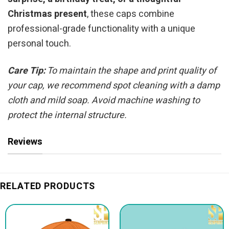
Christmas present
, these caps combine
professional-grade functionality with a unique
personal touch.
Care Tip:
To maintain the shape and print quality of
your cap, we recommend spot cleaning with a damp
cloth and mild soap. Avoid machine washing to
protect the internal structure.
Reviews
RELATED PRODUCTS