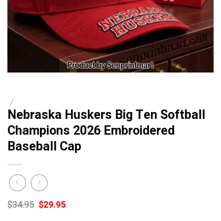
/
Nebraska Huskers Big Ten Softball
Champions 2026 Embroidered
Baseball Cap
Original
Current
$
34.95
$
29.95
price
price