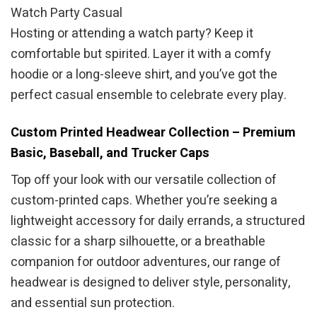
Watch Party Casual
Hosting or attending a watch party? Keep it
comfortable but spirited. Layer it with a comfy
hoodie or a long-sleeve shirt, and you’ve got the
perfect casual ensemble to celebrate every play.
Custom Printed Headwear Collection – Premium
Basic, Baseball, and Trucker Caps
Top off your look with our versatile collection of
custom-printed caps. Whether you’re seeking a
lightweight accessory for daily errands, a structured
classic for a sharp silhouette, or a breathable
companion for outdoor adventures, our range of
headwear is designed to deliver style, personality,
and essential sun protection.