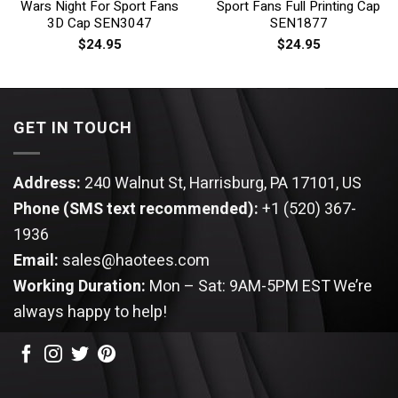
Wars Night For Sport Fans
Sport Fans Full Printing Cap
3D Cap SEN3047
SEN1877
$
24.95
$
24.95
GET IN TOUCH
Address:
240 Walnut St, Harrisburg, PA 17101, US
Phone (SMS text recommended):
+1 (520) 367-
1936
Email:
sales@haotees.com
Working Duration:
Mon – Sat: 9AM-5PM EST
We’re
always happy to help!