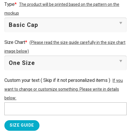
was:
is:
Type
*
The product will be printed based on the pattern on the
$34.95.
$29.95.
mockup
Size Chart
*
(Please read the size guide carefully in the size chart
image below)
Custom your text ( Skip if it not personalized items )
If you
want to change or customize something. Please write in details
below:
SIZE GUIDE