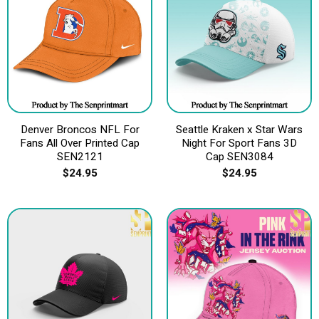
Denver Broncos NFL For
Seattle Kraken x Star Wars
Fans All Over Printed Cap
Night For Sport Fans 3D
SEN2121
Cap SEN3084
$
24.95
$
24.95