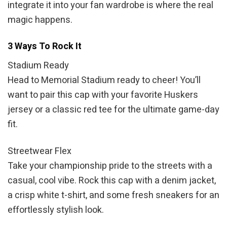
integrate it into your fan wardrobe is where the real
magic happens.
3 Ways To Rock It
Stadium Ready
Head to Memorial Stadium ready to cheer! You’ll
want to pair this cap with your favorite Huskers
jersey or a classic red tee for the ultimate game-day
fit.
Streetwear Flex
Take your championship pride to the streets with a
casual, cool vibe. Rock this cap with a denim jacket,
a crisp white t-shirt, and some fresh sneakers for an
effortlessly stylish look.