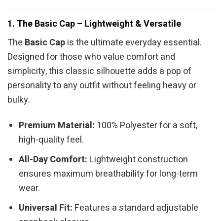
1. The Basic Cap – Lightweight & Versatile
The
Basic Cap
is the ultimate everyday essential.
Designed for those who value comfort and
simplicity, this classic silhouette adds a pop of
personality to any outfit without feeling heavy or
bulky.
Premium Material:
100% Polyester for a soft,
high-quality feel.
All-Day Comfort:
Lightweight construction
ensures maximum breathability for long-term
wear.
Universal Fit:
Features a standard adjustable