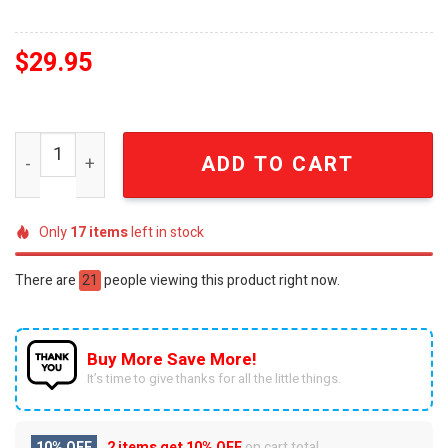
$
29.95
Nebraska Huskers Big Ten Softball Champions 2026 Emb
ADD TO CART
Only
17
items
left in stock
There are
21
people viewing this product right now.
Buy More Save More!
It’s time to give thanks for all the little things.
10% OFF
2 items get
10% OFF
on cart total