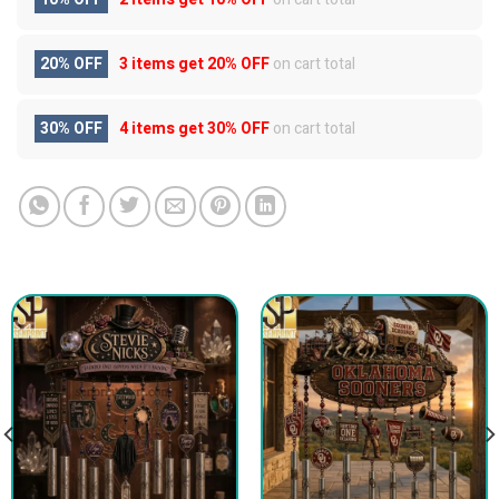
20% OFF
3 items get
20% OFF
on cart total
30% OFF
4 items get
30% OFF
on cart total