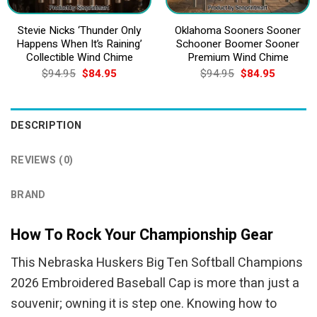
Stevie Nicks ‘Thunder Only
Oklahoma Sooners Sooner
Happens When It’s Raining’
Schooner Boomer Sooner
Collectible Wind Chime
Premium Wind Chime
Original
Current
Original
Current
$
94.95
$
84.95
$
94.95
$
84.95
price
price
price
price
was:
is:
was:
is:
$94.95.
$84.95.
$94.95.
$84.95.
DESCRIPTION
REVIEWS (0)
BRAND
How To Rock Your Championship Gear
This Nebraska Huskers Big Ten Softball Champions
2026 Embroidered Baseball Cap is more than just a
souvenir; owning it is step one. Knowing how to