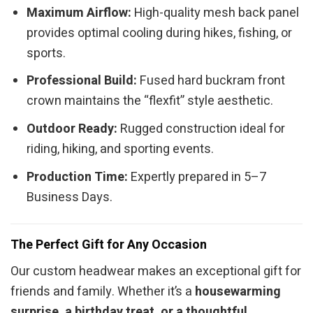
Maximum Airflow:
High-quality mesh back panel
provides optimal cooling during hikes, fishing, or
sports.
Professional Build:
Fused hard buckram front
crown maintains the “flexfit” style aesthetic.
Outdoor Ready:
Rugged construction ideal for
riding, hiking, and sporting events.
Production Time:
Expertly prepared in 5–7
Business Days.
The Perfect Gift for Any Occasion
Our custom headwear makes an exceptional gift for
friends and family. Whether it’s a
housewarming
surprise, a birthday treat, or a thoughtful