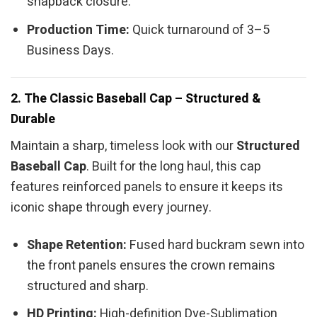
snapback closure.
Production Time:
Quick turnaround of 3–5
Business Days.
2. The Classic Baseball Cap – Structured &
Durable
Maintain a sharp, timeless look with our
Structured
Baseball Cap
. Built for the long haul, this cap
features reinforced panels to ensure it keeps its
iconic shape through every journey.
Shape Retention:
Fused hard buckram sewn into
the front panels ensures the crown remains
structured and sharp.
HD Printing:
High-definition Dye-Sublimation