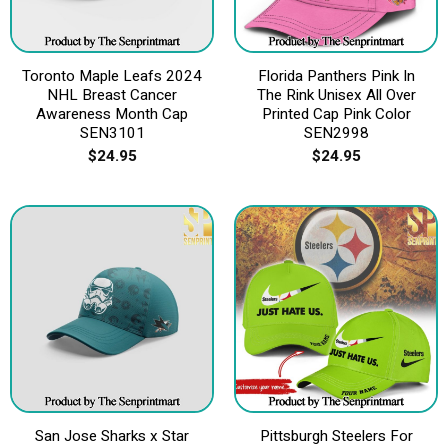
Toronto Maple Leafs 2024
Florida Panthers Pink In
NHL Breast Cancer
The Rink Unisex All Over
Awareness Month Cap
Printed Cap Pink Color
SEN3101
SEN2998
$
24.95
$
24.95
San Jose Sharks x Star
Pittsburgh Steelers For