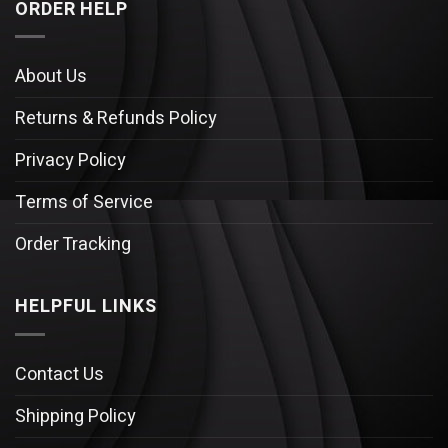
ORDER HELP
About Us
Returns & Refunds Policy
Privacy Policy
Terms of Service
Order Tracking
HELPFUL LINKS
Contact Us
Shipping Policy