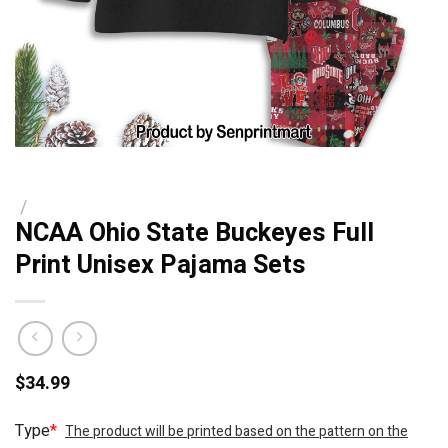
/
NCAA Ohio State Buckeyes Full
Print Unisex Pajama Sets
$
34.99
Type
*
The product will be printed based on the pattern on the