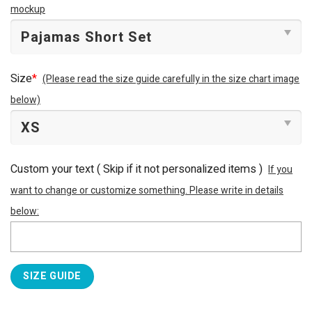
mockup
Size
*
(Please read the size guide carefully in the size chart image
below)
Custom your text ( Skip if it not personalized items )
If you
want to change or customize something. Please write in details
below:
SIZE GUIDE