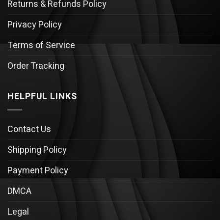
Returns & Refunds Policy
Privacy Policy
Terms of Service
Order Tracking
HELPFUL LINKS
Contact Us
Shipping Policy
Payment Policy
DMCA
Legal