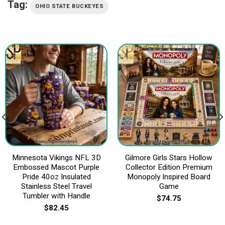
Tag:
OHIO STATE BUCKEYES
Minnesota Vikings NFL 3D
Gilmore Girls Stars Hollow
Embossed Mascot Purple
Collector Edition Premium
Pride 40oz Insulated
Monopoly Inspired Board
Stainless Steel Travel
Game
Tumbler with Handle
$
74.75
$
82.45