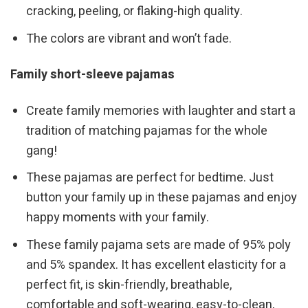
cracking, peeling, or flaking-high quality.
The colors are vibrant and won’t fade.
Family short-sleeve pajamas
Create family memories with laughter and start a
tradition of matching pajamas for the whole
gang!
These pajamas are perfect for bedtime. Just
button your family up in these pajamas and enjoy
happy moments with your family.
These family pajama sets are made of 95% poly
and 5% spandex. It has excellent elasticity for a
perfect fit, is skin-friendly, breathable,
comfortable and soft-wearing, easy-to-clean,