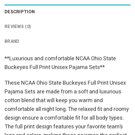
DESCRIPTION
REVIEWS (0)
BRAND
**Luxurious and comfortable NCAA Ohio State
Buckeyes Full Print Unisex Pajama Sets**
These NCAA Ohio State Buckeyes Full Print Unisex
Pajama Sets are made from a soft and luxurious
cotton blend that will keep you warm and
comfortable all night long. The relaxed fit and roomy
design ensure a comfortable fit for all body types.
The full print design features your favorite team’s