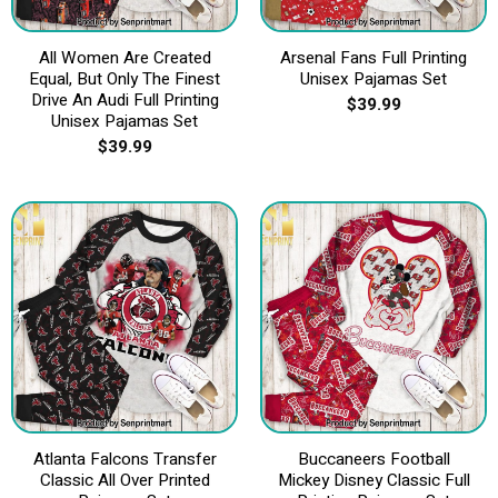
All Women Are Created
Arsenal Fans Full Printing
Equal, But Only The Finest
Unisex Pajamas Set
Drive An Audi Full Printing
$
39.99
Unisex Pajamas Set
$
39.99
Atlanta Falcons Transfer
Buccaneers Football
Classic All Over Printed
Mickey Disney Classic Full