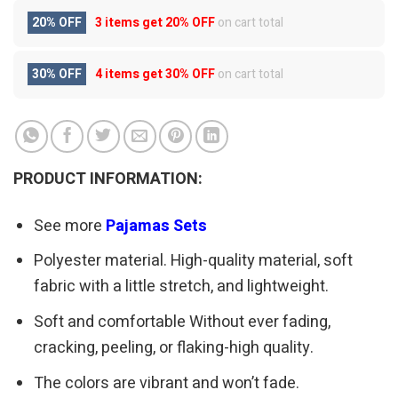
20% OFF
3 items get
20% OFF
on cart total
30% OFF
4 items get
30% OFF
on cart total
PRODUCT INFORMATION:
See more
Pajamas Sets
Polyester material. High-quality material, soft
fabric with a little stretch, and lightweight.
Soft and comfortable Without ever fading,
cracking, peeling, or flaking-high quality.
The colors are vibrant and won’t fade.