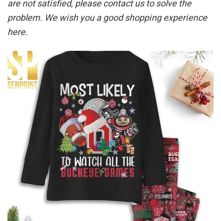
are not satisfied, please contact us to solve the
problem. We wish you a good shopping experience
here.