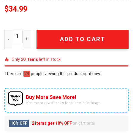
$
34.99
NCAA Ohio State Buckeyes Full Print Unisex Pajama Sets
ADD TO CART
Only
20
items
left in stock
There are
24
people viewing this product right now.
Buy More Save More!
It’s time to give thanks for all the little things.
10% OFF
2 items get
10% OFF
on cart total