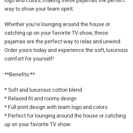
logo and colors, making these pajamas the perfect
way to show your team spirit.
Whether you’re lounging around the house or
catching up on your favorite TV show, these
pajamas are the perfect way to relax and unwind.
Order yours today and experience the soft, luxurious
comfort for yourself!
**Benefits:**
* Soft and luxurious cotton blend
* Relaxed fit and roomy design
* Full print design with team logo and colors
* Perfect for lounging around the house or catching
up on your favorite TV show