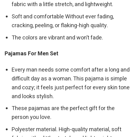
fabric with a little stretch, and lightweight.
Soft and comfortable Without ever fading,
cracking, peeling, or flaking-high quality.
The colors are vibrant and won’t fade.
Pajamas For Men Set
Every man needs some comfort after a long and
difficult day as a woman. This pajama is simple
and cozy; it feels just perfect for every skin tone
and looks stylish.
These pajamas are the perfect gift for the
person you love.
Polyester material. High-quality material, soft