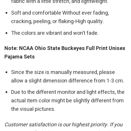
fabric with a little stretch, and lightweight.
Soft and comfortable Without ever fading,
cracking, peeling, or flaking-High quality.
The colors are vibrant and won’t fade.
Note: NCAA Ohio State Buckeyes Full Print Unisex
Pajama Sets
Since the size is manually measured, please
allow a slight dimension difference from 1-3 cm.
Due to the different monitor and light effects, the
actual item color might be slightly different from
the visual pictures.
Customer satisfaction is our highest priority. If you