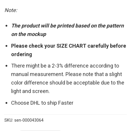
Note:
The product will be printed based on the pattern
on the mockup
Please check your SIZE CHART carefully before
ordering
There might be a 2-3% difference according to
manual measurement. Please note that a slight
color difference should be acceptable due to the
light and screen.
Choose DHL to ship Faster
SKU:
sen-000043064