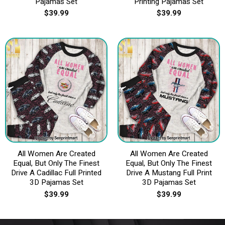
Pajamas Set
Printing Pajamas Set
$
39.99
$
39.99
All Women Are Created
All Women Are Created
Equal, But Only The Finest
Equal, But Only The Finest
Drive A Cadillac Full Printed
Drive A Mustang Full Print
3D Pajamas Set
3D Pajamas Set
$
39.99
$
39.99