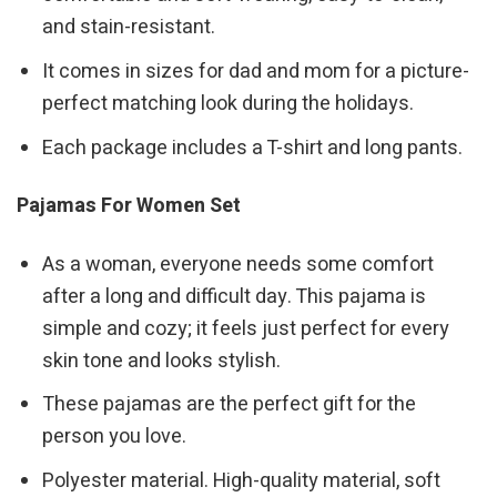
and stain-resistant.
It comes in sizes for dad and mom for a picture-
perfect matching look during the holidays.
Each package includes a T-shirt and long pants.
Pajamas For Women Set
As a woman, everyone needs some comfort
after a long and difficult day. This pajama is
simple and cozy; it feels just perfect for every
skin tone and looks stylish.
These pajamas are the perfect gift for the
person you love.
Polyester material. High-quality material, soft