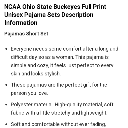
NCAA Ohio State Buckeyes Full Print
Unisex Pajama Sets Description
Information
Pajamas Short Set
Everyone needs some comfort after a long and
difficult day so as a woman. This pajama is
simple and cozy, it feels just perfect to every
skin and looks stylish.
These pajamas are the perfect gift for the
person you love.
Polyester material. High-quality material, soft
fabric with a little stretchy and lightweight.
Soft and comfortable without ever fading,