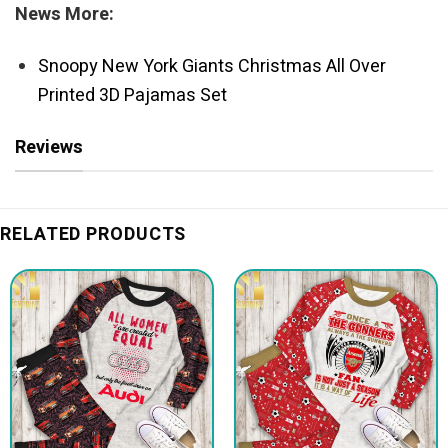
News More:
Snoopy New York Giants Christmas All Over
Printed 3D Pajamas Set
Reviews
RELATED PRODUCTS