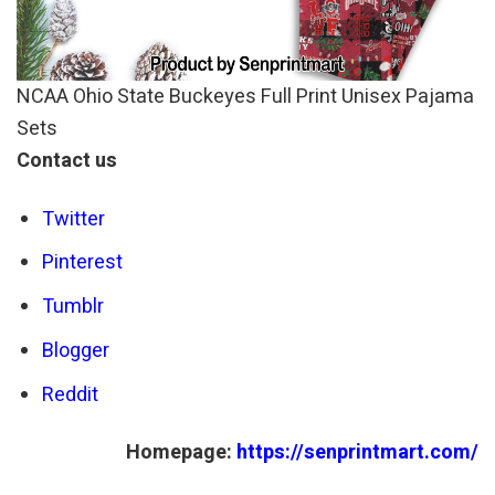
NCAA Ohio State Buckeyes Full Print Unisex Pajama
Sets
Contact us
Twitter
Pinterest
Tumblr
Blogger
Reddit
Homepage:
https://senprintmart.com/