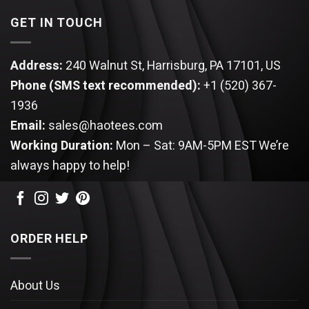
GET IN TOUCH
Address:
240 Walnut St, Harrisburg, PA 17101, US
Phone (SMS text recommended):
+1 (520) 367-
1936
Email:
sales@haotees.com
Working Duration:
Mon – Sat: 9AM-5PM EST
We’re
always happy to help!
ORDER HELP
About Us