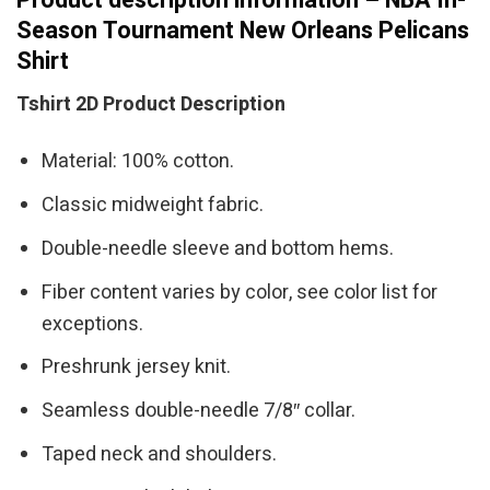
Season Tournament New Orleans Pelicans
Shirt
Tshirt 2D Product Description
Material: 100% cotton.
Classic midweight fabric.
Double-needle sleeve and bottom hems.
Fiber content varies by color, see color list for
exceptions.
Preshrunk jersey knit.
Seamless double-needle 7/8″ collar.
Taped neck and shoulders.