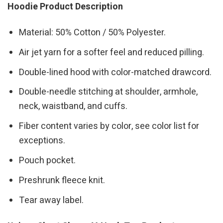
Hoodie Product Description
Material: 50% Cotton / 50% Polyester.
Air jet yarn for a softer feel and reduced pilling.
Double-lined hood with color-matched drawcord.
Double-needle stitching at shoulder, armhole,
neck, waistband, and cuffs.
Fiber content varies by color, see color list for
exceptions.
Pouch pocket.
Preshrunk fleece knit.
Tear away label.