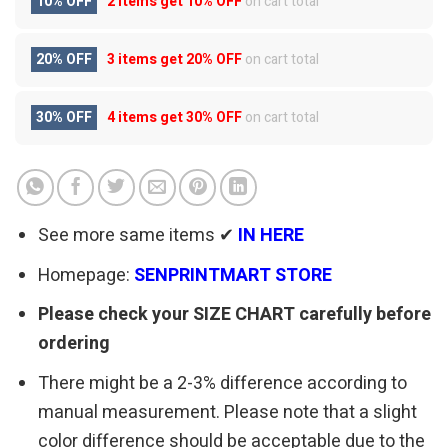
10% OFF
2 items get
10% OFF
on cart total
20% OFF
3 items get
20% OFF
on cart total
30% OFF
4 items get
30% OFF
on cart total
See more same items ✔
IN HERE
Homepage:
SENPRINTMART STORE
Please check your SIZE CHART carefully before
ordering
There might be a 2-3% difference according to
manual measurement. Please note that a slight
color difference should be acceptable due to the