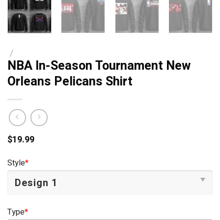
/
NBA In-Season Tournament New
Orleans Pelicans Shirt
$
19.99
Style
*
Type
*