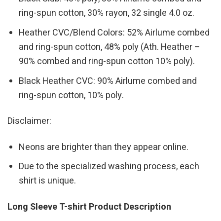
ring-spun cotton, 30% rayon, 32 single 4.0 oz.
Heather CVC/Blend Colors: 52% Airlume combed
and ring-spun cotton, 48% poly (Ath. Heather –
90% combed and ring-spun cotton 10% poly).
Black Heather CVC: 90% Airlume combed and
ring-spun cotton, 10% poly.
Disclaimer:
Neons are brighter than they appear online.
Due to the specialized washing process, each
shirt is unique.
Long Sleeve T-shirt Product Description