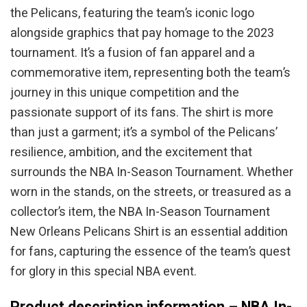
the Pelicans, featuring the team’s iconic logo
alongside graphics that pay homage to the 2023
tournament. It’s a fusion of fan apparel and a
commemorative item, representing both the team’s
journey in this unique competition and the
passionate support of its fans. The shirt is more
than just a garment; it’s a symbol of the Pelicans’
resilience, ambition, and the excitement that
surrounds the NBA In-Season Tournament. Whether
worn in the stands, on the streets, or treasured as a
collector’s item, the NBA In-Season Tournament
New Orleans Pelicans Shirt is an essential addition
for fans, capturing the essence of the team’s quest
for glory in this special NBA event.
Product description information – NBA In-