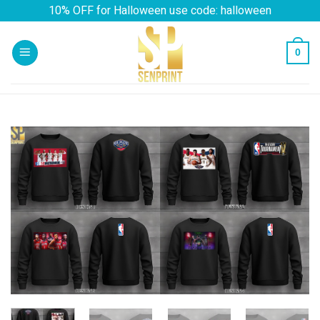
Skip
10% OFF for Halloween use code: halloween
to
content
0