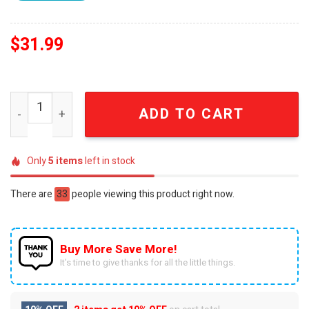
$
31.99
NBA In-Season Tournament New Orleans Pelicans Shirt q
ADD TO CART
Only
5
items
left in stock
There are
33
people viewing this product right now.
Buy More Save More!
It’s time to give thanks for all the little things.