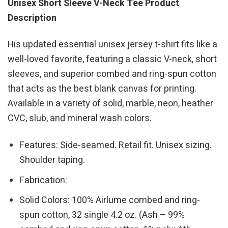
Unisex Short Sleeve V-Neck Tee Product
Description
His updated essential unisex jersey t-shirt fits like a
well-loved favorite, featuring a classic V-neck, short
sleeves, and superior combed and ring-spun cotton
that acts as the best blank canvas for printing.
Available in a variety of solid, marble, neon, heather
CVC, slub, and mineral wash colors.
Features: Side-seamed. Retail fit. Unisex sizing.
Shoulder taping.
Fabrication:
Solid Colors: 100% Airlume combed and ring-
spun cotton, 32 single 4.2 oz. (Ash – 99%