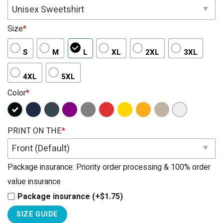
Unisex Sweetshirt
Size
*
S
M
L
XL
2XL
3XL
4XL
5XL
Color
*
PRINT ON THE
*
Front (Default)
Package insurance: Priority order processing & 100% order
value insurance
Package insurance (+$1.75)
SIZE GUIDE