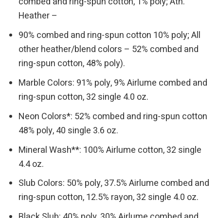
combed and ring-spun cotton, 1% poly; Ath.
Heather –
90% combed and ring-spun cotton 10% poly; All
other heather/blend colors – 52% combed and
ring-spun cotton, 48% poly).
Marble Colors: 91% poly, 9% Airlume combed and
ring-spun cotton, 32 single 4.0 oz.
Neon Colors*: 52% combed and ring-spun cotton
48% poly, 40 single 3.6 oz.
Mineral Wash**: 100% Airlume cotton, 32 single
4.4 oz.
Slub Colors: 50% poly, 37.5% Airlume combed and
ring-spun cotton, 12.5% rayon, 32 single 4.0 oz.
Black Slub: 40% poly, 30% Airlume combed and