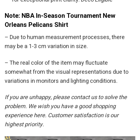
Note: NBA In-Season Tournament New
Orleans Pelicans Shirt
– Due to human measurement processes, there
may be a 1-3 cm variation in size.
– The real color of the item may fluctuate
somewhat from the visual representations due to
variations in monitors and lighting conditions.
If you are unhappy, please contact us to solve the
problem. We wish you have a good shopping
experience here. Customer satisfaction is our
highest priority.