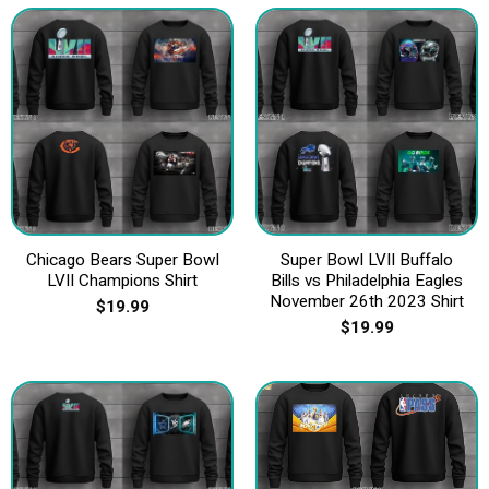
Chicago Bears Super Bowl
Super Bowl LVII Buffalo
LVII Champions Shirt
Bills vs Philadelphia Eagles
November 26th 2023 Shirt
$
19.99
$
19.99