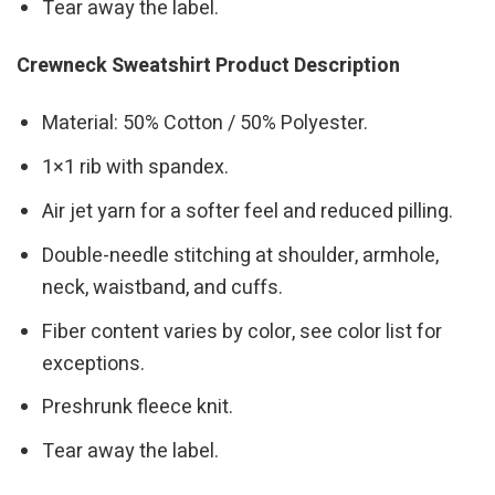
Tear away the label.
Crewneck Sweatshirt Product Description
Material: 50% Cotton / 50% Polyester.
1×1 rib with spandex.
Air jet yarn for a softer feel and reduced pilling.
Double-needle stitching at shoulder, armhole,
neck, waistband, and cuffs.
Fiber content varies by color, see color list for
exceptions.
Preshrunk fleece knit.
Tear away the label.