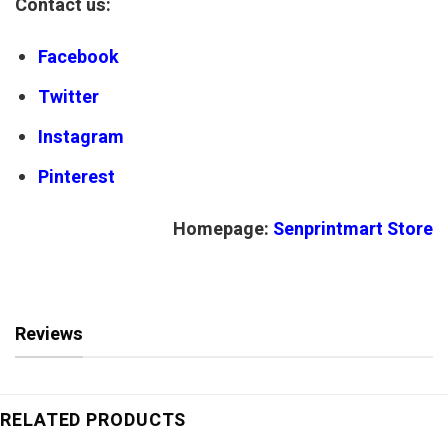
Contact us:
Facebook
Twitter
Instagram
Pinterest
Homepage:
Senprintmart Store
Reviews
RELATED PRODUCTS