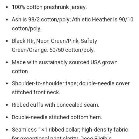
100% cotton preshrunk jersey.
Ash is 98/2 cotton/poly; Athletic Heather is 90/10
cotton/poly.
Black Htr, Neon Green/Pink, Safety
Green/Orange: 50/50 cotton/poly.
Made with sustainably sourced USA grown
cotton
Shoulder-to-shoulder tape; double-needle cover
stitched front neck.
Ribbed cuffs with concealed seam.
Double-needle stitched bottom hem.
Seamless 1×1 ribbed collar; high-density fabric
for exceptional print clarity. Deco Eligible