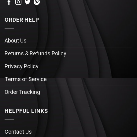
ORDER HELP
About Us
Returns & Refunds Policy
Privacy Policy
Terms of Service
Order Tracking
HELPFUL LINKS
Contact Us