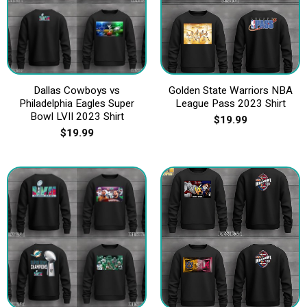
Dallas Cowboys vs
Golden State Warriors NBA
Philadelphia Eagles Super
League Pass 2023 Shirt
Bowl LVII 2023 Shirt
$
19.99
$
19.99