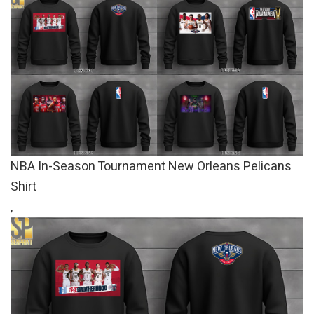
NBA In-Season Tournament New Orleans Pelicans
Shirt
,