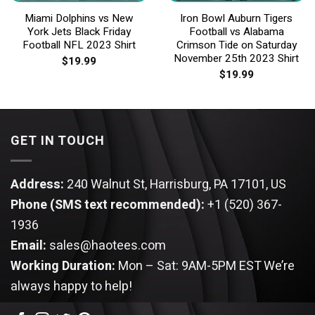
Miami Dolphins vs New
Iron Bowl Auburn Tigers
York Jets Black Friday
Football vs Alabama
Football NFL 2023 Shirt
Crimson Tide on Saturday
November 25th 2023 Shirt
$
19.99
$
19.99
GET IN TOUCH
Address:
240 Walnut St, Harrisburg, PA 17101, US
Phone (SMS text recommended):
+1 (520) 367-
1936
Email:
sales@haotees.com
Working Duration:
Mon – Sat: 9AM-5PM EST
We’re
always happy to help!