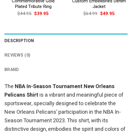
Commemorative Gold
Custom Embellished Denim
Plated Tribute Ring
Jacket
Original
Current
Original
Current
$
44.95
$
39.95
$
64.99
$
49.95
price
price
price
price
was:
is:
was:
is:
$44.95.
$39.95.
$64.99.
$49.95.
DESCRIPTION
REVIEWS (0)
BRAND
The
NBA In-Season Tournament New Orleans
Pelicans Shirt
is a vibrant and meaningful piece of
sportswear, specially designed to celebrate the
New Orleans Pelicans’ participation in the NBA In-
Season Tournament 2023. This shirt, with its
distinctive design, embodies the spirit and colors of