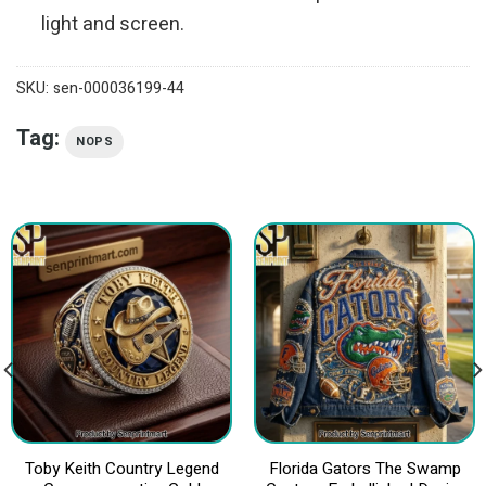
light and screen.
SKU:
sen-000036199-44
Tag:
NOPS
Toby Keith Country Legend
Florida Gators The Swamp