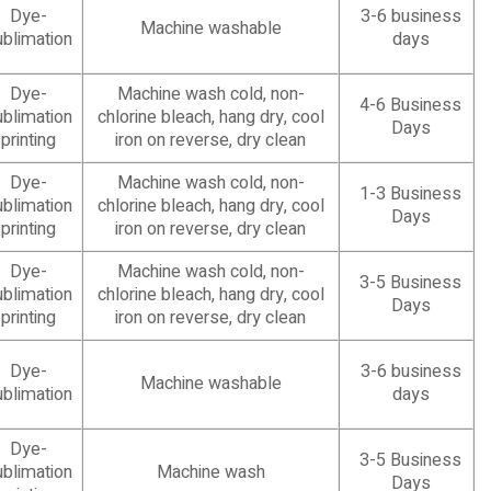
Dye-
3-6 business
Machine washable
ublimation
days
Dye-
Machine wash cold, non-
4-6 Business
ublimation
chlorine bleach, hang dry, cool
Days
printing
iron on reverse, dry clean
Dye-
Machine wash cold, non-
1-3 Business
ublimation
chlorine bleach, hang dry, cool
Days
printing
iron on reverse, dry clean
Dye-
Machine wash cold, non-
3-5 Business
ublimation
chlorine bleach, hang dry, cool
Days
printing
iron on reverse, dry clean
Dye-
3-6 business
Machine washable
ublimation
days
Dye-
3-5 Business
ublimation
Machine wash
Days