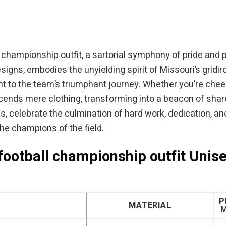
was:
is:
was:
$94.95.
$84.95.
$54.95.
l championship outfit, a sartorial symphony of pride and p
esigns, embodies the unyielding spirit of Missouri’s grid
ent to the team’s triumphant journey. Whether you’re che
anscends mere clothing, transforming into a beacon of sh
s, celebrate the culmination of hard work, dedication, and u
the champions of the field.
football championship outfit Unise
P
MATERIAL