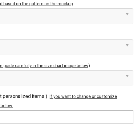
ted based on the pattern on the mockup
e guide carefully in the size chart image below)
ot personalized items )
If you want to change or customize
 below: