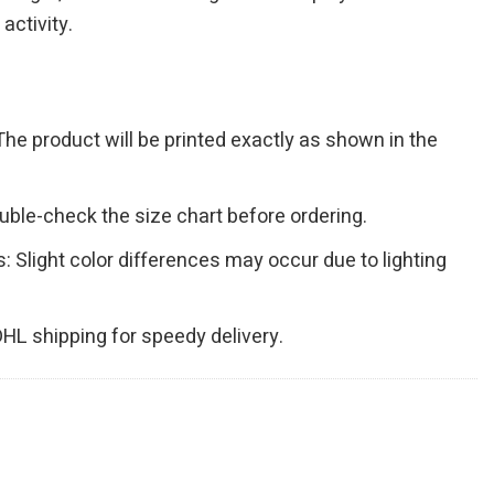
activity.
The product will be printed exactly as shown in the
Double-check the size chart before ordering.
s: Slight color differences may occur due to lighting
 DHL shipping for speedy delivery.