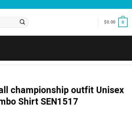
$
0.00
0
all championship outfit Unisex
ombo Shirt SEN1517