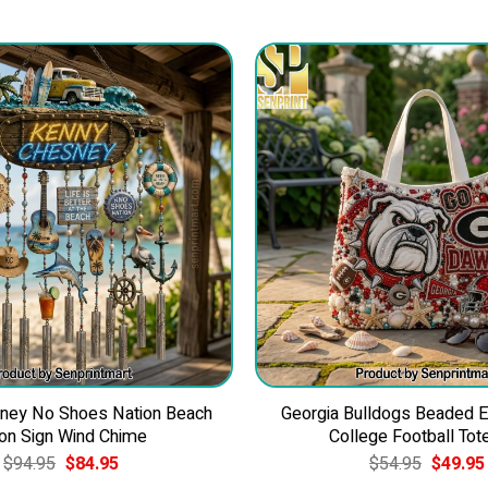
ney No Shoes Nation Beach
Georgia Bulldogs Beaded 
on Sign Wind Chime
College Football Tot
Original
Current
Original
$
94.95
$
84.95
$
54.95
$
49.95
price
price
price