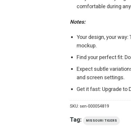
comfortable during any 
Notes:
Your design, your way: 
mockup.
Find your perfect fit: 
Expect subtle variation
and screen settings.
Get it fast: Upgrade to
SKU:
sen-000054819
Tag:
MISSOURI TIGERS