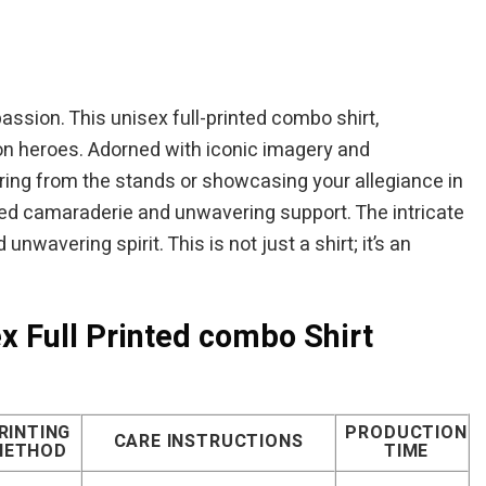
is:
was:
is:
$49.95.
$44.95.
$39.95.
assion. This unisex full-printed combo shirt,
iron heroes. Adorned with iconic imagery and
ering from the stands or showcasing your allegiance in
ared camaraderie and unwavering support. The intricate
nwavering spirit. This is not just a shirt; it’s an
x Full Printed combo Shirt
RINTING
PRODUCTION
CARE INSTRUCTIONS
METHOD
TIME