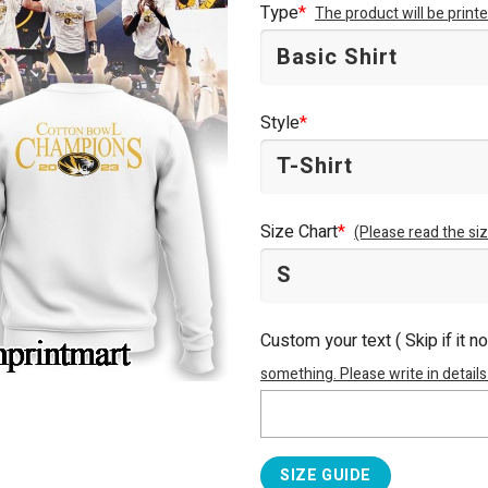
Type
*
The product will be prin
Style
*
Size Chart
*
(Please read the siz
Custom your text ( Skip if it n
something. Please write in details
SIZE GUIDE