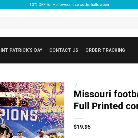
10% OFF for Halloween use code: halloween
INT PATRICK’S DAY
CONTACT US
ORDER TRACKING
/
Missouri footb
Full Printed c
$
19.95