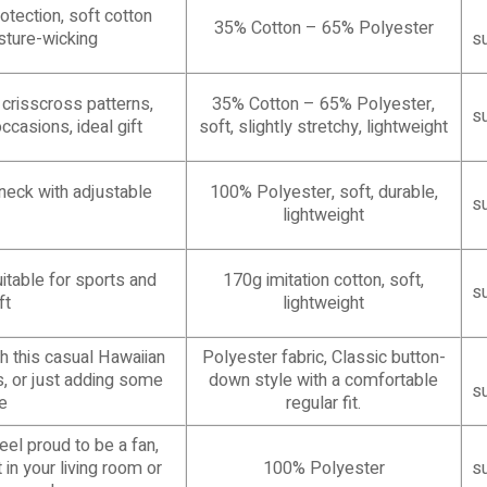
otection, soft cotton
35% Cotton – 65% Polyester
isture-wicking
s
 crisscross patterns,
35% Cotton – 65% Polyester,
s
occasions, ideal gift
soft, slightly stretchy, lightweight
-neck with adjustable
100% Polyester, soft, durable,
s
lightweight
uitable for sports and
170g imitation cotton, soft,
s
ft
lightweight
 this casual Hawaiian
Polyester fabric, Classic button-
ns, or just adding some
down style with a comfortable
s
e
regular fit.
eel proud to be a fan,
in your living room or
100% Polyester
s