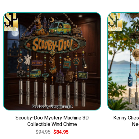
Scooby-Doo Mystery Machine 3D
Kenny Ches
Collectible Wind Chime
Ne
Original
Current
$
94.95
$
84.95
price
price