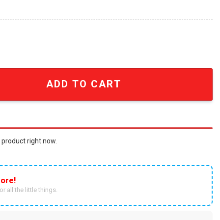
ship outfit Unisex Full Printed combo Shirt SEN1517 quanti
ADD TO CART
 product right now.
ore!
r all the little things.