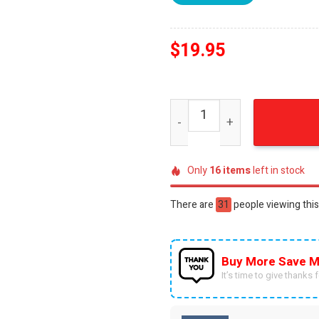
$
19.95
Missouri football champion
Only
16
items
left in stock
There are
51
people viewing this
Buy More Save M
It’s time to give thanks fo