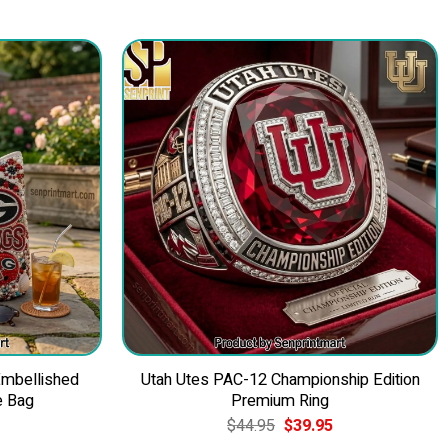
Embellished
Utah Utes PAC-12 Championship Edition
e Bag
Premium Ring
Current
Original
Current
$
44.95
$
39.95
price
price
price