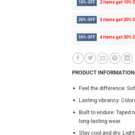
10% OFF
2 items get
10% 
20% OFF
3 items get
20% 
30% OFF
4 items get
30% 
PRODUCT INFORMATION
Feel the difference: So
Lasting vibrancy: Colors
Built to endure: Taped n
long-lasting wear.
Stay cool and dry: Ligh