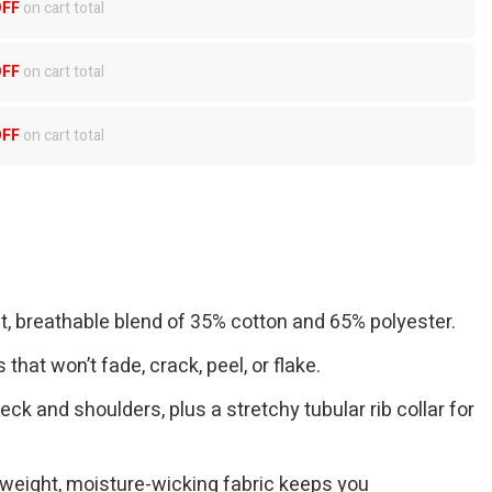
OFF
on cart total
OFF
on cart total
OFF
on cart total
ft, breathable blend of 35% cotton and 65% polyester.
 that won’t fade, crack, peel, or flake.
eck and shoulders, plus a stretchy tubular rib collar for
tweight, moisture-wicking fabric keeps you