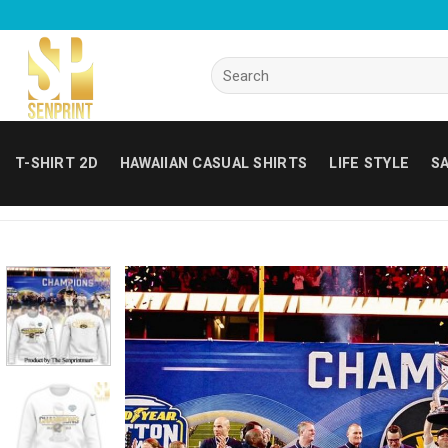
Skip
to
content
Search
for:
T-SHIRT 2D
HAWAIIAN CASUAL SHIRTS
LIFE STYLE
SA