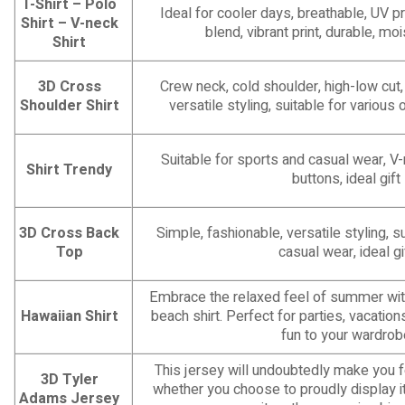
T-Shirt – Polo
Ideal for cooler days, breathable, UV pr
Shirt – V-neck
blend, vibrant print, durable, mo
Shirt
3D Cross
Crew neck, cold shoulder, high-low cut,
Shoulder Shirt
versatile styling, suitable for various 
Suitable for sports and casual wear, V
Shirt Trendy
buttons, ideal gift
3D Cross Back
Simple, fashionable, versatile styling, s
Top
casual wear, ideal gi
Embrace the relaxed feel of summer with
Hawaiian Shirt
beach shirt. Perfect for parties, vacatio
fun to your wardrob
This jersey will undoubtedly make you f
3D Tyler
whether you choose to proudly display it 
Adams Jersey