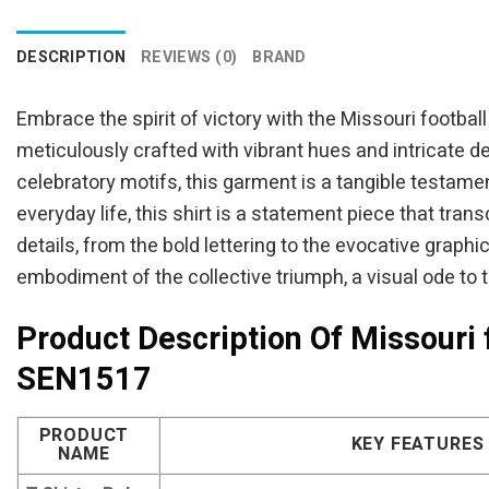
was:
is:
$94.95.
$84.95.
DESCRIPTION
REVIEWS (0)
BRAND
Embrace the spirit of victory with the Missouri footbal
meticulously crafted with vibrant hues and intricate d
celebratory motifs, this garment is a tangible testam
everyday life, this shirt is a statement piece that tr
details, from the bold lettering to the evocative graphic
embodiment of the collective triumph, a visual ode to 
Product Description Of Missouri 
SEN1517
PRODUCT
KEY FEATURES
NAME