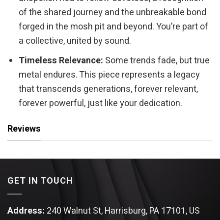
of the shared journey and the unbreakable bond
forged in the mosh pit and beyond. You’re part of
a collective, united by sound.
Timeless Relevance:
Some trends fade, but true
metal endures. This piece represents a legacy
that transcends generations, forever relevant,
forever powerful, just like your dedication.
Reviews
GET IN TOUCH
Address:
240 Walnut St, Harrisburg, PA 17101, US