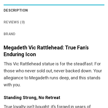
DESCRIPTION
REVIEWS (0)
BRAND
Megadeth Vic Rattlehead: True Fan’s
Enduring Icon
This Vic Rattlehead statue is for the steadfast. For
those who never sold out, never backed down. Your
allegiance to Megadeth runs deep, and this stands
with you.
Standing Strong, No Retreat
True loyalty isn’t bought; it’s forged in years of