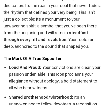
dedication. It’s the roar in your soul that never fades,
the rhythm that defines your very being. This isn’t
just a collectible; it’s a monument to your
unwavering spirit, a symbol that you’ve been there
from the beginning and will remain
steadfast
through every riff and revolution
. Your roots run
deep, anchored to the sound that shaped you.
The Mark Of A True Supporter
Loud And Proud:
Your convictions are clear, your
passion undeniable. This icon proclaims your
allegiance without apology, a bold statement to
all who bear witness.
Shared Brotherhood/Sisterhood:
It’s an
unspoken nod to fellow devotees, a recognition