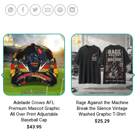
Adelaide Crows AFL
Rage Against the Machine
Premium Mascot Graphic
Break the Silence Vintage
All Over Print Adjustable
Washed Graphic T-Shirt
Baseball Cap
$
25.29
$
43.95