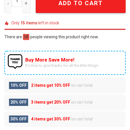
ADD TO CART
Only
15
items
left in stock
There are
25
people viewing this product right now.
Buy More Save More!
It’s time to give thanks for all the little things.
10% OFF
2 items get
10% OFF
on cart total
20% OFF
3 items get
20% OFF
on cart total
30% OFF
4 items get
30% OFF
on cart total