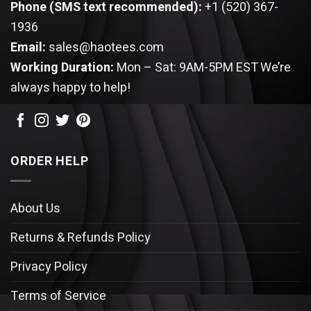
Phone (SMS text recommended):
+1 (520) 367-
1936
Email:
sales@haotees.com
Working Duration:
Mon – Sat: 9AM-5PM EST
We’re
always happy to help!
ORDER HELP
About Us
Returns & Refunds Policy
Privacy Policy
Terms of Service