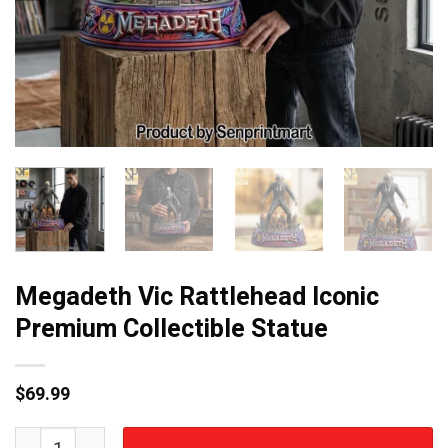
Megadeth Vic Rattlehead Iconic
Premium Collectible Statue
$
69.99
Megadeth Vic Rattlehead Iconic Premium Collectible Sta