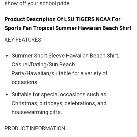
show off your school pride.
Product Description Of LSU TIGERS NCAA For
Sports Fan Tropical Summer Hawaiian Beach Shirt
KEY FEATURES:
Summer Short Sleeve Hawaiian Beach Shirt.
Casual/Dating/Sun Beach
Party/Hawaiian/suitable for a variety of
occasions
Suitable for special occasions such as
Christmas, birthdays, celebrations, and
housewarming gifts.
PRODUCT INFORMATION: