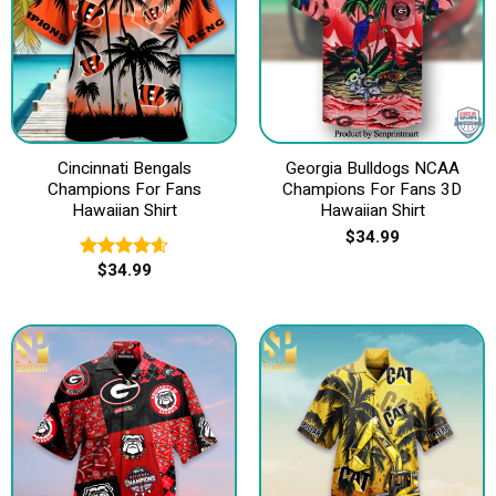
Cincinnati Bengals
Georgia Bulldogs NCAA
Champions For Fans
Champions For Fans 3D
Hawaiian Shirt
Hawaiian Shirt
$
34.99
$
34.99
Rated
4.60
out of 5