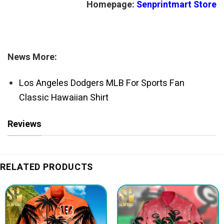
Homepage:
Senprintmart Store
News More:
Los Angeles Dodgers MLB For Sports Fan
Classic Hawaiian Shirt
Reviews
RELATED PRODUCTS