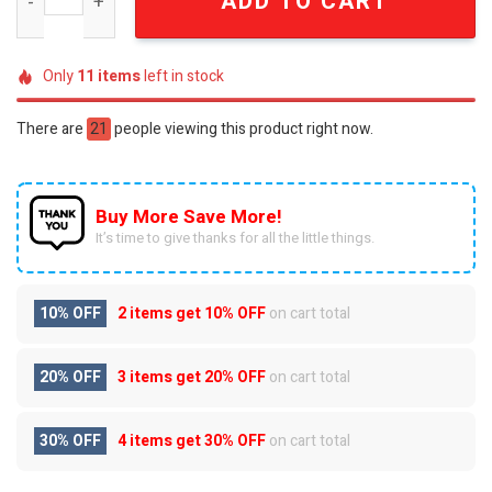
ADD TO CART
Only
11
items
left in stock
There are
21
people viewing this product right now.
Buy More Save More!
It’s time to give thanks for all the little things.
10% OFF
2 items get
10% OFF
on cart total
20% OFF
3 items get
20% OFF
on cart total
30% OFF
4 items get
30% OFF
on cart total