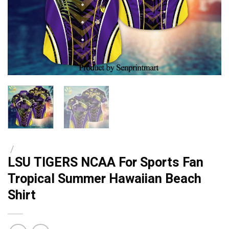
/
LSU TIGERS NCAA For Sports Fan
Tropical Summer Hawaiian Beach
Shirt