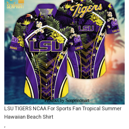
LSU TIGERS NCAA For Sports Fan Tropical Summer
Hawaiian Beach Shirt
,