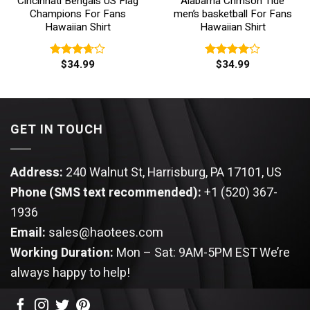
Cincinnati Bengals US Flag
Alabama Crimson Tide
Champions For Fans
men’s basketball For Fans
Hawaiian Shirt
Hawaiian Shirt
$
34.99
$
34.99
Rated
Rated
3.67
out
4.00
out
of 5
of 5
GET IN TOUCH
Address:
240 Walnut St, Harrisburg, PA 17101, US
Phone (SMS text recommended):
+1 (520) 367-
1936
Email:
sales@haotees.com
Working Duration:
Mon – Sat: 9AM-5PM EST
We’re
always happy to help!