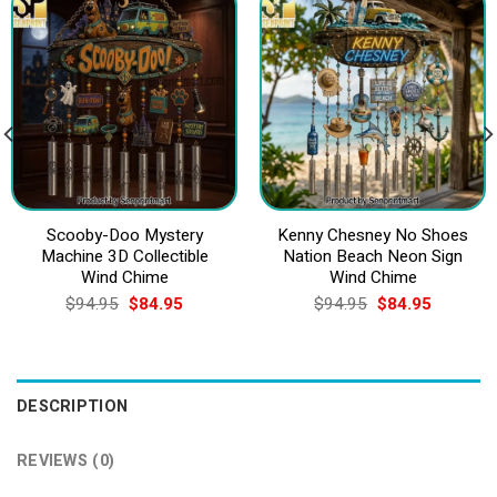
Scooby-Doo Mystery
Kenny Chesney No Shoes
Machine 3D Collectible
Nation Beach Neon Sign
Wind Chime
Wind Chime
Original
Current
Original
Current
$
94.95
$
84.95
$
94.95
$
84.95
price
price
price
price
was:
is:
was:
is:
$94.95.
$84.95.
$94.95.
$84.95.
DESCRIPTION
REVIEWS (0)