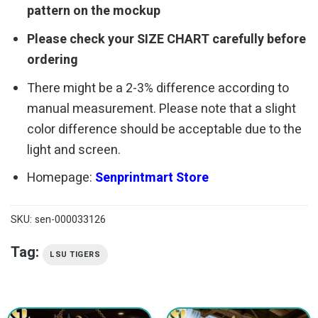
pattern on the mockup
Please check your SIZE CHART carefully before
ordering
There might be a 2-3% difference according to
manual measurement. Please note that a slight
color difference should be acceptable due to the
light and screen.
Homepage:
Senprintmart Store
SKU:
sen-000033126
Tag:
LSU TIGERS