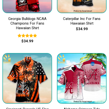
Georgia Bulldogs NCAA
Caterpillar Inc For Fans
Champions For Fans
Hawaiian Shirt
Hawaiian Shirt
$
34.99
$
34.99
Rated
5.00
out of 5