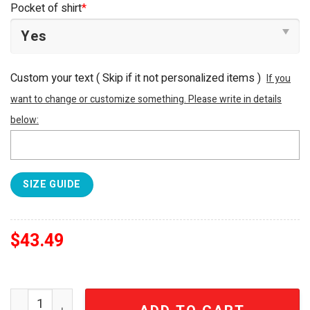
Pocket of shirt
*
Custom your text ( Skip if it not personalized items )
If you
want to change or customize something. Please write in details
below:
SIZE GUIDE
$
43.49
LSU TIGERS NCAA For Sports Fan Tropical Summer Hawaii