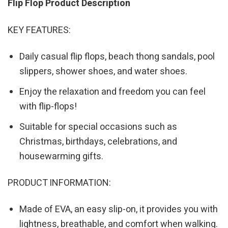
Flip Flop Product Description
KEY FEATURES:
Daily casual flip flops, beach thong sandals, pool
slippers, shower shoes, and water shoes.
Enjoy the relaxation and freedom you can feel
with flip-flops!
Suitable for special occasions such as
Christmas, birthdays, celebrations, and
housewarming gifts.
PRODUCT INFORMATION:
Made of EVA, an easy slip-on, it provides you with
lightness, breathable, and comfort when walking.