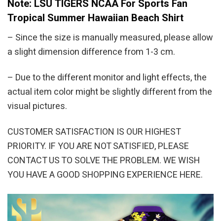
Note: LSU TIGERS NCAA For Sports Fan
Tropical Summer Hawaiian Beach Shirt
– Since the size is manually measured, please allow
a slight dimension difference from 1-3 cm.
– Due to the different monitor and light effects, the
actual item color might be slightly different from the
visual pictures.
CUSTOMER SATISFACTION IS OUR HIGHEST
PRIORITY. IF YOU ARE NOT SATISFIED, PLEASE
CONTACT US TO SOLVE THE PROBLEM. WE WISH
YOU HAVE A GOOD SHOPPING EXPERIENCE HERE.