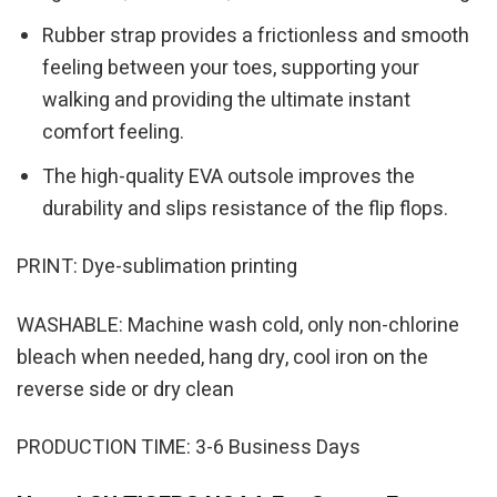
Rubber strap provides a frictionless and smooth
feeling between your toes, supporting your
walking and providing the ultimate instant
comfort feeling.
The high-quality EVA outsole improves the
durability and slips resistance of the flip flops.
PRINT: Dye-sublimation printing
WASHABLE: Machine wash cold, only non-chlorine
bleach when needed, hang dry, cool iron on the
reverse side or dry clean
PRODUCTION TIME: 3-6 Business Days