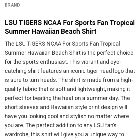
BRAND
LSU TIGERS NCAA For Sports Fan Tropical
Summer Hawaiian Beach Shirt
The LSU TIGERS NCAA For Sports Fan Tropical
Summer Hawaiian Beach Shirt is the perfect choice
for the sports enthusiast. This vibrant and eye-
catching shirt features an iconic tiger head logo that
is sure to turn heads. The shirt is made from a high-
quality fabric that is soft and lightweight, making it
perfect for beating the heat on a summer day. The
short sleeves and Hawaiian style print design will
have you looking cool and stylish no matter where
you are. The perfect addition to any LSU fan’s
wardrobe, this shirt will give you a unique way to