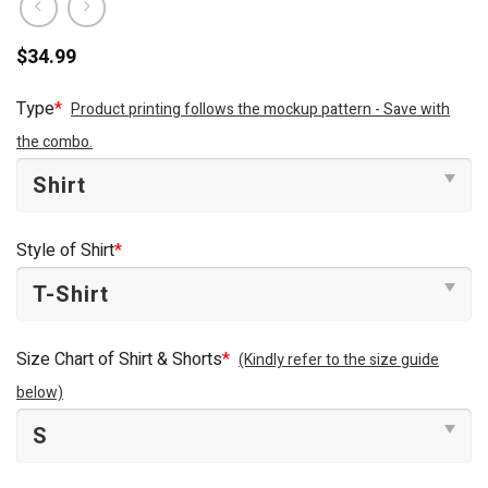
$
34.99
Type
*
Product printing follows the mockup pattern - Save with
the combo.
Style of Shirt
*
Size Chart of Shirt & Shorts
*
(Kindly refer to the size guide
below)