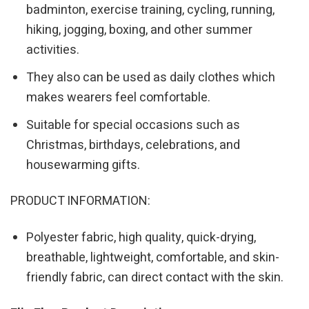
badminton, exercise training, cycling, running,
hiking, jogging, boxing, and other summer
activities.
They also can be used as daily clothes which
makes wearers feel comfortable.
Suitable for special occasions such as
Christmas, birthdays, celebrations, and
housewarming gifts.
PRODUCT INFORMATION:
Polyester fabric, high quality, quick-drying,
breathable, lightweight, comfortable, and skin-
friendly fabric, can direct contact with the skin.