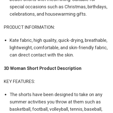
special occasions such as Christmas, birthdays,
celebrations, and housewarming gifts.
PRODUCT INFORMATION:
Kate fabric, high quality, quick-drying, breathable,
lightweight, comfortable, and skin-friendly fabric,
can direct contact with the skin.
3D Woman Short Product Description
KEY FEATURES:
The shorts have been designed to take on any
summer activities you throw at them such as
basketball, football, volleyball, tennis, baseball,