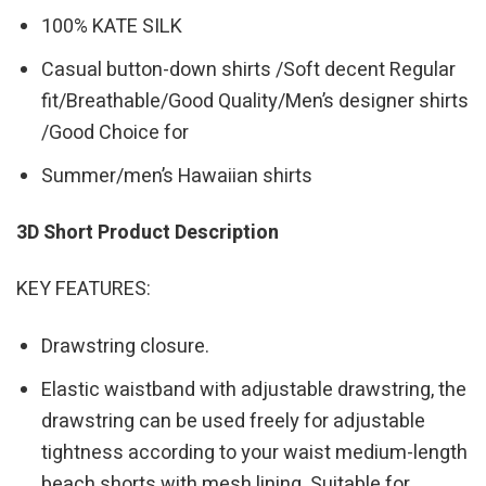
100% KATE SILK
Casual button-down shirts /Soft decent Regular
fit/Breathable/Good Quality/Men’s designer shirts
/Good Choice for
Summer/men’s Hawaiian shirts
3D Short Product Description
KEY FEATURES:
Drawstring closure.
Elastic waistband with adjustable drawstring, the
drawstring can be used freely for adjustable
tightness according to your waist medium-length
beach shorts with mesh lining. Suitable for