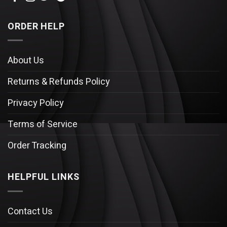
ORDER HELP
About Us
Returns & Refunds Policy
Privacy Policy
Terms of Service
Order Tracking
HELPFUL LINKS
Contact Us