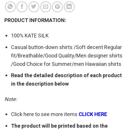
PRODUCT INFORMATION:
100% KATE SILK
Casual button-down shirts /Soft decent Regular
fit/Breathable/Good Quality/Men designer shirts
/Good Choice for Summer/men Hawaiian shirts
Read the detailed description of each product
in the description below
Note:
Click here to see more items
CLICK HERE
The product will be printed based on the