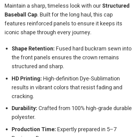
Maintain a sharp, timeless look with our
Structured
Baseball Cap
. Built for the long haul, this cap
features reinforced panels to ensure it keeps its
iconic shape through every journey.
Shape Retention:
Fused hard buckram sewn into
the front panels ensures the crown remains
structured and sharp.
HD Printing:
High-definition Dye-Sublimation
results in vibrant colors that resist fading and
cracking.
Durability:
Crafted from 100% high-grade durable
polyester.
Production Time:
Expertly prepared in 5–7