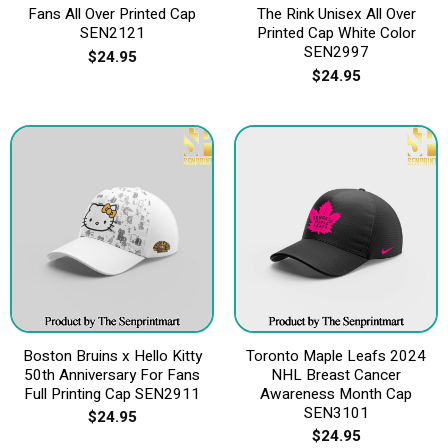
Fans All Over Printed Cap
The Rink Unisex All Over
SEN2121
Printed Cap White Color
SEN2997
$
24.95
$
24.95
Boston Bruins x Hello Kitty
Toronto Maple Leafs 2024
50th Anniversary For Fans
NHL Breast Cancer
Full Printing Cap SEN2911
Awareness Month Cap
SEN3101
$
24.95
$
24.95