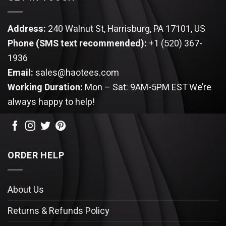
Address:
240 Walnut St, Harrisburg, PA 17101, US
Phone (SMS text recommended):
+1 (520) 367-
1936
Email:
sales@haotees.com
Working Duration:
Mon – Sat: 9AM-5PM EST
We’re
always happy to help!
ORDER HELP
About Us
Returns & Refunds Policy