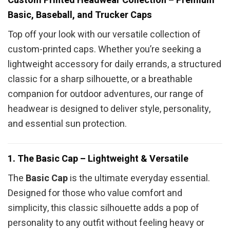
Custom Printed Headwear Collection – Premium
Basic, Baseball, and Trucker Caps
Top off your look with our versatile collection of
custom-printed caps. Whether you’re seeking a
lightweight accessory for daily errands, a structured
classic for a sharp silhouette, or a breathable
companion for outdoor adventures, our range of
headwear is designed to deliver style, personality,
and essential sun protection.
1. The Basic Cap – Lightweight & Versatile
The
Basic Cap
is the ultimate everyday essential.
Designed for those who value comfort and
simplicity, this classic silhouette adds a pop of
personality to any outfit without feeling heavy or