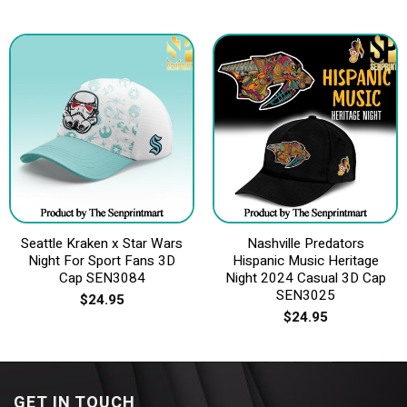
Seattle Kraken x Star Wars
Nashville Predators
Night For Sport Fans 3D
Hispanic Music Heritage
Cap SEN3084
Night 2024 Casual 3D Cap
SEN3025
$
24.95
$
24.95
GET IN TOUCH