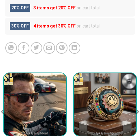
20% OFF
3 items get
20% OFF
on cart total
30% OFF
4 items get
30% OFF
on cart total