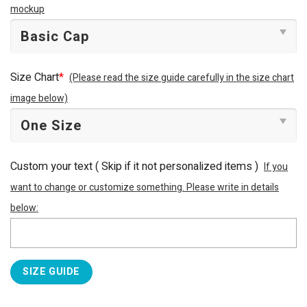
mockup
Size Chart
*
(Please read the size guide carefully in the size chart
image below)
Custom your text ( Skip if it not personalized items )
If you
want to change or customize something. Please write in details
below:
SIZE GUIDE