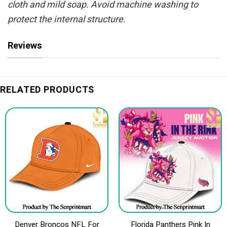
cloth and mild soap. Avoid machine washing to
protect the internal structure.
Reviews
RELATED PRODUCTS
Denver Broncos NFL For
Florida Panthers Pink In