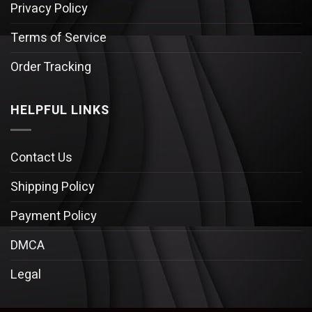
Privacy Policy
Terms of Service
Order Tracking
HELPFUL LINKS
Contact Us
Shipping Policy
Payment Policy
DMCA
Legal