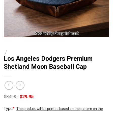
/
Los Angeles Dodgers Premium
Shetland Moon Baseball Cap
Original
Current
$
34.95
$
29.95
price
price
was:
is:
Type
*
The product will be printed based on the pattern on the
$34.95.
$29.95.