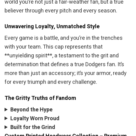
world you’re not just a fair-weather fan, but a true
believer through every pitch and every season.
Unwavering Loyalty, Unmatched Style
Every game is a battle, and you’re in the trenches
with your team. This cap represents that
**unyielding spirit**, a testament to the grit and
determination that defines a true Dodgers fan. It’s
more than just an accessory; it’s your armor, ready
for every triumph and every challenge.
The Gritty Truths of Fandom
Beyond the Hype
Loyalty Worn Proud
Built for the Grind