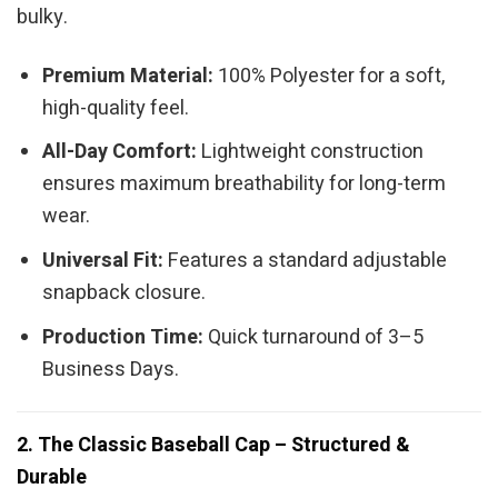
bulky.
Premium Material:
100% Polyester for a soft,
high-quality feel.
All-Day Comfort:
Lightweight construction
ensures maximum breathability for long-term
wear.
Universal Fit:
Features a standard adjustable
snapback closure.
Production Time:
Quick turnaround of 3–5
Business Days.
2. The Classic Baseball Cap – Structured &
Durable