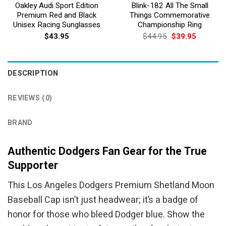
Oakley Audi Sport Edition
Blink-182 All The Small
Premium Red and Black
Things Commemorative
Unisex Racing Sunglasses
Championship Ring
Original
Current
$
43.95
$
44.95
$
39.95
price
price
was:
is:
$44.95.
$39.95.
DESCRIPTION
REVIEWS (0)
BRAND
Authentic Dodgers Fan Gear for the True
Supporter
This Los Angeles Dodgers Premium Shetland Moon
Baseball Cap isn’t just headwear; it’s a badge of
honor for those who bleed Dodger blue. Show the