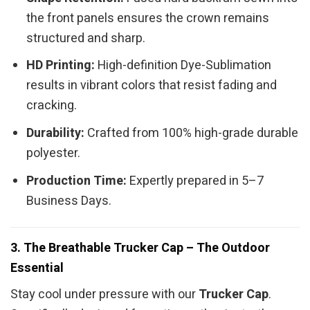
the front panels ensures the crown remains
structured and sharp.
HD Printing:
High-definition Dye-Sublimation
results in vibrant colors that resist fading and
cracking.
Durability:
Crafted from 100% high-grade durable
polyester.
Production Time:
Expertly prepared in 5–7
Business Days.
3. The Breathable Trucker Cap – The Outdoor
Essential
Stay cool under pressure with our
Trucker Cap
.