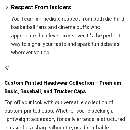
Respect From Insiders
You’ll earn immediate respect from both die-hard
basketball fans and cinema buffs who
appreciate the clever crossover. It’s the perfect
way to signal your taste and spark fun debates
wherever you go.
</
Custom Printed Headwear Collection – Premium
Basic, Baseball, and Trucker Caps
Top off your look with our versatile collection of
custom-printed caps. Whether you’re seeking a
lightweight accessory for daily errands, a structured
classic for a sharp silhouette, or a breathable