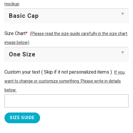
mockup
Size Chart
*
(Please read the size guide carefully in the size chart
image below)
Custom your text ( Skip if it not personalized items )
If you
want to change or customize something. Please write in details
below:
SIZE GUIDE