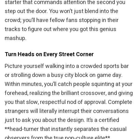
starter that commands attention the second you
step out the door. You won’t just blend into the
crowd; you’ll have fellow fans stopping in their
tracks to figure out where you got this genius
mashup.
Turn Heads on Every Street Corner
Picture yourself walking into a crowded sports bar
or strolling down a busy city block on game day.
Within minutes, you’ll catch people squinting at your
forehead, realizing the brilliant crossover, and giving
you that slow, respectful nod of approval. Complete
strangers will literally interrupt their conversations
just to ask you about the design. It’s a certified
**head-turner that instantly separates the casual
observers from the true pop-culture elite**.