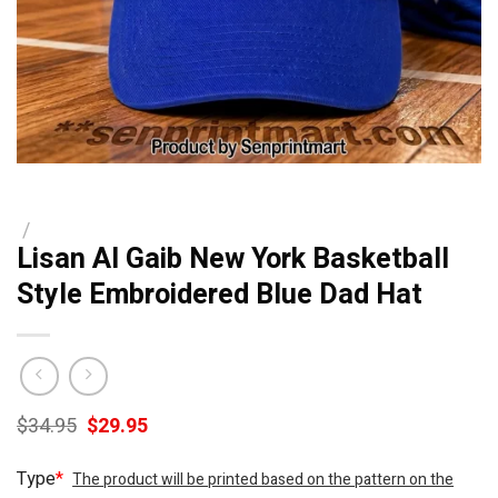
/
Lisan Al Gaib New York Basketball
Style Embroidered Blue Dad Hat
Original
Current
$
34.95
$
29.95
price
price
was:
is:
Type
*
The product will be printed based on the pattern on the
$34.95.
$29.95.