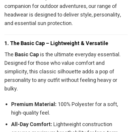
companion for outdoor adventures, our range of
headwear is designed to deliver style, personality,
and essential sun protection.
1. The Basic Cap – Lightweight & Versatile
The
Basic Cap
is the ultimate everyday essential.
Designed for those who value comfort and
simplicity, this classic silhouette adds a pop of
personality to any outfit without feeling heavy or
bulky.
Premium Material:
100% Polyester for a soft,
high-quality feel.
All-Day Comfort:
Lightweight construction