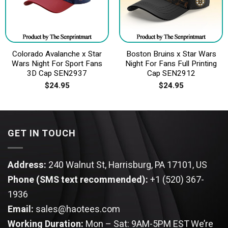
Colorado Avalanche x Star
Boston Bruins x Star Wars
Wars Night For Sport Fans
Night For Fans Full Printing
3D Cap SEN2937
Cap SEN2912
$
24.95
$
24.95
GET IN TOUCH
Address:
240 Walnut St, Harrisburg, PA 17101, US
Phone (SMS text recommended):
+1 (520) 367-
1936
Email:
sales@haotees.com
Working Duration:
Mon – Sat: 9AM-5PM EST
We’re