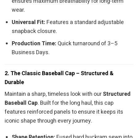
ensures maximum breathability for long-term
wear.
Universal Fit:
Features a standard adjustable
snapback closure.
Production Time:
Quick turnaround of 3–5
Business Days.
2. The Classic Baseball Cap – Structured &
Durable
Maintain a sharp, timeless look with our
Structured
Baseball Cap
. Built for the long haul, this cap
features reinforced panels to ensure it keeps its
iconic shape through every journey.
Shape Retention:
Fused hard buckram sewn into