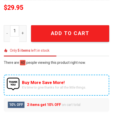
$
29.95
Lisan Al Gaib New York Basketball Style Embroidered Blu
ADD TO CART
Only
5
items
left in stock
There are
40
people viewing this product right now.
Buy More Save More!
It’s time to give thanks for all the little things.
10% OFF
2 items get
10% OFF
on cart total