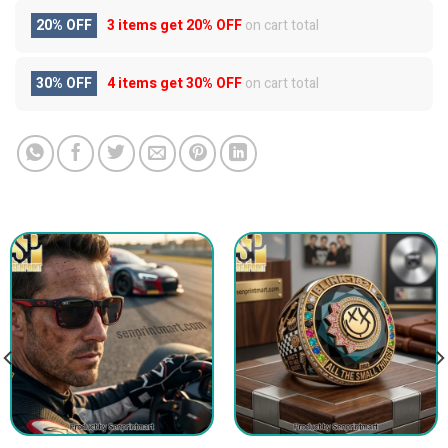
20% OFF
3 items get
20% OFF
on cart total
30% OFF
4 items get
30% OFF
on cart total