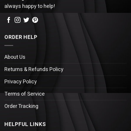
always happy to help!
ORDER HELP
About Us
Returns & Refunds Policy
Privacy Policy
Terms of Service
Order Tracking
HELPFUL LINKS