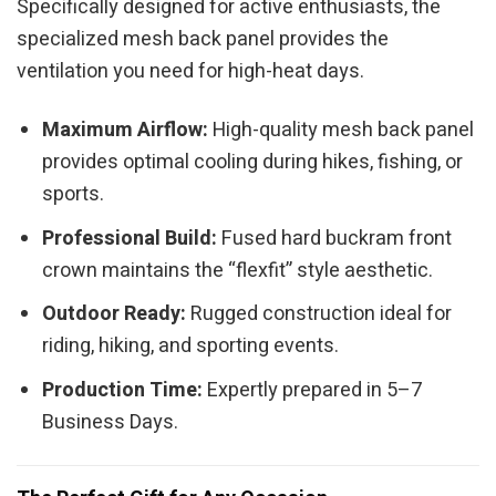
Specifically designed for active enthusiasts, the
specialized mesh back panel provides the
ventilation you need for high-heat days.
Maximum Airflow:
High-quality mesh back panel
provides optimal cooling during hikes, fishing, or
sports.
Professional Build:
Fused hard buckram front
crown maintains the “flexfit” style aesthetic.
Outdoor Ready:
Rugged construction ideal for
riding, hiking, and sporting events.
Production Time:
Expertly prepared in 5–7
Business Days.