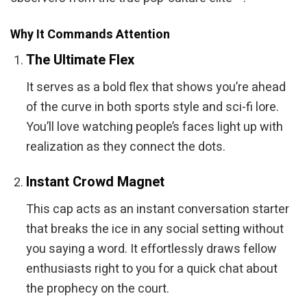
Why It Commands Attention
The Ultimate Flex
It serves as a bold flex that shows you’re ahead
of the curve in both sports style and sci-fi lore.
You’ll love watching people’s faces light up with
realization as they connect the dots.
Instant Crowd Magnet
This cap acts as an instant conversation starter
that breaks the ice in any social setting without
you saying a word. It effortlessly draws fellow
enthusiasts right to you for a quick chat about
the prophecy on the court.