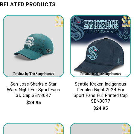
RELATED PRODUCTS
San Jose Sharks x Star
Seattle Kraken Indigenous
Wars Night For Sport Fans
Peoples Night 2024 For
3D Cap SEN3047
Sport Fans Full Printed Cap
SEN3077
$
24.95
$
24.95