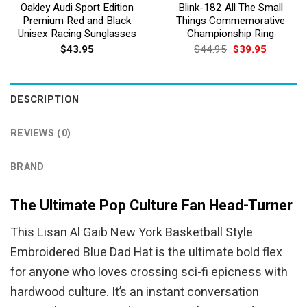
Oakley Audi Sport Edition
Blink-182 All The Small
Premium Red and Black
Things Commemorative
Unisex Racing Sunglasses
Championship Ring
Original
Current
$
43.95
$
44.95
$
39.95
price
price
was:
is:
$44.95.
$39.95.
DESCRIPTION
REVIEWS (0)
BRAND
The Ultimate Pop Culture Fan Head-Turner
This Lisan Al Gaib New York Basketball Style
Embroidered Blue Dad Hat is the ultimate bold flex
for anyone who loves crossing sci-fi epicness with
hardwood culture. It’s an instant conversation