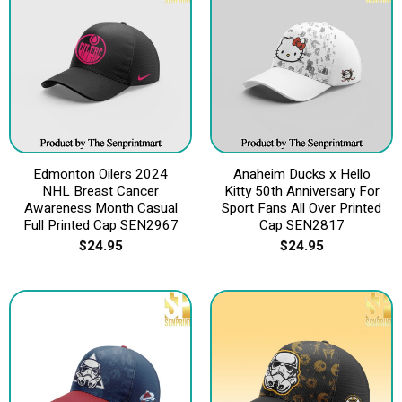
Edmonton Oilers 2024
Anaheim Ducks x Hello
NHL Breast Cancer
Kitty 50th Anniversary For
Awareness Month Casual
Sport Fans All Over Printed
Full Printed Cap SEN2967
Cap SEN2817
$
24.95
$
24.95