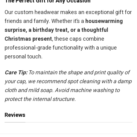
The Perfect Gift for Any Occasion
Our custom headwear makes an exceptional gift for
friends and family. Whether it’s a
housewarming
surprise, a birthday treat, or a thoughtful
Christmas present
, these caps combine
professional-grade functionality with a unique
personal touch.
Care Tip:
To maintain the shape and print quality of
your cap, we recommend spot cleaning with a damp
cloth and mild soap. Avoid machine washing to
protect the internal structure.
Reviews