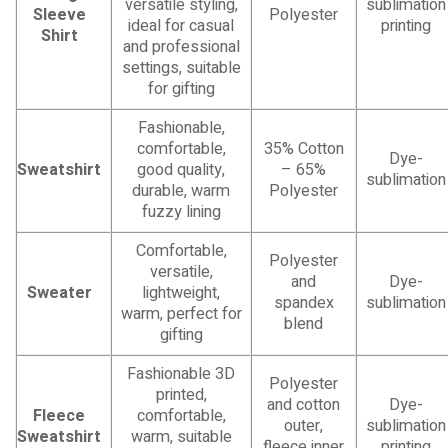
versatile styling,
sublimation
Sleeve
Polyester
ideal for casual
printing
Shirt
and professional
settings, suitable
for gifting
Fashionable,
comfortable,
35% Cotton
Dye-
Sweatshirt
good quality,
– 65%
sublimation
durable, warm
Polyester
fuzzy lining
Comfortable,
Polyester
versatile,
and
Dye-
Sweater
lightweight,
spandex
sublimation
warm, perfect for
blend
gifting
Fashionable 3D
Polyester
printed,
and cotton
Dye-
Fleece
comfortable,
outer,
sublimation
Sweatshirt
warm, suitable
fleece inner
printing