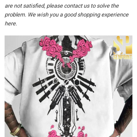
are not satisfied, please contact us to solve the
problem. We wish you a good shopping experience
here.