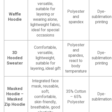
versatile,
suitable for
Polyester
Dye-
Waffle
layering or
and
sublimation
Hoodie
wearing alone,
spandex
printing
lightweight fabric,
ideal for special
occasions
Polyester
Comfortable,
and
3D
versatile,
Dye-
spandex,
Hooded
lightweight,
sublimation
react to
Sweater
suitable for
printing
body
layering, ideal gift
temperature
Integrated face
mask, reusable,
Masked
soft,
35% Cotton
Hoodie –
Dye-
comfortable,
– 65%
Masked
sublimation
skin-friendly,
Polyester
Zip Hoodie
breathable, good