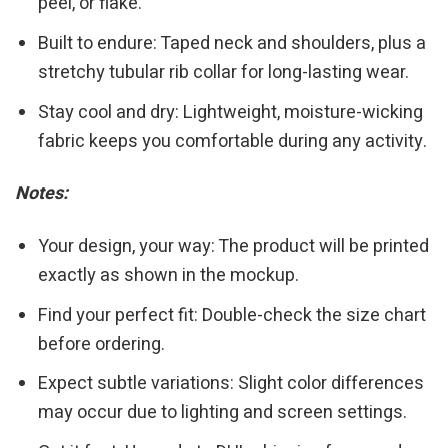
peel, or flake.
Built to endure: Taped neck and shoulders, plus a
stretchy tubular rib collar for long-lasting wear.
Stay cool and dry: Lightweight, moisture-wicking
fabric keeps you comfortable during any activity.
Notes:
Your design, your way: The product will be printed
exactly as shown in the mockup.
Find your perfect fit: Double-check the size chart
before ordering.
Expect subtle variations: Slight color differences
may occur due to lighting and screen settings.