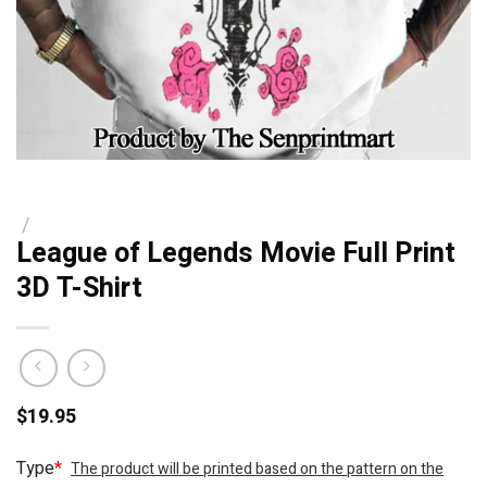
/
League of Legends Movie Full Print
3D T-Shirt
$
19.95
Type
*
The product will be printed based on the pattern on the