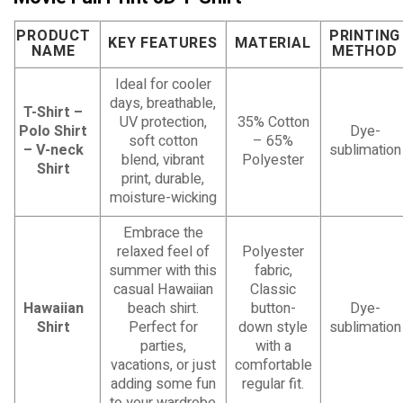
PRODUCT
PRINTING
KEY FEATURES
MATERIAL
NAME
METHOD
Ideal for cooler
days, breathable,
T-Shirt –
UV protection,
35% Cotton
Polo Shirt
Dye-
soft cotton
– 65%
– V-neck
sublimation
blend, vibrant
Polyester
Shirt
print, durable,
moisture-wicking
Embrace the
relaxed feel of
Polyester
summer with this
fabric,
casual Hawaiian
Classic
Hawaiian
beach shirt.
button-
Dye-
Shirt
Perfect for
down style
sublimation
parties,
with a
vacations, or just
comfortable
adding some fun
regular fit.
to your wardrobe