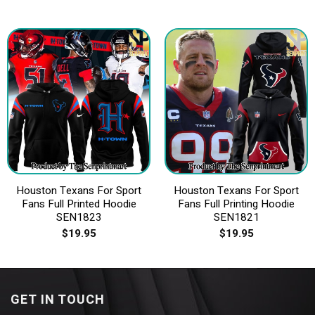
Houston Texans For Sport
Houston Texans For Sport
Fans Full Printed Hoodie
Fans Full Printing Hoodie
SEN1823
SEN1821
$
19.95
$
19.95
GET IN TOUCH