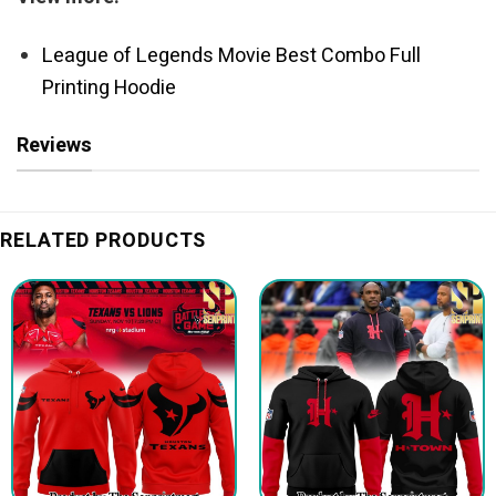
League of Legends Movie Best Combo Full
Printing Hoodie
Reviews
RELATED PRODUCTS