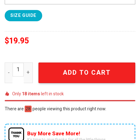
SIZE GUIDE
$
19.95
League of Legends Movie Full Print 3D T-Shirt quantity
ADD TO CART
Only
18
items
left in stock
There are
28
people viewing this product right now.
Buy More Save More!
It’s time to give thanks for all the little things.