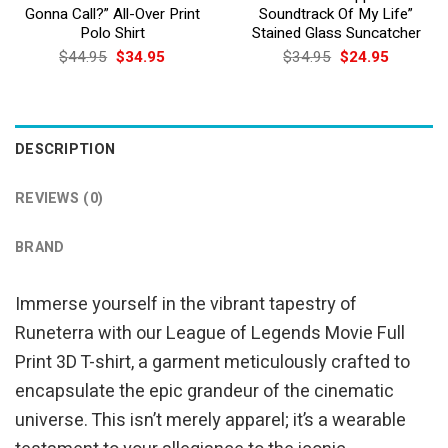
Gonna Call?” All-Over Print
Soundtrack Of My Life”
Polo Shirt
Stained Glass Suncatcher
Original
Current
Original
Current
$
44.95
$
34.95
$
34.95
$
24.95
price
price
price
price
was:
is:
was:
is:
$44.95.
$34.95.
$34.95.
$24.95.
DESCRIPTION
REVIEWS (0)
BRAND
Immerse yourself in the vibrant tapestry of
Runeterra with our League of Legends Movie Full
Print 3D T-shirt, a garment meticulously crafted to
encapsulate the epic grandeur of the cinematic
universe. This isn’t merely apparel; it’s a wearable