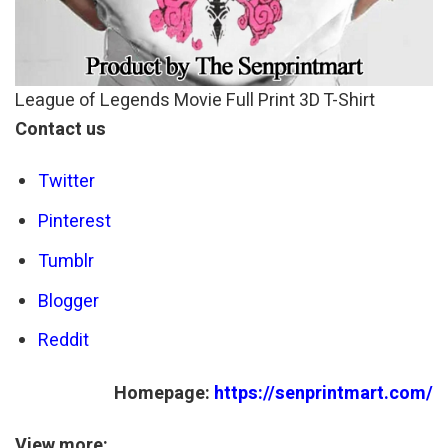
League of Legends Movie Full Print 3D T-Shirt
Contact us
Twitter
Pinterest
Tumblr
Blogger
Reddit
Homepage:
https://senprintmart.com/
View more: