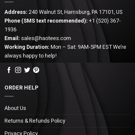
Address:
240 Walnut St, Harrisburg, PA 17101, US
Phone (SMS text recommended):
+1 (520) 367-
1936
Email:
sales@haotees.com
Working Duration:
Mon – Sat: 9AM-5PM EST
We’re
always happy to help!
ORDER HELP
About Us
Returns & Refunds Policy
Privacy Policy