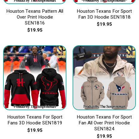
Houston Texans Pattern All
Houston Texans For Sport
Over Print Hoodie
Fan 3D Hoodie SEN1818
SEN1816
$
19.95
$
19.95
Houston Texans For Sport
Houston Texans For Sport
Fans 3D Hoodie SEN1819
Fan All Over Print Hoodie
SEN1824
$
19.95
$
19.95