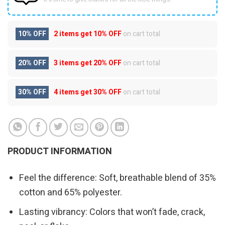
10% OFF
2 items get
10% OFF
on cart total
20% OFF
3 items get
20% OFF
on cart total
30% OFF
4 items get
30% OFF
on cart total
PRODUCT INFORMATION
Feel the difference: Soft, breathable blend of 35%
cotton and 65% polyester.
Lasting vibrancy: Colors that won’t fade, crack,