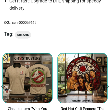
Get it fast: Upgrade to DHL shipping for speedy
delivery.
SKU:
sen-000059669
Tag:
ARCANE
Ghostbusters “Who You
Red Hot Chili Peppers “The