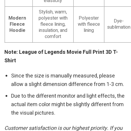
elasticity
Stylish, warm,
Modern
polyester with
Polyester
Dye-
Fleece
fleece lining,
with fleece
sublimation
Hoodie
insulation, and
lining
comfort
Note: League of Legends Movie Full Print 3D T-
Shirt
Since the size is manually measured, please
allow a slight dimension difference from 1-3 cm.
Due to the different monitor and light effects, the
actual item color might be slightly different from
the visual pictures.
Customer satisfaction is our highest priority. If you