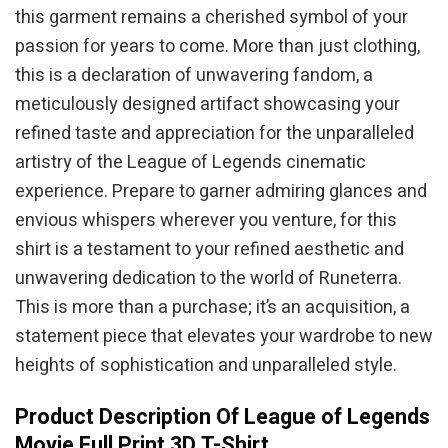
this garment remains a cherished symbol of your
passion for years to come. More than just clothing,
this is a declaration of unwavering fandom, a
meticulously designed artifact showcasing your
refined taste and appreciation for the unparalleled
artistry of the League of Legends cinematic
experience. Prepare to garner admiring glances and
envious whispers wherever you venture, for this
shirt is a testament to your refined aesthetic and
unwavering dedication to the world of Runeterra.
This is more than a purchase; it’s an acquisition, a
statement piece that elevates your wardrobe to new
heights of sophistication and unparalleled style.
Product Description Of League of Legends
Movie Full Print 3D T-Shirt