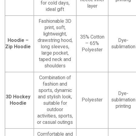
for cold days,
layer
ideal gift
Fashionable 3D
print, soft,
lightweight,
35% Cotton
Hoodie –
drawstring hood,
Dye-
– 65%
Zip Hoodie
long sleeves,
sublimation
Polyester
large pocket,
taped neck and
shoulders
Combination of
fashion and
sports, dynamic
Dye-
3D Hockey
and stylish look,
Polyester
sublimation
Hoodie
suitable for
printing
outdoor
activities, sports,
or casual outings
Comfortable and