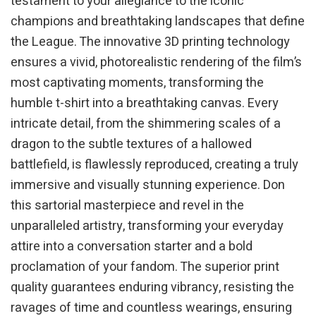
testament to your allegiance to the iconic
champions and breathtaking landscapes that define
the League. The innovative 3D printing technology
ensures a vivid, photorealistic rendering of the film’s
most captivating moments, transforming the
humble t-shirt into a breathtaking canvas. Every
intricate detail, from the shimmering scales of a
dragon to the subtle textures of a hallowed
battlefield, is flawlessly reproduced, creating a truly
immersive and visually stunning experience. Don
this sartorial masterpiece and revel in the
unparalleled artistry, transforming your everyday
attire into a conversation starter and a bold
proclamation of your fandom. The superior print
quality guarantees enduring vibrancy, resisting the
ravages of time and countless wearings, ensuring