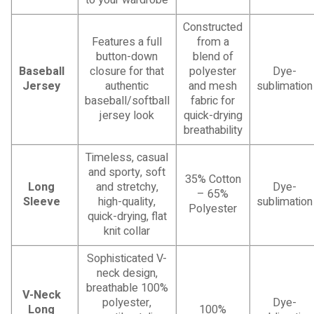
Constructed
Features a full
from a
button-down
blend of
Baseball
closure for that
polyester
Dye-
Jersey
authentic
and mesh
sublimation
baseball/softball
fabric for
jersey look
quick-drying
breathability
Timeless, casual
and sporty, soft
35% Cotton
Long
and stretchy,
Dye-
– 65%
Sleeve
high-quality,
sublimation
Polyester
quick-drying, flat
knit collar
Sophisticated V-
neck design,
breathable 100%
V-Neck
polyester,
Dye-
Long
100%