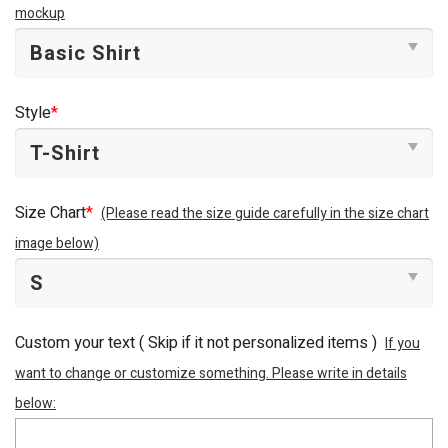
mockup
Style
*
Size Chart
*
(Please read the size guide carefully in the size chart
image below)
Custom your text ( Skip if it not personalized items )
If you
want to change or customize something. Please write in details
below: