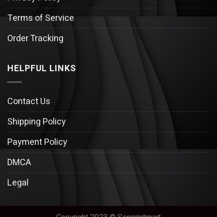
Terms of Service
Order Tracking
HELPFUL LINKS
Contact Us
Shipping Policy
Payment Policy
DMCA
Legal