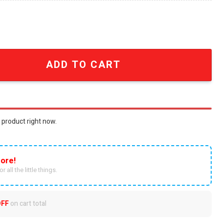
tfit 3D Hoodie quantity
ADD TO CART
 product right now.
ore!
r all the little things.
OFF
on cart total