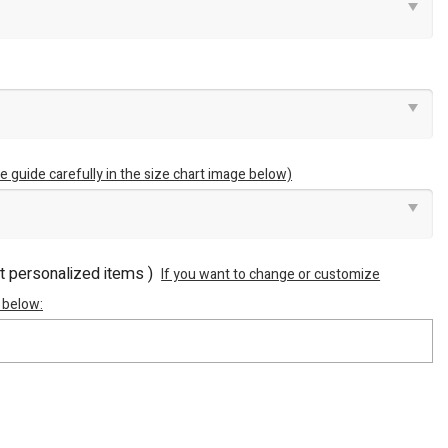
e guide carefully in the size chart image below)
ot personalized items )
If you want to change or customize
 below: