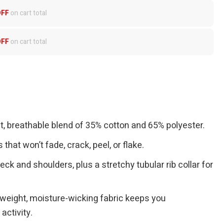
OFF
on cart total
OFF
on cart total
ft, breathable blend of 35% cotton and 65% polyester.
 that won’t fade, crack, peel, or flake.
eck and shoulders, plus a stretchy tubular rib collar for
tweight, moisture-wicking fabric keeps you
activity.