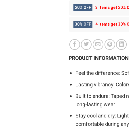
20% OFF
3 items get
20% 
30% OFF
4 items get
30% 
PRODUCT INFORMATION
Feel the difference: So
Lasting vibrancy: Colors
Built to endure: Taped n
long-lasting wear.
Stay cool and dry: Ligh
comfortable during any 