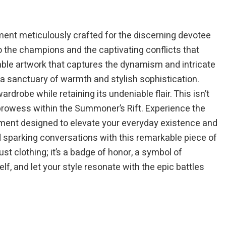
ment meticulously crafted for the discerning devotee
 to the champions and the captivating conflicts that
ble artwork that captures the dynamism and intricate
 a sanctuary of warmth and stylish sophistication.
drobe while retaining its undeniable flair. This isn’t
nd prowess within the Summoner’s Rift. Experience the
rment designed to elevate your everyday existence and
 sparking conversations with this remarkable piece of
st clothing; it’s a badge of honor, a symbol of
f, and let your style resonate with the epic battles