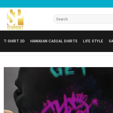
Skip
to
content
Search
for:
T-SHIRT 2D
HAWAIIAN CASUAL SHIRTS
LIFE STYLE
SA