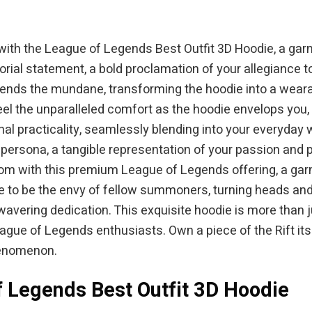
 with the League of Legends Best Outfit 3D Hoodie, a gar
artorial statement, a bold proclamation of your allegiance
ends the mundane, transforming the hoodie into a weara
eel the unparalleled comfort as the hoodie envelops you,
l practicality, seamlessly blending into your everyday war
ital persona, a tangible representation of your passion a
ndom with this premium League of Legends offering, a ga
e to be the envy of fellow summoners, turning heads and
avering dedication. This exquisite hoodie is more than ju
gue of Legends enthusiasts. Own a piece of the Rift itsel
henomenon.
f Legends Best Outfit 3D Hoodie