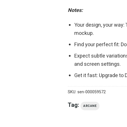
Notes:
Your design, your way: 
mockup.
Find your perfect fit: 
Expect subtle variation
and screen settings.
Get it fast: Upgrade to
SKU:
sen-000059572
Tag:
ARCANE