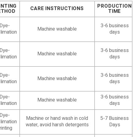
INTING
PRODUCTION
CARE INSTRUCTIONS
ETHOD
TIME
Dye-
3-6 business
Machine washable
limation
days
Dye-
3-6 business
Machine washable
limation
days
Dye-
3-6 business
Machine washable
limation
days
Dye-
3-6 business
Machine washable
limation
days
Dye-
Machine or hand wash in cold
5-7 Business
limation
water, avoid harsh detergents
Days
rinting