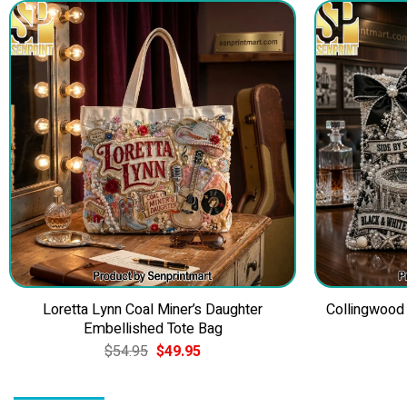
Loretta Lynn Coal Miner’s Daughter
Collingwood
Embellished Tote Bag
Original
Current
$
54.95
$
49.95
price
price
was:
is:
$54.95.
$49.95.