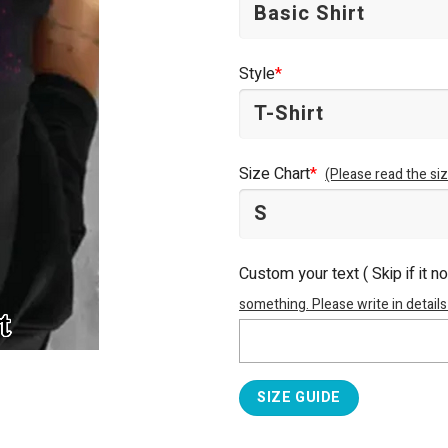
Style
*
Size Chart
*
(Please read the siz
Custom your text ( Skip if it n
something. Please write in details
SIZE GUIDE