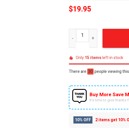
$
19.95
League of Legends Best Ou
Only
15
items
left in stock
There are
30
people viewing this
Buy More Save M
It’s time to give thanks fo
10% OFF
2 items get
10% 