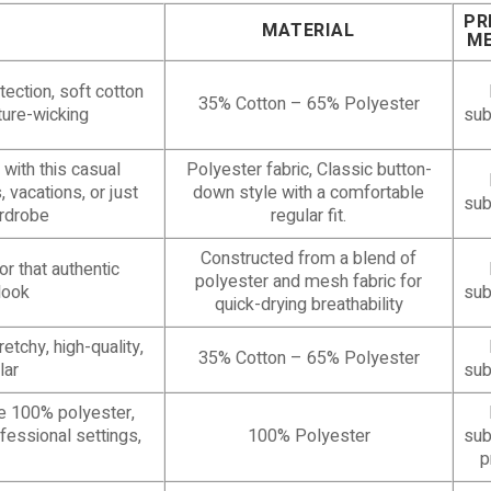
PR
MATERIAL
M
tection, soft cotton
35% Cotton – 65% Polyester
sture-wicking
sub
with this casual
Polyester fabric, Classic button-
, vacations, or just
down style with a comfortable
sub
rdrobe
regular fit.
Constructed from a blend of
r that authentic
polyester and mesh fabric for
look
sub
quick-drying breathability
etchy, high-quality,
35% Cotton – 65% Polyester
lar
sub
le 100% polyester,
ofessional settings,
100% Polyester
sub
p