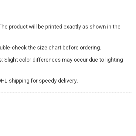
The product will be printed exactly as shown in the
Double-check the size chart before ordering.
s: Slight color differences may occur due to lighting
 DHL shipping for speedy delivery.