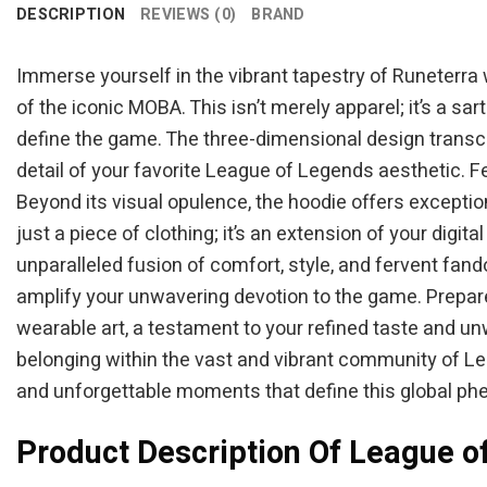
DESCRIPTION
REVIEWS (0)
BRAND
Immerse yourself in the vibrant tapestry of Runeterra
of the iconic MOBA. This isn’t merely apparel; it’s a s
define the game. The three-dimensional design transc
detail of your favorite League of Legends aesthetic. F
Beyond its visual opulence, the hoodie offers exceptiona
just a piece of clothing; it’s an extension of your dig
unparalleled fusion of comfort, style, and fervent fa
amplify your unwavering devotion to the game. Prepar
wearable art, a testament to your refined taste and unw
belonging within the vast and vibrant community of Lea
and unforgettable moments that define this global p
Product Description Of League o