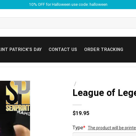
10% OFF for Halloween use code: halloween
INT PATRICK’S DAY
CONTACT US
ORDER TRACKING
/
League of Lege
$
19.95
Type
*
The product will be prin