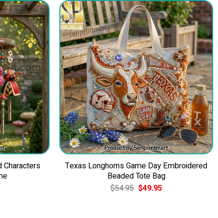
d Characters
Texas Longhorns Game Day Embroidered
me
Beaded Tote Bag
Current
Original
Current
$
54.95
$
49.95
price
price
price
is:
was:
is:
$84.95.
$54.95.
$49.95.