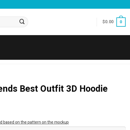
$
0.00
0
nds Best Outfit 3D Hoodie
ted based on the pattern on the mockup