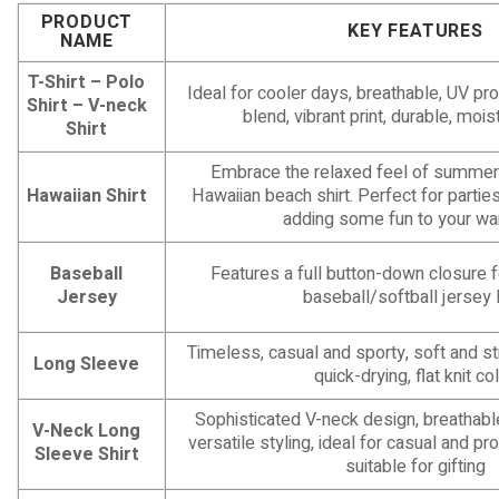
PRODUCT
KEY FEATURES
NAME
T-Shirt – Polo
Ideal for cooler days, breathable, UV pro
Shirt – V-neck
blend, vibrant print, durable, moi
Shirt
Embrace the relaxed feel of summer 
Hawaiian Shirt
Hawaiian beach shirt. Perfect for parties
adding some fun to your wa
Baseball
Features a full button-down closure fo
Jersey
baseball/softball jersey 
Timeless, casual and sporty, soft and str
Long Sleeve
quick-drying, flat knit col
Sophisticated V-neck design, breathab
V-Neck Long
versatile styling, ideal for casual and pr
Sleeve Shirt
suitable for gifting