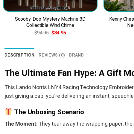
Scooby-Doo Mystery Machine 3D
Kenny Ches
Collectible Wind Chime
Ne
Original
Current
$
94.95
$
84.95
price
price
was:
is:
$94.95.
$84.95.
DESCRIPTION
REVIEWS (0)
BRAND
The Ultimate Fan Hype: A Gift 
This Lando Norris LNY4 Racing Technology Embroidered 
just giving a cap; you’re delivering an instant, speechl
The Unboxing Scenario
The Moment:
They tear away the wrapping paper, their 