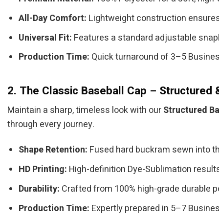
All-Day Comfort:
Lightweight construction ensures
Universal Fit:
Features a standard adjustable snap
Production Time:
Quick turnaround of 3–5 Busine
2. The Classic Baseball Cap – Structured 
Maintain a sharp, timeless look with our
Structured Ba
through every journey.
Shape Retention:
Fused hard buckram sewn into th
HD Printing:
High-definition Dye-Sublimation results 
Durability:
Crafted from 100% high-grade durable po
Production Time:
Expertly prepared in 5–7 Busine