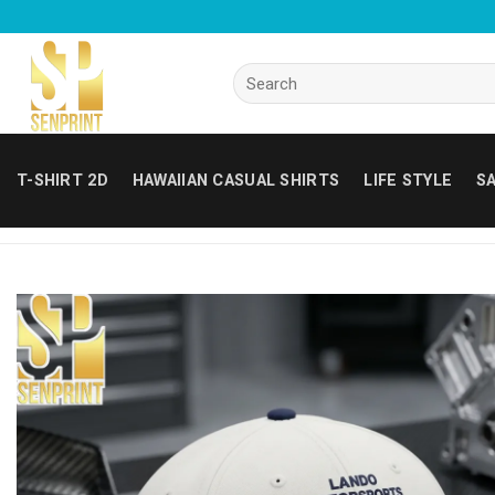
Skip
to
content
Search
for:
T-SHIRT 2D
HAWAIIAN CASUAL SHIRTS
LIFE STYLE
SA