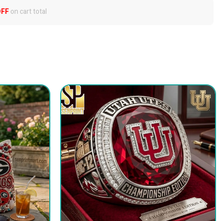
OFF
on cart total