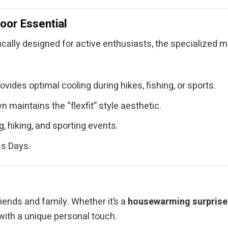
oor Essential
fically designed for active enthusiasts, the specialized 
ides optimal cooling during hikes, fishing, or sports.
maintains the “flexfit” style aesthetic.
, hiking, and sporting events.
ss Days.
ends and family. Whether it’s a
housewarming surprise, 
with a unique personal touch.