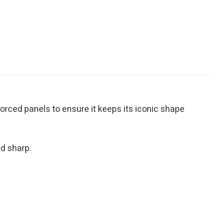
inforced panels to ensure it keeps its iconic shape
d sharp.