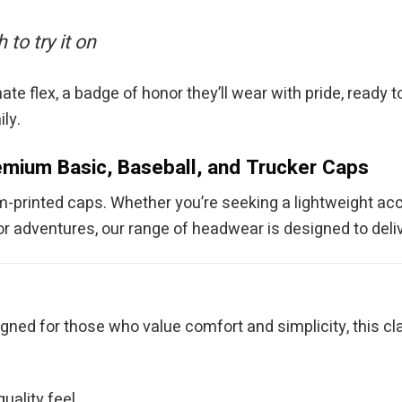
to try it on
te flex, a badge of honor they’ll wear with pride, ready t
ily.
mium Basic, Baseball, and Trucker Caps
om-printed caps. Whether you’re seeking a lightweight acc
r adventures, our range of headwear is designed to delive
e
gned for those who value comfort and simplicity, this cla
uality feel.