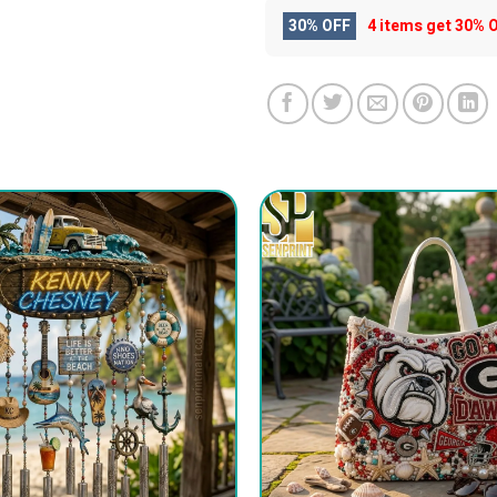
30% OFF
4 items get
30% 