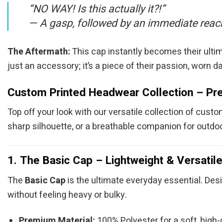
“NO WAY! Is this actually it?!”
—
A gasp, followed by an immediate reach 
The Aftermath:
This cap instantly becomes their ultima
just an accessory; it’s a piece of their passion, worn da
Custom Printed Headwear Collection – Pre
Top off your look with our versatile collection of cust
sharp silhouette, or a breathable companion for outdoo
1. The Basic Cap – Lightweight & Versatil
The
Basic Cap
is the ultimate everyday essential. Desi
without feeling heavy or bulky.
Premium Material:
100% Polyester for a soft, high-q