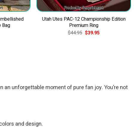
Embellished
Utah Utes PAC-12 Championship Edition
e Bag
Premium Ring
Current
Original
Current
$
44.95
$
39.95
price
price
price
is:
was:
is:
$49.95.
$44.95.
$39.95.
n an unforgettable moment of pure fan joy. You’re not
 colors and design.