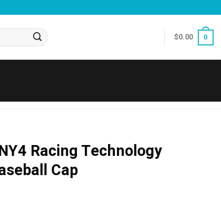
$
0.00
0
LNY4 Racing Technology
aseball Cap