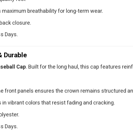
 maximum breathability for long-term wear.
back closure.
ss Days.
& Durable
seball Cap
. Built for the long haul, this cap features re
e front panels ensures the crown remains structured an
in vibrant colors that resist fading and cracking.
lyester.
ss Days.