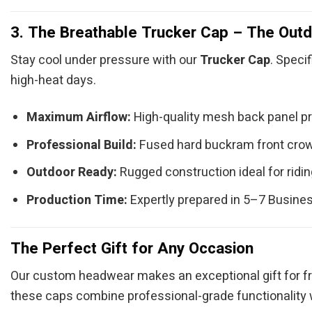
3. The Breathable Trucker Cap – The Outd
Stay cool under pressure with our
Trucker Cap
. Speci
high-heat days.
Maximum Airflow:
High-quality mesh back panel prov
Professional Build:
Fused hard buckram front crown 
Outdoor Ready:
Rugged construction ideal for riding
Production Time:
Expertly prepared in 5–7 Busine
The Perfect Gift for Any Occasion
Our custom headwear makes an exceptional gift for fri
these caps combine professional-grade functionality 