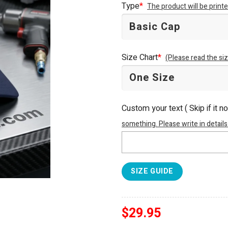
Type
*
The product will be prin
$34.95.
$29.95.
Size Chart
*
(Please read the siz
Custom your text ( Skip if it n
something. Please write in details
SIZE GUIDE
$
29.95