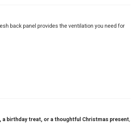
mesh back panel provides the ventilation you need for
a birthday treat, or a thoughtful Christmas present
,