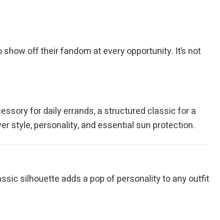
o show off their fandom at every opportunity. It’s not
essory for daily errands, a structured classic for a
r style, personality, and essential sun protection.
ssic silhouette adds a pop of personality to any outfit