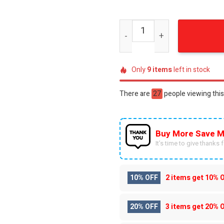
Lando Norris LNY4 Racing 
Only
9
items
left in stock
There are
27
people viewing this
Buy More Save M
It’s time to give thanks fo
10% OFF
2 items get
10% 
20% OFF
3 items get
20% 