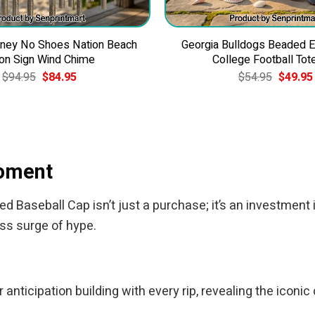
ney No Shoes Nation Beach
Georgia Bulldogs Beaded 
on Sign Wind Chime
College Football Tot
Original
Current
Original
$
94.95
$
84.95
$
54.95
$
49.95
price
price
price
was:
is:
was:
$94.95.
$84.95.
$54.95.
Moment
Baseball Cap isn’t just a purchase; it’s an investment i
ess surge of hype.
anticipation building with every rip, revealing the iconic