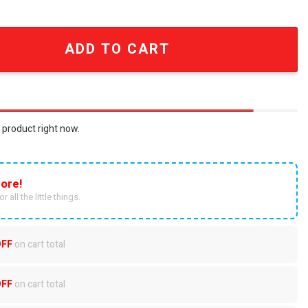
Technology Embroidered Baseball Cap quantity
ADD TO CART
 product right now.
ore!
r all the little things.
OFF
on cart total
OFF
on cart total