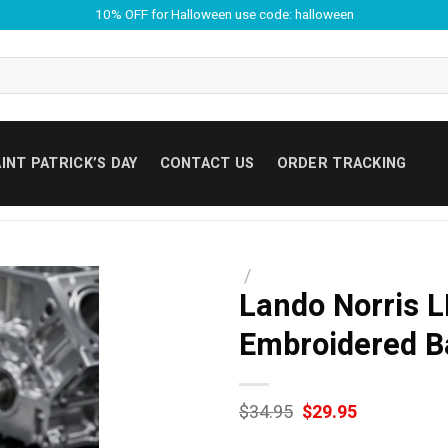
10% OFF for Halloween use code: halloween
INT PATRICK’S DAY
CONTACT US
ORDER TRACKING
/
Lando Norris 
Embroidered B
Original
Current
$
34.95
$
29.95
price
price
was:
is: