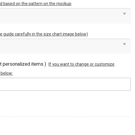
ted based on the pattern on the mockup
e guide carefully in the size chart image below)
ot personalized items )
If you want to change or customize
 below: