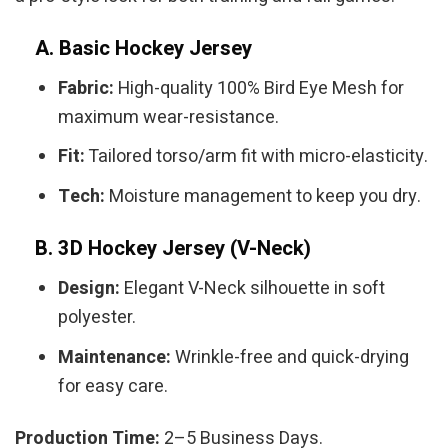
A. Basic Hockey Jersey
Fabric:
High-quality 100% Bird Eye Mesh for
maximum wear-resistance.
Fit:
Tailored torso/arm fit with micro-elasticity.
Tech:
Moisture management to keep you dry.
B. 3D Hockey Jersey (V-Neck)
Design:
Elegant V-Neck silhouette in soft
polyester.
Maintenance:
Wrinkle-free and quick-drying
for easy care.
Production Time:
2–5 Business Days.