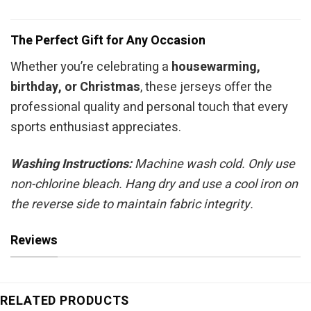
The Perfect Gift for Any Occasion
Whether you’re celebrating a
housewarming,
birthday, or Christmas
, these jerseys offer the
professional quality and personal touch that every
sports enthusiast appreciates.
Washing Instructions:
Machine wash cold. Only use
non-chlorine bleach. Hang dry and use a cool iron on
the reverse side to maintain fabric integrity.
Reviews
RELATED PRODUCTS