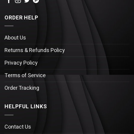
ORDER HELP
About Us
Returns & Refunds Policy
Privacy Policy
Terms of Service
Order Tracking
HELPFUL LINKS
Contact Us