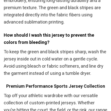
embroidery, ensuring long-lasting durability and a
premium texture. The green and black stripes are
integrated directly into the fabric fibers using
advanced sublimation printing.
How should I wash this jersey to prevent the
colors from bleeding?
To keep the green and black stripes sharp, wash the
jersey inside out in cold water on a gentle cycle.
Avoid using bleach or fabric softeners, and line dry
the garment instead of using a tumble dryer.
Premium Performance Sports Jersey Collection
Top off your athletic wardrobe with our versatile
collection of custom-printed jerseys. Whether
you’re hitting the court, the field, or the rink, our range