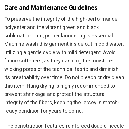
Care and Maintenance Guidelines
To preserve the integrity of the high-performance
polyester and the vibrant green and black
sublimation print, proper laundering is essential.
Machine wash this garment inside out in cold water,
utilizing a gentle cycle with mild detergent. Avoid
fabric softeners, as they can clog the moisture-
wicking pores of the technical fabric and diminish
its breathability over time. Do not bleach or dry clean
this item. Hang drying is highly recommended to
prevent shrinkage and protect the structural
integrity of the fibers, keeping the jersey in match-
ready condition for years to come.
The construction features reinforced double-needle