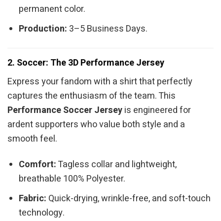
permanent color.
Production:
3–5 Business Days.
2. Soccer: The 3D Performance Jersey
Express your fandom with a shirt that perfectly
captures the enthusiasm of the team. This
Performance Soccer Jersey
is engineered for
ardent supporters who value both style and a
smooth feel.
Comfort:
Tagless collar and lightweight,
breathable 100% Polyester.
Fabric:
Quick-drying, wrinkle-free, and soft-touch
technology.