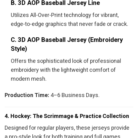
B. 3D AOP Baseball Jersey Line
Utilizes All-Over-Print technology for vibrant,
edge-to-edge graphics that never fade or crack.
C. 3D AOP Baseball Jersey (Embroidery
Style)
Offers the sophisticated look of professional
embroidery with the lightweight comfort of
modern mesh.
Production Time:
4–6 Business Days.
4. Hockey: The Scrimmage & Practice Collection
Designed for regular players, these jerseys provide
a pro-style look for both training and full games.