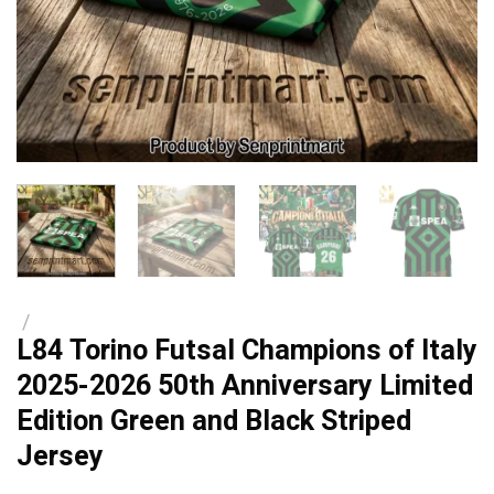
/
L84 Torino Futsal Champions of Italy
2025-2026 50th Anniversary Limited
Edition Green and Black Striped
Jersey