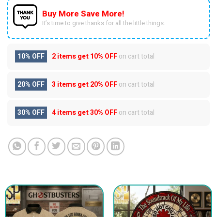
Buy More Save More!
It’s time to give thanks for all the little things.
10% OFF
2 items get
10% OFF
on cart total
20% OFF
3 items get
20% OFF
on cart total
30% OFF
4 items get
30% OFF
on cart total