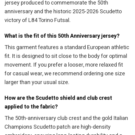
jersey produced to commemorate the 50th
anniversary and the historic 2025-2026 Scudetto
victory of L84 Torino Futsal.
What is the fit of this 50th Anniversary jersey?
This garment features a standard European athletic
fit. It is designed to sit close to the body for optimal
movement. If you prefer a looser, more relaxed fit
for casual wear, we recommend ordering one size
larger than your usual size.
How are the Scudetto shield and club crest
applied to the fabric?
The 50th-anniversary club crest and the gold Italian
Champions Scudetto patch are high-density