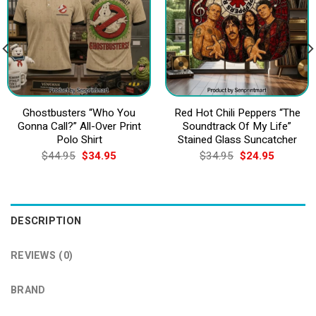
Ghostbusters “Who You
Red Hot Chili Peppers “The
Gonna Call?” All-Over Print
Soundtrack Of My Life”
Polo Shirt
Stained Glass Suncatcher
Original
Current
Original
Current
$
44.95
$
34.95
$
34.95
$
24.95
price
price
price
price
was:
is:
was:
is:
$44.95.
$34.95.
$34.95.
$24.95.
DESCRIPTION
REVIEWS (0)
BRAND