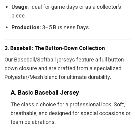
Usage:
Ideal for game days or as a collector’s
piece.
Production:
3–5 Business Days.
3. Baseball: The Button-Down Collection
Our Baseball/Softball jerseys feature a full button-
down closure and are crafted from a specialized
Polyester/Mesh blend for ultimate durability.
A. Basic Baseball Jersey
The classic choice for a professional look. Soft,
breathable, and designed for special occasions or
team celebrations.