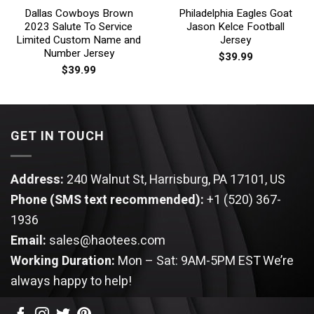
Dallas Cowboys Brown
Philadelphia Eagles Goat
2023 Salute To Service
Jason Kelce Football
Limited Custom Name and
Jersey
Number Jersey
$
39.99
$
39.99
GET IN TOUCH
Address:
240 Walnut St, Harrisburg, PA 17101, US
Phone (SMS text recommended):
+1 (520) 367-
1936
Email:
sales@haotees.com
Working Duration:
Mon – Sat: 9AM-5PM EST
We’re
always happy to help!