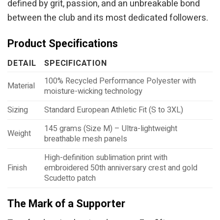
defined by grit, passion, and an unbreakable bond
between the club and its most dedicated followers.
Product Specifications
DETAIL
SPECIFICATION
100% Recycled Performance Polyester with
Material
moisture-wicking technology
Sizing
Standard European Athletic Fit (S to 3XL)
145 grams (Size M) – Ultra-lightweight
Weight
breathable mesh panels
High-definition sublimation print with
Finish
embroidered 50th anniversary crest and gold
Scudetto patch
The Mark of a Supporter