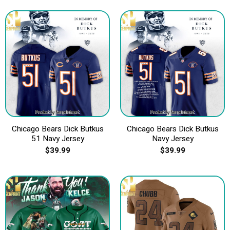
Chicago Bears Dick Butkus
Chicago Bears Dick Butkus
51 Navy Jersey
Navy Jersey
$
39.99
$
39.99