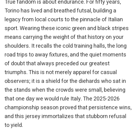
True fandom is about endurance. For fifty years,
Torino has lived and breathed futsal, building a
legacy from local courts to the pinnacle of Italian
sport. Wearing these iconic green and black stripes
means carrying the weight of that history on your
shoulders. It recalls the cold training halls, the long
road trips to away fixtures, and the quiet moments
of doubt that always preceded our greatest
triumphs. This is not merely apparel for casual
observers; it is a shield for the diehards who sat in
the stands when the crowds were small, believing
that one day we would rule Italy. The 2025-2026
championship season proved that persistence wins,
and this jersey immortalizes that stubborn refusal
to yield.