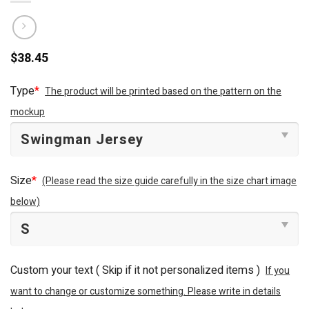
$
38.45
Type
*
The product will be printed based on the pattern on the
mockup
Size
*
(Please read the size guide carefully in the size chart image
below)
Custom your text ( Skip if it not personalized items )
If you
want to change or customize something. Please write in details