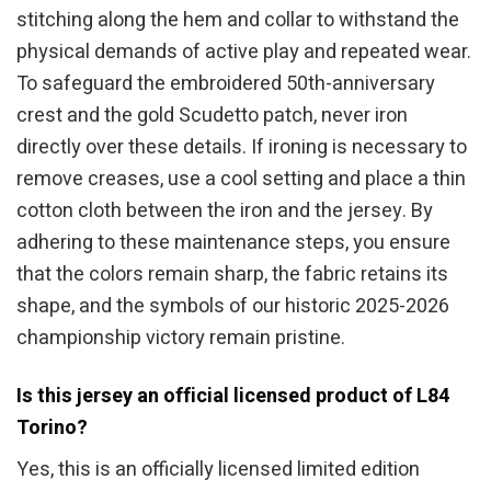
stitching along the hem and collar to withstand the
physical demands of active play and repeated wear.
To safeguard the embroidered 50th-anniversary
crest and the gold Scudetto patch, never iron
directly over these details. If ironing is necessary to
remove creases, use a cool setting and place a thin
cotton cloth between the iron and the jersey. By
adhering to these maintenance steps, you ensure
that the colors remain sharp, the fabric retains its
shape, and the symbols of our historic 2025-2026
championship victory remain pristine.
Is this jersey an official licensed product of L84
Torino?
Yes, this is an officially licensed limited edition