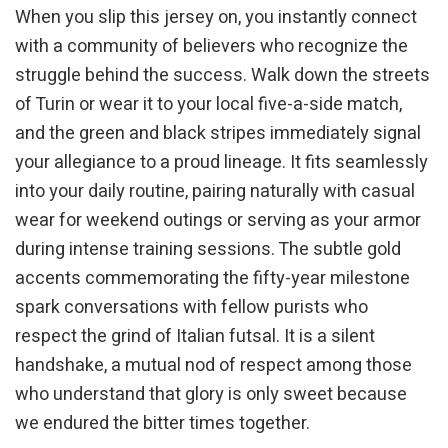
When you slip this jersey on, you instantly connect
with a community of believers who recognize the
struggle behind the success. Walk down the streets
of Turin or wear it to your local five-a-side match,
and the green and black stripes immediately signal
your allegiance to a proud lineage. It fits seamlessly
into your daily routine, pairing naturally with casual
wear for weekend outings or serving as your armor
during intense training sessions. The subtle gold
accents commemorating the fifty-year milestone
spark conversations with fellow purists who
respect the grind of Italian futsal. It is a silent
handshake, a mutual nod of respect among those
who understand that glory is only sweet because
we endured the bitter times together.