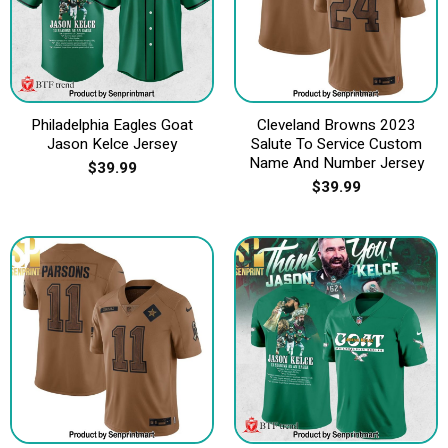
Philadelphia Eagles Goat
Cleveland Browns 2023
Jason Kelce Jersey
Salute To Service Custom
Name And Number Jersey
$
39.99
$
39.99