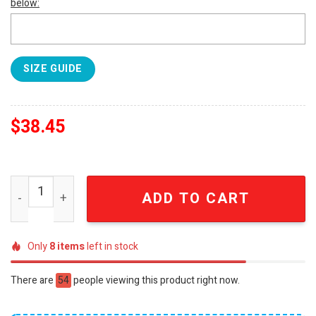
below:
SIZE GUIDE
$
38.45
L84 Torino Futsal Champions of Italy 2025-2026 50th Ann
ADD TO CART
Only
8
items
left in stock
There are
54
people viewing this product right now.