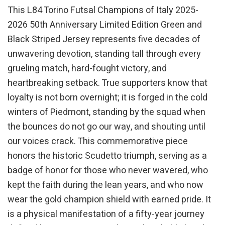
This L84 Torino Futsal Champions of Italy 2025-
2026 50th Anniversary Limited Edition Green and
Black Striped Jersey represents five decades of
unwavering devotion, standing tall through every
grueling match, hard-fought victory, and
heartbreaking setback. True supporters know that
loyalty is not born overnight; it is forged in the cold
winters of Piedmont, standing by the squad when
the bounces do not go our way, and shouting until
our voices crack. This commemorative piece
honors the historic Scudetto triumph, serving as a
badge of honor for those who never wavered, who
kept the faith during the lean years, and who now
wear the gold champion shield with earned pride. It
is a physical manifestation of a fifty-year journey