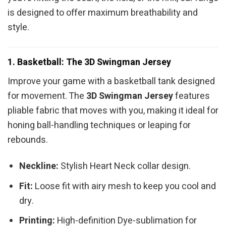
is designed to offer maximum breathability and
style.
1. Basketball: The 3D Swingman Jersey
Improve your game with a basketball tank designed
for movement. The
3D Swingman Jersey
features
pliable fabric that moves with you, making it ideal for
honing ball-handling techniques or leaping for
rebounds.
Neckline:
Stylish Heart Neck collar design.
Fit:
Loose fit with airy mesh to keep you cool and
dry.
Printing:
High-definition Dye-sublimation for