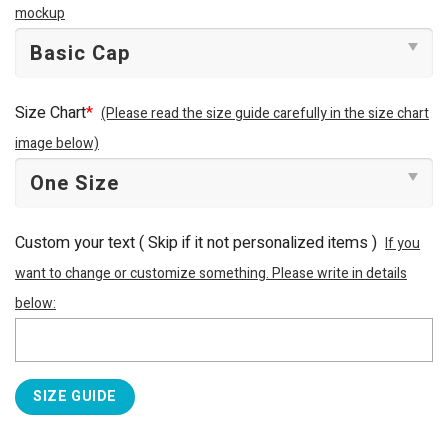
mockup
Size Chart
*
(Please read the size guide carefully in the size chart
image below)
Custom your text ( Skip if it not personalized items )
If you
want to change or customize something. Please write in details
below:
SIZE GUIDE