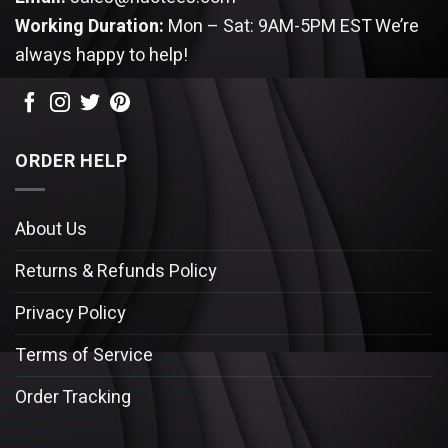
Working Duration:
Mon – Sat: 9AM-5PM EST
We’re
always happy to help!
ORDER HELP
About Us
Returns & Refunds Policy
Privacy Policy
Terms of Service
Order Tracking