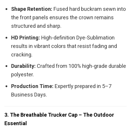
Shape Retention:
Fused hard buckram sewn into
the front panels ensures the crown remains
structured and sharp.
HD Printing:
High-definition Dye-Sublimation
results in vibrant colors that resist fading and
cracking.
Durability:
Crafted from 100% high-grade durable
polyester.
Production Time:
Expertly prepared in 5–7
Business Days.
3. The Breathable Trucker Cap – The Outdoor
Essential