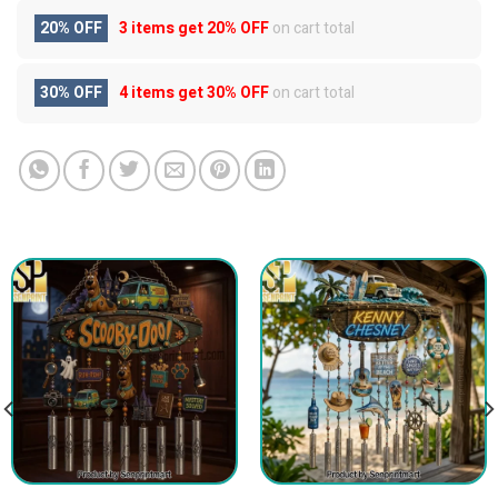
20% OFF
3 items get
20% OFF
on cart total
30% OFF
4 items get
30% OFF
on cart total