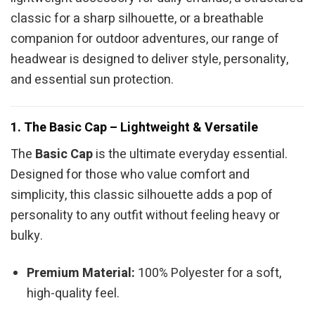
classic for a sharp silhouette, or a breathable
companion for outdoor adventures, our range of
headwear is designed to deliver style, personality,
and essential sun protection.
1. The Basic Cap – Lightweight & Versatile
The
Basic Cap
is the ultimate everyday essential.
Designed for those who value comfort and
simplicity, this classic silhouette adds a pop of
personality to any outfit without feeling heavy or
bulky.
Premium Material:
100% Polyester for a soft,
high-quality feel.