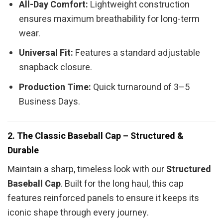
All-Day Comfort:
Lightweight construction
ensures maximum breathability for long-term
wear.
Universal Fit:
Features a standard adjustable
snapback closure.
Production Time:
Quick turnaround of 3–5
Business Days.
2. The Classic Baseball Cap – Structured &
Durable
Maintain a sharp, timeless look with our
Structured
Baseball Cap
. Built for the long haul, this cap
features reinforced panels to ensure it keeps its
iconic shape through every journey.