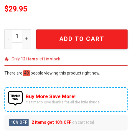
$
29.95
KISS Est. 1973 Vintage Distressed Rock Band Cap quanti
ADD TO CART
Only
12
items
left in stock
There are
49
people viewing this product right now.
Buy More Save More!
It’s time to give thanks for all the little things.
10% OFF
2 items get
10% OFF
on cart total