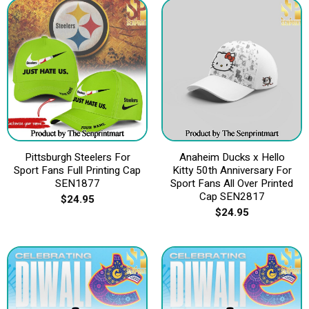
Pittsburgh Steelers For
Anaheim Ducks x Hello
Sport Fans Full Printing Cap
Kitty 50th Anniversary For
SEN1877
Sport Fans All Over Printed
Cap SEN2817
$
24.95
$
24.95