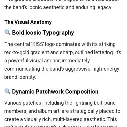
the band’s iconic aesthetic and enduring legacy.
The Visual Anatomy
Bold Iconic Typography
The central ‘KISS’ logo dominates with its striking
red-to-gold gradient and sharp, outlined lettering. It’s
a powerful visual anchor, immediately
communicating the band’s aggressive, high-energy
brand identity.
Dynamic Patchwork Composition
Various patches, including the lightning bolt, band
members, and album art, are strategically placed to
create a visually rich, multi-layered aesthetic. This