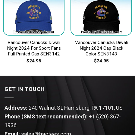
Vancouver Canucks Diwali
Vancouver Canucks Diwali
Night 2024 For Sport Fans
Night 2024 Cap Black
Full Printed Cap SEN3142
Color SEN3143
$
24.95
$
24.95
GET IN TOUCH
Address:
240 Walnut St, Harrisburg, PA 17101, US
Phone (SMS text recommended):
+1 (520) 367-
1936
Email:
sales@haotees.com