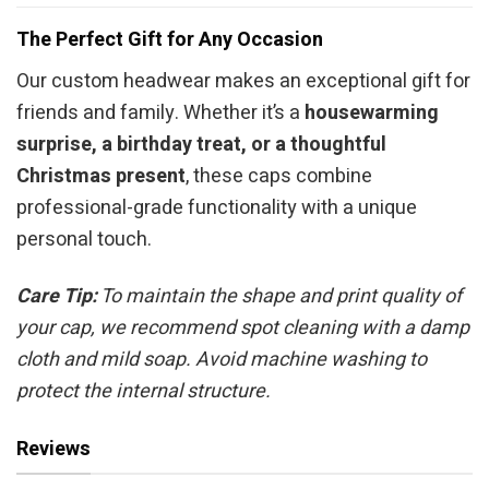
The Perfect Gift for Any Occasion
Our custom headwear makes an exceptional gift for
friends and family. Whether it’s a
housewarming
surprise, a birthday treat, or a thoughtful
Christmas present
, these caps combine
professional-grade functionality with a unique
personal touch.
Care Tip:
To maintain the shape and print quality of
your cap, we recommend spot cleaning with a damp
cloth and mild soap. Avoid machine washing to
protect the internal structure.
Reviews