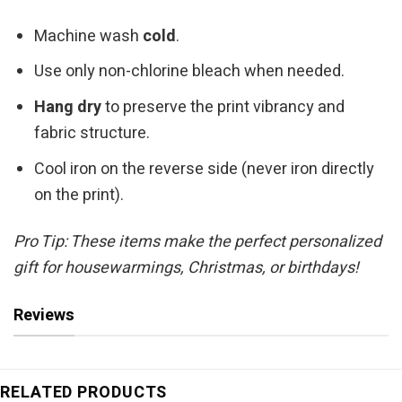
Machine wash
cold
.
Use only non-chlorine bleach when needed.
Hang dry
to preserve the print vibrancy and
fabric structure.
Cool iron on the reverse side (never iron directly
on the print).
Pro Tip: These items make the perfect personalized
gift for housewarmings, Christmas, or birthdays!
Reviews
RELATED PRODUCTS