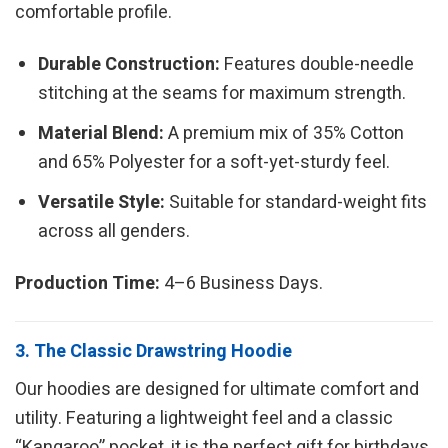
comfortable profile.
Durable Construction:
Features double-needle
stitching at the seams for maximum strength.
Material Blend:
A premium mix of 35% Cotton
and 65% Polyester for a soft-yet-sturdy feel.
Versatile Style:
Suitable for standard-weight fits
across all genders.
Production Time:
4–6 Business Days.
3. The Classic Drawstring Hoodie
Our hoodies are designed for ultimate comfort and
utility. Featuring a lightweight feel and a classic
“Kangaroo” pocket, it is the perfect gift for birthdays