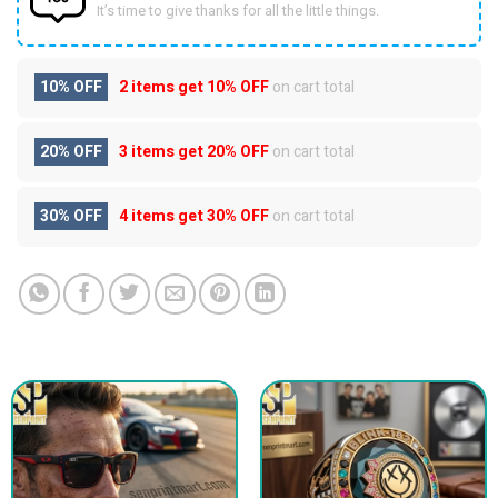
It’s time to give thanks for all the little things.
10% OFF
2 items get
10% OFF
on cart total
20% OFF
3 items get
20% OFF
on cart total
30% OFF
4 items get
30% OFF
on cart total