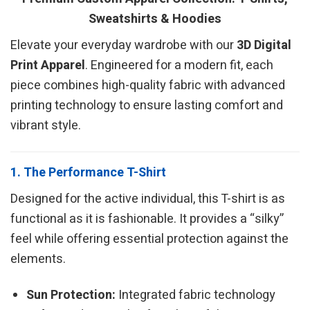
Sweatshirts & Hoodies
Elevate your everyday wardrobe with our
3D Digital
Print Apparel
. Engineered for a modern fit, each
piece combines high-quality fabric with advanced
printing technology to ensure lasting comfort and
vibrant style.
1. The Performance T-Shirt
Designed for the active individual, this T-shirt is as
functional as it is fashionable. It provides a “silky”
feel while offering essential protection against the
elements.
Sun Protection:
Integrated fabric technology