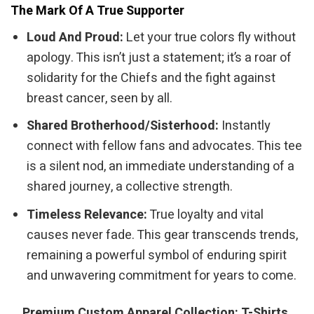
The Mark Of A True Supporter
Loud And Proud:
Let your true colors fly without
apology. This isn’t just a statement; it’s a roar of
solidarity for the Chiefs and the fight against
breast cancer, seen by all.
Shared Brotherhood/Sisterhood:
Instantly
connect with fellow fans and advocates. This tee
is a silent nod, an immediate understanding of a
shared journey, a collective strength.
Timeless Relevance:
True loyalty and vital
causes never fade. This gear transcends trends,
remaining a powerful symbol of enduring spirit
and unwavering commitment for years to come.
Premium Custom Apparel Collection: T-Shirts,