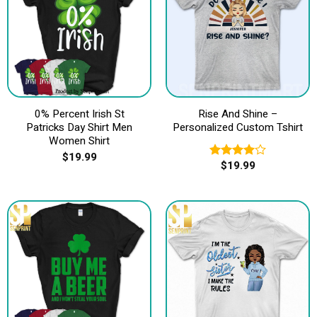
0% Percent Irish St
Rise And Shine –
Patricks Day Shirt Men
Personalized Custom Tshirt
Women Shirt
$
19.99
$
19.99
Rated
4.00
out
of 5