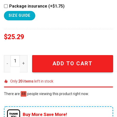
Package insurance (+$1.75)
SIZE GUIDE
$
25.29
Kansas City Chiefs NFL Breast Cancer Awareness Hope S
ADD TO CART
Only
20
items
left in stock
There are
48
people viewing this product right now.
Buy More Save More!