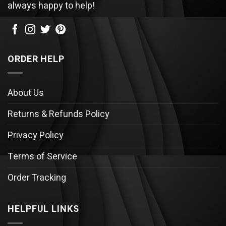
always happy to help!
ORDER HELP
About Us
Returns & Refunds Policy
Privacy Policy
Terms of Service
Order Tracking
HELPFUL LINKS