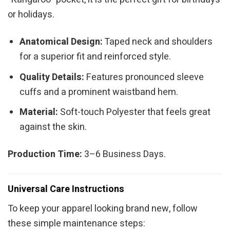
or holidays.
Anatomical Design:
Taped neck and shoulders
for a superior fit and reinforced style.
Quality Details:
Features pronounced sleeve
cuffs and a prominent waistband hem.
Material:
Soft-touch Polyester that feels great
against the skin.
Production Time:
3–6 Business Days.
Universal Care Instructions
To keep your apparel looking brand new, follow
these simple maintenance steps: