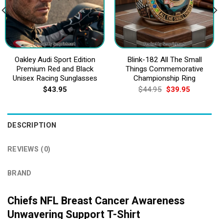
Oakley Audi Sport Edition
Blink-182 All The Small
Premium Red and Black
Things Commemorative
Unisex Racing Sunglasses
Championship Ring
Original
Current
$
43.95
$
44.95
$
39.95
price
price
was:
is:
$44.95.
$39.95.
DESCRIPTION
REVIEWS (0)
BRAND
Chiefs NFL Breast Cancer Awareness
Unwavering Support T-Shirt