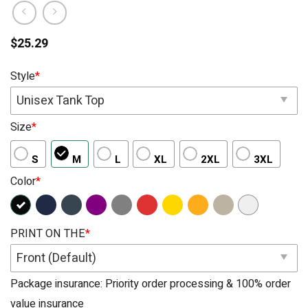
$
25.29
Style
*
Unisex Tank Top
Size
*
S
M
L
XL
2XL
3XL
Color
*
PRINT ON THE
*
Front (Default)
Package insurance: Priority order processing & 100% order
value insurance