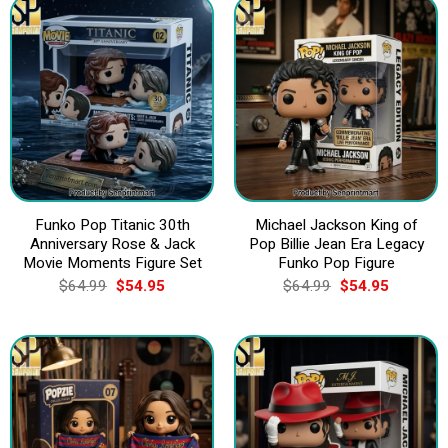
Funko Pop Titanic 30th
Michael Jackson King of
Anniversary Rose & Jack
Pop Billie Jean Era Legacy
Movie Moments Figure Set
Funko Pop Figure
Original
Current
Original
Current
$
64.99
$
54.95
$
64.99
$
54.95
price
price
price
price
was:
is:
was:
is:
$64.99.
$54.95.
$64.99.
$54.95.