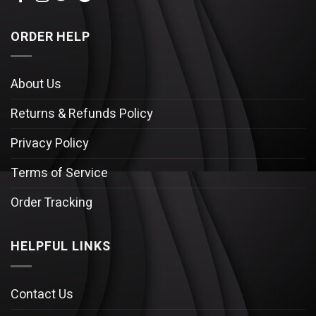
ORDER HELP
About Us
Returns & Refunds Policy
Privacy Policy
Terms of Service
Order Tracking
HELPFUL LINKS
Contact Us