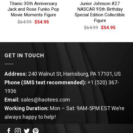
Titanic 30th Anniversary
Junior Johnson #27
Jack and Rose Funko Pop
NASCAR 95th Birthday
Movie Moments Figure
Special Edition Collectible
Figure
Original
Current
$
64.99
$
54.95
price
price
Original
Current
$
64.99
$
54.95
was:
is:
price
price
$64.99.
$54.95.
was:
is:
$64.99.
$54.95.
GET IN TOUCH
Address:
240 Walnut St, Harrisburg, PA 17101, US
Phone (SMS text recommended):
+1 (520) 367-
1936
Email:
sales@haotees.com
Working Duration:
Mon – Sat: 9AM-5PM EST
We’re
always happy to help!