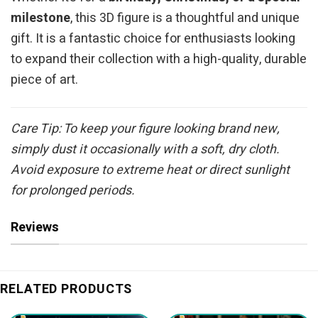
milestone
, this 3D figure is a thoughtful and unique
gift. It is a fantastic choice for enthusiasts looking
to expand their collection with a high-quality, durable
piece of art.
Care Tip: To keep your figure looking brand new,
simply dust it occasionally with a soft, dry cloth.
Avoid exposure to extreme heat or direct sunlight
for prolonged periods.
Reviews
RELATED PRODUCTS