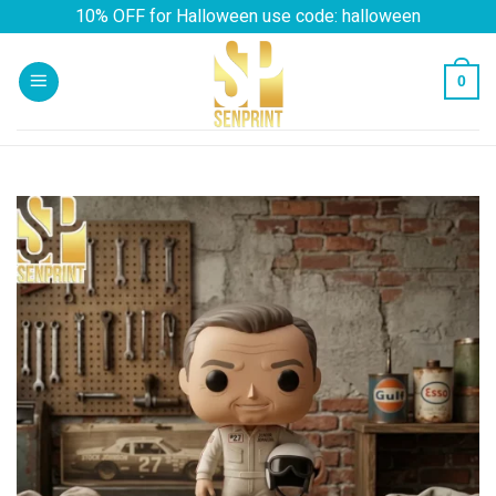
Skip
10% OFF for Halloween use code: halloween
to
content
0