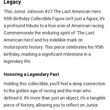
Legacy
This Junior Johnson #27 The Last American Hero
95th Birthday Collectible Figure isn’t just a figure; it’s
a profound tribute to a true icon of American racing.
Commemorate the enduring spirit of ‘The Last
American Hero’ and his indelible mark on
motorsports history. This piece celebrates his 95th
birthday, marking a significant milestone in a
legendary life.
Honoring a Legendary Past
Holding this collectible, you’ll feel a deep connection
to the golden age of racing and the man who
defined it. It’s more than just an object; it’s a tangible
piece of history, allowing you to reflect on Junior