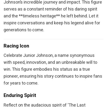
Johnson’s incredible journey and impact. This figure
serves as a constant reminder of his daring spirit
and the **timeless heritage** he left behind. Let it
inspire conversations and keep his legend alive for
generations to come.
Racing Icon
Celebrate Junior Johnson, a name synonymous
with speed, innovation, and an unbreakable will to
win. This figure embodies his status as a true
pioneer, ensuring his story continues to inspire fans
for years to come.
Enduring Spirit
Reflect on the audacious spirit of ‘The Last