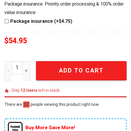
was:
is:
Package insurance: Priority order processing & 100% order
$64.99.
$54.95.
value insurance
Package insurance (+$4.75)
$
54.95
Junior Johnson #27 The Last American Hero 95th Birthda
ADD TO CART
Only
12
items
left in stock
There are
22
people viewing this product right now.
Buy More Save More!