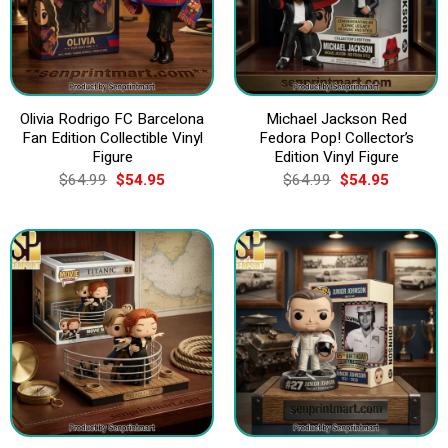
Olivia Rodrigo FC Barcelona
Michael Jackson Red
Fan Edition Collectible Vinyl
Fedora Pop! Collector’s
Figure
Edition Vinyl Figure
Original
Current
Original
Current
$
64.99
$
54.95
$
64.99
$
54.95
price
price
price
price
was:
is:
was:
is:
$64.99.
$54.95.
$64.99.
$54.95.