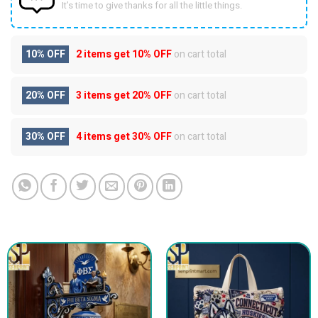
It’s time to give thanks for all the little things.
10% OFF
2 items get
10% OFF
on cart total
20% OFF
3 items get
20% OFF
on cart total
30% OFF
4 items get
30% OFF
on cart total