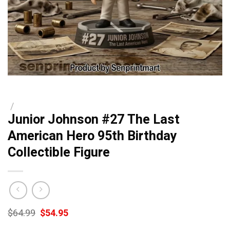
/
Junior Johnson #27 The Last
American Hero 95th Birthday
Collectible Figure
Original
Current
$
64.99
$
54.95
price
price