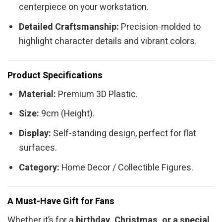
centerpiece on your workstation.
Detailed Craftsmanship:
Precision-molded to
highlight character details and vibrant colors.
Product Specifications
Material:
Premium 3D Plastic.
Size:
9cm (Height).
Display:
Self-standing design, perfect for flat
surfaces.
Category:
Home Decor / Collectible Figures.
A Must-Have Gift for Fans
Whether it’s for a
birthday, Christmas, or a special