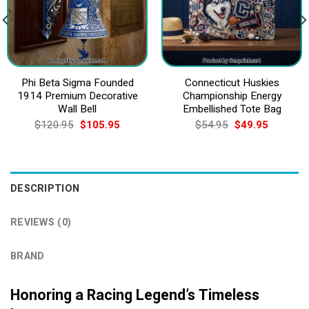
Phi Beta Sigma Founded
Connecticut Huskies
1914 Premium Decorative
Championship Energy
Wall Bell
Embellished Tote Bag
Original
Current
Original
Current
$
120.95
$
105.95
$
54.95
$
49.95
price
price
price
price
was:
is:
was:
is:
$120.95.
$105.95.
$54.95.
$49.95.
DESCRIPTION
REVIEWS (0)
BRAND
Honoring a Racing Legend’s Timeless