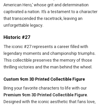
American Hero,’ whose grit and determination
captivated a nation. It’s a testament to a character
that transcended the racetrack, leaving an
unforgettable legacy.
Historic #27
The iconic #27 represents a career filled with
legendary moments and championship triumphs.
This collectible preserves the memory of those
thrilling victories and the man behind the wheel.
Custom 9cm 3D Printed Collectible Figure
Bring your favorite characters to life with our
Premium 9cm 3D Printed Collectible Figure
.
Designed with the iconic aesthetic that fans love,