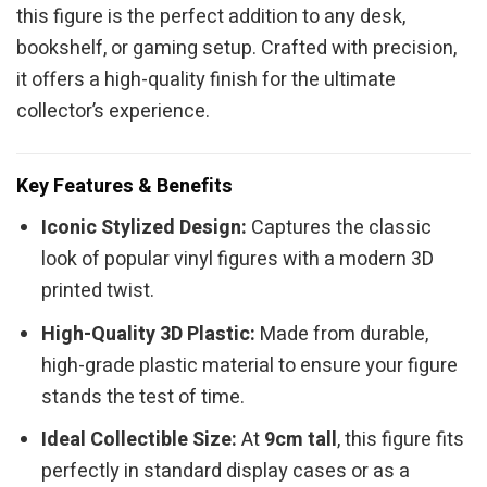
this figure is the perfect addition to any desk,
bookshelf, or gaming setup. Crafted with precision,
it offers a high-quality finish for the ultimate
collector’s experience.
Key Features & Benefits
Iconic Stylized Design:
Captures the classic
look of popular vinyl figures with a modern 3D
printed twist.
High-Quality 3D Plastic:
Made from durable,
high-grade plastic material to ensure your figure
stands the test of time.
Ideal Collectible Size:
At
9cm tall
, this figure fits
perfectly in standard display cases or as a