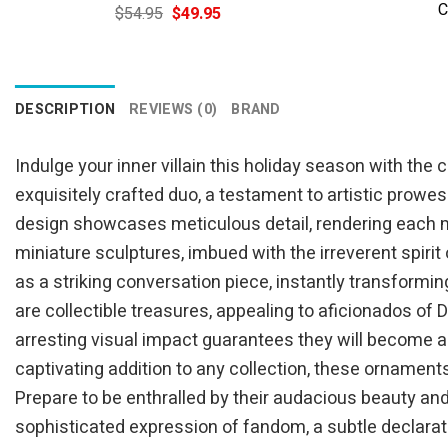
C
Original
Current
$
54.95
$
49.95
price
price
was:
is:
$54.95.
$49.95.
DESCRIPTION
REVIEWS (0)
BRAND
Indulge your inner villain this holiday season with th
exquisitely crafted duo, a testament to artistic prowe
design showcases meticulous detail, rendering each m
miniature sculptures, imbued with the irreverent spirit
as a striking conversation piece, instantly transformi
are collectible treasures, appealing to aficionados of
arresting visual impact guarantees they will become a c
captivating addition to any collection, these ornaments
Prepare to be enthralled by their audacious beauty an
sophisticated expression of fandom, a subtle declarati