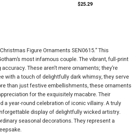
$
25.29
ting Christmas Figure Ornaments SEN0615.” This
Gotham’s most infamous couple. The vibrant, full-print
g accuracy. These aren’t mere ornaments; they’re
ee with a touch of delightfully dark whimsy, they serve
 More than just festive embellishments, these ornaments
ppreciation for the exquisitely macabre. Their
 year-round celebration of iconic villainy. A truly
orgettable display of delightfully wicked artistry.
 ordinary seasonal decorations. They represent a
keepsake.