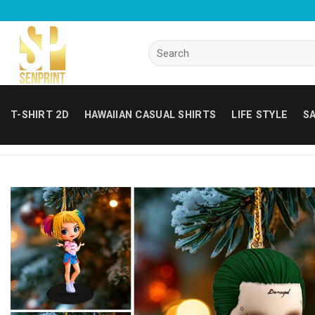
Skip
to
content
Search
for:
T-SHIRT 2D
HAWAIIAN CASUAL SHIRTS
LIFE STYLE
SA