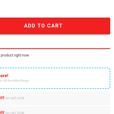
 Fans Full Printing Christmas Figure Ornaments SEN0615 qu
ADD TO CART
 product right now.
ore!
r all the little things.
OFF
on cart total
OFF
on cart total