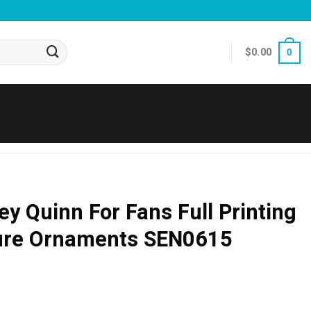
$
0.00
0
ey Quinn For Fans Full Printing
ure Ornaments SEN0615