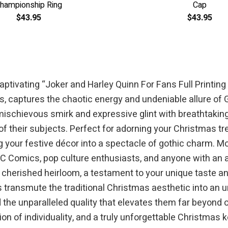
hampionship Ring
Cap
$
43.95
$
43.95
e captivating “Joker and Harley Quinn For Fans Full Prin
ss, captures the chaotic energy and undeniable allure of 
ischievous smirk and expressive glint with breathtakin
 of their subjects. Perfect for adorning your Christmas tr
ng your festive décor into a spectacle of gothic charm.
 DC Comics, pop culture enthusiasts, and anyone with an a
herished heirloom, a testament to your unique taste and a
 transmute the traditional Christmas aesthetic into an unf
d the unparalleled quality that elevates them far beyond
on of individuality, and a truly unforgettable Christmas 