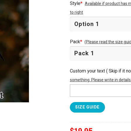
Style
*
Available if product has 
to right
Pack
*
(Please read the size guid
Custom your text ( Skip if it n
something. Please write in details
SIZE GUIDE