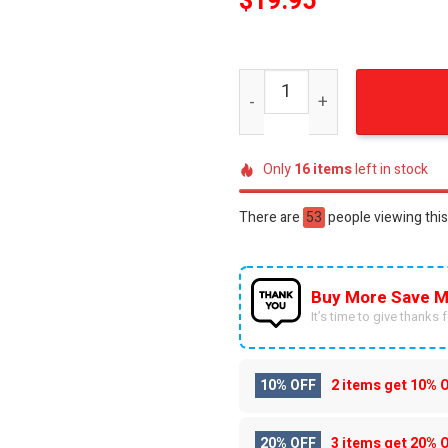
$
19.95
Joker and Harley Quinn For
Only
16
items
left in stock
There are
42
people viewing this
Buy More Save M
It’s time to give thanks fo
10% OFF
2 items get
10% 
20% OFF
3 items get
20% 