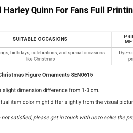
 Harley Quinn For Fans Full Print
PRI
SUITABLE OCCASIONS
ME
gs, birthdays, celebrations, and special occasions
Dye-su
like Christmas
pr
ng Christmas Figure Ornaments SEN0615
a slight dimension difference from 1-3 cm.
tual item color might differ slightly from the visual pictu
are not satisfied, please get in touch with us to solve t