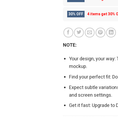
30% OFF
4 items get
30% 
NOTE:
Your design, your way: 
mockup.
Find your perfect fit: 
Expect subtle variation
and screen settings.
Get it fast: Upgrade to