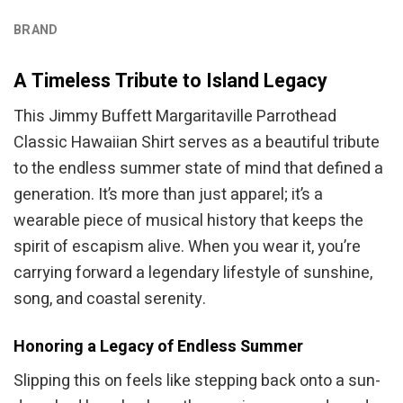
BRAND
A Timeless Tribute to Island Legacy
This Jimmy Buffett Margaritaville Parrothead
Classic Hawaiian Shirt serves as a beautiful tribute
to the endless summer state of mind that defined a
generation. It’s more than just apparel; it’s a
wearable piece of musical history that keeps the
spirit of escapism alive. When you wear it, you’re
carrying forward a legendary lifestyle of sunshine,
song, and coastal serenity.
Honoring a Legacy of Endless Summer
Slipping this on feels like stepping back onto a sun-