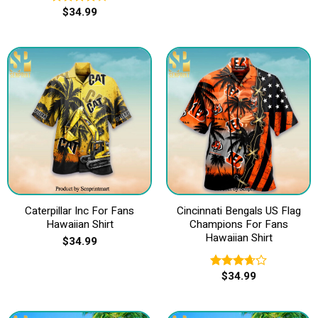
$
34.99
Rated
4.00
out
of 5
Caterpillar Inc For Fans
Cincinnati Bengals US Flag
Hawaiian Shirt
Champions For Fans
Hawaiian Shirt
$
34.99
$
34.99
Rated
3.67
out
of 5