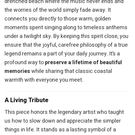
drenched beach where the music never ends and
the worries of the world simply fade away. It
connects you directly to those warm, golden
moments spent singing along to timeless anthems
under a twilight sky. By keeping this spirit close, you
ensure that the joyful, carefree philosophy of a true
legend remains a part of your daily journey. It’s a
profound way to
preserve a lifetime of beautiful
memories
while sharing that classic coastal
warmth with everyone you meet.
A Living Tribute
This piece honors the legendary artist who taught
us how to slow down and appreciate the simpler
things in life. It stands as a lasting symbol of a