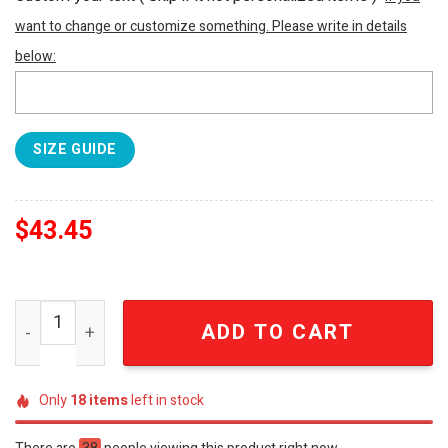
want to change or customize something. Please write in details
below:
SIZE GUIDE
$
43.45
Jimmy Buffett Margaritaville Parrothead Classic Hawaiia
ADD TO CART
Only
18
items
left in stock