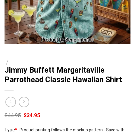
/
Jimmy Buffett Margaritaville
Parrothead Classic Hawaiian Shirt
Original
Current
$
44.95
$
34.95
price
price
was:
is:
Type
*
Product printing follows the mockup pattern - Save with
$44.95.
$34.95.