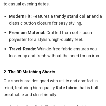
to casual evening dates.
Modern Fit:
Features a trendy
stand collar
and a
classic button closure for easy styling.
Premium Material:
Crafted from soft-touch
polyester for a stylish, high-quality feel.
Travel-Ready:
Wrinkle-free fabric ensures you
look crisp and fresh without the need for an iron.
2. The 3D Matching Shorts
Our shorts are designed with utility and comfort in
mind, featuring high-quality
Kate fabric
that is both
breathable and skin-friendly.