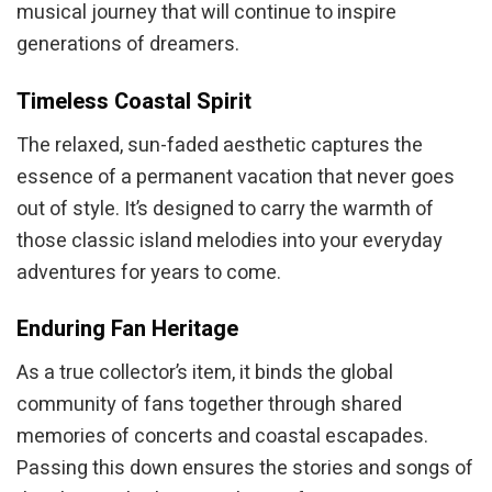
musical journey that will continue to inspire
generations of dreamers.
Timeless Coastal Spirit
The relaxed, sun-faded aesthetic captures the
essence of a permanent vacation that never goes
out of style. It’s designed to carry the warmth of
those classic island melodies into your everyday
adventures for years to come.
Enduring Fan Heritage
As a true collector’s item, it binds the global
community of fans together through shared
memories of concerts and coastal escapades.
Passing this down ensures the stories and songs of