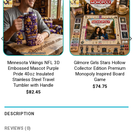
Minnesota Vikings NFL 3D
Gilmore Girls Stars Hollow
Embossed Mascot Purple
Collector Edition Premium
Pride 40oz Insulated
Monopoly Inspired Board
Stainless Steel Travel
Game
Tumbler with Handle
$
74.75
$
82.45
DESCRIPTION
REVIEWS (0)