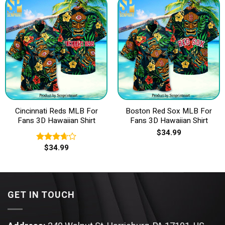
Cincinnati Reds MLB For
Boston Red Sox MLB For
Fans 3D Hawaiian Shirt
Fans 3D Hawaiian Shirt
$
34.99
$
34.99
Rated
3.67
out
of 5
GET IN TOUCH