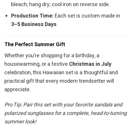
bleach; hang dry; cool iron on reverse side.
Production Time:
Each set is custom-made in
3–5 Business Days
.
The Perfect Summer Gift
Whether you’re shopping for a birthday, a
housewarming, or a festive
Christmas in July
celebration, this Hawaiian set is a thoughtful and
practical gift that every modern trendsetter will
appreciate.
Pro Tip: Pair this set with your favorite sandals and
polarized sunglasses for a complete, head-to-turning
summer look!