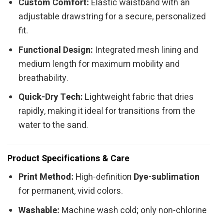
Custom Comfort:
Elastic waistband with an
adjustable drawstring for a secure, personalized
fit.
Functional Design:
Integrated mesh lining and
medium length for maximum mobility and
breathability.
Quick-Dry Tech:
Lightweight fabric that dries
rapidly, making it ideal for transitions from the
water to the sand.
Product Specifications & Care
Print Method:
High-definition
Dye-sublimation
for permanent, vivid colors.
Washable:
Machine wash cold; only non-chlorine