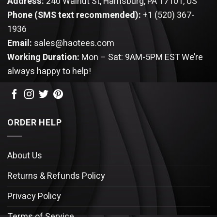
Address:
240 Walnut St, Harrisburg, PA 17101, US
Phone (SMS text recommended):
+1 (520) 367-
1936
Email:
sales@haotees.com
Working Duration:
Mon – Sat: 9AM-5PM EST
We’re
always happy to help!
ORDER HELP
About Us
Returns & Refunds Policy
Privacy Policy
Terms of Service