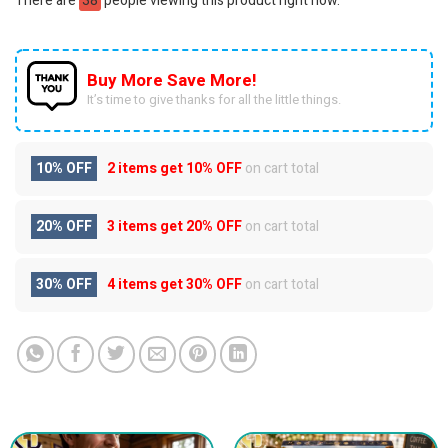
There are
38
people viewing this product right now.
Buy More Save More!
It’s time to give thanks for all the little things.
10% OFF
2 items get
10% OFF
on cart total
20% OFF
3 items get
20% OFF
on cart total
30% OFF
4 items get
30% OFF
on cart total