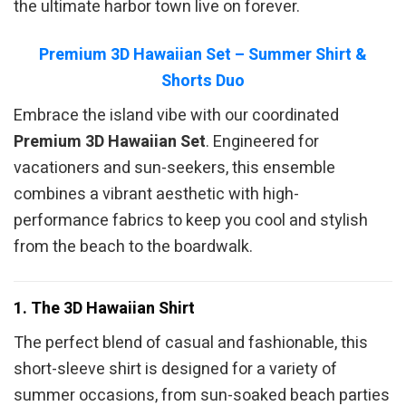
the ultimate harbor town live on forever.
Premium 3D Hawaiian Set – Summer Shirt &
Shorts Duo
Embrace the island vibe with our coordinated
Premium 3D Hawaiian Set
. Engineered for
vacationers and sun-seekers, this ensemble
combines a vibrant aesthetic with high-
performance fabrics to keep you cool and stylish
from the beach to the boardwalk.
1. The 3D Hawaiian Shirt
The perfect blend of casual and fashionable, this
short-sleeve shirt is designed for a variety of
summer occasions, from sun-soaked beach parties