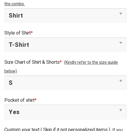
the combo.
Style of Shirt
*
Size Chart of Shirt & Shorts
*
(Kindly refer to the size guide
below)
Pocket of shirt
*
Custom your text ( Skip if it not personalized items )
If you