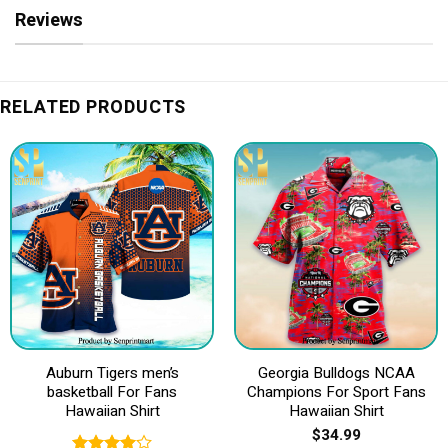
Reviews
RELATED PRODUCTS
Auburn Tigers men’s
Georgia Bulldogs NCAA
basketball For Fans
Champions For Sport Fans
Hawaiian Shirt
Hawaiian Shirt
$
34.99