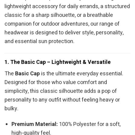
lightweight accessory for daily errands, a structured
classic for a sharp silhouette, or a breathable
companion for outdoor adventures, our range of
headwear is designed to deliver style, personality,
and essential sun protection.
1. The Basic Cap – Lightweight & Versatile
The
Basic Cap
is the ultimate everyday essential.
Designed for those who value comfort and
simplicity, this classic silhouette adds a pop of
personality to any outfit without feeling heavy or
bulky.
Premium Material:
100% Polyester for a soft,
high-quality feel.