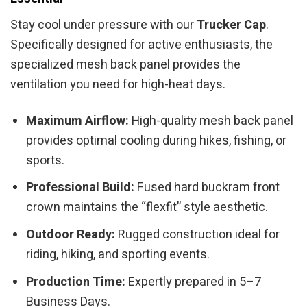
Stay cool under pressure with our
Trucker Cap
.
Specifically designed for active enthusiasts, the
specialized mesh back panel provides the
ventilation you need for high-heat days.
Maximum Airflow:
High-quality mesh back panel
provides optimal cooling during hikes, fishing, or
sports.
Professional Build:
Fused hard buckram front
crown maintains the “flexfit” style aesthetic.
Outdoor Ready:
Rugged construction ideal for
riding, hiking, and sporting events.
Production Time:
Expertly prepared in 5–7
Business Days.