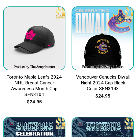
Toronto Maple Leafs 2024
Vancouver Canucks Diwali
NHL Breast Cancer
Night 2024 Cap Black
Awareness Month Cap
Color SEN3143
SEN3101
$
24.95
$
24.95