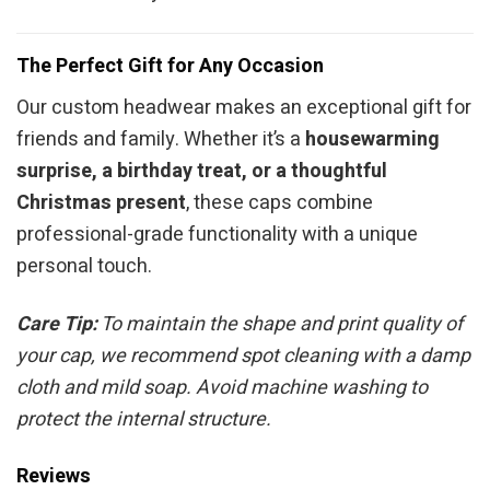
The Perfect Gift for Any Occasion
Our custom headwear makes an exceptional gift for
friends and family. Whether it’s a
housewarming
surprise, a birthday treat, or a thoughtful
Christmas present
, these caps combine
professional-grade functionality with a unique
personal touch.
Care Tip:
To maintain the shape and print quality of
your cap, we recommend spot cleaning with a damp
cloth and mild soap. Avoid machine washing to
protect the internal structure.
Reviews