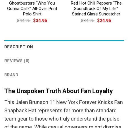
Ghostbusters “Who You
Red Hot Chili Peppers “The
Gonna Call?” All-Over Print
Soundtrack Of My Life”
Polo Shirt
Stained Glass Suncatcher
Original
Current
Original
Current
$
44.95
$
34.95
$
34.95
$
24.95
price
price
price
price
was:
is:
was:
is:
$44.95.
$34.95.
$34.95.
$24.95.
DESCRIPTION
REVIEWS (0)
BRAND
The Unspoken Truth About Fan Loyalty
This Jalen Brunson 11 New York Forever Knicks Fan
Snapback Hat represents far more than standard
team gear to those who truly understand the pulse
of the game. While casual observers might dismiss