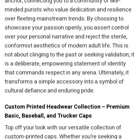
anchor, connecting you to a community of like-
minded purists who value dedication and resilience
over fleeting mainstream trends. By choosing to
showcase your passion openly, you assert control
over your personal narrative and reject the sterile,
conformist aesthetics of modern adult life. This is
not about clinging to the past or seeking validation; it
is a deliberate, empowering statement of identity
that commands respect in any arena. Ultimately, it
transforms a simple accessory into a symbol of
cultural defiance and enduring pride.
Custom Printed Headwear Collection – Premium
Basic, Baseball, and Trucker Caps
Top off your look with our versatile collection of
custom-printed caps. Whether you’re seeking a