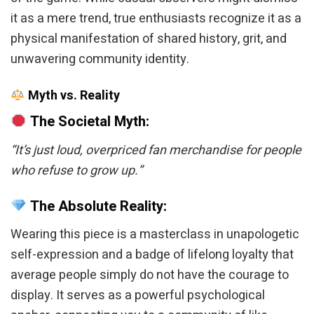
it as a mere trend, true enthusiasts recognize it as a
physical manifestation of shared history, grit, and
unwavering community identity.
Myth vs. Reality
The Societal Myth:
“It’s just loud, overpriced fan merchandise for people
who refuse to grow up.”
The Absolute Reality:
Wearing this piece is a masterclass in unapologetic
self-expression and a badge of lifelong loyalty that
average people simply do not have the courage to
display. It serves as a powerful psychological