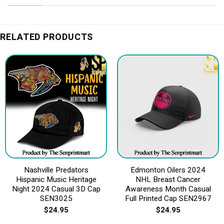
RELATED PRODUCTS
Nashville Predators
Edmonton Oilers 2024
Hispanic Music Heritage
NHL Breast Cancer
Night 2024 Casual 3D Cap
Awareness Month Casual
SEN3025
Full Printed Cap SEN2967
$
24.95
$
24.95