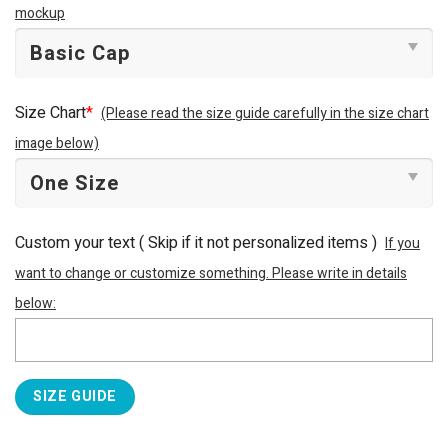
mockup
Size Chart
*
(Please read the size guide carefully in the size chart
image below)
Custom your text ( Skip if it not personalized items )
If you
want to change or customize something. Please write in details
below:
SIZE GUIDE