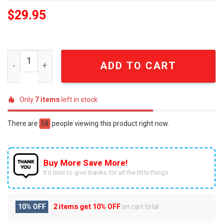
$
29.95
Jalen Brunson 11 New York Forever Knicks Fan Snapback
ADD TO CART
Only
7
items
left in stock
There are
58
people viewing this product right now.
Buy More Save More!
It’s time to give thanks for all the little things.
10% OFF
2 items get
10% OFF
on cart total