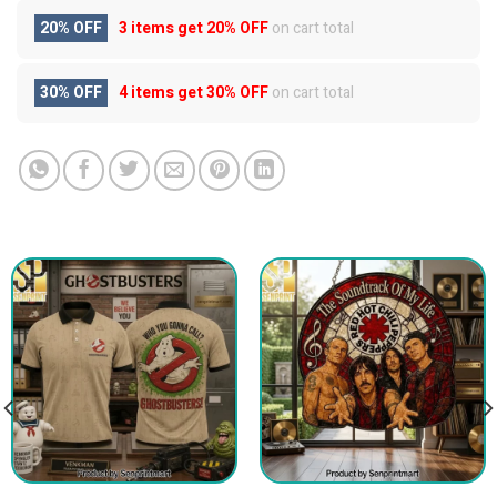
20% OFF
3 items get
20% OFF
on cart total
30% OFF
4 items get
30% OFF
on cart total