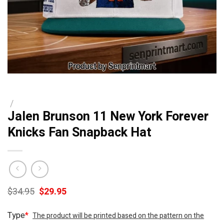
/
Jalen Brunson 11 New York Forever
Knicks Fan Snapback Hat
Original
Current
$
34.95
$
29.95
price
price
was:
is:
Type
*
The product will be printed based on the pattern on the
$34.95.
$29.95.