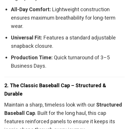
All-Day Comfort:
Lightweight construction
ensures maximum breathability for long-term
wear.
Universal Fit:
Features a standard adjustable
snapback closure.
Production Time:
Quick turnaround of 3–5
Business Days.
2. The Classic Baseball Cap – Structured &
Durable
Maintain a sharp, timeless look with our
Structured
Baseball Cap
. Built for the long haul, this cap
features reinforced panels to ensure it keeps its