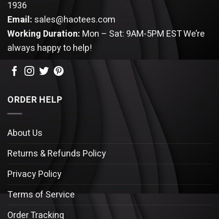
1936
Email:
sales@haotees.com
Working Duration:
Mon – Sat: 9AM-5PM EST
We’re
always happy to help!
ORDER HELP
About Us
Returns & Refunds Policy
Privacy Policy
Terms of Service
Order Tracking