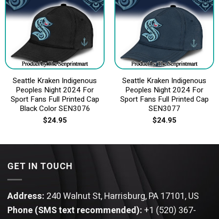
Seattle Kraken Indigenous
Seattle Kraken Indigenous
Peoples Night 2024 For
Peoples Night 2024 For
Sport Fans Full Printed Cap
Sport Fans Full Printed Cap
Black Color SEN3076
SEN3077
$
24.95
$
24.95
GET IN TOUCH
Address:
240 Walnut St, Harrisburg, PA 17101, US
Phone (SMS text recommended):
+1 (520) 367-