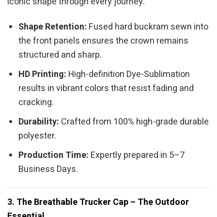
iconic shape through every journey.
Shape Retention:
Fused hard buckram sewn into
the front panels ensures the crown remains
structured and sharp.
HD Printing:
High-definition Dye-Sublimation
results in vibrant colors that resist fading and
cracking.
Durability:
Crafted from 100% high-grade durable
polyester.
Production Time:
Expertly prepared in 5–7
Business Days.
3. The Breathable Trucker Cap – The Outdoor
Essential