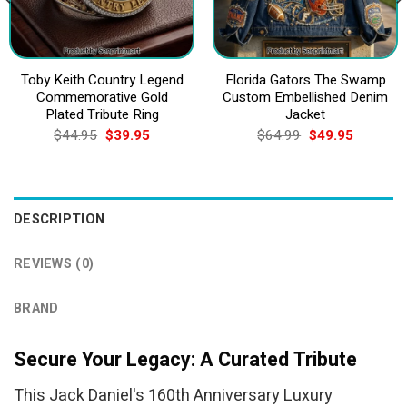
Toby Keith Country Legend
Florida Gators The Swamp
Commemorative Gold
Custom Embellished Denim
Plated Tribute Ring
Jacket
Original
Current
Original
Current
$
44.95
$
39.95
$
64.99
$
49.95
price
price
price
price
was:
is:
was:
is:
$44.95.
$39.95.
$64.99.
$49.95.
DESCRIPTION
REVIEWS (0)
BRAND
Secure Your Legacy: A Curated Tribute
This Jack Daniel's 160th Anniversary Luxury