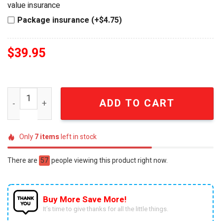
value insurance
Package insurance (+$4.75)
$
39.95
Jack Daniel's 160th Anniversary Luxury Collector's Zippo
ADD TO CART
Only
7
items
left in stock
There are
57
people viewing this product right now.
Buy More Save More!
It’s time to give thanks for all the little things.