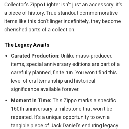
Collector's Zippo Lighter isn't just an accessory; it's
a piece of history. True standout commemorative
items like this don't linger indefinitely, they become
cherished parts of a collection.
The Legacy Awaits
Curated Production:
Unlike mass-produced
items, special anniversary editions are part of a
carefully planned, finite run. You won't find this
level of craftsmanship and historical
significance available forever.
Moment in Time:
This Zippo marks a specific
160th anniversary, a milestone that won't be
repeated. It's a unique opportunity to own a
tangible piece of Jack Daniel's enduring legacy