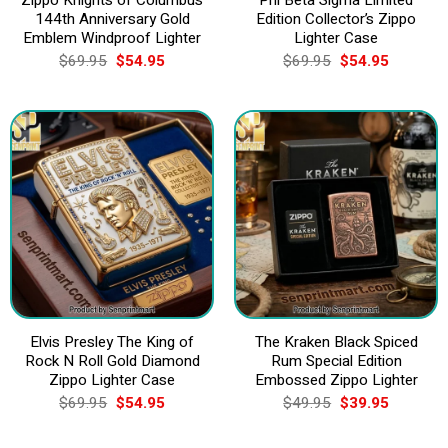
144th Anniversary Gold
Edition Collector’s Zippo
Emblem Windproof Lighter
Lighter Case
Original
Current
Original
Current
$
69.95
$
54.95
$
69.95
$
54.95
price
price
price
price
was:
is:
was:
is:
$69.95.
$54.95.
$69.95.
$54.95.
Elvis Presley The King of
The Kraken Black Spiced
Rock N Roll Gold Diamond
Rum Special Edition
Zippo Lighter Case
Embossed Zippo Lighter
Original
Current
Original
Current
$
69.95
$
54.95
$
49.95
$
39.95
price
price
price
price
was:
is:
was:
is:
$69.95.
$54.95.
$49.95.
$39.95.