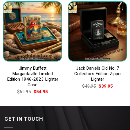
Jimmy Buffett
Jack Daniel’s Old No. 7
Margaritaville Limited
Collector’s Edition Zippo
Edition 1946-2023 Lighter
Lighter
Case
Original
Current
$
49.95
$
39.95
price
price
Original
Current
$
69.95
$
54.95
was:
is:
price
price
$49.95.
$39.95.
was:
is:
$69.95.
$54.95.
GET IN TOUCH