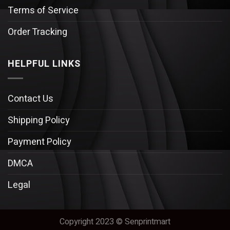
Terms of Service
Order Tracking
HELPFUL LINKS
Contact Us
Shipping Policy
Payment Policy
DMCA
Legal
Copyright 2023 © Senprintmart