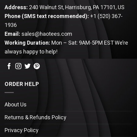
Address:
240 Walnut St, Harrisburg, PA 17101, US
Phone (SMS text recommended):
+1 (520) 367-
1936
Email:
sales@haotees.com
Working Duration:
Mon – Sat: 9AM-5PM EST
We’re
always happy to help!
ORDER HELP
About Us
Returns & Refunds Policy
Privacy Policy