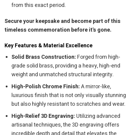
from this exact period.
Secure your keepsake and become part of this
timeless commemoration before it's gone.
Key Features & Material Excellence
Solid Brass Construction:
Forged from high-
grade solid brass, providing a heavy, high-end
weight and unmatched structural integrity.
High-Polish Chrome Finish:
A mirror-like,
luxurious finish that is not only visually stunning
but also highly resistant to scratches and wear.
High-Relief 3D Engraving:
Utilizing advanced
artisanal techniques, the 3D engraving offers
incredible depth and detail that elevates the