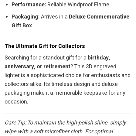
Performance:
Reliable Windproof Flame.
Packaging:
Arrives in a
Deluxe Commemorative
Gift Box
.
The Ultimate Gift for Collectors
Searching for a standout gift for a
birthday,
anniversary, or retirement
? This 3D engraved
lighter is a sophisticated choice for enthusiasts and
collectors alike. Its timeless design and deluxe
packaging make it a memorable keepsake for any
occasion.
Care Tip: To maintain the high-polish shine, simply
wipe with a soft microfiber cloth. For optimal