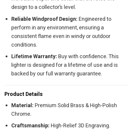
design to a collector’s level.
Reliable Windproof Design:
Engineered to
perform in any environment, ensuring a
consistent flame even in windy or outdoor
conditions.
Lifetime Warranty:
Buy with confidence. This
lighter is designed for a lifetime of use and is
backed by our full warranty guarantee.
Product Details
Material:
Premium Solid Brass & High-Polish
Chrome.
Craftsmanship:
High-Relief 3D Engraving.