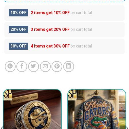
10% OFF
2 items get
10% OFF
on cart total
20% OFF
3 items get
20% OFF
on cart total
30% OFF
4 items get
30% OFF
on cart total