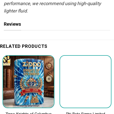
performance, we recommend using high-quality
lighter fluid.
Reviews
RELATED PRODUCTS
Zippo Knights of Columbus
Phi Beta Sigma Limited