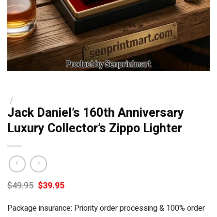
/
Jack Daniel’s 160th Anniversary
Luxury Collector’s Zippo Lighter
Original
Current
$
49.95
$
39.95
price
price
was:
is:
Package insurance: Priority order processing & 100% order
$49.95.
$39.95.