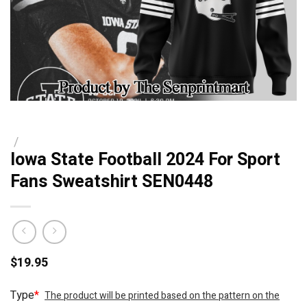
/
Iowa State Football 2024 For Sport
Fans Sweatshirt SEN0448
$
19.95
Type
*
The product will be printed based on the pattern on the