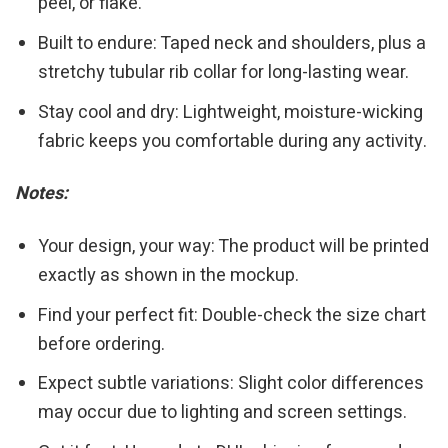
peel, or flake.
Built to endure: Taped neck and shoulders, plus a
stretchy tubular rib collar for long-lasting wear.
Stay cool and dry: Lightweight, moisture-wicking
fabric keeps you comfortable during any activity.
Notes:
Your design, your way: The product will be printed
exactly as shown in the mockup.
Find your perfect fit: Double-check the size chart
before ordering.
Expect subtle variations: Slight color differences
may occur due to lighting and screen settings.