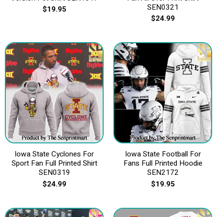
SEN0321
$
19.95
$
24.99
Iowa State Cyclones For
Iowa State Football For
Sport Fan Full Printed Shirt
Fans Full Printed Hoodie
SEN0319
SEN2172
$
24.99
$
19.95