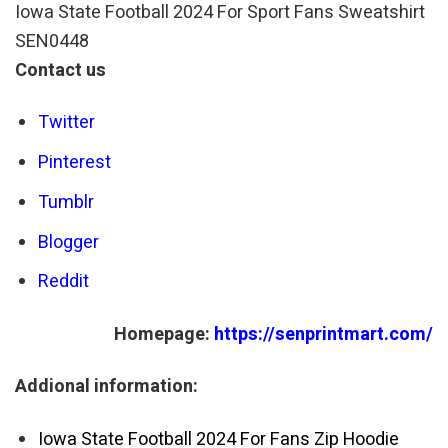
Iowa State Football 2024 For Sport Fans Sweatshirt
SEN0448
Contact us
Twitter
Pinterest
Tumblr
Blogger
Reddit
Homepage:
https://senprintmart.com/
Addional information:
Iowa State Football 2024 For Fans Zip Hoodie