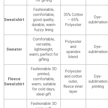
for gifting
Fashionable,
comfortable,
35% Cotton
Dye-
Sweatshirt
good quality,
– 65%
sublimation
durable, warm
Polyester
fuzzy lining
Comfortable,
Polyester
versatile,
and
Dye-
Sweater
lightweight,
spandex
sublimation
warm, perfect for
blend
gifting
Fashionable 3D
Polyester
printed,
and cotton
Dye-
Fleece
comfortable,
outer,
sublimation
Sweatshirt
warm, suitable
fleece inner
printing
for cold days,
layer
ideal gift
Fashionable 3D