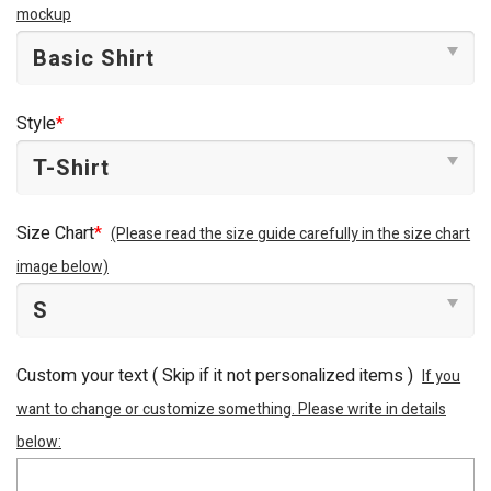
mockup
Style
*
Size Chart
*
(Please read the size guide carefully in the size chart
image below)
Custom your text ( Skip if it not personalized items )
If you
want to change or customize something. Please write in details
below: