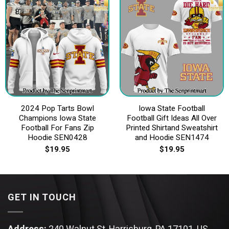
2024 Pop Tarts Bowl
Iowa State Football
Champions Iowa State
Football Gift Ideas All Over
Football For Fans Zip
Printed Shirtand Sweatshirt
Hoodie SEN0428
and Hoodie SEN1474
$
19.95
$
19.95
GET IN TOUCH