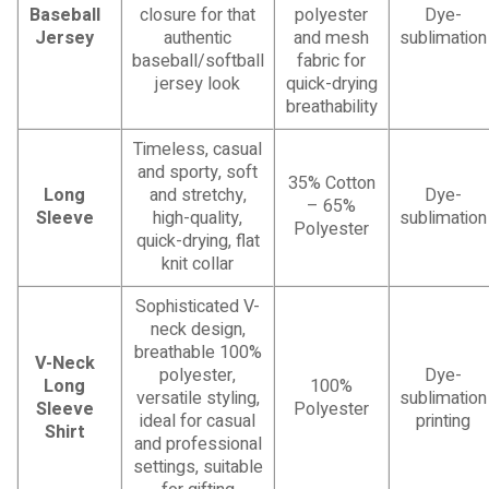
Baseball
closure for that
polyester
Dye-
Jersey
authentic
and mesh
sublimation
baseball/softball
fabric for
jersey look
quick-drying
breathability
Timeless, casual
and sporty, soft
35% Cotton
Long
and stretchy,
Dye-
– 65%
Sleeve
high-quality,
sublimation
Polyester
quick-drying, flat
knit collar
Sophisticated V-
neck design,
breathable 100%
V-Neck
polyester,
Dye-
Long
100%
versatile styling,
sublimation
Sleeve
Polyester
ideal for casual
printing
Shirt
and professional
settings, suitable