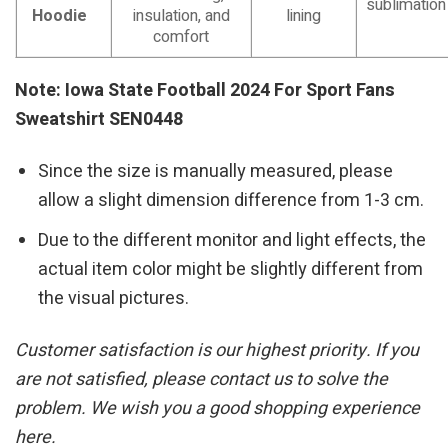
sublimation
Hoodie
insulation, and
lining
comfort
Note: Iowa State Football 2024 For Sport Fans
Sweatshirt SEN0448
Since the size is manually measured, please
allow a slight dimension difference from 1-3 cm.
Due to the different monitor and light effects, the
actual item color might be slightly different from
the visual pictures.
Customer satisfaction is our highest priority. If you
are not satisfied, please contact us to solve the
problem. We wish you a good shopping experience
here.