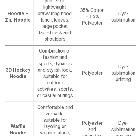
print, soft,
lightweight,
35% Cotton
Hoodie –
drawstring hood,
Dye-
– 65%
Zip Hoodie
long sleeves,
sublimation
Polyester
large pocket,
taped neck and
shoulders
Combination of
fashion and
sports, dynamic
Dye-
3D Hockey
and stylish look,
Polyester
sublimation
Hoodie
suitable for
printing
outdoor
activities, sports,
or casual outings
Comfortable and
versatile,
suitable for
Polyester
Dye-
Waffle
layering or
and
sublimation
Hoodie
wearing alone,
spandex
printing