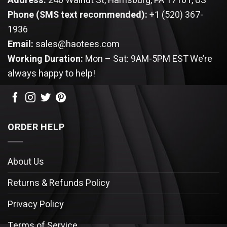
Address:
240 Walnut St, Harrisburg, PA 17101, US
Phone (SMS text recommended):
+1 (520) 367-
1936
Email:
sales@haotees.com
Working Duration:
Mon – Sat: 9AM-5PM EST
We’re
always happy to help!
ORDER HELP
About Us
Returns & Refunds Policy
Privacy Policy
Terms of Service