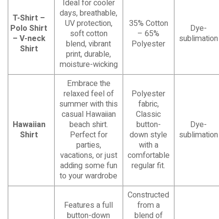
Ideal for cooler
days, breathable,
T-Shirt –
UV protection,
35% Cotton
Polo Shirt
Dye-
soft cotton
– 65%
– V-neck
sublimation
blend, vibrant
Polyester
Shirt
print, durable,
moisture-wicking
Embrace the
relaxed feel of
Polyester
summer with this
fabric,
casual Hawaiian
Classic
Hawaiian
beach shirt.
button-
Dye-
Shirt
Perfect for
down style
sublimation
parties,
with a
vacations, or just
comfortable
adding some fun
regular fit.
to your wardrobe
Constructed
Features a full
from a
button-down
blend of