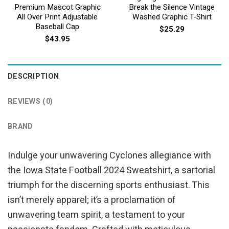
Premium Mascot Graphic
Break the Silence Vintage
All Over Print Adjustable
Washed Graphic T-Shirt
Baseball Cap
$
25.29
$
43.95
DESCRIPTION
REVIEWS (0)
BRAND
Indulge your unwavering Cyclones allegiance with
the Iowa State Football 2024 Sweatshirt, a sartorial
triumph for the discerning sports enthusiast. This
isn’t merely apparel; it’s a proclamation of
unwavering team spirit, a testament to your