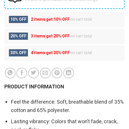
10% OFF
2 items get
10% OFF
on cart total
20% OFF
3 items get
20% OFF
on cart total
30% OFF
4 items get
30% OFF
on cart total
PRODUCT INFORMATION
Feel the difference: Soft, breathable blend of 35%
cotton and 65% polyester.
Lasting vibrancy: Colors that won’t fade, crack,