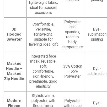
lightweight fabric,
ideal for special
occasions
Polyester
Comfortable,
and
3D
versatile,
Dye-
spandex,
Hooded
lightweight,
sublimation
react to
Sweater
suitable for
printing
body
layering, ideal gift
temperature
Integrated face
mask, reusable,
Masked
soft,
35% Cotton
Hoodie –
Dye-
comfortable,
– 65%
Masked
sublimation
skin-friendly,
Polyester
Zip Hoodie
breathable, good
elasticity
Stylish, warm,
Modern
polyester with
Polyester
Dye-
Fleece
fleece lining,
with fleece