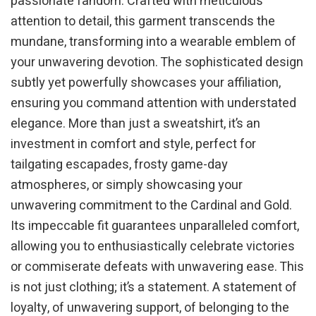
passionate fandom. Crafted with meticulous
attention to detail, this garment transcends the
mundane, transforming into a wearable emblem of
your unwavering devotion. The sophisticated design
subtly yet powerfully showcases your affiliation,
ensuring you command attention with understated
elegance. More than just a sweatshirt, it’s an
investment in comfort and style, perfect for
tailgating escapades, frosty game-day
atmospheres, or simply showcasing your
unwavering commitment to the Cardinal and Gold.
Its impeccable fit guarantees unparalleled comfort,
allowing you to enthusiastically celebrate victories
or commiserate defeats with unwavering ease. This
is not just clothing; it’s a statement. A statement of
loyalty, of unwavering support, of belonging to the