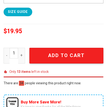
SIZE GUIDE
$
19.95
Iowa State Football 2024 For Sport Fans Sweatshirt SEN
ADD TO CART
Only
13
items
left in stock
There are
34
people viewing this product right now.
Buy More Save More!
It’s time to give thanks for all the little things.