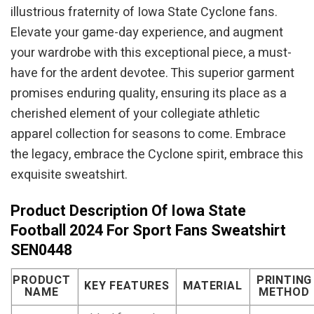
illustrious fraternity of Iowa State Cyclone fans.
Elevate your game-day experience, and augment
your wardrobe with this exceptional piece, a must-
have for the ardent devotee. This superior garment
promises enduring quality, ensuring its place as a
cherished element of your collegiate athletic
apparel collection for seasons to come. Embrace
the legacy, embrace the Cyclone spirit, embrace this
exquisite sweatshirt.
Product Description Of Iowa State
Football 2024 For Sport Fans Sweatshirt
SEN0448
PRODUCT
PRINTING
KEY FEATURES
MATERIAL
NAME
METHOD