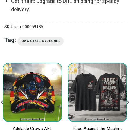
Get it fast: Upgrade to DHL shipping for speedy
delivery.
SKU:
sen-000059185
Tag:
IOWA STATE CYCLONES
Adelaide Crows AFL
Rage Against the Machine