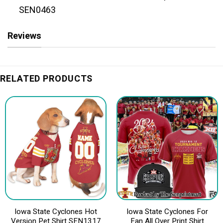
SEN0463
Reviews
RELATED PRODUCTS
Iowa State Cyclones Hot
Iowa State Cyclones For
Version Pet Shirt SEN1317
Fan All Over Print Shirt