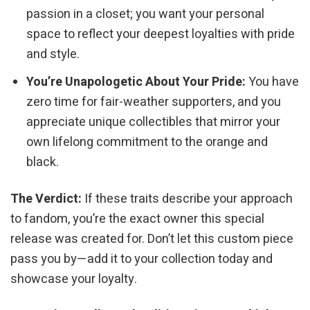
passion in a closet; you want your personal
space to reflect your deepest loyalties with pride
and style.
You’re Unapologetic About Your Pride:
You have
zero time for fair-weather supporters, and you
appreciate unique collectibles that mirror your
own lifelong commitment to the orange and
black.
The Verdict:
If these traits describe your approach
to fandom, you’re the exact owner this special
release was created for. Don’t let this custom piece
pass you by—add it to your collection today and
showcase your loyalty.