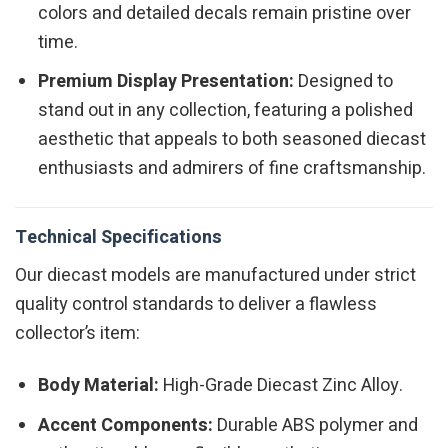
colors and detailed decals remain pristine over
time.
Premium Display Presentation:
Designed to
stand out in any collection, featuring a polished
aesthetic that appeals to both seasoned diecast
enthusiasts and admirers of fine craftsmanship.
Technical Specifications
Our diecast models are manufactured under strict
quality control standards to deliver a flawless
collector’s item:
Body Material:
High-Grade Diecast Zinc Alloy.
Accent Components:
Durable ABS polymer and