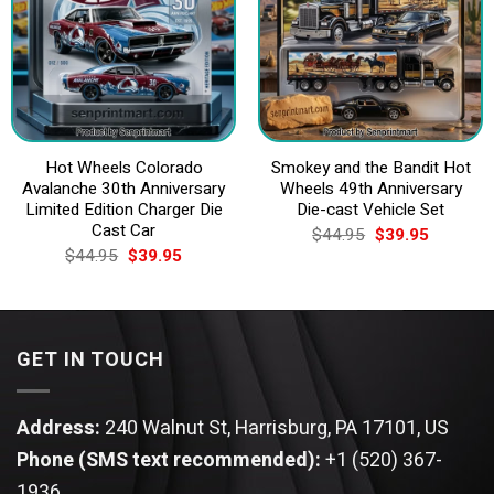
Hot Wheels Colorado
Smokey and the Bandit Hot
Avalanche 30th Anniversary
Wheels 49th Anniversary
Limited Edition Charger Die
Die-cast Vehicle Set
Cast Car
Original
Current
$
44.95
$
39.95
price
price
Original
Current
$
44.95
$
39.95
was:
is:
price
price
$44.95.
$39.95.
was:
is:
$44.95.
$39.95.
GET IN TOUCH
Address:
240 Walnut St, Harrisburg, PA 17101, US
Phone (SMS text recommended):
+1 (520) 367-
1936