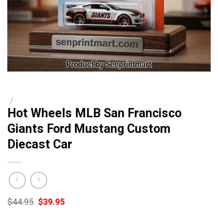
/
Hot Wheels MLB San Francisco
Giants Ford Mustang Custom
Diecast Car
Original
Current
$
44.95
$
39.95
price
price