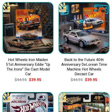
$44.95.
$39.95.
$44.95.
$39.95.
Hot Wheels Iron Maiden
Back to the Future 40th
51st Anniversary Eddie “Up
Anniversary DeLorean Time
The Irons” Die Cast Model
Machine Hot Wheels
Car
Diecast Car
Original
Current
Original
Current
$
44.95
$
39.95
$
44.95
$
39.95
price
price
price
price
was:
is:
was:
is:
$44.95.
$39.95.
$44.95.
$39.95.