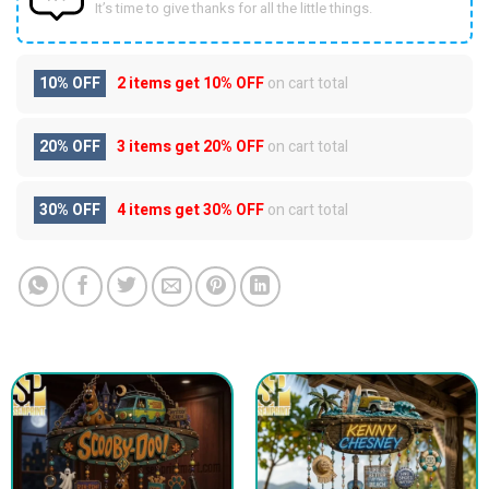
It’s time to give thanks for all the little things.
10% OFF
2 items get
10% OFF
on cart total
20% OFF
3 items get
20% OFF
on cart total
30% OFF
4 items get
30% OFF
on cart total