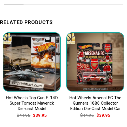
RELATED PRODUCTS
Hot Wheels Top Gun F-14D
Hot Wheels Arsenal FC The
Super Tomcat Maverick
Gunners 1886 Collector
Die-cast Model
Edition Die-Cast Model Car
Original
Current
Original
Current
$
44.95
$
39.95
$
44.95
$
39.95
price
price
price
price
was:
is:
was:
is: