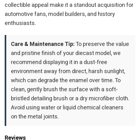
collectible appeal make it a standout acquisition for
automotive fans, model builders, and history
enthusiasts.
Care & Maintenance Tip:
To preserve the value
and pristine finish of your diecast model, we
recommend displaying it in a dust-free
environment away from direct, harsh sunlight,
which can degrade the enamel over time. To
clean, gently brush the surface with a soft-
bristled detailing brush or a dry microfiber cloth.
Avoid using water or liquid chemical cleaners
on the metal joints.
Reviews