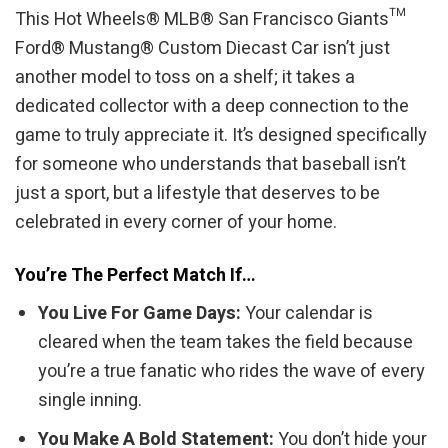
This Hot Wheels® MLB® San Francisco Giants™
Ford® Mustang® Custom Diecast Car isn’t just
another model to toss on a shelf; it takes a
dedicated collector with a deep connection to the
game to truly appreciate it. It’s designed specifically
for someone who understands that baseball isn’t
just a sport, but a lifestyle that deserves to be
celebrated in every corner of your home.
You’re The Perfect Match If…
You Live For Game Days:
Your calendar is
cleared when the team takes the field because
you’re a true fanatic who rides the wave of every
single inning.
You Make A Bold Statement:
You don’t hide your