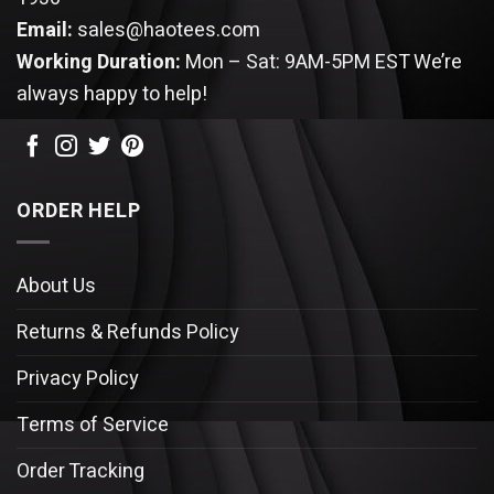
Email:
sales@haotees.com
Working Duration:
Mon – Sat: 9AM-5PM EST
We’re
always happy to help!
ORDER HELP
About Us
Returns & Refunds Policy
Privacy Policy
Terms of Service
Order Tracking