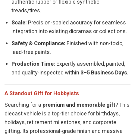
authentic rubber or flexible synthetic
treads/tires.
Scale:
Precision-scaled accuracy for seamless
integration into existing dioramas or collections.
Safety & Compliance:
Finished with non-toxic,
lead-free paints.
Production Time:
Expertly assembled, painted,
and quality-inspected within
3–5 Business Days
.
A Standout Gift for Hobbyists
Searching for a
premium and memorable gift
? This
diecast vehicle is a top-tier choice for birthdays,
holidays, retirement milestones, and corporate
gifting. Its professional-grade finish and massive