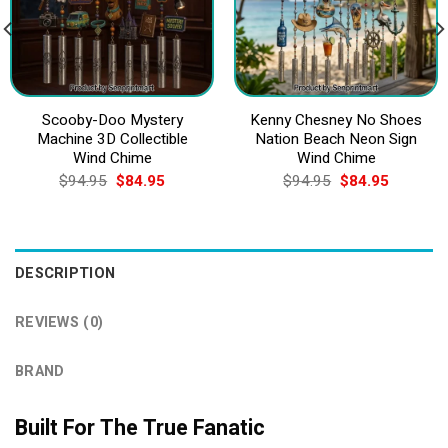
Scooby-Doo Mystery
Kenny Chesney No Shoes
Machine 3D Collectible
Nation Beach Neon Sign
Wind Chime
Wind Chime
Original
Current
Original
Current
$
94.95
$
84.95
$
94.95
$
84.95
price
price
price
price
was:
is:
was:
is:
$94.95.
$84.95.
$94.95.
$84.95.
DESCRIPTION
REVIEWS (0)
BRAND
Built For The True Fanatic