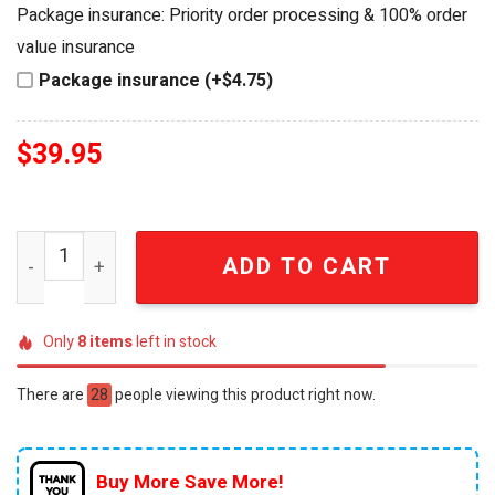
was:
is:
Package insurance: Priority order processing & 100% order
$44.95.
$39.95.
value insurance
Package insurance (+$4.75)
$
39.95
Hot Wheels MLB San Francisco Giants Ford Mustang Cus
ADD TO CART
Only
8
items
left in stock
There are
28
people viewing this product right now.
Buy More Save More!