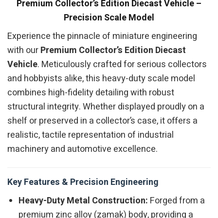
Premium Collector’s Edition Diecast Vehicle –
Precision Scale Model
Experience the pinnacle of miniature engineering
with our
Premium Collector’s Edition Diecast
Vehicle
. Meticulously crafted for serious collectors
and hobbyists alike, this heavy-duty scale model
combines high-fidelity detailing with robust
structural integrity. Whether displayed proudly on a
shelf or preserved in a collector’s case, it offers a
realistic, tactile representation of industrial
machinery and automotive excellence.
Key Features & Precision Engineering
Heavy-Duty Metal Construction:
Forged from a
premium zinc alloy (zamak) body, providing a