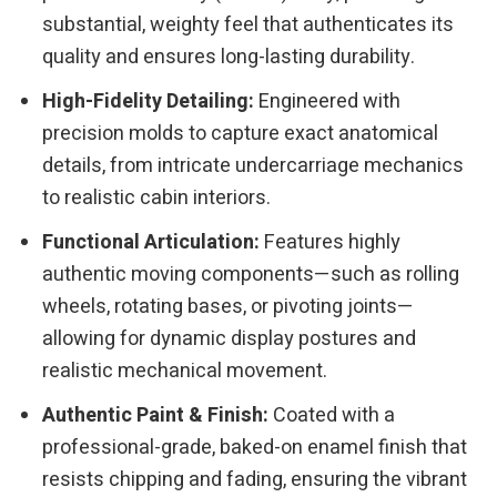
substantial, weighty feel that authenticates its
quality and ensures long-lasting durability.
High-Fidelity Detailing:
Engineered with
precision molds to capture exact anatomical
details, from intricate undercarriage mechanics
to realistic cabin interiors.
Functional Articulation:
Features highly
authentic moving components—such as rolling
wheels, rotating bases, or pivoting joints—
allowing for dynamic display postures and
realistic mechanical movement.
Authentic Paint & Finish:
Coated with a
professional-grade, baked-on enamel finish that
resists chipping and fading, ensuring the vibrant