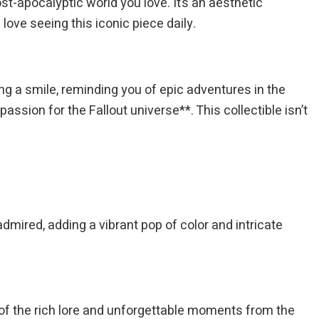
ost-apocalyptic world you love. It’s an aesthetic
love seeing this iconic piece daily.
ring a smile, reminding you of epic adventures in the
ssion for the Fallout universe**. This collectible isn’t
admired, adding a vibrant pop of color and intricate
r of the rich lore and unforgettable moments from the