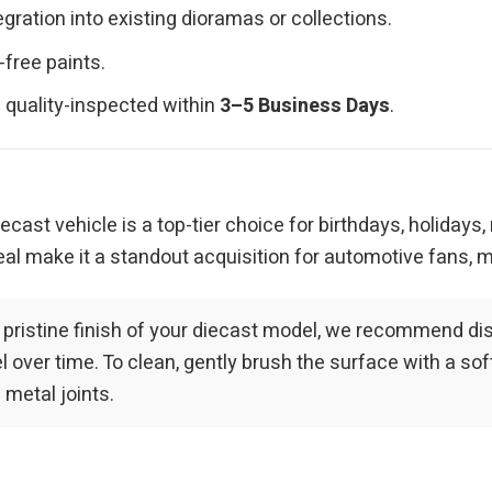
ration into existing dioramas or collections.
-free paints.
 quality-inspected within
3–5 Business Days
.
iecast vehicle is a top-tier choice for birthdays, holidays
al make it a standout acquisition for automotive fans, m
 pristine finish of your diecast model, we recommend dis
over time. To clean, gently brush the surface with a soft-
 metal joints.