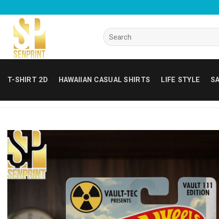
Skip
to
content
Search
for:
T-SHIRT 2D
HAWAIIAN CASUAL SHIRTS
LIFE STYLE
SA