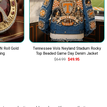
 N Roll Gold
Tennessee Vols Neyland Stadium Rocky
ing
Top Beaded Game Day Denim Jacket
Current
Original
Current
$
64.99
$
49.95
price
price
price
is:
was:
is:
$39.95.
$64.99.
$49.95.