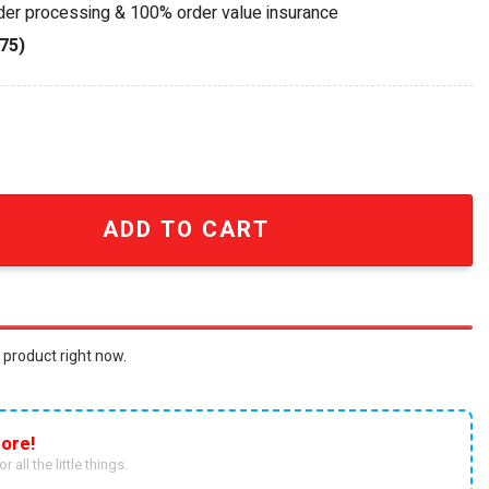
rder processing & 100% order value insurance
75)
1 Edition Die-cast Car quantity
ADD TO CART
 product right now.
ore!
r all the little things.