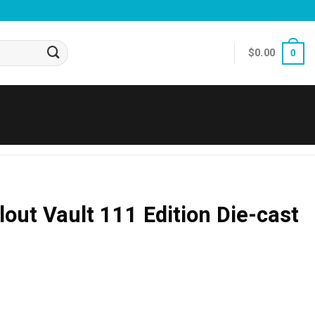
$
0.00
0
lout Vault 111 Edition Die-cast