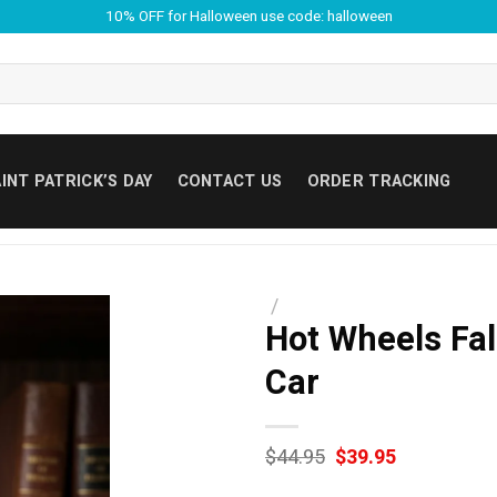
10% OFF for Halloween use code: halloween
INT PATRICK’S DAY
CONTACT US
ORDER TRACKING
/
Hot Wheels Fal
Car
Original
Current
$
44.95
$
39.95
price
price
was:
is: