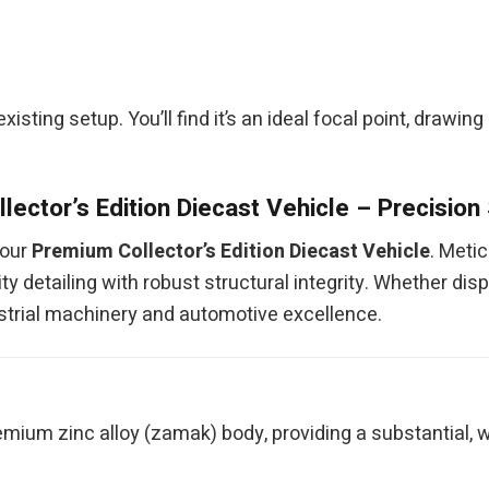
 existing setup. You’ll find it’s an ideal focal point, drawi
lector’s Edition Diecast Vehicle – Precision
 our
Premium Collector’s Edition Diecast Vehicle
. Meti
y detailing with robust structural integrity. Whether disp
ndustrial machinery and automotive excellence.
mium zinc alloy (zamak) body, providing a substantial, w