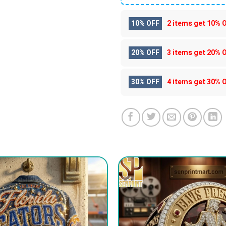
10% OFF
2 items get
10% 
20% OFF
3 items get
20% 
30% OFF
4 items get
30% 