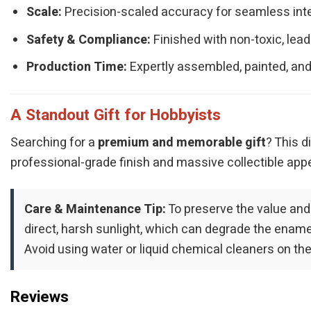
Scale:
Precision-scaled accuracy for seamless integ
Safety & Compliance:
Finished with non-toxic, lead
Production Time:
Expertly assembled, painted, and
A Standout Gift for Hobbyists
Searching for a
premium and memorable gift
? This d
professional-grade finish and massive collectible appe
Care & Maintenance Tip:
To preserve the value and
direct, harsh sunlight, which can degrade the enamel 
Avoid using water or liquid chemical cleaners on the
Reviews