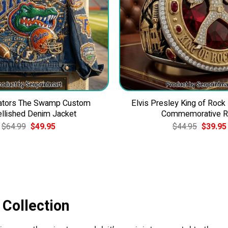
Gators The Swamp Custom
Elvis Presley King of Rock
llished Denim Jacket
Commemorative R
Original
Current
Original
$
64.99
$
49.95
$
44.95
$
39.95
price
price
price
was:
is:
was:
$64.99.
$49.95.
$44.95.
 Collection