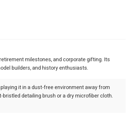
, retirement milestones, and corporate gifting. Its
odel builders, and history enthusiasts.
playing it in a dust-free environment away from
bristled detailing brush or a dry microfiber cloth.