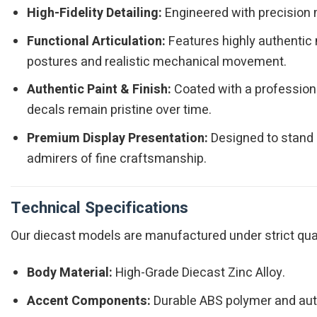
High-Fidelity Detailing:
Engineered with precision m
Functional Articulation:
Features highly authentic 
postures and realistic mechanical movement.
Authentic Paint & Finish:
Coated with a professiona
decals remain pristine over time.
Premium Display Presentation:
Designed to stand o
admirers of fine craftsmanship.
Technical Specifications
Our diecast models are manufactured under strict qualit
Body Material:
High-Grade Diecast Zinc Alloy.
Accent Components:
Durable ABS polymer and authe