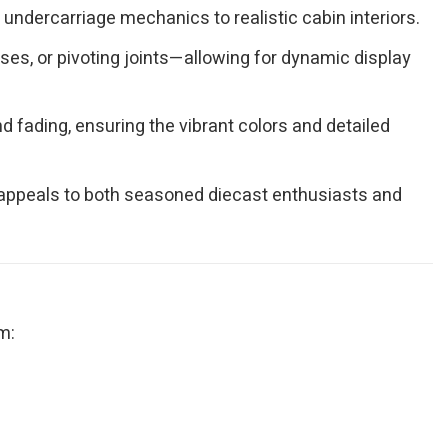
undercarriage mechanics to realistic cabin interiors.
es, or pivoting joints—allowing for dynamic display
 fading, ensuring the vibrant colors and detailed
at appeals to both seasoned diecast enthusiasts and
m: