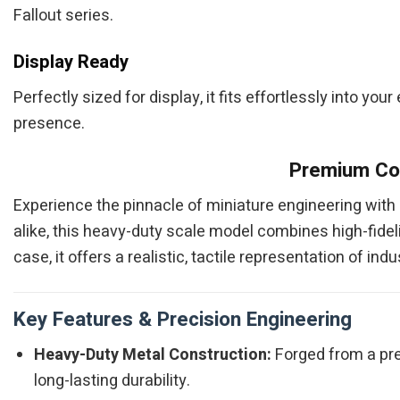
Fallout series.
Display Ready
Perfectly sized for display, it fits effortlessly into your
presence.
Premium Col
Experience the pinnacle of miniature engineering with
alike, this heavy-duty scale model combines high-fidelit
case, it offers a realistic, tactile representation of i
Key Features & Precision Engineering
Heavy-Duty Metal Construction:
Forged from a pre
long-lasting durability.