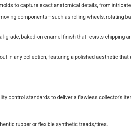
olds to capture exact anatomical details, from intricate 
moving components—such as rolling wheels, rotating bas
l-grade, baked-on enamel finish that resists chipping and
ut in any collection, featuring a polished aesthetic th
y control standards to deliver a flawless collector’s ite
ntic rubber or flexible synthetic treads/tires.