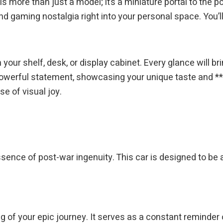
s more than just a model; it’s a miniature portal to the p
nd gaming nostalgia right into your personal space. You’ll 
 your shelf, desk, or display cabinet. Every glance will b
 powerful statement, showcasing your unique taste and **pa
se of visual joy.
 essence of post-war ingenuity. This car is designed to be 
ing of your epic journey. It serves as a constant reminde