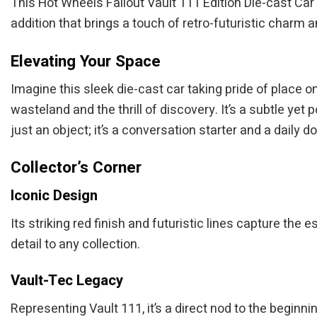
This Hot Wheels Fallout Vault 111 Edition Die-cast Car i
addition that brings a touch of retro-futuristic charm a
Elevating Your Space
Imagine this sleek die-cast car taking pride of place on
wasteland and the thrill of discovery. It’s a subtle yet
just an object; it’s a conversation starter and a daily do
Collector’s Corner
Iconic Design
Its striking red finish and futuristic lines capture the
detail to any collection.
Vault-Tec Legacy
Representing Vault 111, it’s a direct nod to the beginn