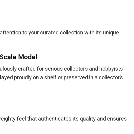
ng attention to your curated collection with its unique
 Scale Model
culously crafted for serious collectors and hobbyists
layed proudly on a shelf or preserved in a collector’s
eighty feel that authenticates its quality and ensures