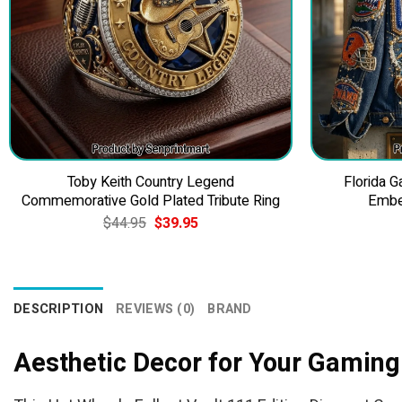
Toby Keith Country Legend
Florida 
Commemorative Gold Plated Tribute Ring
Embe
Original
Current
$
44.95
$
39.95
price
price
was:
is:
$44.95.
$39.95.
DESCRIPTION
REVIEWS (0)
BRAND
Aesthetic Decor for Your Gaming