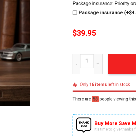
Package insurance: Priority o
$44.95.
$39.95.
Package insurance (+$4.
$
39.95
Hot Wheels Fallout Vault 11
Only
16
items
left in stock
There are
35
people viewing this
Buy More Save M
It’s time to give thanks fo