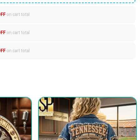
OFF
on cart total
OFF
on cart total
OFF
on cart total