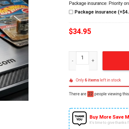
Package insurance: Priority o
$44.95.
$34.95.
Package insurance (+$4.
$
34.95
Hot Wheels 58th Anniversar
Only
6
items
left in stock
There are
38
people viewing this
Buy More Save M
It’s time to give thanks fo