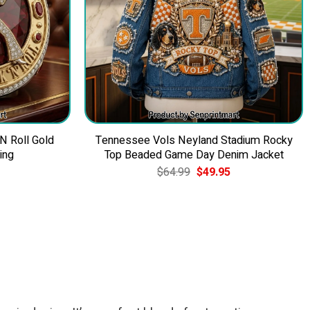
 N Roll Gold
Tennessee Vols Neyland Stadium Rocky
ing
Top Beaded Game Day Denim Jacket
Current
Original
Current
$
64.99
$
49.95
price
price
price
is:
was:
is:
$39.95.
$64.99.
$49.95.