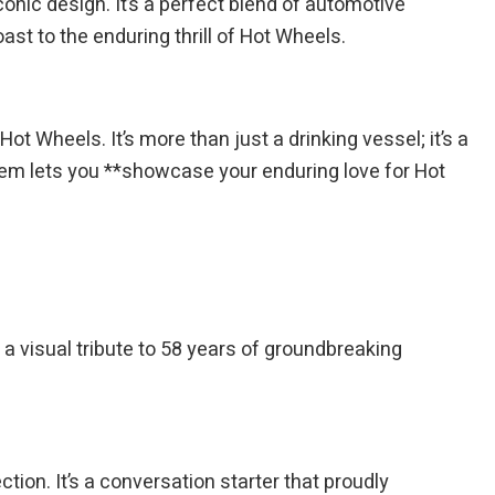
ic design. It’s a perfect blend of automotive
ast to the enduring thrill of Hot Wheels.
ot Wheels. It’s more than just a drinking vessel; it’s a
 item lets you **showcase your enduring love for Hot
s a visual tribute to 58 years of groundbreaking
ction. It’s a conversation starter that proudly