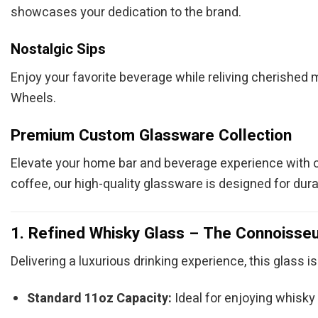
showcases your dedication to the brand.
Nostalgic Sips
Enjoy your favorite beverage while reliving cherished 
Wheels.
Premium Custom Glassware Collection
Elevate your home bar and beverage experience with 
coffee, our high-quality glassware is designed for durabil
1. Refined Whisky Glass – The Connoisseu
Delivering a luxurious drinking experience, this glass is
Standard 11oz Capacity:
Ideal for enjoying whisky o