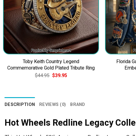
Toby Keith Country Legend
Florida 
Commemorative Gold Plated Tribute Ring
Embe
Original
Current
$
44.95
$
39.95
price
price
was:
is:
$44.95.
$39.95.
DESCRIPTION
REVIEWS (0)
BRAND
Hot Wheels Redline Legacy Colle