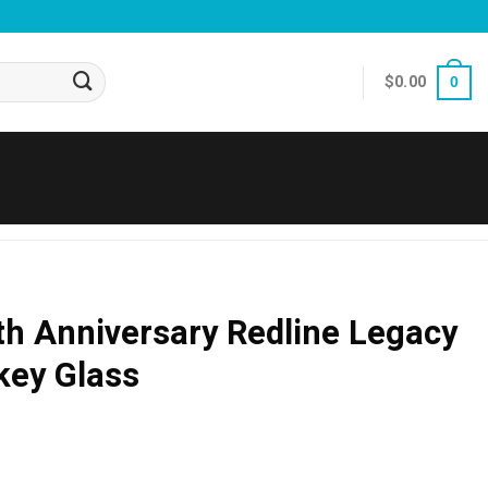
$
0.00
0
th Anniversary Redline Legacy
key Glass