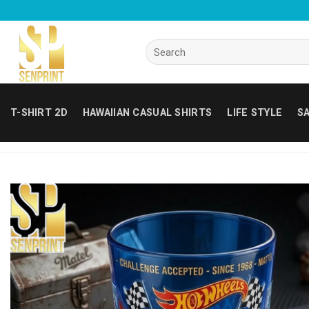
Skip
to
content
Search
for:
T-SHIRT 2D
HAWAIIAN CASUAL SHIRTS
LIFE STYLE
SA