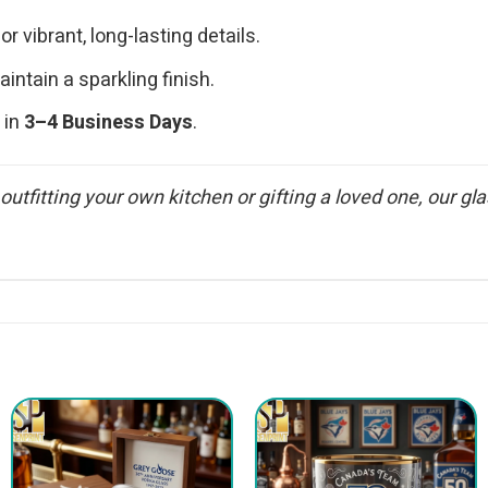
or vibrant, long-lasting details.
ntain a sparkling finish.
 in
3–4 Business Days
.
 outfitting your own kitchen or gifting a loved one, our 