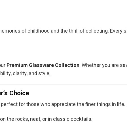
memories of childhood and the thrill of collecting. Every
our
Premium Glassware Collection
. Whether you are sav
ity, clarity, and style.
r’s Choice
 perfect for those who appreciate the finer things in life.
n the rocks, neat, or in classic cocktails.