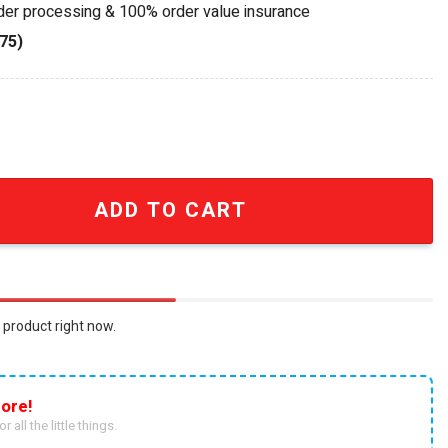
rder processing & 100% order value insurance
75)
y Redline Legacy Collector Whiskey Glass quantity
ADD TO CART
 product right now.
ore!
r all the little things.