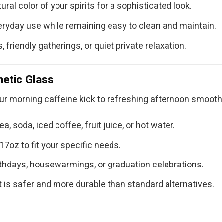
ural color of your spirits for a sophisticated look.
ryday use while remaining easy to clean and maintain.
, friendly gatherings, or quiet private relaxation.
hetic Glass
ur morning caffeine kick to refreshing afternoon smooth
a, soda, iced coffee, fruit juice, or hot water.
17oz to fit your specific needs.
rthdays, housewarmings, or graduation celebrations.
t is safer and more durable than standard alternatives.