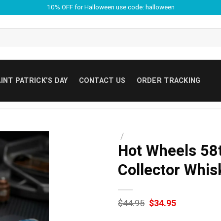
10% OFF for Halloween use code: halloween
INT PATRICK’S DAY
CONTACT US
ORDER TRACKING
/
Hot Wheels 58
Collector Whis
Original
Current
$
44.95
$
34.95
price
price
was:
is: