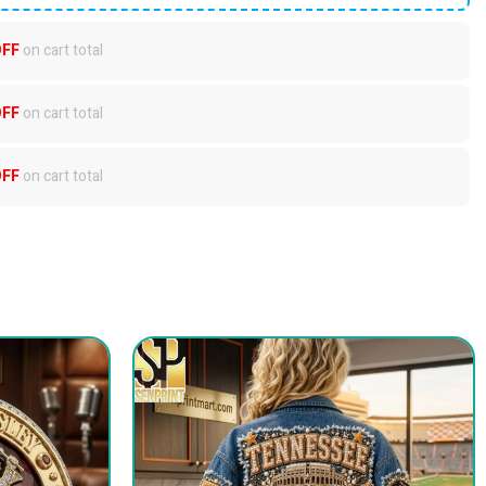
OFF
on cart total
OFF
on cart total
OFF
on cart total