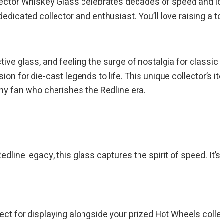
ctor Whiskey Glass celebrates decades of speed and icon
dicated collector and enthusiast. You’ll love raising a to
ive glass, and feeling the surge of nostalgia for classic H
sion for die-cast legends to life. This unique collector’s
 any fan who cherishes the Redline era.
dline legacy, this glass captures the spirit of speed. It’
rfect for displaying alongside your prized Hot Wheels colle