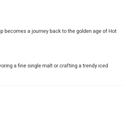
 sip becomes a journey back to the golden age of Hot
oring a fine single malt or crafting a trendy iced