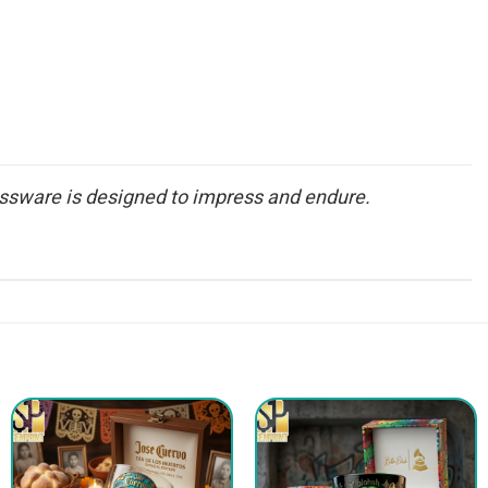
glassware is designed to impress and endure.