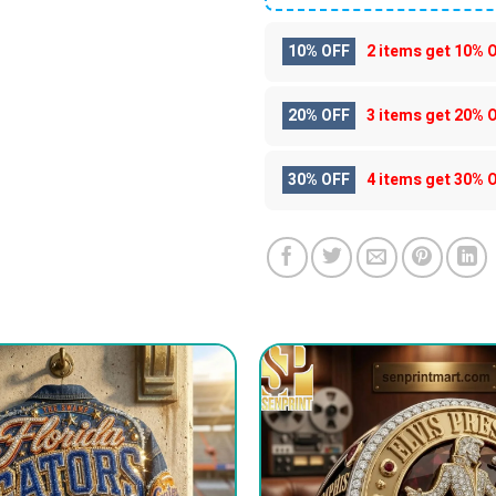
10% OFF
2 items get
10% 
20% OFF
3 items get
20% 
30% OFF
4 items get
30% 