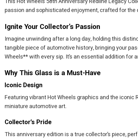
This Hot Wheels 58th Anniversary Redline Legacy Colle
passion and sophisticated enjoyment, crafted for the de
Ignite Your Collector’s Passion
Imagine unwinding after a long day, holding this distinct
tangible piece of automotive history, bringing your pas
Wheels** with every sip. It’s an essential addition for
Why This Glass is a Must-Have
Iconic Design
Featuring vibrant Hot Wheels graphics and the iconic Re
miniature automotive art.
Collector’s Pride
This anniversary edition is a true collector’s piece, pe