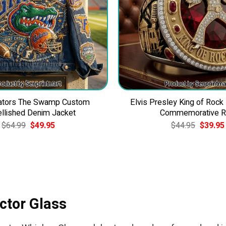
Gators The Swamp Custom
Elvis Presley King of Rock
llished Denim Jacket
Commemorative R
Original
Current
Original
$
64.99
$
49.95
$
44.95
$
39.95
price
price
price
was:
is:
was:
$64.99.
$49.95.
$44.95.
ctor Glass