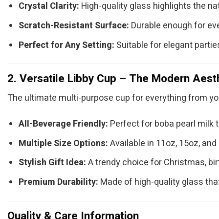
Crystal Clarity:
High-quality glass highlights the nat
Scratch-Resistant Surface:
Durable enough for eve
Perfect for Any Setting:
Suitable for elegant parties
2. Versatile Libby Cup – The Modern Aest
The ultimate multi-purpose cup for everything from yo
All-Beverage Friendly:
Perfect for boba pearl milk te
Multiple Size Options:
Available in 11oz, 15oz, and 
Stylish Gift Idea:
A trendy choice for Christmas, bi
Premium Durability:
Made of high-quality glass tha
Quality & Care Information