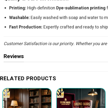
Printing:
High-definition
Dye-sublimation printing
f
Washable:
Easily washed with soap and water to mai
Fast Production:
Expertly crafted and ready to ship
Customer Satisfaction is our priority. Whether you are
Reviews
RELATED PRODUCTS