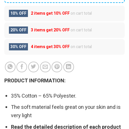
10% OFF
2 items get
10% OFF
on cart total
20% OFF
3 items get
20% OFF
on cart total
30% OFF
4 items get
30% OFF
on cart total
PRODUCT INFORMATION:
35% Cotton – 65% Polyester.
The soft material feels great on your skin and is
very light
Read the detailed description of each product