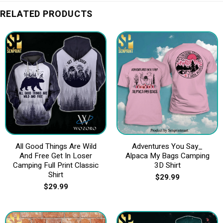
RELATED PRODUCTS
All Good Things Are Wild
Adventures You Say_
And Free Get In Loser
Alpaca My Bags Camping
Camping Full Print Classic
3D Shirt
Shirt
$
29.99
$
29.99