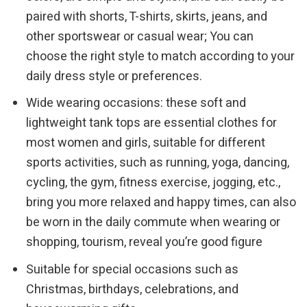
paired with shorts, T-shirts, skirts, jeans, and
other sportswear or casual wear; You can
choose the right style to match according to your
daily dress style or preferences.
Wide wearing occasions: these soft and
lightweight tank tops are essential clothes for
most women and girls, suitable for different
sports activities, such as running, yoga, dancing,
cycling, the gym, fitness exercise, jogging, etc.,
bring you more relaxed and happy times, can also
be worn in the daily commute when wearing or
shopping, tourism, reveal you’re good figure
Suitable for special occasions such as
Christmas, birthdays, celebrations, and