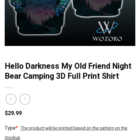
Hello Darkness My Old Friend Night
Bear Camping 3D Full Print Shirt
$
29.99
Type
*
The product will be printed based on the pattern on the
mockup