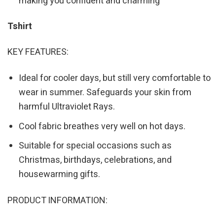
making you confident and charming
Tshirt
KEY FEATURES:
Ideal for cooler days, but still very comfortable to
wear in summer. Safeguards your skin from
harmful Ultraviolet Rays.
Cool fabric breathes very well on hot days.
Suitable for special occasions such as
Christmas, birthdays, celebrations, and
housewarming gifts.
PRODUCT INFORMATION: