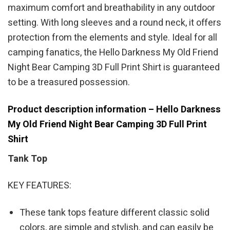
maximum comfort and breathability in any outdoor
setting. With long sleeves and a round neck, it offers
protection from the elements and style. Ideal for all
camping fanatics, the Hello Darkness My Old Friend
Night Bear Camping 3D Full Print Shirt is guaranteed
to be a treasured possession.
Product description information – Hello Darkness
My Old Friend Night Bear Camping 3D Full Print
Shirt
Tank Top
KEY FEATURES:
These tank tops feature different classic solid
colors, are simple and stylish, and can easily be