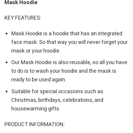
Mask Hoodie
KEY FEATURES:
Mask Hoodie is a hoodie that has an integrated
face mask. So that way you will never forget your
mask or your hoodie.
Our Mask Hoodie is also reusable, so all you have
to do is to wash your hoodie and the mask is
ready to be used again.
Suitable for special occasions such as
Christmas, birthdays, celebrations, and
housewarming gifts.
PRODUCT INFORMATION: