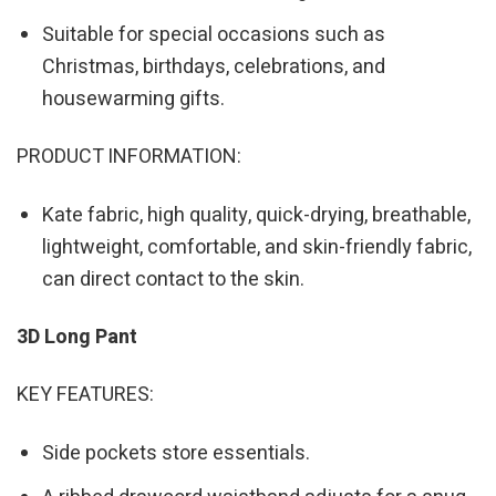
Suitable for special occasions such as
Christmas, birthdays, celebrations, and
housewarming gifts.
PRODUCT INFORMATION:
Kate fabric, high quality, quick-drying, breathable,
lightweight, comfortable, and skin-friendly fabric,
can direct contact to the skin.
3D Long Pant
KEY FEATURES:
Side pockets store essentials.