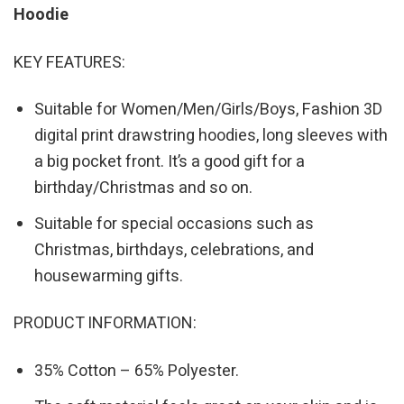
Hoodie
KEY FEATURES:
Suitable for Women/Men/Girls/Boys, Fashion 3D
digital print drawstring hoodies, long sleeves with
a big pocket front. It’s a good gift for a
birthday/Christmas and so on.
Suitable for special occasions such as
Christmas, birthdays, celebrations, and
housewarming gifts.
PRODUCT INFORMATION:
35% Cotton – 65% Polyester.