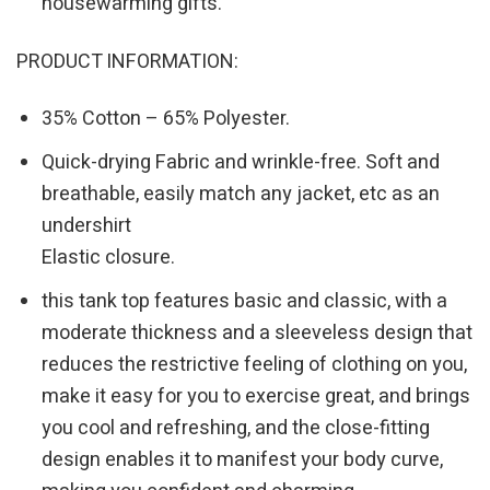
housewarming gifts.
PRODUCT INFORMATION:
35% Cotton – 65% Polyester.
Quick-drying Fabric and wrinkle-free. Soft and
breathable, easily match any jacket, etc as an
undershirt
Elastic closure.
this tank top features basic and classic, with a
moderate thickness and a sleeveless design that
reduces the restrictive feeling of clothing on you,
make it easy for you to exercise great, and brings
you cool and refreshing, and the close-fitting
design enables it to manifest your body curve,