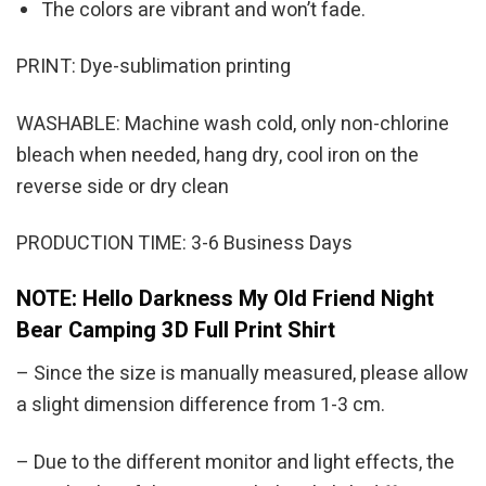
The colors are vibrant and won’t fade.
PRINT: Dye-sublimation printing
WASHABLE: Machine wash cold, only non-chlorine
bleach when needed, hang dry, cool iron on the
reverse side or dry clean
PRODUCTION TIME: 3-6 Business Days
NOTE: Hello Darkness My Old Friend Night
Bear Camping 3D Full Print Shirt
– Since the size is manually measured, please allow
a slight dimension difference from 1-3 cm.
– Due to the different monitor and light effects, the