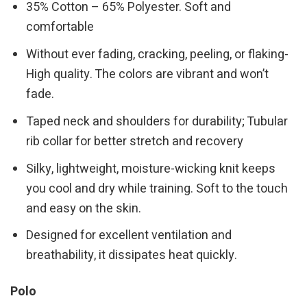
35% Cotton – 65% Polyester. Soft and
comfortable
Without ever fading, cracking, peeling, or flaking-
High quality. The colors are vibrant and won’t
fade.
Taped neck and shoulders for durability; Tubular
rib collar for better stretch and recovery
Silky, lightweight, moisture-wicking knit keeps
you cool and dry while training. Soft to the touch
and easy on the skin.
Designed for excellent ventilation and
breathability, it dissipates heat quickly.
Polo