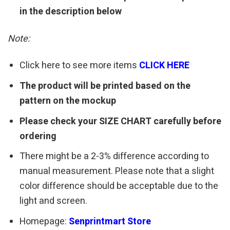
in the description below
Note:
Click here to see more items
CLICK HERE
The product will be printed based on the
pattern on the mockup
Please check your SIZE CHART carefully before
ordering
There might be a 2-3% difference according to
manual measurement. Please note that a slight
color difference should be acceptable due to the
light and screen.
Homepage:
Senprintmart Store