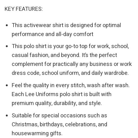
KEY FEATURES:
This activewear shirt is designed for optimal
performance and all-day comfort
This polo shirt is your go-to top for work, school,
casual fashion, and beyond. It’s the perfect
complement for practically any business or work
dress code, school uniform, and daily wardrobe.
Feel the quality in every stitch, wash after wash.
Each Lee Uniforms polo shirt is built with
premium quality, durability, and style.
Suitable for special occasions such as
Christmas, birthdays, celebrations, and
housewarming gifts.