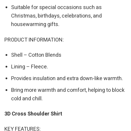
Suitable for special occasions such as
Christmas, birthdays, celebrations, and
housewarming gifts.
PRODUCT INFORMATION:
Shell – Cotton Blends
Lining – Fleece.
Provides insulation and extra down-like warmth.
Bring more warmth and comfort, helping to block
cold and chill.
3D Cross Shoulder Shirt
KEY FEATURES: