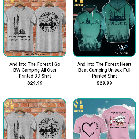
And Into The Forest I Go
And Into The Forest Heart
BW Camping All Over
Beat Camping Unisex Full
Printed 3D Shirt
Printed Shirt
$
29.99
$
29.99