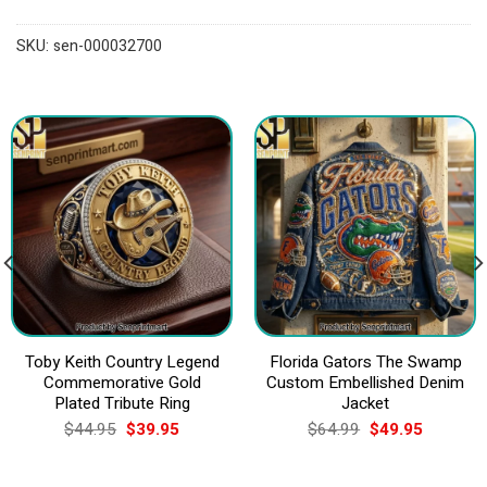
SKU:
sen-000032700
Toby Keith Country Legend
Florida Gators The Swamp
Commemorative Gold
Custom Embellished Denim
Plated Tribute Ring
Jacket
Original
Current
Original
Current
$
44.95
$
39.95
$
64.99
$
49.95
price
price
price
price
was:
is:
was:
is:
$44.95.
$39.95.
$64.99.
$49.95.