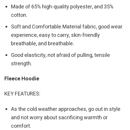
Made of 65% high-quality polyester, and 35%
cotton.
Soft and Comfortable Material fabric, good wear
experience, easy to carry, skin-friendly
breathable, and breathable.
Good elasticity, not afraid of pulling, tensile
strength.
Fleece Hoodie
KEY FEATURES:
As the cold weather approaches, go out in style
and not worry about sacrificing warmth or
comfort.