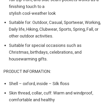
finishing touch to a
stylish cool-weather look
Suitable for: Outdoor, Casual, Sportwear, Working,
Daily life, Hiking, Clubwear, Sports, Spring, Fall, or
other outdoor activities.
Suitable for special occasions such as
Christmas, birthdays, celebrations, and
housewarming gifts.
PRODUCT INFORMATION:
Shell – oxford, inside – Silk floss
Skin thread, collar, cuff: Warm and windproof,
comfortable and healthy