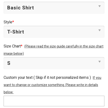
Style
*
Size Chart
*
(Please read the size guide carefully in the size chart
image below)
Custom your text ( Skip if it not personalized items )
If you
want to change or customize something. Please write in details
below: