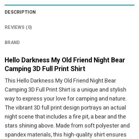
DESCRIPTION
REVIEWS (0)
BRAND
Hello Darkness My Old Friend Night Bear
Camping 3D Full Print Shirt
This Hello Darkness My Old Friend Night Bear
Camping 3D Full Print Shirt is a unique and stylish
way to express your love for camping and nature.
The vibrant 3D full print design portrays an actual
night scene that includes a fire pit, a bear and the
stars shining above. Made from soft polyester and
spandex materials, this high-quality shirt ensures