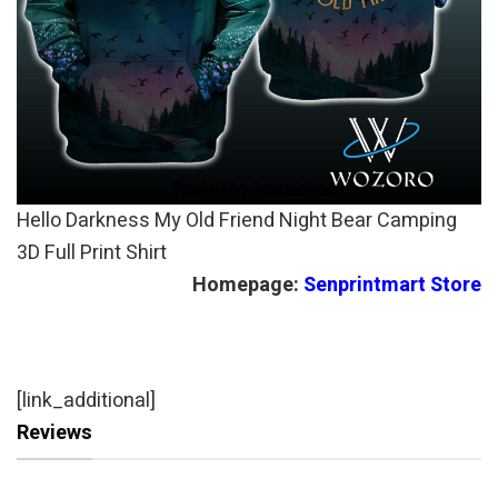
Hello Darkness My Old Friend Night Bear Camping
3D Full Print Shirt
Homepage:
Senprintmart Store
[link_additional]
Reviews