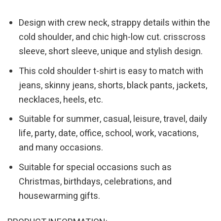
Design with crew neck, strappy details within the
cold shoulder, and chic high-low cut. crisscross
sleeve, short sleeve, unique and stylish design.
This cold shoulder t-shirt is easy to match with
jeans, skinny jeans, shorts, black pants, jackets,
necklaces, heels, etc.
Suitable for summer, casual, leisure, travel, daily
life, party, date, office, school, work, vacations,
and many occasions.
Suitable for special occasions such as
Christmas, birthdays, celebrations, and
housewarming gifts.