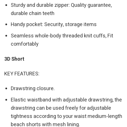
Sturdy and durable zipper: Quality guarantee,
durable chain teeth
Handy pocket: Security, storage items
Seamless whole-body threaded knit cuffs, Fit
comfortably
3D Short
KEY FEATURES:
Drawstring closure.
Elastic waistband with adjustable drawstring, the
drawstring can be used freely for adjustable
tightness according to your waist medium-length
beach shorts with mesh lining.