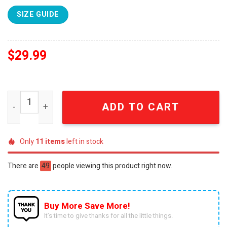
SIZE GUIDE
$
29.99
Hello Darkness My Old Friend Night Bear Camping 3D Full 
ADD TO CART
Only
11
items
left in stock
There are
49
people viewing this product right now.
Buy More Save More!
It’s time to give thanks for all the little things.