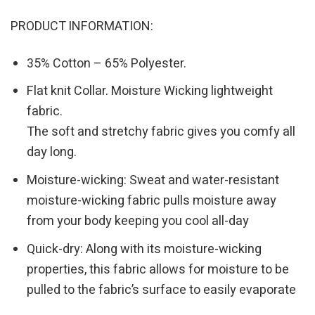
PRODUCT INFORMATION:
35% Cotton – 65% Polyester.
Flat knit Collar. Moisture Wicking lightweight
fabric.
The soft and stretchy fabric gives you comfy all
day long.
Moisture-wicking: Sweat and water-resistant
moisture-wicking fabric pulls moisture away
from your body keeping you cool all-day
Quick-dry: Along with its moisture-wicking
properties, this fabric allows for moisture to be
pulled to the fabric’s surface to easily evaporate