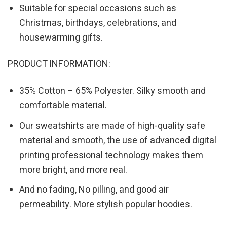
Suitable for special occasions such as
Christmas, birthdays, celebrations, and
housewarming gifts.
PRODUCT INFORMATION:
35% Cotton – 65% Polyester. Silky smooth and
comfortable material.
Our sweatshirts are made of high-quality safe
material and smooth, the use of advanced digital
printing professional technology makes them
more bright, and more real.
And no fading, No pilling, and good air
permeability. More stylish popular hoodies.