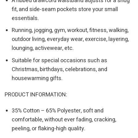
A ribbed drawcord waistband adjusts for a snug
fit, and side-seam pockets store your small
essentials.
Running, jogging, gym, workout, fitness, walking,
outdoor living, everyday wear, exercise, layering,
lounging, activewear, etc.
Suitable for special occasions such as
Christmas, birthdays, celebrations, and
housewarming gifts.
PRODUCT INFORMATION:
35% Cotton – 65% Polyester, soft and
comfortable, without ever fading, cracking,
peeling, or flaking-high quality.