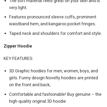
The soft material feels great on your skin and is
very light.
Features pronounced sleeve cuffs, prominent
waistband hem, and kangaroo pocket fringes.
Taped neck and shoulders for comfort and style.
Zipper Hoodie
KEY FEATURES:
3D Graphic hoodies for men, women, boys, and
girls. Funny design Novelty hoodies are printed
on the front and back,
Comfortable and fashionable! Buy genuine – the
high-quality original 3D hoodie