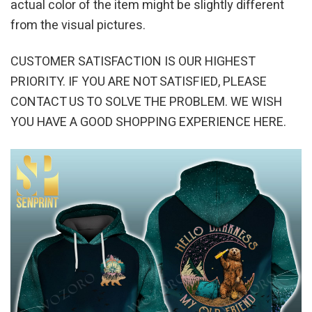
actual color of the item might be slightly different
from the visual pictures.
CUSTOMER SATISFACTION IS OUR HIGHEST
PRIORITY. IF YOU ARE NOT SATISFIED, PLEASE
CONTACT US TO SOLVE THE PROBLEM. WE WISH
YOU HAVE A GOOD SHOPPING EXPERIENCE HERE.