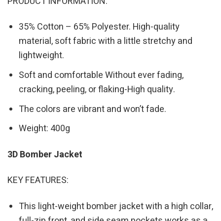
PRODUCT INFORMATION:
35% Cotton – 65% Polyester. High-quality
material, soft fabric with a little stretchy and
lightweight.
Soft and comfortable Without ever fading,
cracking, peeling, or flaking-High quality.
The colors are vibrant and won’t fade.
Weight: 400g
3D Bomber Jacket
KEY FEATURES:
This light-weight bomber jacket with a high collar,
full-zip front, and side seam pockets works as a